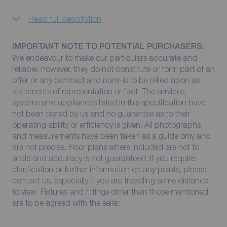
Read full description
IMPORTANT NOTE TO POTENTIAL PURCHASERS:
We endeavour to make our particulars accurate and
reliable, however, they do not constitute or form part of an
offer or any contract and none is to be relied upon as
statements of representation or fact. The services,
systems and appliances listed in this specification have
not been tested by us and no guarantee as to their
operating ability or efficiency is given. All photographs
and measurements have been taken as a guide only and
are not precise. Floor plans where included are not to
scale and accuracy is not guaranteed. If you require
clarification or further information on any points, please
contact us, especially if you are travelling some distance
to view. Fixtures and fittings other than those mentioned
are to be agreed with the seller.