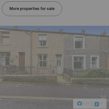
More properties for sale
1
/1
1