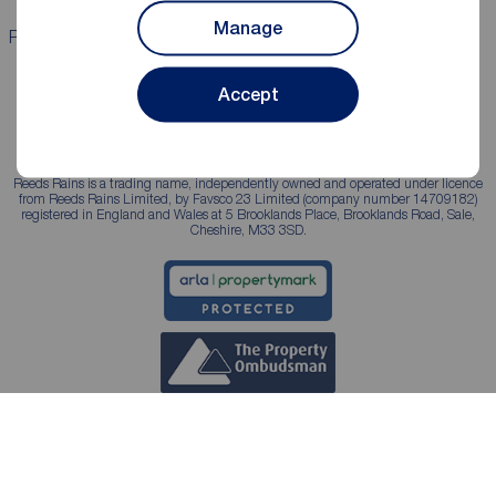
Manage
Properties for sale
Properties to rent
Accept
Reeds Rains is a trading name, independently owned and operated under licence
from Reeds Rains Limited, by Favsco 23 Limited (company number 14709182)
registered in England and Wales at 5 Brooklands Place, Brooklands Road, Sale,
Cheshire, M33 3SD.