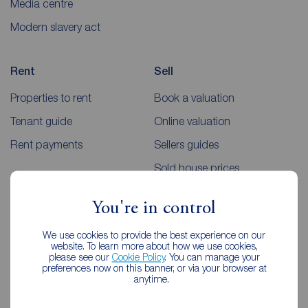
Media centre
Modern slavery act
Rent
Sell
Properties to rent
Book a valuation
Tenant guide
Online valuation
Rent payments
Sellers guides
Sold house prices
You're in control
Landlords
Mortgages
We use cookies to provide the best experience on our
Lettings consultation
Mortgage appointment
website. To learn more about how we use cookies,
please see our
Cookie Policy
. You can manage your
Landlord guide
Mortgage guides
preferences now on this banner, or via your browser at
anytime.
Landlord services