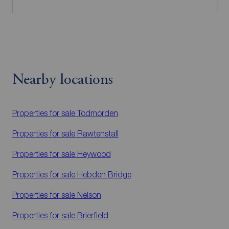
Nearby locations
Properties for sale
Todmorden
Properties for sale
Rawtenstall
Properties for sale
Heywood
Properties for sale
Hebden Bridge
Properties for sale
Nelson
Properties for sale
Brierfield