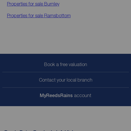
Properties for sale
Burnley
Properties for sale
Ramsbottom
Book a free valuation
Contact your local branch
My
ReedsRains
account