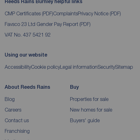
Reeds Rains Burnley helpful links
CMP Certificates
(PDF)
Complaints
Privacy Notice
(PDF)
Favsco 23 Ltd Gender Pay Report
(PDF)
VAT No. 437 5421 92
Using our website
Accessibility
Cookie policy
Legal information
Security
Sitemap
About Reeds Rains
Buy
Blog
Properties for sale
Careers
New homes for sale
Contact us
Buyers' guide
Franchising