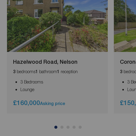
Hazelwood Road, Nelson
Corona
bedrooms
bathroom
reception
bedro
3
1
1
3
3 Bedrooms
3 B
Lounge
Lou
£160,000
£150
Asking price