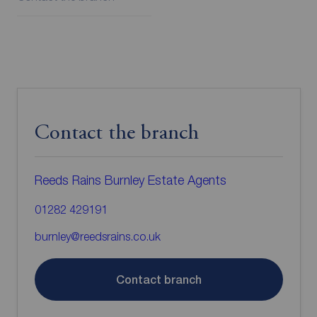
Contact the branch
Reeds Rains Burnley Estate Agents
01282 429191
burnley@reedsrains.co.uk
Contact branch