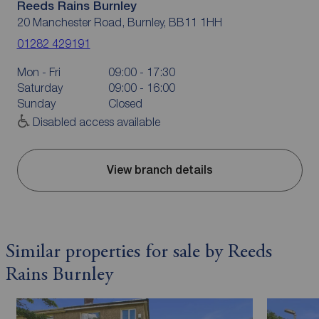
Reeds Rains Burnley
20 Manchester Road, Burnley, BB11 1HH
01282 429191
Mon - Fri
09:00 - 17:30
Saturday
09:00 - 16:00
Sunday
Closed
Disabled access available
View branch details
Similar properties for sale by Reeds
Rains Burnley