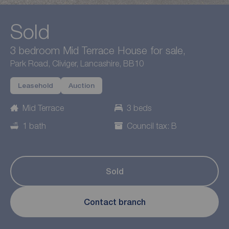
Sold
3 bedroom Mid Terrace House for sale,
Park Road, Cliviger, Lancashire, BB10
Leasehold
Auction
Mid Terrace
3 beds
1 bath
Council tax: B
Sold
Contact branch