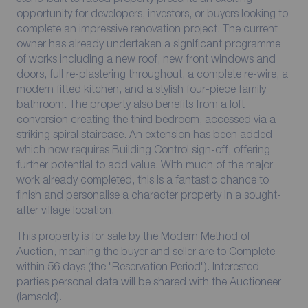
opportunity for developers, investors, or buyers looking to
complete an impressive renovation project. The current
owner has already undertaken a significant programme
of works including a new roof, new front windows and
doors, full re-plastering throughout, a complete re-wire, a
modern fitted kitchen, and a stylish four-piece family
bathroom. The property also benefits from a loft
conversion creating the third bedroom, accessed via a
striking spiral staircase. An extension has been added
which now requires Building Control sign-off, offering
further potential to add value. With much of the major
work already completed, this is a fantastic chance to
finish and personalise a character property in a sought-
after village location.
This property is for sale by the Modern Method of
Auction, meaning the buyer and seller are to Complete
within 56 days (the "Reservation Period"). Interested
parties personal data will be shared with the Auctioneer
(iamsold).