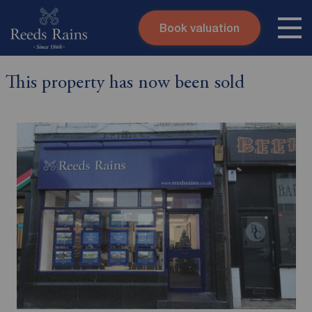
Book valuation
Skip to content
Search site
This property has now been sold
Instant valuation
Contact
Submit