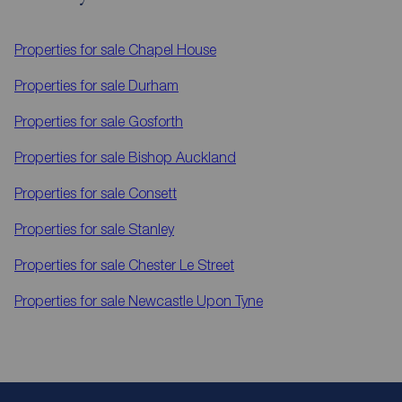
Properties for sale
Chapel House
Properties for sale
Durham
Properties for sale
Gosforth
Properties for sale
Bishop Auckland
Properties for sale
Consett
Properties for sale
Stanley
Properties for sale
Chester Le Street
Properties for sale
Newcastle Upon Tyne