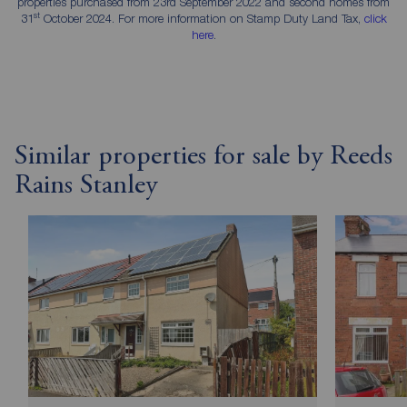
properties purchased from 23rd September 2022 and second homes from
st
31
October 2024. For more information on Stamp Duty Land Tax,
click
here
.
Similar properties for sale by Reeds
Rains Stanley