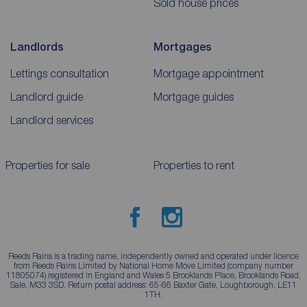
Sold house prices
Landlords
Mortgages
Lettings consultation
Mortgage appointment
Landlord guide
Mortgage guides
Landlord services
Properties for sale
Properties to rent
Reeds Rains is a trading name, independently owned and operated under licence
from Reeds Rains Limited by National Home Move Limited (company number
11805074) registered in England and Wales 5 Brooklands Place, Brooklands Road,
Sale, M33 3SD. Return postal address: 65-66 Baxter Gate, Loughborough, LE11
1TH.