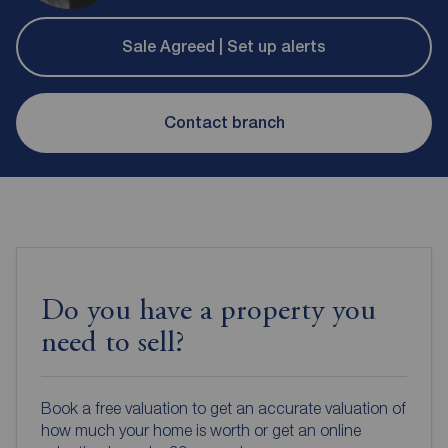
Sale Agreed | Set up alerts
Contact branch
Do you have a property you
need to sell?
Book a free valuation to get an accurate valuation of
how much your home is worth or get an online