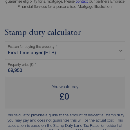
guarantee eligibility for a mortgage. Please
contact
our partners Embrace
Financial Services for a personalised Mortgage Illustration.
Stamp duty calculator
Reason for buying the property
First time buyer (FTB)
Property price (£)
You would pay
£0
This calculator provides a guide to the amount of residential stamp duty
you may pay and does not guarantee this will be the actual cost. This
calculation is based on the Stamp Duty Land Tax Rates for residential