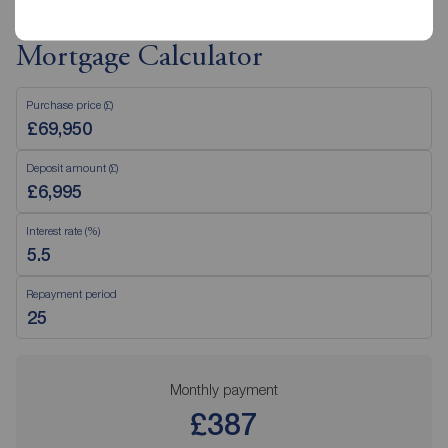
Mortgage Calculator
Purchase price (£)
Deposit amount (£)
Interest rate (%)
Repayment period
Monthly payment
£387