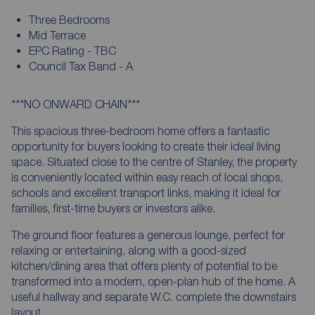
Three Bedrooms
Mid Terrace
EPC Rating - TBC
Council Tax Band - A
***NO ONWARD CHAIN***
This spacious three-bedroom home offers a fantastic
opportunity for buyers looking to create their ideal living
space. Situated close to the centre of Stanley, the property
is conveniently located within easy reach of local shops,
schools and excellent transport links, making it ideal for
families, first-time buyers or investors alike.
The ground floor features a generous lounge, perfect for
relaxing or entertaining, along with a good-sized
kitchen/dining area that offers plenty of potential to be
transformed into a modern, open-plan hub of the home. A
useful hallway and separate W.C. complete the downstairs
layout.