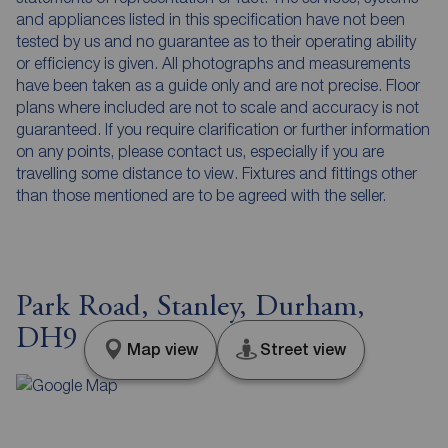
and appliances listed in this specification have not been
tested by us and no guarantee as to their operating ability
or efficiency is given. All photographs and measurements
have been taken as a guide only and are not precise. Floor
plans where included are not to scale and accuracy is not
guaranteed. If you require clarification or further information
on any points, please contact us, especially if you are
travelling some distance to view. Fixtures and fittings other
than those mentioned are to be agreed with the seller.
Park Road, Stanley, Durham,
DH9
Map view
Street view