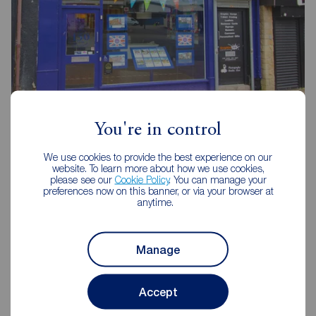
Reeds Rains Stanley
You're in control
75 Front Street, Stanley, DH9 0TB
01207 237777
We use cookies to provide the best experience on our
website. To learn more about how we use cookies,
please see our
Cookie Policy
. You can manage your
Mon - Fri
09:00 - 17:30
preferences now on this banner, or via your browser at
Saturday
09:00 - 16:00
anytime.
Sunday
Closed
Disabled access available
Manage
View branch details
Accept