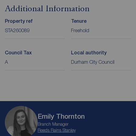
Additional Information
Property ref
Tenure
STA260089
Freehold
Council Tax
Local authority
A
Durham City Council
Emily Thornton
Branch Manager
Reeds Rains Stanley