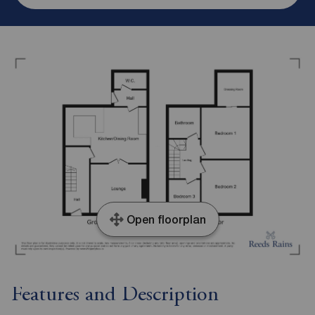
Open floorplan
Features and Description