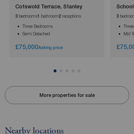
Cotswold Terrace, Stanley
School
bedrooms
bathroom
receptions
bedroo
3
1
2
3
Three Bedrooms
Thre
Semi Detached
Mid T
£75,000
£75,0
Asking price
More properties for sale
Nearby locations