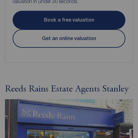
valuation in under 30 seconds.
Book a free valuation
Get an online valuation
Reeds Rains Estate Agents Stanley