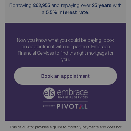
Borrowing
£62,955
and repaying over
25
years
with
a
5.5
% interest rate
.
Now you know what you could be paying, book
an appointment with our partners Embrace
Financial Services to find the right mortgage for
you.
Book an appointment
This calculator provides a guide to monthly payments and does not