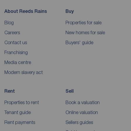
About Reeds Rains
Buy
Blog
Properties for sale
Careers
New homes for sale
Contact us
Buyers' guide
Franchising
Media centre
Modern slavery act
Rent
Sell
Properties to rent
Book a valuation
Tenant guide
Online valuation
Rent payments
Sellers guides