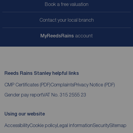
Book a free valuation
Contact your local branch
My
ReedsRains
account
Reeds Rains Stanley helpful links
CMP Certificates
(PDF)
Complaints
Privacy Notice
(PDF)
Gender pay report
VAT No. 315 2555 23
Using our website
Accessibility
Cookie policy
Legal information
Security
Sitemap