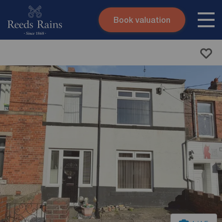
Book valuation
Skip to content
Search site
Instant valuation
Contact
Submit