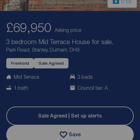
1
/15
£69,950
Asking price
3 bedroom Mid Terrace House for sale,
Park Road, Stanley, Durham, DH9
Freehold
Sale Agreed
Mid Terrace
3 beds
1 bath
Council tax: A
Sale Agreed | Set up alerts
Save