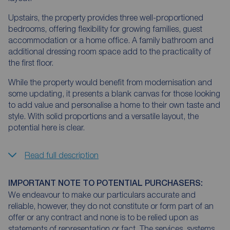
Upstairs, the property provides three well-proportioned
bedrooms, offering flexibility for growing families, guest
accommodation or a home office. A family bathroom and
additional dressing room space add to the practicality of
the first floor.
While the property would benefit from modernisation and
some updating, it presents a blank canvas for those looking
to add value and personalise a home to their own taste and
style. With solid proportions and a versatile layout, the
potential here is clear.
Read full description
IMPORTANT NOTE TO POTENTIAL PURCHASERS:
We endeavour to make our particulars accurate and
reliable, however, they do not constitute or form part of an
offer or any contract and none is to be relied upon as
statements of representation or fact. The services, systems