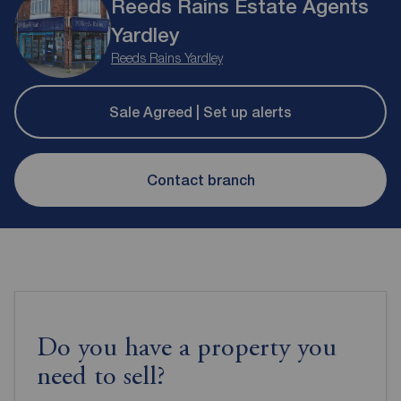
Reeds Rains Estate Agents
Yardley
Reeds Rains Yardley
Sale Agreed | Set up alerts
Contact branch
Do you have a property you
need to sell?