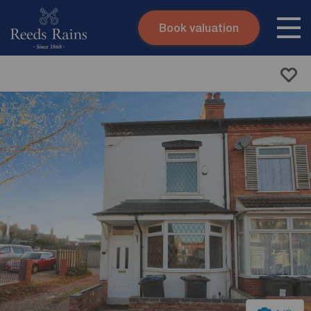
Book valuation
Skip to content
Search site
Instant valuation
Contact
Submit