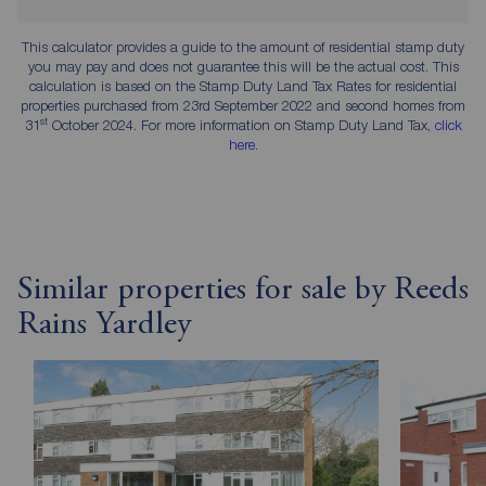
This calculator provides a guide to the amount of residential stamp duty
you may pay and does not guarantee this will be the actual cost. This
calculation is based on the Stamp Duty Land Tax Rates for residential
properties purchased from 23rd September 2022 and second homes from
st
31
October 2024. For more information on Stamp Duty Land Tax,
click
here
.
Similar properties for sale by Reeds
Rains Yardley