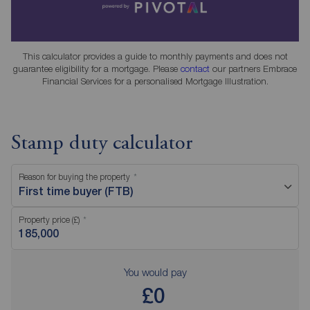
This calculator provides a guide to monthly payments and does not
guarantee eligibility for a mortgage. Please
contact
our partners Embrace
Financial Services for a personalised Mortgage Illustration.
Stamp duty calculator
Reason for buying the property
First time buyer (FTB)
Property price (£)
You would pay
£0