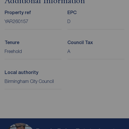
Additional Information
Property ref
EPC
YAR260157
D
Tenure
Council Tax
Freehold
A
Local authority
Birmingham City Council