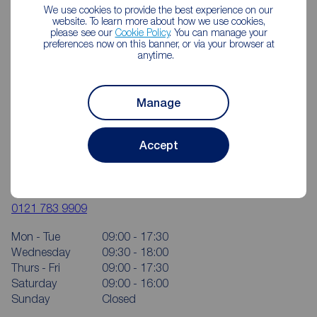
We use cookies to provide the best experience on our
website. To learn more about how we use cookies,
please see our
Cookie Policy
. You can manage your
preferences now on this banner, or via your browser at
anytime.
Manage
Accept
Reeds Rains Yardley
124 Church Road, Yardley, Birmingham, B25 8UT
0121 783 9909
Mon - Tue
09:00 - 17:30
Wednesday
09:30 - 18:00
Thurs - Fri
09:00 - 17:30
Saturday
09:00 - 16:00
Sunday
Closed