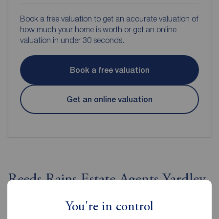
Book a free valuation to get an accurate valuation of
how much your home is worth or get an online
valuation in under 30 seconds.
Book a free valuation
Get an online valuation
Reeds Rains Estate Agents Yardley
You're in control