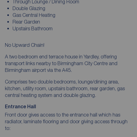
Through Lounge / Dining Room
Double Glazing
Gas Central Heating
Rear Garden
Upstairs Bathroom
No Upward Chain!
A two bedroom end terrace house in Yardley, offering
transport links nearby to Birmingham City Centre and
Birmingham airport via the A45.
Comprises two double bedrooms, lounge/dining area,
kitchen, utility room, upstairs bathroom, rear garden, gas
central heating system and double glazing.
Entrance Hall
Front door gives access to the entrance hall which has
radiator, laminate flooring and door giving access through
to: