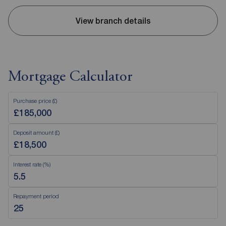
View branch details
Mortgage Calculator
Purchase price (£)
Deposit amount (£)
Interest rate (%)
Repayment period