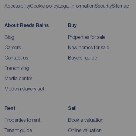
Accessibility
Cookie policy
Legal information
Security
Sitemap
About Reeds Rains
Buy
Blog
Properties for sale
Careers
New homes for sale
Contact us
Buyers' guide
Franchising
Media centre
Modern slavery act
Rent
Sell
Properties to rent
Book a valuation
Tenant guide
Online valuation