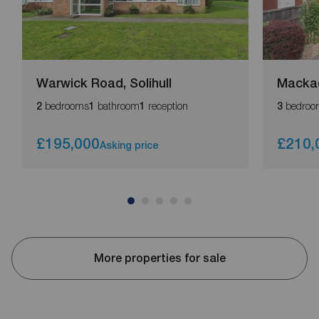
Warwick Road, Solihull
Macka
bedrooms
bathroom
reception
bedroo
2
1
1
3
£195,000
£210,
Asking price
More properties for sale