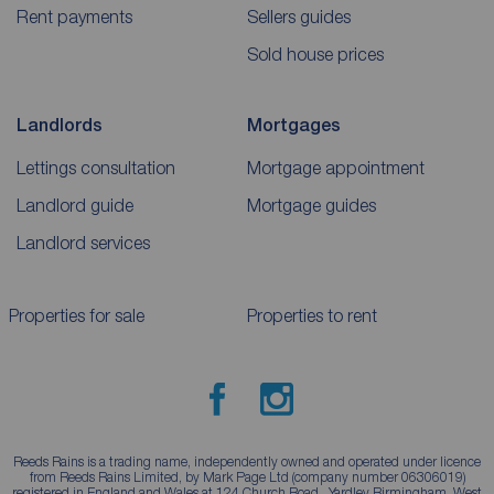
Rent payments
Sellers guides
Sold house prices
Landlords
Mortgages
Lettings consultation
Mortgage appointment
Landlord guide
Mortgage guides
Landlord services
Properties for sale
Properties to rent
Reeds Rains is a trading name, independently owned and operated under licence
from Reeds Rains Limited, by Mark Page Ltd (company number 06306019)
registered in England and Wales at 124 Church Road , Yardley Birmingham, West