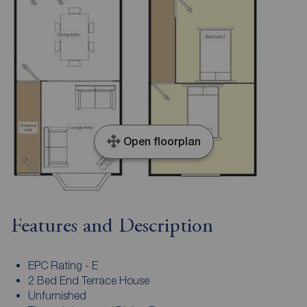
Open floorplan
Features and Description
EPC Rating - E
2 Bed End Terrace House
Unfurnished