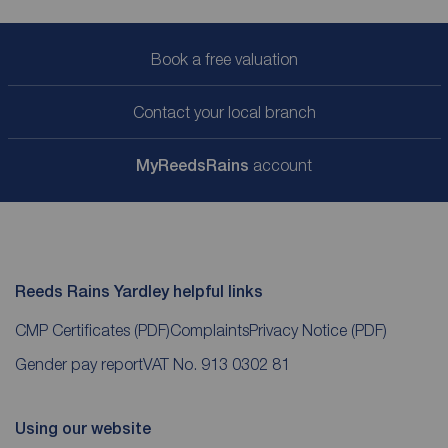
Book a free valuation
Contact your local branch
My
ReedsRains
account
Reeds Rains Yardley helpful links
CMP Certificates
(PDF)
Complaints
Privacy Notice
(PDF)
Gender pay report
VAT No. 913 0302 81
Using our website