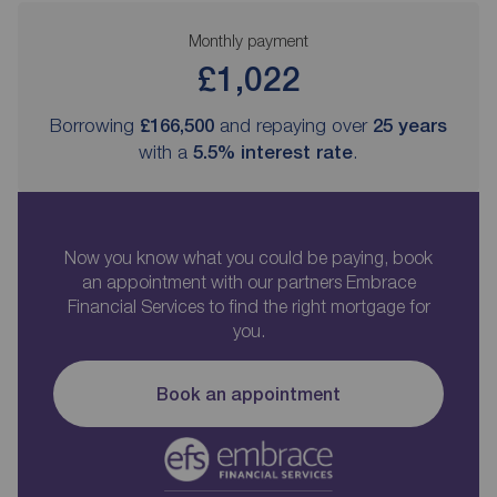
Monthly payment
£1,022
Borrowing
£166,500
and repaying over
25
years
with a
5.5
% interest rate
.
Now you know what you could be paying, book
an appointment with our partners Embrace
Financial Services to find the right mortgage for
you.
Book an appointment