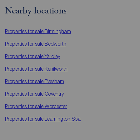
Nearby locations
Properties for sale
Birmingham
Properties for sale
Bedworth
Properties for sale
Yardley
Properties for sale
Kenilworth
Properties for sale
Evesham
Properties for sale
Coventry
Properties for sale
Worcester
Properties for sale
Leamington Spa