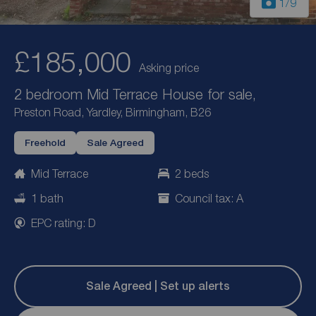
1
/9
£185,000
Asking price
2 bedroom Mid Terrace House for sale,
Preston Road, Yardley, Birmingham, B26
Freehold
Sale Agreed
Mid Terrace
2 beds
1 bath
Council tax: A
EPC rating: D
Sale Agreed | Set up alerts