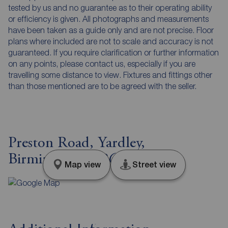
tested by us and no guarantee as to their operating ability
or efficiency is given. All photographs and measurements
have been taken as a guide only and are not precise. Floor
plans where included are not to scale and accuracy is not
guaranteed. If you require clarification or further information
on any points, please contact us, especially if you are
travelling some distance to view. Fixtures and fittings other
than those mentioned are to be agreed with the seller.
Preston Road, Yardley,
Birmingham, B26
Map view
Street view