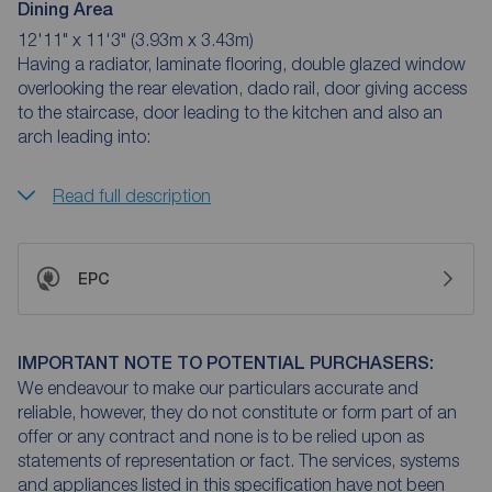
Dining Area
12'11" x 11'3" (3.93m x 3.43m)
Having a radiator, laminate flooring, double glazed window
overlooking the rear elevation, dado rail, door giving access
to the staircase, door leading to the kitchen and also an
arch leading into:
Read full description
EPC
IMPORTANT NOTE TO POTENTIAL PURCHASERS:
We endeavour to make our particulars accurate and
reliable, however, they do not constitute or form part of an
offer or any contract and none is to be relied upon as
statements of representation or fact. The services, systems
and appliances listed in this specification have not been