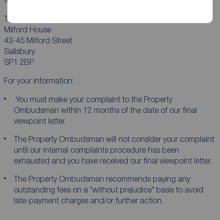
The Property Ombudsman Ltd
Milford House
43-45 Milford Street
Salisbury
SP1 2BP
For your information:
You must make your complaint to the Property
Ombudsman within 12 months of the date of our final
viewpoint letter.
The Property Ombudsman will not consider your complaint
until our internal complaints procedure has been
exhausted and you have received our final viewpoint letter.
The Property Ombudsman recommends paying any
outstanding fees on a "without prejudice" basis to avoid
late-payment charges and/or further action.