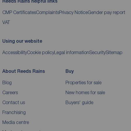
Reeds Rains helpful links
CMP Certificates
Complaints
Privacy Notice
Gender pay report
VAT
Using our website
Accessibility
Cookie policy
Legal information
Security
Sitemap
About Reeds Rains
Buy
Blog
Properties for sale
Careers
New homes for sale
Contact us
Buyers' guide
Franchising
Media centre