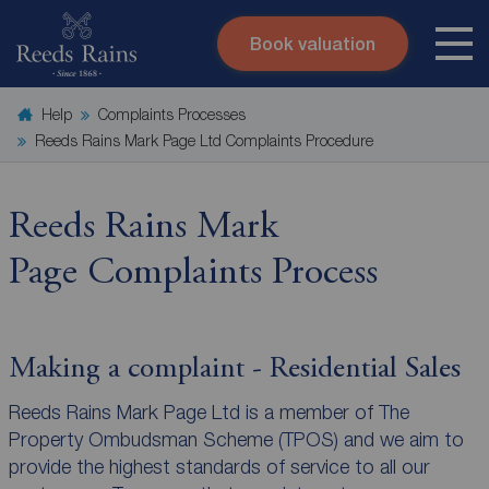
Book valuation
Skip to content
Search site
Help
Complaints Processes
Instant valuation
Contact
Reeds Rains Mark Page Ltd Complaints Procedure
Submit
Reeds Rains Mark
Page Complaints Process
Making a complaint - Residential Sales
Reeds Rains Mark Page Ltd is a member of The
Property Ombudsman Scheme (TPOS) and we aim to
provide the highest standards of service to all our