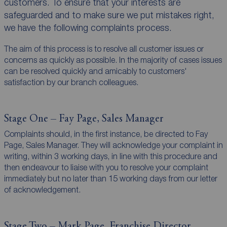
customers. To ensure that your interests are
safeguarded and to make sure we put mistakes right,
we have the following complaints process.
The aim of this process is to resolve all customer issues or
concerns as quickly as possible. In the majority of cases issues
can be resolved quickly and amicably to customers'
satisfaction by our branch colleagues.
Stage One – Fay Page, Sales Manager
Complaints should, in the first instance, be directed to Fay
Page, Sales Manager. They will acknowledge your complaint in
writing, within 3 working days, in line with this procedure and
then endeavour to liaise with you to resolve your complaint
immediately but no later than 15 working days from our letter
of acknowledgement.
Stage Two – Mark Page, Franchise Director