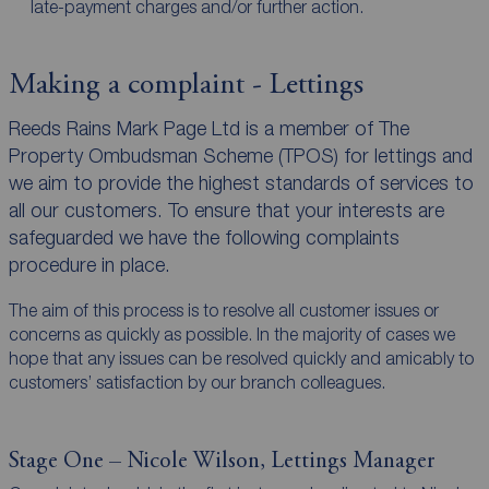
late-payment charges and/or further action.
Making a complaint - Lettings
Reeds Rains Mark Page Ltd is a member of The
Property Ombudsman Scheme (TPOS) for lettings and
we aim to provide the highest standards of services to
all our customers. To ensure that your interests are
safeguarded we have the following complaints
procedure in place.
The aim of this process is to resolve all customer issues or
concerns as quickly as possible. In the majority of cases we
hope that any issues can be resolved quickly and amicably to
customers’ satisfaction by our branch colleagues.
Stage One – Nicole Wilson, Lettings Manager