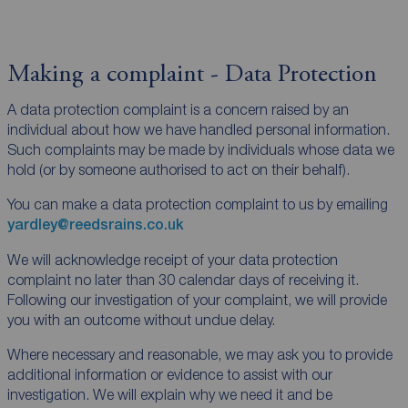
Making a complaint - Data Protection
A data protection complaint is a concern raised by an
individual about how we have handled personal information.
Such complaints may be made by individuals whose data we
hold (or by someone authorised to act on their behalf).
You can make a data protection complaint to us by emailing
yardley@reedsrains.co.uk
We will acknowledge receipt of your data protection
complaint no later than 30 calendar days of receiving it.
Following our investigation of your complaint, we will provide
you with an outcome without undue delay.
Where necessary and reasonable, we may ask you to provide
additional information or evidence to assist with our
investigation. We will explain why we need it and be