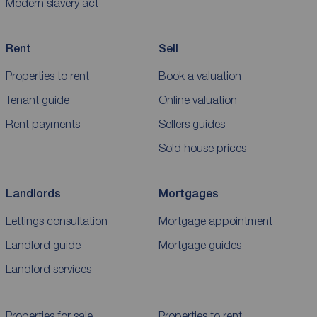
Modern slavery act
Rent
Sell
Properties to rent
Book a valuation
Tenant guide
Online valuation
Rent payments
Sellers guides
Sold house prices
Landlords
Mortgages
Lettings consultation
Mortgage appointment
Landlord guide
Mortgage guides
Landlord services
Properties for sale
Properties to rent