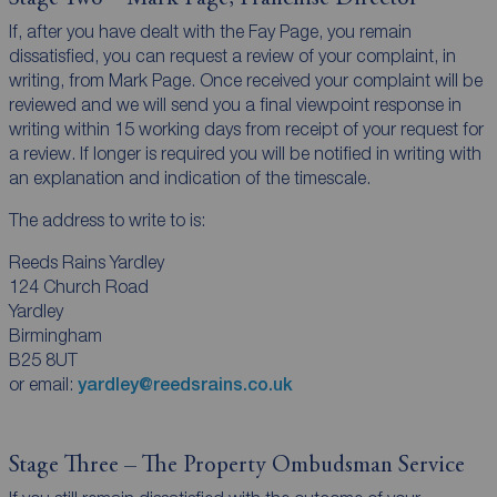
If, after you have dealt with the Fay Page, you remain
dissatisfied, you can request a review of your complaint, in
writing, from Mark Page. Once received your complaint will be
reviewed and we will send you a final viewpoint response in
writing within 15 working days from receipt of your request for
a review. If longer is required you will be notified in writing with
an explanation and indication of the timescale.
The address to write to is:
Reeds Rains Yardley
124 Church Road
Yardley
Birmingham
B25 8UT
or email:
yardley@reedsrains.co.uk
Stage Three – The Property Ombudsman Service