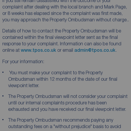
If you still remain dissatisfied with the outcome of your
complaint after dealing with the local branch and Mark Page,
or 8 weeks has elapsed since the complaint was first made,
you may approach the Property Ombudsman without charge..
Details of how to contact the Property Ombudsman will be
contained within the final viewpoint letter sent as the final
response to your complaint. Information can also be found
online at
www.tpos.co.uk
or email
admin@tpos.co.uk
.
For your information:
You must make your complaint to the Property
Ombudsman within 12 months of the date of our final
viewpoint letter.
The Property Ombudsman will not consider your complaint
until our internal complaints procedure has been
exhausted and you have received our final viewpoint letter.
The Property Ombudsman recommends paying any
outstanding fees on a "without prejudice" basis to avoid