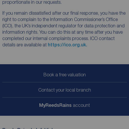
proportionate in our requests.
If you remain dissatisfied after our final response, you have the
right to complain to the Information Commissioner’s Office
(ICO), the UK’s independent regulator for data protection and
information rights. You can do this at any time after you have
completed our internal complaints process. ICO contact
details are available at
https://ico.org.uk.
Book a free valuation
Contact your local branch
My
ReedsRains
account