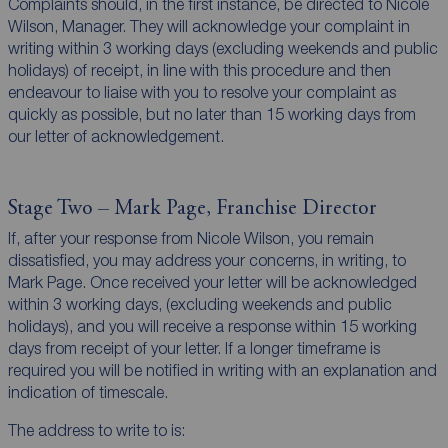
Complaints should, in the first instance, be directed to Nicole
Wilson, Manager. They will acknowledge your complaint in
writing within 3 working days (excluding weekends and public
holidays) of receipt, in line with this procedure and then
endeavour to liaise with you to resolve your complaint as
quickly as possible, but no later than 15 working days from
our letter of acknowledgement.
Stage Two – Mark Page, Franchise Director
If, after your response from Nicole Wilson, you remain
dissatisfied, you may address your concerns, in writing, to
Mark Page. Once received your letter will be acknowledged
within 3 working days, (excluding weekends and public
holidays), and you will receive a response within 15 working
days from receipt of your letter. If a longer timeframe is
required you will be notified in writing with an explanation and
indication of timescale.
The address to write to is: