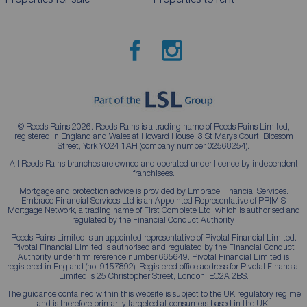
© Reeds Rains 2026. Reeds Rains is a trading name of Reeds Rains Limited,
registered in England and Wales at Howard House, 3 St Mary’s Court, Blossom
Street, York YO24 1AH (company number 02568254).
All Reeds Rains branches are owned and operated under licence by independent
franchisees.
Mortgage and protection advice is provided by Embrace Financial Services.
Embrace Financial Services Ltd is an Appointed Representative of PRIMIS
Mortgage Network, a trading name of First Complete Ltd, which is authorised and
regulated by the Financial Conduct Authority.
Reeds Rains Limited is an appointed representative of Pivotal Financial Limited.
Pivotal Financial Limited is authorised and regulated by the Financial Conduct
Authority under firm reference number 665649. Pivotal Financial Limited is
registered in England (no. 9157892). Registered office address for Pivotal Financial
Limited is 25 Christopher Street, London, EC2A 2BS.
The guidance contained within this website is subject to the UK regulatory regime
and is therefore primarily targeted at consumers based in the UK.