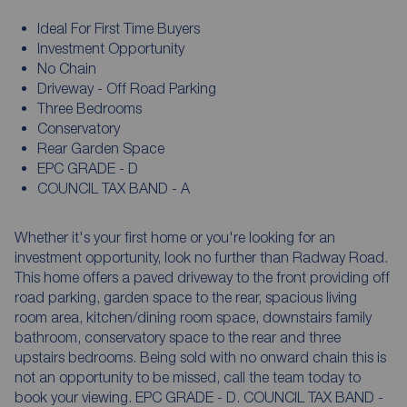
Ideal For First Time Buyers
Investment Opportunity
No Chain
Driveway - Off Road Parking
Three Bedrooms
Conservatory
Rear Garden Space
EPC GRADE - D
COUNCIL TAX BAND - A
Whether it's your first home or you're looking for an
investment opportunity, look no further than Radway Road.
This home offers a paved driveway to the front providing off
road parking, garden space to the rear, spacious living
room area, kitchen/dining room space, downstairs family
bathroom, conservatory space to the rear and three
upstairs bedrooms. Being sold with no onward chain this is
not an opportunity to be missed, call the team today to
book your viewing. EPC GRADE - D. COUNCIL TAX BAND -