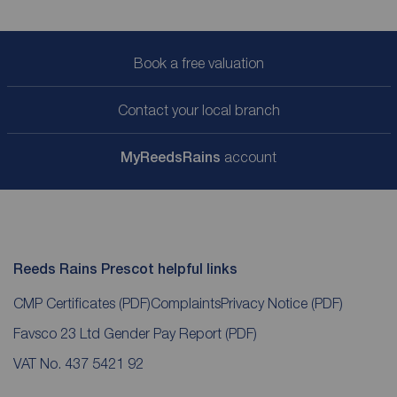
Book a free valuation
Contact your local branch
My
ReedsRains
account
Reeds Rains Prescot helpful links
CMP Certificates
(PDF)
Complaints
Privacy Notice
(PDF)
Favsco 23 Ltd Gender Pay Report
(PDF)
VAT No. 437 5421 92