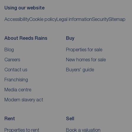
Using our website
Accessibility
Cookie policy
Legal information
Security
Sitemap
About Reeds Rains
Buy
Blog
Properties for sale
Careers
New homes for sale
Contact us
Buyers' guide
Franchising
Media centre
Modern slavery act
Rent
Sell
Properties to rent
Book a valuation