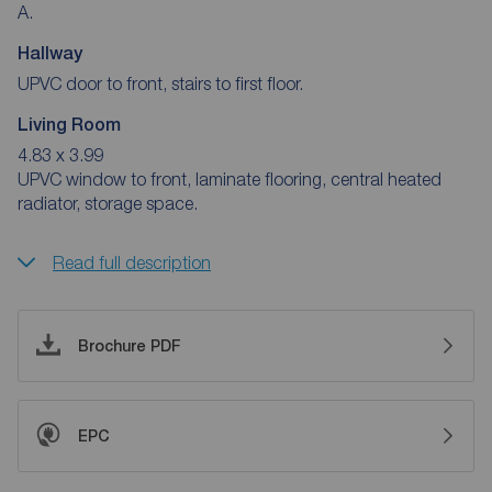
A.
Hallway
UPVC door to front, stairs to first floor.
Living Room
4.83 x 3.99
UPVC window to front, laminate flooring, central heated
radiator, storage space.
Read full description
Brochure PDF
EPC