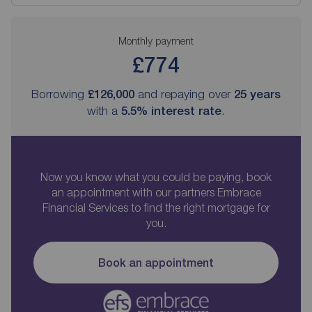
Monthly payment
£774
Borrowing
£126,000
and repaying over
25
years
with a
5.5
% interest rate
.
Now you know what you could be paying, book
an appointment with our partners Embrace
Financial Services to find the right mortgage for
you.
Book an appointment