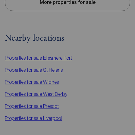
More properties for sale
Nearby locations
Properties for sale
Ellesmere Port
Properties for sale
St Helens
Properties for sale
Widnes
Properties for sale
West Derby
Properties for sale
Prescot
Properties for sale
Liverpool