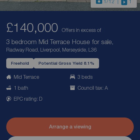
1
/12
1
£140,000
Offers in excess of
3 bedroom Mid Terrace House for sale,
Radway Road, Liverpool, Merseyside, L36
Freehold
Potential Gross Yield 8.1%
Mid Terrace
3 beds
1 bath
Council tax: A
EPC rating: D
Arrange a viewing