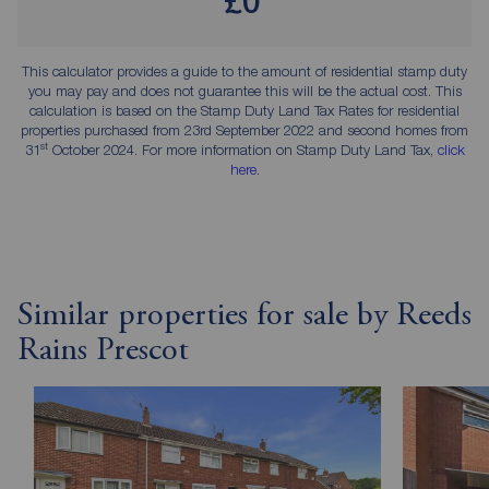
£0
This calculator provides a guide to the amount of residential stamp duty
you may pay and does not guarantee this will be the actual cost. This
calculation is based on the Stamp Duty Land Tax Rates for residential
properties purchased from 23rd September 2022 and second homes from
st
31
October 2024. For more information on Stamp Duty Land Tax,
click
here
.
Similar properties for sale by Reeds
Rains Prescot