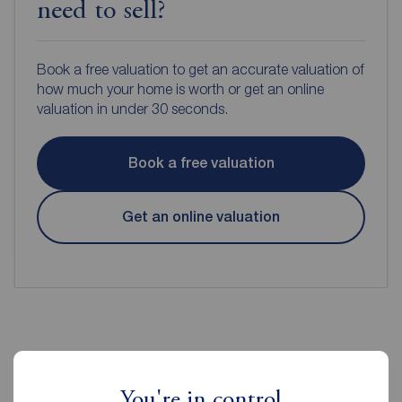
need to sell?
Book a free valuation to get an accurate valuation of
how much your home is worth or get an online
valuation in under 30 seconds.
Book a free valuation
Get an online valuation
Reeds Rains Estate Agents Prescot
You're in control