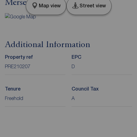
Merseyside, L36
Map view
Street view
Additional Information
Property ref
EPC
PRE210207
D
Tenure
Council Tax
Freehold
A