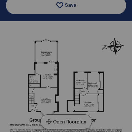
Save
Open floorplan