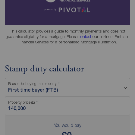
This calculator provides a guide to monthly payments and does not
guarantee eligibility for a mortgage. Please
contact
our partners Embrace
Financial Services for a personalised Mortgage Illustration.
Stamp duty calculator
Reason for buying the property
First time buyer (FTB)
Property price (£)
You would pay