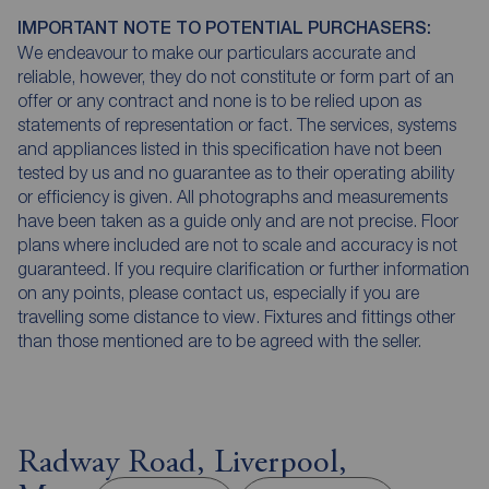
IMPORTANT NOTE TO POTENTIAL PURCHASERS:
We endeavour to make our particulars accurate and
reliable, however, they do not constitute or form part of an
offer or any contract and none is to be relied upon as
statements of representation or fact. The services, systems
and appliances listed in this specification have not been
tested by us and no guarantee as to their operating ability
or efficiency is given. All photographs and measurements
have been taken as a guide only and are not precise. Floor
plans where included are not to scale and accuracy is not
guaranteed. If you require clarification or further information
on any points, please contact us, especially if you are
travelling some distance to view. Fixtures and fittings other
than those mentioned are to be agreed with the seller.
Radway Road, Liverpool,