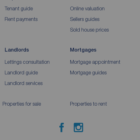
Tenant guide
Online valuation
Rent payments
Sellers guides
Sold house prices
Landlords
Mortgages
Lettings consultation
Mortgage appointment
Landlord guide
Mortgage guides
Landlord services
Properties for sale
Properties to rent