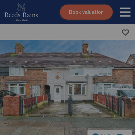
Book valuation
Skip to content
Search site
Instant valuation
Contact
Submit