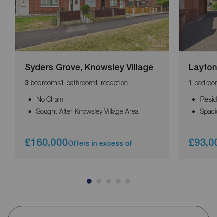
Syders Grove, Knowsley Village
Layton
bedrooms
bathroom
reception
bedroo
3
1
1
1
No Chain
Resid
Sought After Knowsley Village Area
Spaci
£160,000
£93,0
Offers in excess of