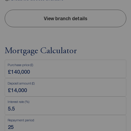
View branch details
Mortgage Calculator
Purchase price (£)
Deposit amount (£)
Interest rate (%)
Repayment period