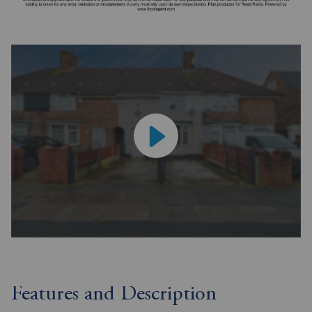
Features and Description