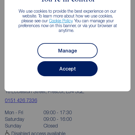
We use cookies to provide the best experience on our
website. To learn more about how we use cookies,
please see our
Cookie Policy
. You can manage your
preferences now on this banner, or via your browser at
anytime.
Manage
Accept
Reeds Rains Prescot
18 Eccleston Street, Prescot, L34 5QE
0151 426 7336
Mon - Fri
09:00 - 17:30
Saturday
09:00 - 16:00
Sunday
Closed
Disabled access available