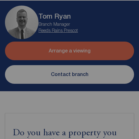
Tom Ryan
Branch Manager
Reeds Rains Prescot
Arrange a viewing
Contact branch
Do you have a property you