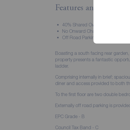
Features and Descript
40% Shared Ownership
No Onward Chain
Off Road Parking
Boasting a south facing rear garden, a
property presents a fantastic opportun
ladder.
Comprising internally in brief; spacio
diner and access provided to both t
To the first floor are two double be
Externally off road parking is provide
EPC Grade - B
Council Tax Band - C