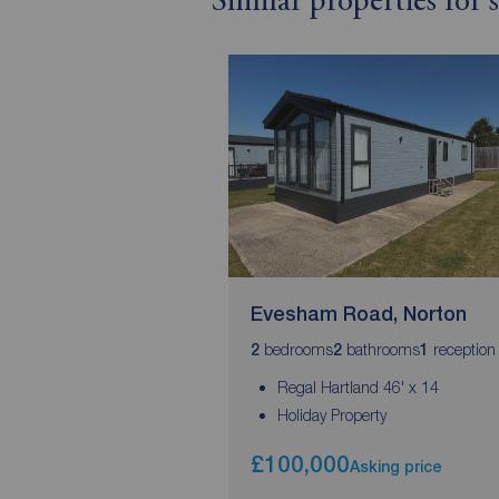
Similar properties for
Evesham Road, Norton
bedrooms
bathrooms
reception
2
2
1
Regal Hartland 46' x 14
Holiday Property
£100,000
Asking price