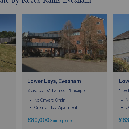
 sale by Reeds Rains Evesham
Lower Leys, Evesham
Low
bedrooms
bathroom
reception
bed
2
1
1
1
No Onward Chain
N
Ground Floor Apartment
O
£80,000
£63
Guide price