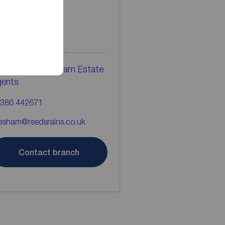
ontact the
ranch
eds Rains Evesham Estate
gents
386 442671
esham@reedsrains.co.uk
Contact branch