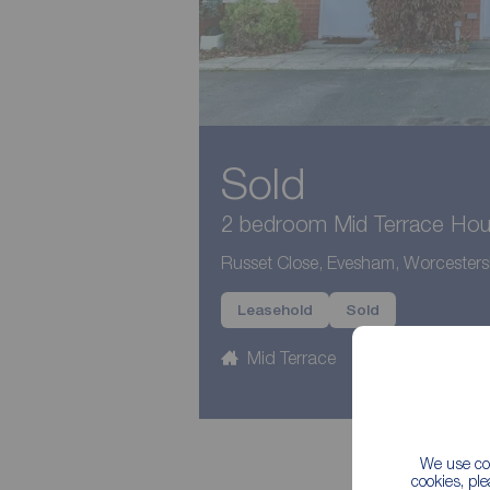
Sold
2 bedroom Mid Terrace Hous
Russet Close, Evesham, Worcester
Leasehold
Sold
Mid Terrace
2 beds
1
We use coo
cookies, pl