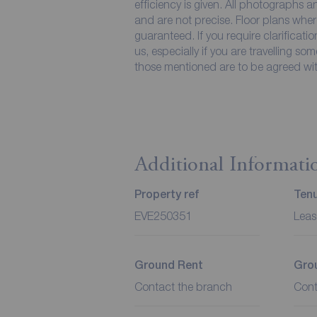
efficiency is given. All photographs
and are not precise. Floor plans wher
guaranteed. If you require clarificati
us, especially if you are travelling so
those mentioned are to be agreed with
Additional Informati
Property ref
Ten
EVE250351
Leas
Ground Rent
Gro
Contact the branch
Cont