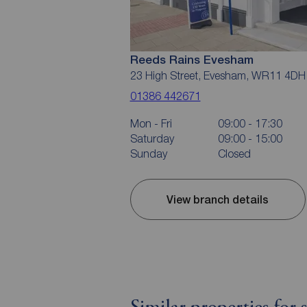
Reeds Rains Evesham
23 High Street, Evesham, WR11 4DH
01386 442671
Mon - Fri
09:00 - 17:30
Saturday
09:00 - 15:00
Sunday
Closed
View branch details