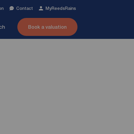
on
Contact
My
ReedsRains
nch
Book a valuation