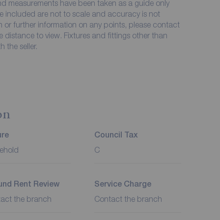
 and measurements have been taken as a guide only
e included are not to scale and accuracy is not
on or further information on any points, please contact
me distance to view. Fixtures and fittings other than
 the seller.
on
ure
Council Tax
ehold
C
und Rent Review
Service Charge
act the branch
Contact the branch