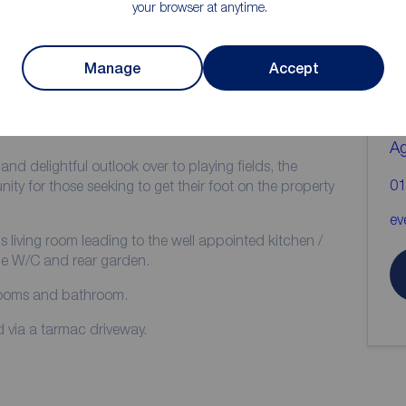
your browser at anytime.
ion
C
b
Manage
Accept
Two Bedrooms
Popular Residential Location
Re
A
nd delightful outlook over to playing fields, the
01
ity for those seeking to get their foot on the property
ev
us living room leading to the well appointed kitchen /
he W/C and rear garden.
drooms and bathroom.
d via a tarmac driveway.