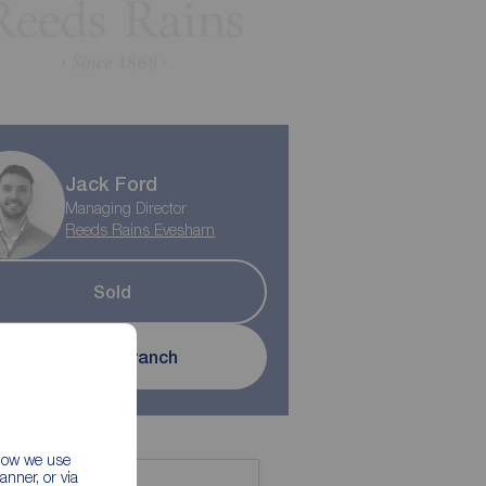
Jack Ford
Managing Director
Reeds Rains Evesham
Sold
Contact branch
 how we use
nner, or via