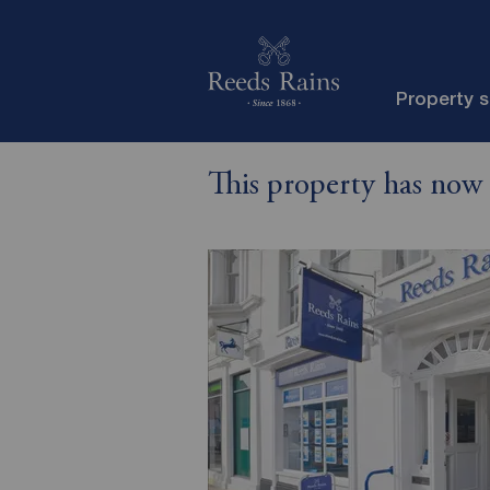
Property 
This property has now