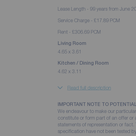
Lease Length - 99 years from June 2
Service Charge - £17.89 PCM
Rent - £306.69 PCM
Living Room
4.65 x 3.61
Kitchen / Dining Room
4.62 x 3.11
Read full description
IMPORTANT NOTE TO POTENTIA
We endeavour to make our particulars
constitute or form part of an offer or
statements of representation or fact. 
specification have not been tested by