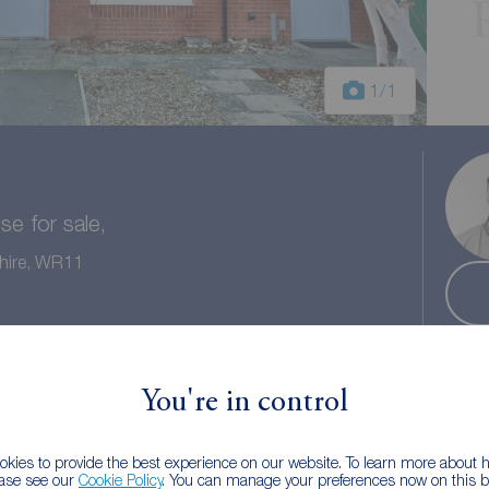
1
/1
e for sale,
shire, WR11
 bath
Council tax: C
You're in control
kies to provide the best experience on our website. To learn more about
ease see our
Cookie Policy
. You can manage your preferences now on this ba