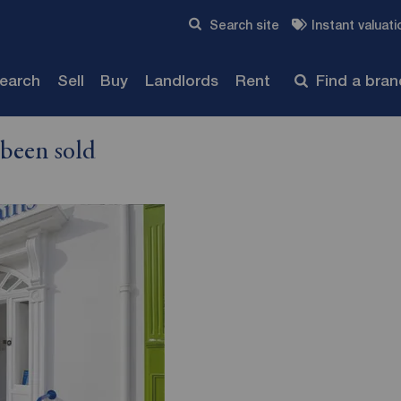
Skip to content
Search site
Instant valuati
Submit
search
Sell
Buy
Landlords
Rent
Find a bra
 been sold