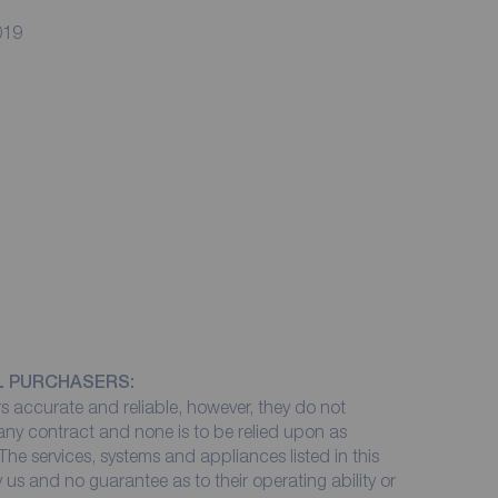
019
L PURCHASERS:
 accurate and reliable, however, they do not
 any contract and none is to be relied upon as
The services, systems and appliances listed in this
 us and no guarantee as to their operating ability or