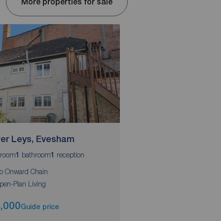
More properties for sale
er Leys, Evesham
Philipscote, Evesh
room
bathroom
reception
bedrooms
bathroom
r
1
1
2
1
1
o Onward Chain
50% Shared Ownershi
pen-Plan Living
Two Double Bedrooms
,000
£125,000
Guide price
Asking pri