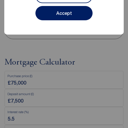
Sunday
Closed
Disabled access available
Accept
View branch details
Mortgage Calculator
Purchase price (£)
Deposit amount (£)
Interest rate (%)