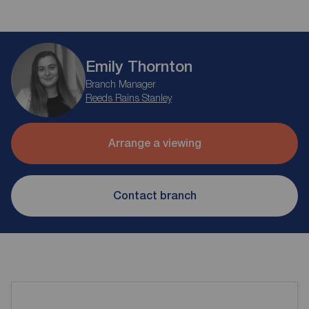
Emily Thornton
Branch Manager
Reeds Rains Stanley
Arrange a viewing
Contact branch