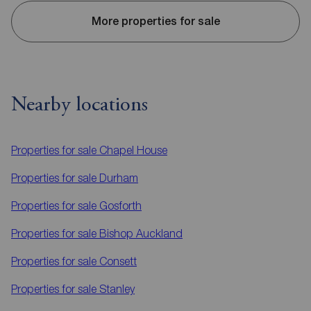
More properties for sale
Nearby locations
Properties for sale
Chapel House
Properties for sale
Durham
Properties for sale
Gosforth
Properties for sale
Bishop Auckland
Properties for sale
Consett
Properties for sale
Stanley