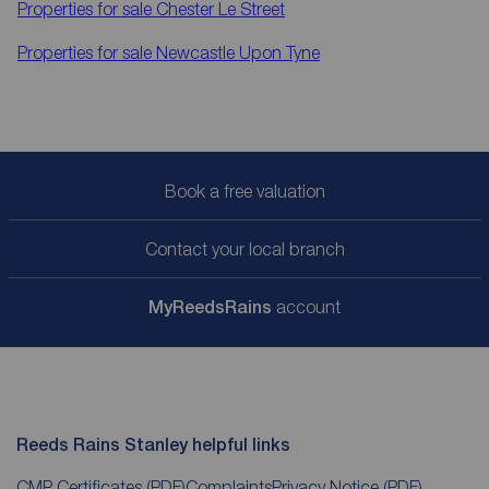
Properties for sale
Chester Le Street
Properties for sale
Newcastle Upon Tyne
Book a free valuation
Contact your local branch
My
ReedsRains
account
Reeds Rains Stanley helpful links
CMP Certificates
(PDF)
Complaints
Privacy Notice
(PDF)