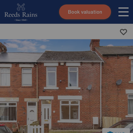
Book valuation
Skip to content
Search site
Instant valuation
Contact
Submit