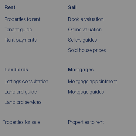
Rent
Sell
Properties to rent
Book a valuation
Tenant guide
Online valuation
Rent payments
Sellers guides
Sold house prices
Landlords
Mortgages
Lettings consultation
Mortgage appointment
Landlord guide
Mortgage guides
Landlord services
Properties for sale
Properties to rent