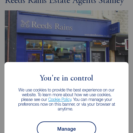
Reeds Rains Estate Agents Stanley
You're in control
We use cookies to provide the best experience on our
website. To learn more about how we use cookies,
Reeds Rains Stanley
please see our
Cookie Policy
. You can manage your
75 Front Street, Stanley, DH9 0TB
preferences now on this banner, or via your browser at
anytime.
01207 237777
Mon - Fri
09:00 - 17:30
Manage
Saturday
09:00 - 16:00