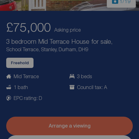
1
/19
£75,000
Asking price
3 bedroom Mid Terrace House for sale,
School Terrace, Stanley, Durham, DH9
Freehold
Mid Terrace
3 beds
1 bath
Council tax: A
EPC rating: D
Arrange a viewing