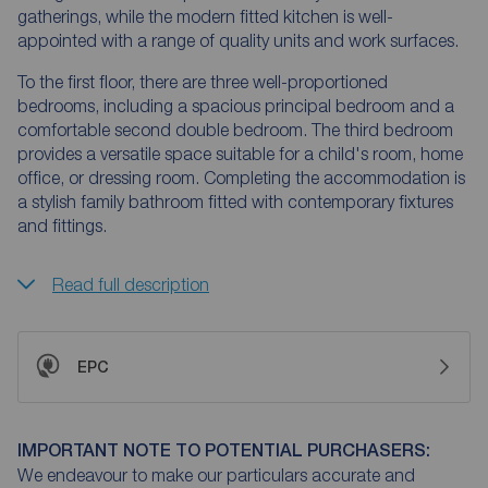
gatherings, while the modern fitted kitchen is well-
appointed with a range of quality units and work surfaces.
To the first floor, there are three well-proportioned
bedrooms, including a spacious principal bedroom and a
comfortable second double bedroom. The third bedroom
provides a versatile space suitable for a child's room, home
office, or dressing room. Completing the accommodation is
a stylish family bathroom fitted with contemporary fixtures
and fittings.
Read full description
EPC
IMPORTANT NOTE TO POTENTIAL PURCHASERS:
We endeavour to make our particulars accurate and