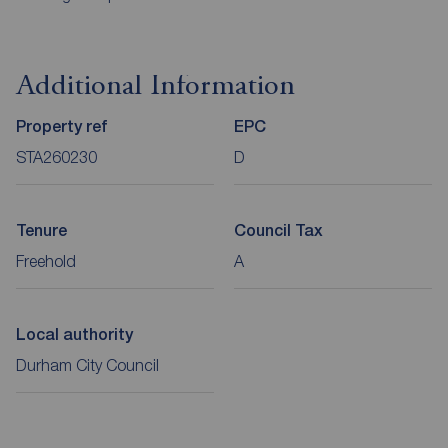
Additional Information
Property ref
EPC
STA260230
D
Tenure
Council Tax
Freehold
A
Local authority
Durham City Council