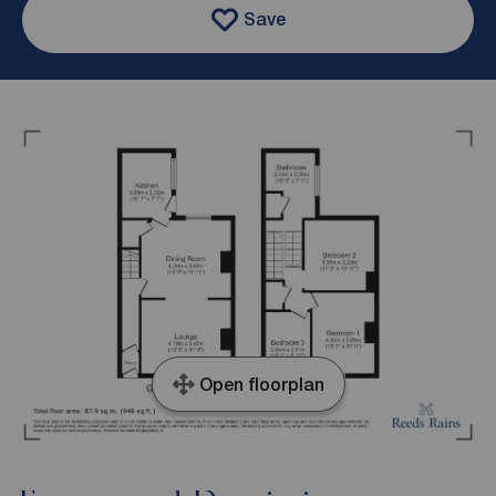
Save
Open floorplan