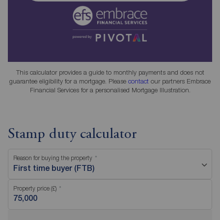
This calculator provides a guide to monthly payments and does not
guarantee eligibility for a mortgage. Please
contact
our partners Embrace
Financial Services for a personalised Mortgage Illustration.
Stamp duty calculator
Reason for buying the property
First time buyer (FTB)
Property price (£)