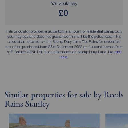
You would pay
£0
This calculator provides a guide to the amount of residential stamp duty
you may pay and does not guarantee this will be the actual cost. This
calculation is based on the Stamp Duty Land Tax Rates for residential
properties purchased from 23rd September 2022 and second homes from
st
31
October 2024. For more information on Stamp Duty Land Tax,
click
here
.
Similar properties for sale by Reeds
Rains Stanley