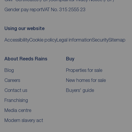
Gender pay report
VAT No. 315 2555 23
Using our website
Accessibility
Cookie policy
Legal information
Security
Sitemap
About Reeds Rains
Buy
Blog
Properties for sale
Careers
New homes for sale
Contact us
Buyers' guide
Franchising
Media centre
Modern slavery act