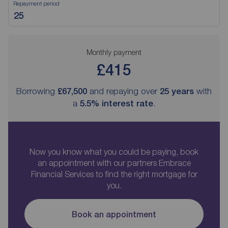
Repayment period
Monthly payment
£415
Borrowing
£67,500
and repaying over
25
years
with
a
5.5
% interest rate
.
Now you know what you could be paying, book
an appointment with our partners Embrace
Financial Services to find the right mortgage for
you.
Book an appointment