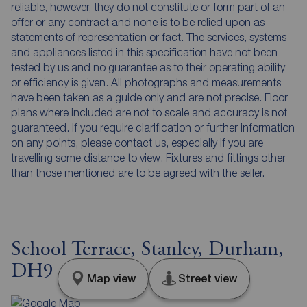
reliable, however, they do not constitute or form part of an
offer or any contract and none is to be relied upon as
statements of representation or fact. The services, systems
and appliances listed in this specification have not been
tested by us and no guarantee as to their operating ability
or efficiency is given. All photographs and measurements
have been taken as a guide only and are not precise. Floor
plans where included are not to scale and accuracy is not
guaranteed. If you require clarification or further information
on any points, please contact us, especially if you are
travelling some distance to view. Fixtures and fittings other
than those mentioned are to be agreed with the seller.
School Terrace, Stanley, Durham,
DH9
Map view
Street view