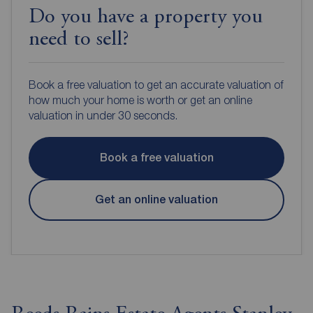
Do you have a property you
need to sell?
Book a free valuation to get an accurate valuation of
how much your home is worth or get an online
valuation in under 30 seconds.
Book a free valuation
Get an online valuation