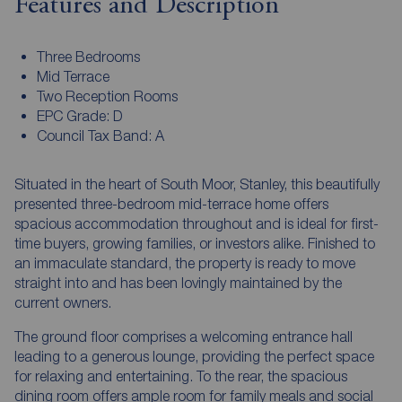
Features and Description
Three Bedrooms
Mid Terrace
Two Reception Rooms
EPC Grade: D
Council Tax Band: A
Situated in the heart of South Moor, Stanley, this beautifully
presented three-bedroom mid-terrace home offers
spacious accommodation throughout and is ideal for first-
time buyers, growing families, or investors alike. Finished to
an immaculate standard, the property is ready to move
straight into and has been lovingly maintained by the
current owners.
The ground floor comprises a welcoming entrance hall
leading to a generous lounge, providing the perfect space
for relaxing and entertaining. To the rear, the spacious
dining room offers ample room for family meals and social