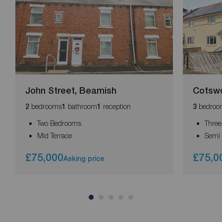
John Street, Beamish
Cotswo
bedrooms
bathroom
reception
bedroo
2
1
1
3
Two Bedrooms
Thre
Mid Terrace
Semi
£75,000
£75,0
Asking price