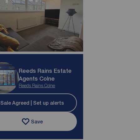
Reeds Rains Estate
Agents Colne
Reeds Rains Colne
Sale Agreed | Set up alerts
Save