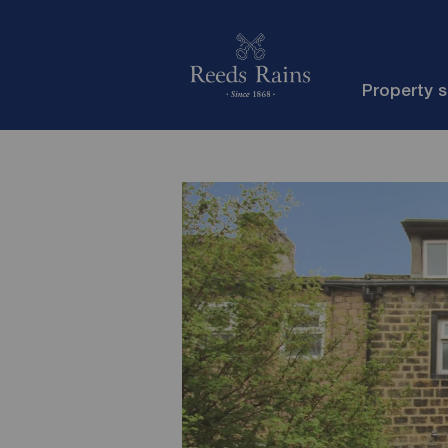
Property 