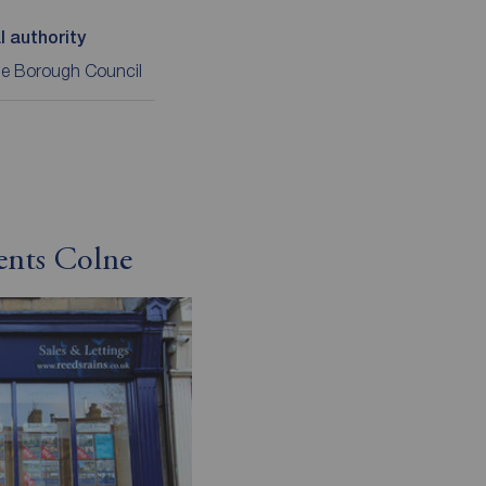
l authority
le Borough Council
ents Colne