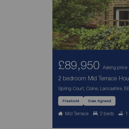
£89,950
Asking price
2 bedroom Mid Terrace Hous
Spring Court, Colne, Lancashire, B
Freehold
Sale Agreed
Mid Terrace
2 beds
1