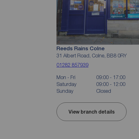
Reeds Rains Colne
31 Albert Road, Colne, BB8 0RY
01282 857939
Mon - Fri
09:00 - 17:00
Saturday
09:00 - 12:00
Sunday
Closed
View branch details