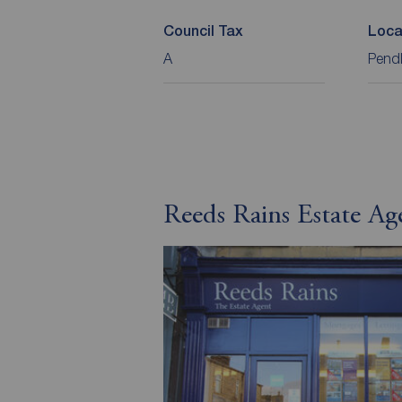
Council Tax
Loca
A
Pend
Reeds Rains Estate Ag