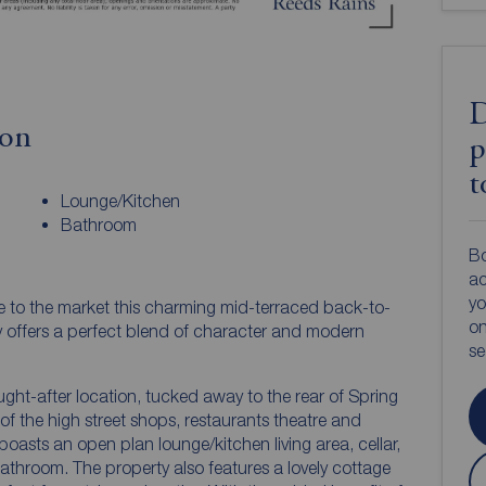
D
ion
p
t
Lounge/Kitchen
Bathroom
Bo
ac
yo
e to the market this charming mid-terraced back-to-
on
y offers a perfect blend of character and modern
s
ught-after location, tucked away to the rear of Spring
of the high street shops, restaurants theatre and
 boasts an open plan lounge/kitchen living area, cellar,
room. The property also features a lovely cottage