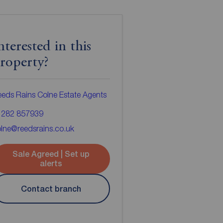
nterested in this
roperty?
eds Rains Colne Estate Agents
1282 857939
lne@reedsrains.co.uk
Sale Agreed | Set up
alerts
Contact branch