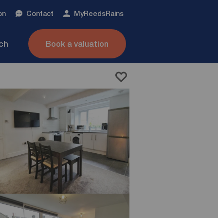
on
Contact
My
ReedsRains
nch
Book a valuation