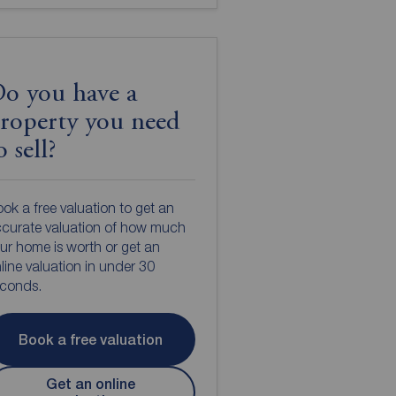
o you have a
roperty you need
o sell?
ok a free valuation to get an
curate valuation of how much
ur home is worth or get an
line valuation in under 30
econds.
Book a free valuation
Get an online