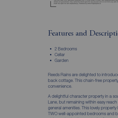
Features and Descript
2 Bedrooms
Cellar
Garden
Reeds Rains are delighted to introduc
back cottage. This chain-free propert
convenience.
A delightful character property in a so
Lane, but remaining within easy reach 
general amenities. This lovely property
TWO well-appointed bedrooms and bath