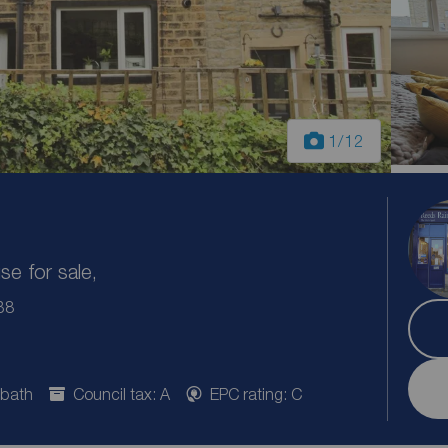
1
/12
e for sale,
B8
 bath
Council tax: A
EPC rating: C