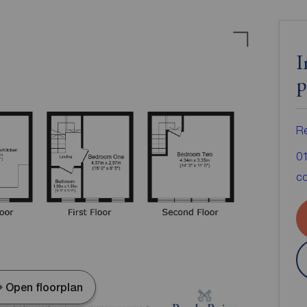
I
p
Re
0
co
Open floorplan