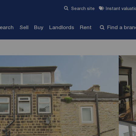
Skip to content
Search site
Instant valuati
Submit
search
Sell
Buy
Landlords
Rent
Find a bra