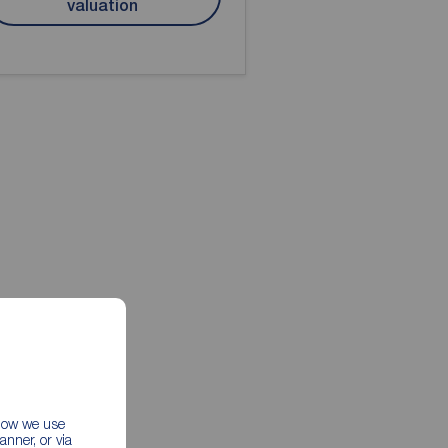
valuation
 how we use
nner, or via