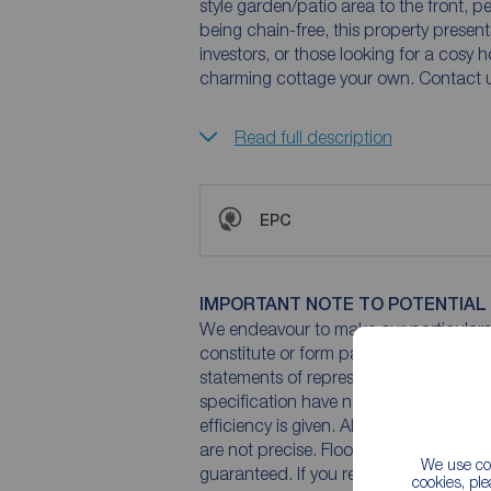
style garden/patio area to the front, p
being chain-free, this property presents
investors, or those looking for a cosy
charming cottage your own. Contact u
Read full description
EPC
IMPORTANT NOTE TO POTENTIAL
We endeavour to make our particulars 
constitute or form part of an offer or 
statements of representation or fact. T
specification have not been tested by 
efficiency is given. All photographs 
are not precise. Floor plans where inc
We use coo
guaranteed. If you require clarificatio
cookies, pl