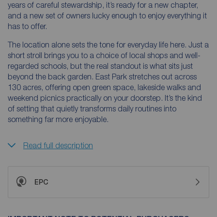
years of careful stewardship, it’s ready for a new chapter,
and a new set of owners lucky enough to enjoy everything it
has to offer.
The location alone sets the tone for everyday life here. Just a
short stroll brings you to a choice of local shops and well-
regarded schools, but the real standout is what sits just
beyond the back garden. East Park stretches out across
130 acres, offering open green space, lakeside walks and
weekend picnics practically on your doorstep. It’s the kind
of setting that quietly transforms daily routines into
something far more enjoyable.
Read full description
EPC