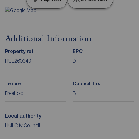
Additional Information
Property ref
EPC
HUL260340
D
Tenure
Council Tax
Freehold
B
Local authority
Hull City Council