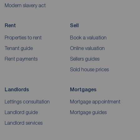
Modern slavery act
Rent
Sell
Properties to rent
Book a valuation
Tenant guide
Online valuation
Rent payments
Sellers guides
Sold house prices
Landlords
Mortgages
Lettings consultation
Mortgage appointment
Landlord guide
Mortgage guides
Landlord services