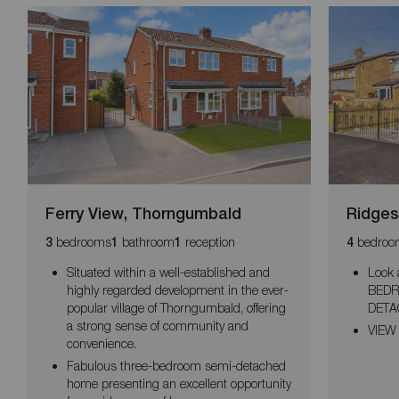
Ferry View, Thorngumbald
Ridges
bedrooms
bathroom
reception
bedroo
3
1
1
4
Situated within a well-established and
Look 
highly regarded development in the ever-
BEDR
popular village of Thorngumbald, offering
DETA
a strong sense of community and
VIEW
convenience.
Fabulous three-bedroom semi-detached
home presenting an excellent opportunity