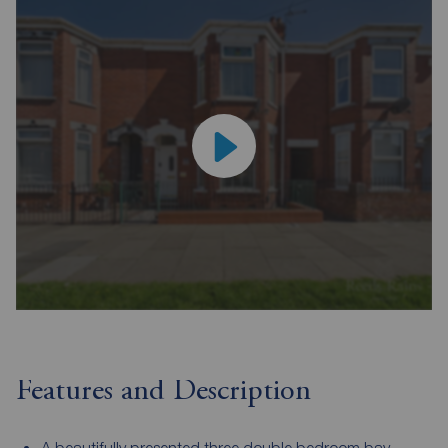
Features and Description
A beautifully presented three double bedroom bay-