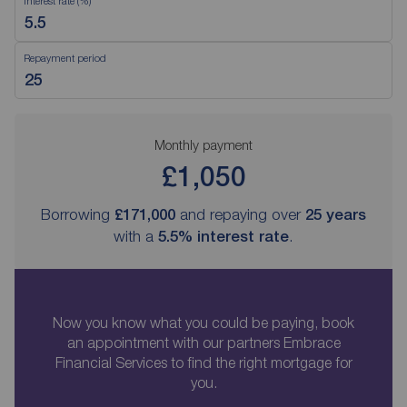
Interest rate (%)
Repayment period
Monthly payment
£1,050
Borrowing
£171,000
and repaying over
25
years
with a
5.5
% interest rate
.
Now you know what you could be paying, book
an appointment with our partners Embrace
Financial Services to find the right mortgage for
you.