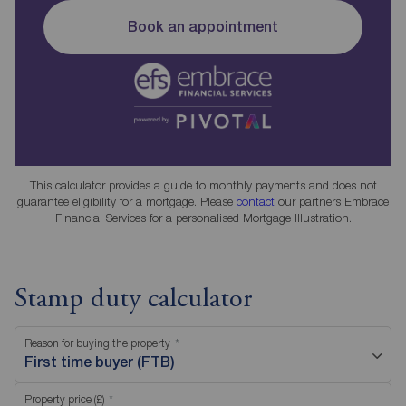
Book an appointment
This calculator provides a guide to monthly payments and does not
guarantee eligibility for a mortgage. Please
contact
our partners Embrace
Financial Services for a personalised Mortgage Illustration.
Stamp duty calculator
Reason for buying the property
First time buyer (FTB)
Property price (£)