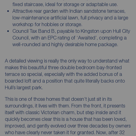
fixed staircase, ideal for storage or adaptable use.
Attractive rear garden with Indian sandstone terraces,
low-maintenance artificial lawn, full privacy and a large
workshop for hobbies or storage.
Council Tax Band B, payable to Kingston upon Hull City
Council, with an EPC rating of ‘Awaited’, completing a
well-rounded and highly desirable home package.
A detailed viewing is really the only way to understand what
makes this beautiful three double bedroom bay-fronted
terrace so special, especially with the added bonus of a
boarded loft and a position that quite literally backs onto
Hull’s largest park.
This is one of those homes that doesn’t just sit in its
surroundings, it lives with them. From the front, it presents
itself with classic Victorian charm, but step inside and it
quickly becomes clear this is a house that has been loved,
improved, and gently evolved over three decades by owners
who have clearly never taken it for granted. Now, after 32