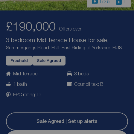
1
/28
1
£190,000
Offers over
3 bedroom Mid Terrace House for sale,
Summergangs Road, Hull, East Riding of Yorkshire, HU8
Freehold
Sale Agreed
Mid Terrace
3 beds
1 bath
Council tax: B
EPC rating: D
Sale Agreed | Set up alerts