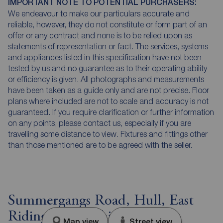
IMPORTANT NOTE TO POTENTIAL PURCHASERS:
We endeavour to make our particulars accurate and
reliable, however, they do not constitute or form part of an
offer or any contract and none is to be relied upon as
statements of representation or fact. The services, systems
and appliances listed in this specification have not been
tested by us and no guarantee as to their operating ability
or efficiency is given. All photographs and measurements
have been taken as a guide only and are not precise. Floor
plans where included are not to scale and accuracy is not
guaranteed. If you require clarification or further information
on any points, please contact us, especially if you are
travelling some distance to view. Fixtures and fittings other
than those mentioned are to be agreed with the seller.
Summergangs Road, Hull, East
Riding of Yorkshire, HU8
Map view
Street view