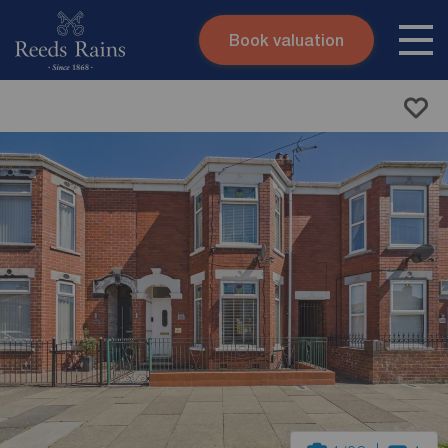
Book valuation
Skip to content
Search site
Instant valuation
Contact
Submit