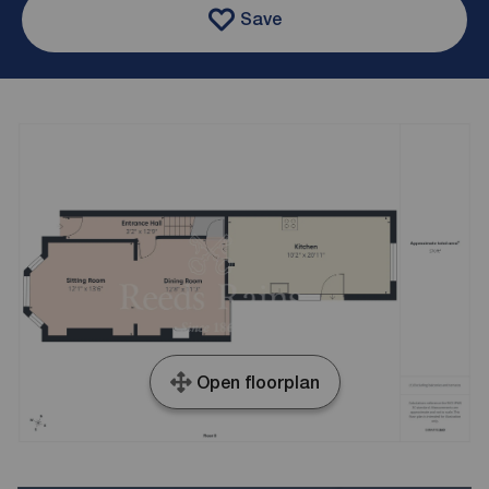
Save
Open floorplan