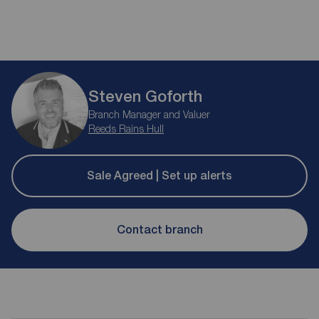
Steven Goforth
Branch Manager and Valuer
Reeds Rains Hull
Sale Agreed | Set up alerts
Contact branch