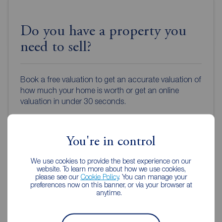
Do you have a property you
need to sell?
Book a free valuation to get an accurate valuation of
how much your home is worth or get an online
valuation in under 30 seconds.
Book a free valuation
You're in control
Get an online valuation
We use cookies to provide the best experience on our
website. To learn more about how we use cookies,
please see our
Cookie Policy
. You can manage your
preferences now on this banner, or via your browser at
anytime.