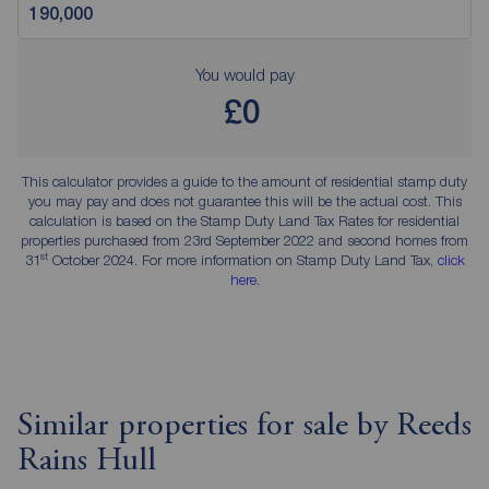
You would pay
£0
This calculator provides a guide to the amount of residential stamp duty
you may pay and does not guarantee this will be the actual cost. This
calculation is based on the Stamp Duty Land Tax Rates for residential
properties purchased from 23rd September 2022 and second homes from
st
31
October 2024. For more information on Stamp Duty Land Tax,
click
here
.
Similar properties for sale by Reeds
Rains Hull