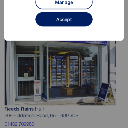
Manage
Reeds Rains Estate Agents Hull
Accept
Reeds Rains Hull
508 Holderness Road, Hull, HU9 3DS
01482 709980