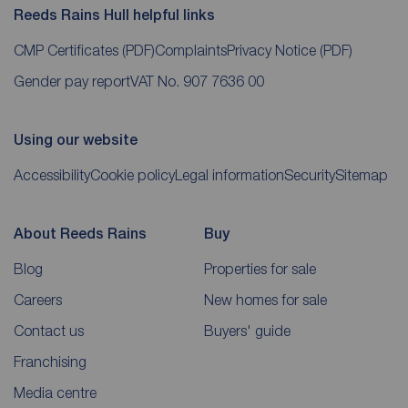
Reeds Rains Hull helpful links
CMP Certificates
(PDF)
Complaints
Privacy Notice
(PDF)
Gender pay report
VAT No. 907 7636 00
Using our website
Accessibility
Cookie policy
Legal information
Security
Sitemap
About Reeds Rains
Buy
Blog
Properties for sale
Careers
New homes for sale
Contact us
Buyers' guide
Franchising
Media centre