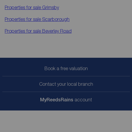
Properties for sale
Grimsby
Properties for sale
Scarborough
Properties for sale
Beverley Road
Book a free valuation
Contact your local branch
My
ReedsRains
account