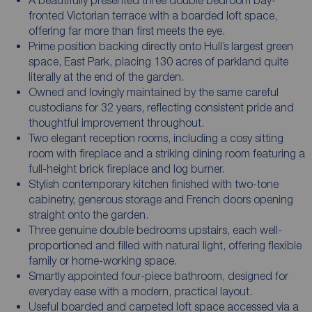
fronted Victorian terrace with a boarded loft space,
offering far more than first meets the eye.
Prime position backing directly onto Hull’s largest green
space, East Park, placing 130 acres of parkland quite
literally at the end of the garden.
Owned and lovingly maintained by the same careful
custodians for 32 years, reflecting consistent pride and
thoughtful improvement throughout.
Two elegant reception rooms, including a cosy sitting
room with fireplace and a striking dining room featuring a
full-height brick fireplace and log burner.
Stylish contemporary kitchen finished with two-tone
cabinetry, generous storage and French doors opening
straight onto the garden.
Three genuine double bedrooms upstairs, each well-
proportioned and filled with natural light, offering flexible
family or home-working space.
Smartly appointed four-piece bathroom, designed for
everyday ease with a modern, practical layout.
Useful boarded and carpeted loft space accessed via a