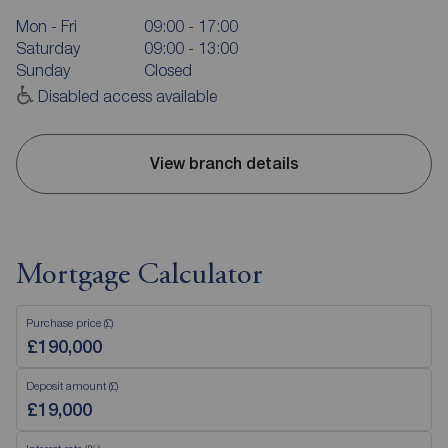
Mon - Fri
09:00 - 17:00
Saturday
09:00 - 13:00
Sunday
Closed
Disabled access available
View branch details
Mortgage Calculator
Purchase price (£)
Deposit amount (£)