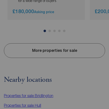
for a wide range of buyers
£180,000
£200,
Asking price
More properties for sale
Nearby locations
Properties for sale
Bridlington
Properties for sale
Hull