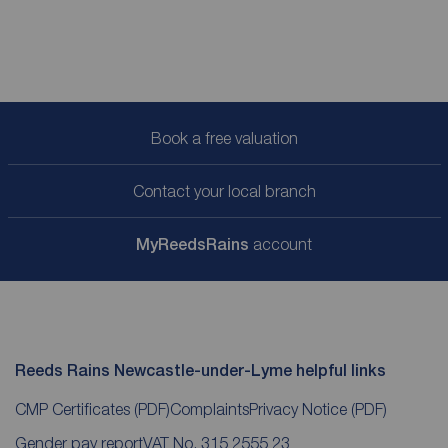
Book a free valuation
Contact your local branch
My
ReedsRains
account
Reeds Rains Newcastle-under-Lyme helpful links
CMP Certificates
(PDF)
Complaints
Privacy Notice
(PDF)
Gender pay report
VAT No. 315 2555 23