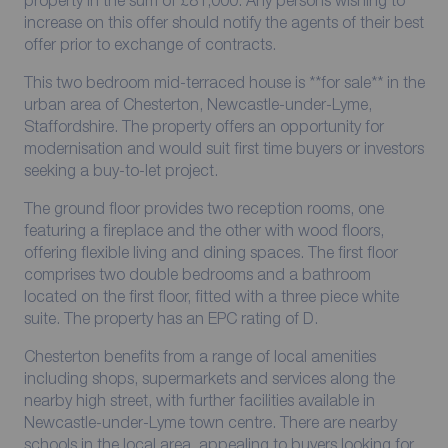
increase on this offer should notify the agents of their best
offer prior to exchange of contracts.
This two bedroom mid-terraced house is **for sale** in the
urban area of Chesterton, Newcastle-under-Lyme,
Staffordshire. The property offers an opportunity for
modernisation and would suit first time buyers or investors
seeking a buy-to-let project.
The ground floor provides two reception rooms, one
featuring a fireplace and the other with wood floors,
offering flexible living and dining spaces. The first floor
comprises two double bedrooms and a bathroom
located on the first floor, fitted with a three piece white
suite. The property has an EPC rating of D.
Chesterton benefits from a range of local amenities
including shops, supermarkets and services along the
nearby high street, with further facilities available in
Newcastle-under-Lyme town centre. There are nearby
schools in the local area, appealing to buyers looking for