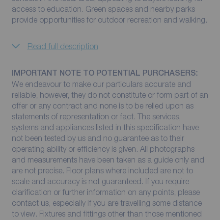
access to education. Green spaces and nearby parks
provide opportunities for outdoor recreation and walking.
Read full description
IMPORTANT NOTE TO POTENTIAL PURCHASERS:
We endeavour to make our particulars accurate and
reliable, however, they do not constitute or form part of an
offer or any contract and none is to be relied upon as
statements of representation or fact. The services,
systems and appliances listed in this specification have
not been tested by us and no guarantee as to their
operating ability or efficiency is given. All photographs
and measurements have been taken as a guide only and
are not precise. Floor plans where included are not to
scale and accuracy is not guaranteed. If you require
clarification or further information on any points, please
contact us, especially if you are travelling some distance
to view. Fixtures and fittings other than those mentioned