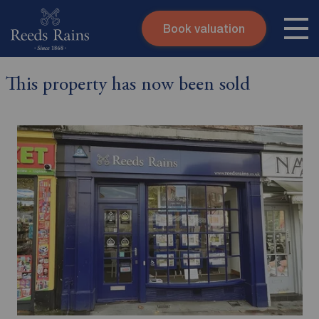
Book valuation
Skip to content
Search site
This property has now been sold
Instant valuation
Contact
Submit