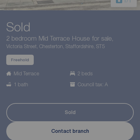
1
/1
Sold
2 bedroom Mid Terrace House for sale,
Victoria Street, Chesterton, Staffordshire, ST5
Freehold
Mid Terrace
2 beds
1 bath
Council tax: A
Sold
Contact branch