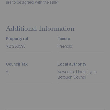
are to be agreed with the seller.
Additional Information
Property ref
Tenure
NLY250593
Freehold
Council Tax
Local authority
A
Newcastle Under Lyme
Borough Council