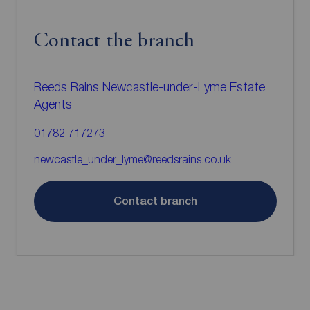
Contact the branch
Reeds Rains Newcastle-under-Lyme Estate
Agents
01782 717273
newcastle_under_lyme@reedsrains.co.uk
Contact branch