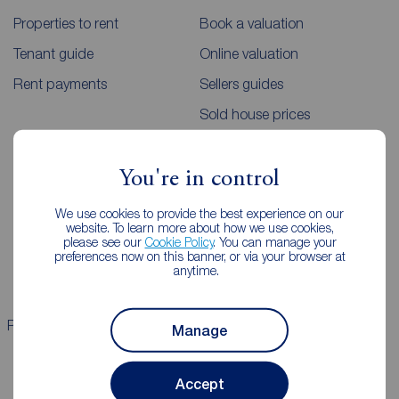
Properties to rent
Book a valuation
Tenant guide
Online valuation
Rent payments
Sellers guides
Sold house prices
Landlords
Mortgages
You're in control
Lettings consultation
Mortgage appointment
We use cookies to provide the best experience on our
website. To learn more about how we use cookies,
Landlord guide
Mortgage guides
please see our
Cookie Policy
. You can manage your
preferences now on this banner, or via your browser at
Landlord services
anytime.
Properties for sale
Properties to rent
Manage
Accept