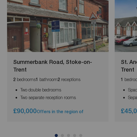
Summerbank Road, Stoke-on-
St. A
Trent
Trent
bedrooms
bathroom
receptions
bedro
2
1
2
1
Two double bedrooms
Spac
Two separate reception rooms
Sepa
£90,000
£45,
Offers in the region of