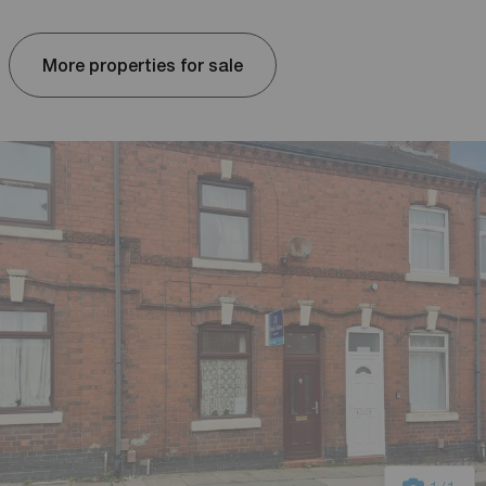
More properties for sale