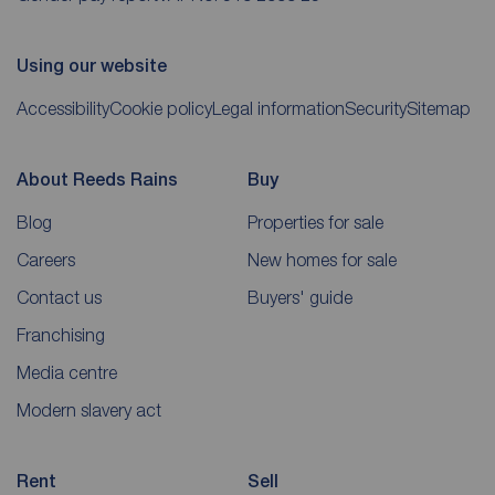
Using our website
Accessibility
Cookie policy
Legal information
Security
Sitemap
About Reeds Rains
Buy
Blog
Properties for sale
Careers
New homes for sale
Contact us
Buyers' guide
Franchising
Media centre
Modern slavery act
Rent
Sell