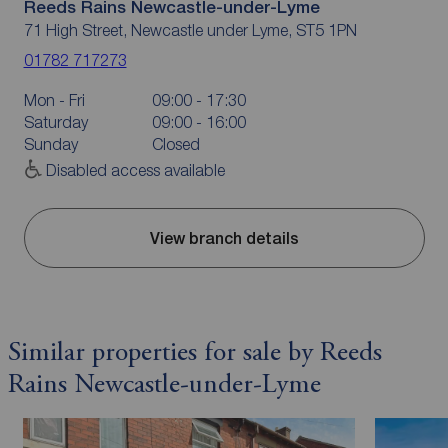
Reeds Rains Newcastle-under-Lyme
71 High Street, Newcastle under Lyme, ST5 1PN
01782 717273
Mon - Fri
09:00 - 17:30
Saturday
09:00 - 16:00
Sunday
Closed
Disabled access available
View branch details
Similar properties for sale by Reeds
Rains Newcastle-under-Lyme