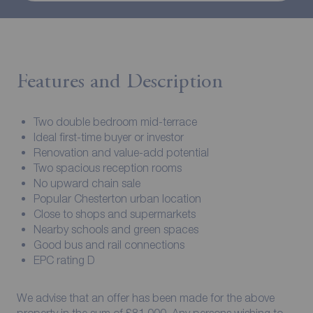
Features and Description
Two double bedroom mid-terrace
Ideal first-time buyer or investor
Renovation and value-add potential
Two spacious reception rooms
No upward chain sale
Popular Chesterton urban location
Close to shops and supermarkets
Nearby schools and green spaces
Good bus and rail connections
EPC rating D
We advise that an offer has been made for the above
property in the sum of £81,000. Any persons wishing to