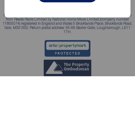
Reeds Rains is a trading name, independently owned and operated under licence
from Reeds Rains Limited by National Home Move Limited (company number
11805074) registered in England and Wales 5 Brooklands Place, Brooklands Road,
Sale, M33 3SD. Return postal address: 65-66 Baxter Gate, Loughborough, LE11
1TH.