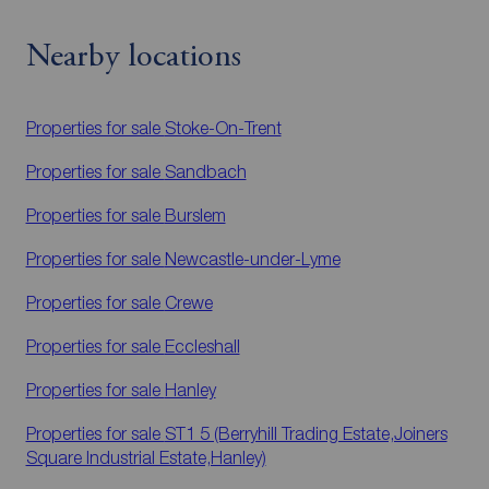
Nearby locations
Properties for sale
Stoke-On-Trent
Properties for sale
Sandbach
Properties for sale
Burslem
Properties for sale
Newcastle-under-Lyme
Properties for sale
Crewe
Properties for sale
Eccleshall
Properties for sale
Hanley
Properties for sale
ST1 5 (Berryhill Trading Estate,Joiners
Square Industrial Estate,Hanley)