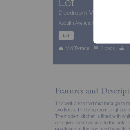
Let
2 bedroom Mid Terrace Hous
Asquith Avenue, Morley, West Yorks
Let
Mid Terrace
2 beds
1
Features and Descript
This well-presented mid through ter
two floors. The living room is light an
The modern kitchen is fitted with whi
and gives direct access to the cellar,
positioned at the front and benefits 