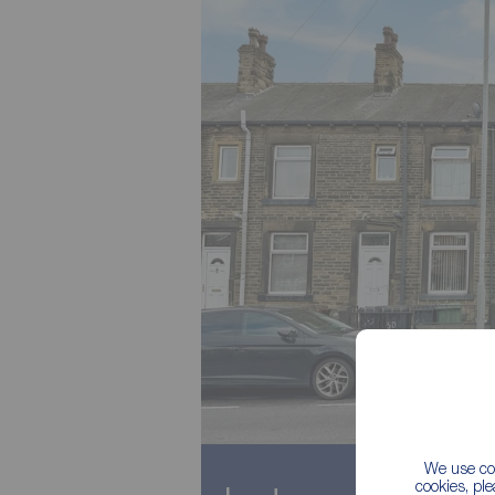
We use coo
cookies, pl