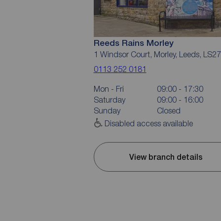
Reeds Rains Morley
1 Windsor Court, Morley, Leeds, LS2
0113 252 0181
Mon - Fri
09:00 - 17:30
Saturday
09:00 - 16:00
Sunday
Closed
Disabled access available
View branch details