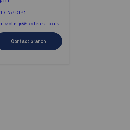
gents
13 252 0181
rleylettings@reedsrains.co.uk
Contact branch