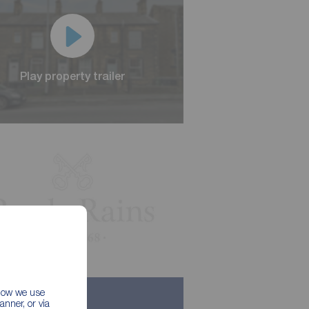
Play property trailer
Play property trailer
 how we use
nner, or via