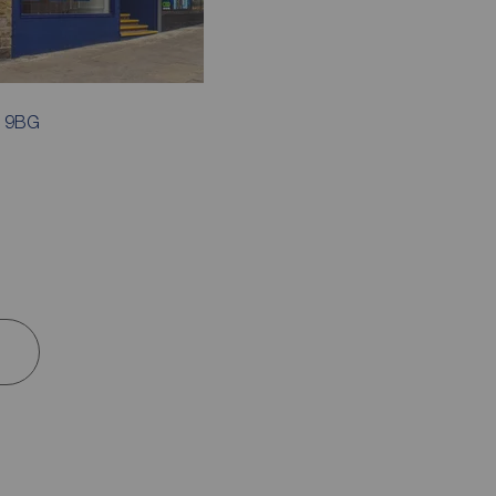
7 9BG