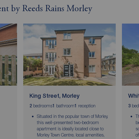
rent by Reeds Rains Morley
King Street, Morley
Whit
bedrooms
bathroom
reception
bed
2
1
1
3
Situated in the popular town of Morley,
T
this well-presented two-bedroom
b
apartment is ideally located close to
s
Morley Town Centre, local amenities,
o