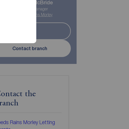
Myles McBride
Lettings Manager
Reeds Rains Morley
Let
Contact branch
ontact the
ranch
eds Rains Morley Letting