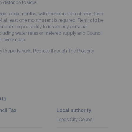
me distance to view.
imum of six months, with the exception of short term
at least one month’s rent is required. Rent is to be
enant’s responsibility to insure any personal
including water rates or metered supply and Council
in every case.
by Propertymark. Redress through The Property
on
cil Tax
Local authority
Leeds City Council