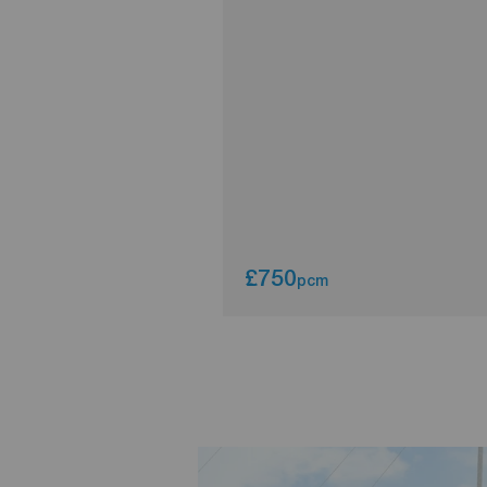
£750
pcm