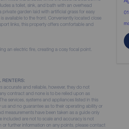
A
ludes a toilet, sink, and bath with an overhead
 private garden laid with artificial grass for easy
01
s available to the front. Conveniently located close
mo
port links, this property offers comfortable and
 an electric fire, creating a cosy focal point.
L RENTERS:
 accurate and reliable, however, they do not
 any contract and none is to be relied upon as
The services, systems and appliances listed in this
 us and no guarantee as to their operating ability or
 and measurements have been taken as a guide only
e included are not to scale and accuracy is not
on or further information on any points, please contact