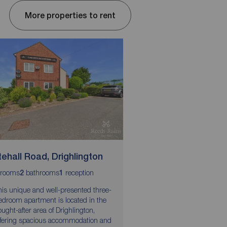
More properties to rent
ehall Road, Drighlington
Wesley Street, Le
rooms
bathrooms
reception
bedrooms
bathroom
r
2
1
3
1
1
his unique and well-presented three-
ZERO DEPOSIT GUAR
edroom apartment is located in the
AVAILABLE
ought-after area of Drighlington,
This well-presented t
ffering spacious accommodation and
detached home offers 