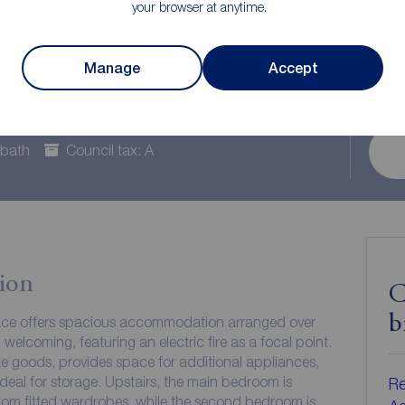
your browser at anytime.
e to rent,
Manage
Accept
hire, LS27
 bath
Council tax: A
ion
C
b
race offers spacious accommodation arranged over
d welcoming, featuring an electric fire as a focal point.
te goods, provides space for additional appliances,
 ideal for storage. Upstairs, the main bedroom is
Re
from fitted wardrobes, while the second bedroom is