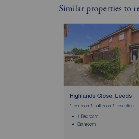
Similar properties to 
Highlands Close, Leeds
bedroom
bathroom
reception
1
1
1
1 Bedroom
Bathroom