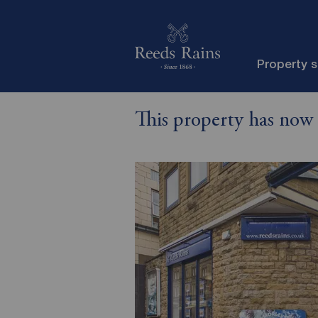
Property 
This property has now 