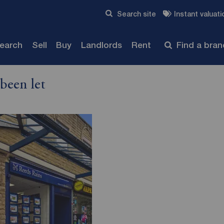
Skip to content
Search site
Instant valuati
Submit
search
Sell
Buy
Landlords
Rent
Find a bra
been let