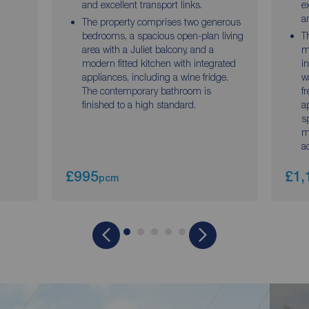
and excellent transport links.
e
a
The property comprises two generous
bedrooms, a spacious open-plan living
T
area with a Juliet balcony, and a
m
modern fitted kitchen with integrated
i
appliances, including a wine fridge.
w
The contemporary bathroom is
f
finished to a high standard.
a
s
m
a
£995
£1,
pcm