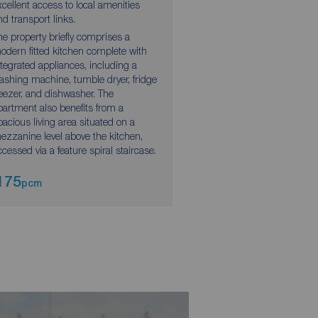
xcellent access to local amenities
accommodation. Situat
nd transport links.
reach of Leeds City Cen
he property briefly comprises a
property also benefits 
odern fitted kitchen complete with
local amenities and co
ntegrated appliances, including a
transport links nearby.
ashing machine, tumble dryer, fridge
reezer, and dishwasher. The
partment also benefits from a
pacious living area situated on a
ezzanine level above the kitchen,
ccessed via a feature spiral staircase.
175
£1,200
pcm
pcm