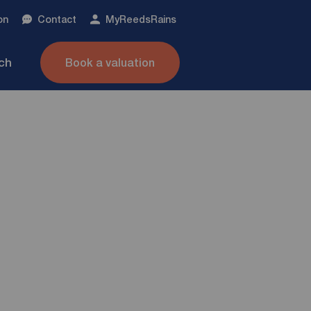
on
Contact
My
ReedsRains
nch
Book a valuation