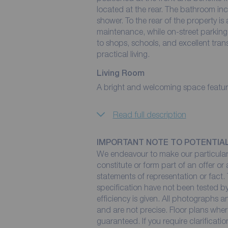
located at the rear. The bathroom inc
shower. To the rear of the property is a
maintenance, while on-street parking i
to shops, schools, and excellent trans
practical living.
Living Room
A bright and welcoming space featuring
Read full description
IMPORTANT NOTE TO POTENTIA
We endeavour to make our particulars
constitute or form part of an offer or
statements of representation or fact. 
specification have not been tested by
efficiency is given. All photographs
and are not precise. Floor plans wher
guaranteed. If you require clarificati