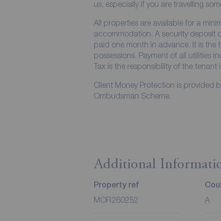
us, especially if you are travelling so
All properties are available for a min
accommodation. A security deposit of 
paid one month in advance. It is the t
possessions. Payment of all utilities 
Tax is the responsibility of the tenant 
Client Money Protection is provided 
Ombudsman Scheme.
Additional Informati
Property ref
Coun
MOR260252
A