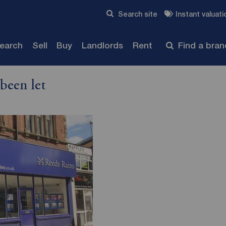
Skip to content
Search site
Instant valuati
Submit
search
Sell
Buy
Landlords
Rent
Find a bra
been let