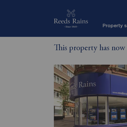
Property 
This property has now 