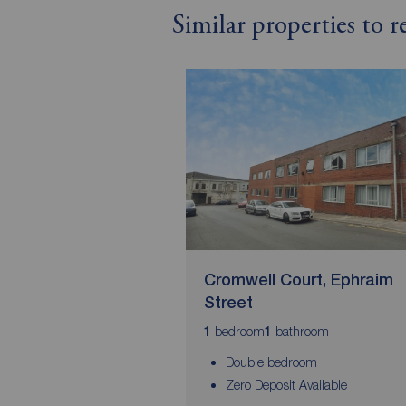
Similar properties to 
Cromwell Court, Ephraim
Street
bedroom
bathroom
1
1
Double bedroom
Zero Deposit Available