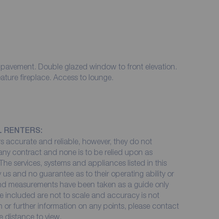
 pavement. Double glazed window to front elevation.
eature fireplace. Access to lounge.
L RENTERS:
 accurate and reliable, however, they do not
 any contract and none is to be relied upon as
The services, systems and appliances listed in this
 us and no guarantee as to their operating ability or
 and measurements have been taken as a guide only
e included are not to scale and accuracy is not
on or further information on any points, please contact
me distance to view.