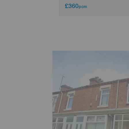
£360
pcm