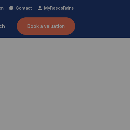
on
Contact
My
ReedsRains
nch
Book a valuation