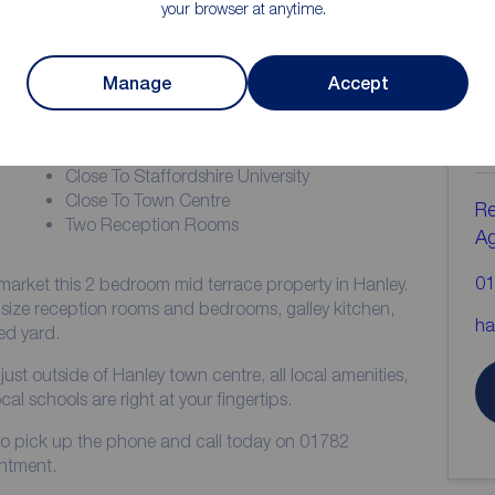
your browser at anytime.
ion
Manage
Accept
C
b
COUNCIL TAX BAND = A
Close To Staffordshire University
Close To Town Centre
Re
Two Reception Rooms
A
01
market this 2 bedroom mid terrace property in Hanley.
size reception rooms and bedrooms, galley kitchen,
ha
ed yard.
just outside of Hanley town centre, all local amenities,
cal schools are right at your fingertips.
me to pick up the phone and call today on 01782
ntment.