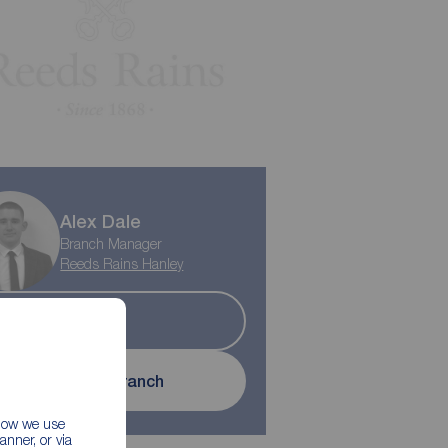
Alex Dale
Branch Manager
Reeds Rains Hanley
Let
Contact branch
 how we use
nner, or via