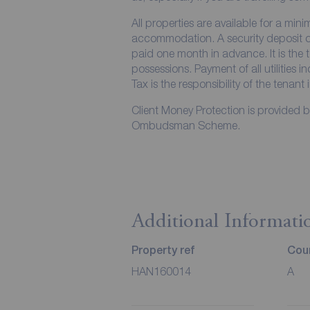
All properties are available for a min
accommodation. A security deposit of 
paid one month in advance. It is the t
possessions. Payment of all utilities 
Tax is the responsibility of the tenant 
Client Money Protection is provided 
Ombudsman Scheme.
Additional Informati
Property ref
Coun
HAN160014
A