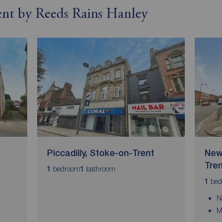
rent by Reeds Rains Hanley
Piccadilly, Stoke-on-Trent
New
Tre
bedroom
bathroom
1
1
bed
1
N
M