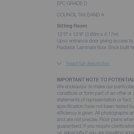
EPC GRADE D
COUNCIL TAX BAND A
Sitting Room
12'0" x 13'8" (3.66m x 4.17m)
Upvc entrance door giving access to
Radiator. Laminate floor. Brick built f
Read full description
IMPORTANT NOTE TO POTENTIA
We endeavour to make our particulars
constitute or form part of an offer or
statements of representation or fact. 
specification have not been tested by
efficiency is given. All photographs
and are not precise. Floor plans wher
guaranteed. If you require clarificati
us, especially if you are travelling so