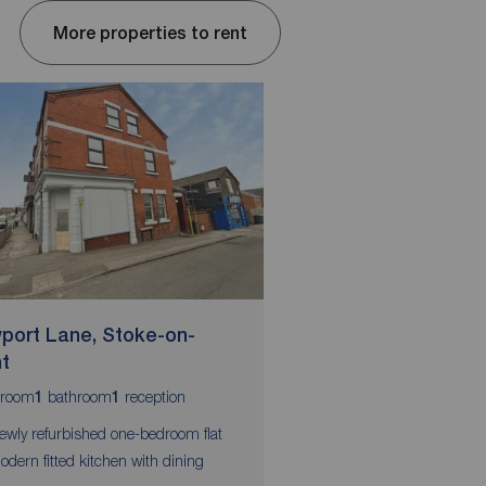
More properties to rent
port Lane, Stoke-on-
Wellington Street,
nt
Trent
room
bathroom
reception
bedrooms
bathroom
r
1
1
2
1
1
ewly refurbished one-bedroom flat
Immaculate flat in ideal
odern fitted kitchen with dining
Neutral decoration thr