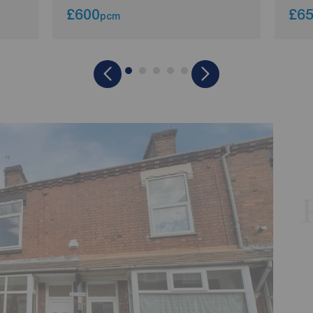
£600
£6
pcm