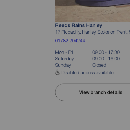
Reeds Rains Hanley
17 Piccadilly, Hanley, Stoke on Trent
01782 204244
Mon - Fri
09:00 - 17:30
Saturday
09:00 - 16:00
Sunday
Closed
Disabled access available
View branch details