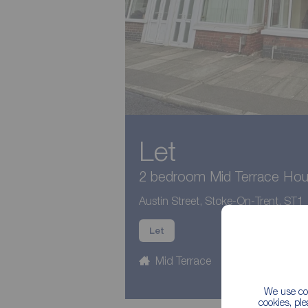
Let
2 bedroom Mid Terrace Hous
Austin Street, Stoke-On-Trent, ST1
Let
Mid Terrace
2 beds
1
We use coo
cookies, pl