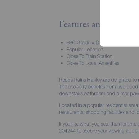
Features and Descript
EPC Grade = D
Popular Location
Close To Train Station
Close To Local Amenities
Reeds Rains Hanley are delighted to 
The property benefits from two good 
downstairs bathroom and a rear pav
Located in a popular residential area 
restaurants, shopping facilities and lo
If you like what you see, then its ti
204244 to secure your viewing appoi