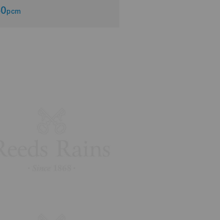
50
£650
pcm
pcm