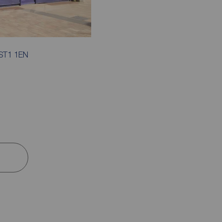
, ST1 1EN