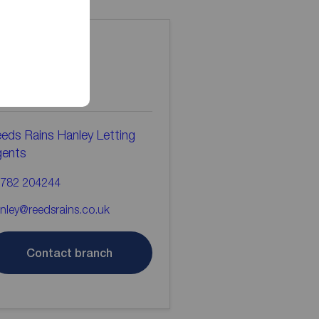
ontact the
ranch
eds Rains Hanley Letting
gents
782 204244
nley@reedsrains.co.uk
Contact branch