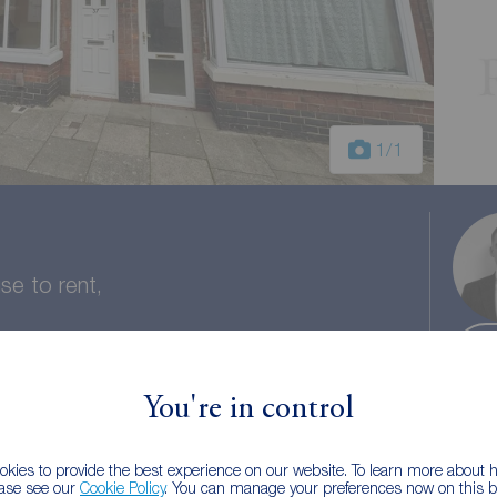
1
/1
e to rent,
You're in control
 bath
Council tax: A
kies to provide the best experience on our website. To learn more about
ease see our
Cookie Policy
. You can manage your preferences now on this ba