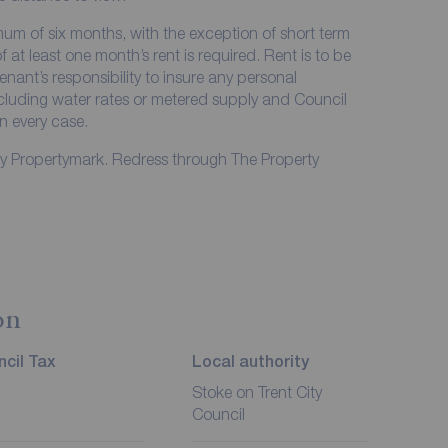
imum of six months, with the exception of short term
at least one month’s rent is required. Rent is to be
enant’s responsibility to insure any personal
including water rates or metered supply and Council
in every case.
by Propertymark. Redress through The Property
on
cil Tax
Local authority
Stoke on Trent City
Council