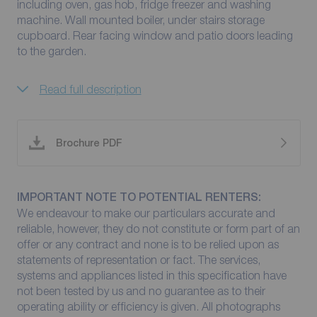
including oven, gas hob, fridge freezer and washing
machine. Wall mounted boiler, under stairs storage
cupboard. Rear facing window and patio doors leading
to the garden.
Read full description
Brochure PDF
IMPORTANT NOTE TO POTENTIAL RENTERS:
We endeavour to make our particulars accurate and
reliable, however, they do not constitute or form part of an
offer or any contract and none is to be relied upon as
statements of representation or fact. The services,
systems and appliances listed in this specification have
not been tested by us and no guarantee as to their
operating ability or efficiency is given. All photographs