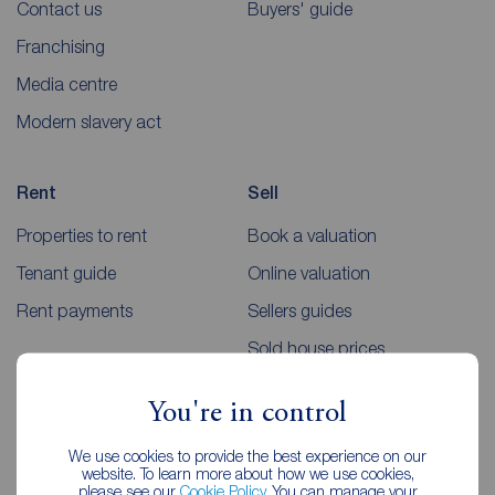
Contact us
Buyers' guide
Franchising
Media centre
Modern slavery act
Rent
Sell
Properties to rent
Book a valuation
Tenant guide
Online valuation
Rent payments
Sellers guides
Sold house prices
You're in control
Landlords
Mortgages
We use cookies to provide the best experience on our
Lettings consultation
Mortgage appointment
website. To learn more about how we use cookies,
please see our
Cookie Policy
. You can manage your