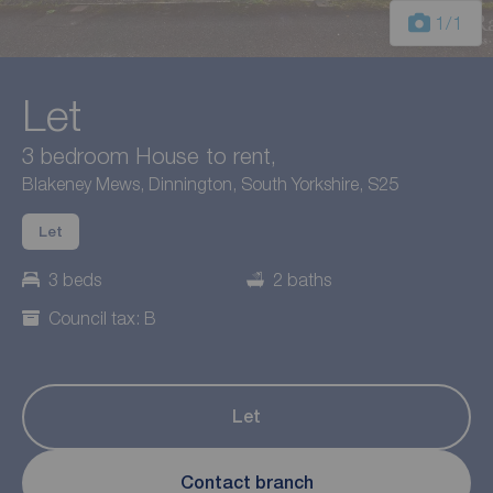
1
/1
Let
3 bedroom House to rent,
Blakeney Mews, Dinnington, South Yorkshire, S25
Let
3 beds
2 baths
Council tax: B
Let
Contact branch