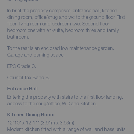
In brief the property comprises; entrance hall, kitchen
dining room, office/snug and wc to the ground floor. First
floor; living room and bedroom two. Second floor;
bedroom one with en-suite, bedroom three and family
bathroom.
To the rear is an enclosed low maintenance garden.
Garage and parking space.
EPC Grade C.
Council Tax Band B.
Entrance Hall
Entering the property with stairs to the first floor landing,
access to the snug/office, WC and kitchen.
Kitchen Dining Room
12'10" x 12'11" (3.91m x 3.93m)
Modern kitchen fitted with a range of wall and base units