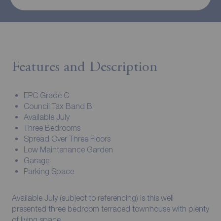
Features and Description
EPC Grade C
Council Tax Band B
Available July
Three Bedrooms
Spread Over Three Floors
Low Maintenance Garden
Garage
Parking Space
Available July (subject to referencing) is this well
presented three bedroom terraced townhouse with plenty
of living space.