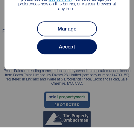
Landlord guide
Mortgage guides
preferences now on this banner, or via your browser at
anytime.
Landlord services
Manage
Properties for sale
Properties to rent
Accept
Reeds Rains is a trading name, independently owned and operated under licence
from Reeds Rains Limited, by Favsco 23 Limited (company number 14709182)
registered in England and Wales at 5 Brooklands Place, Brooklands Road, Sale,
Cheshire, M33 3SD.