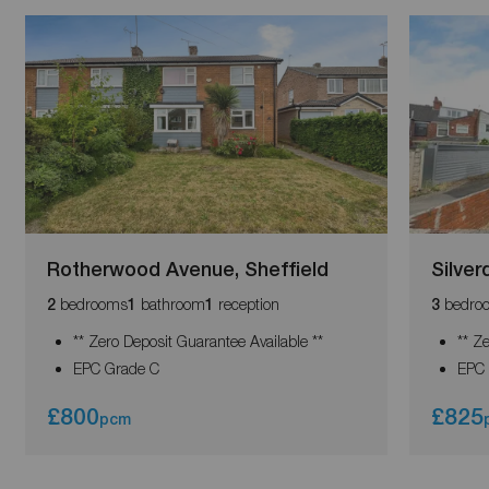
Rotherwood Avenue, Sheffield
Silver
bedrooms
bathroom
reception
bedro
2
1
1
3
** Zero Deposit Guarantee Available **
** Z
EPC Grade C
EPC 
£800
£825
pcm