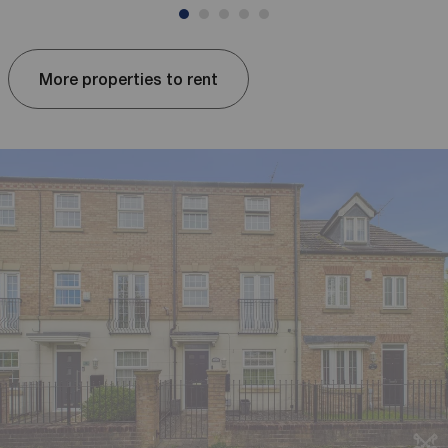
More properties to rent