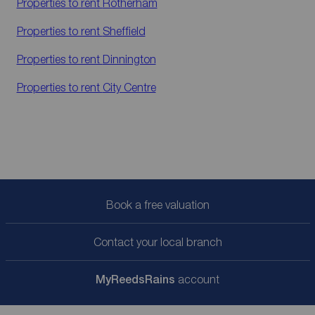
Properties to rent
Rotherham
Properties to rent
Sheffield
Properties to rent
Dinnington
Properties to rent
City Centre
Book a free valuation
Contact your local branch
My
ReedsRains
account