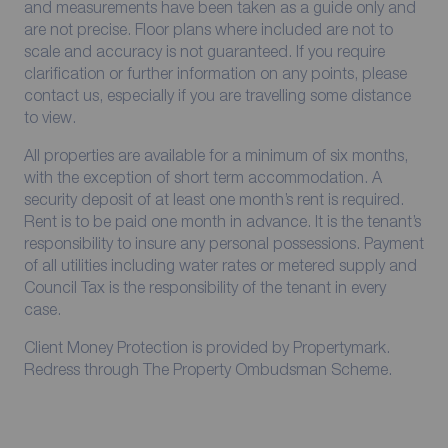
and measurements have been taken as a guide only and
are not precise. Floor plans where included are not to
scale and accuracy is not guaranteed. If you require
clarification or further information on any points, please
contact us, especially if you are travelling some distance
to view.
All properties are available for a minimum of six months,
with the exception of short term accommodation. A
security deposit of at least one month’s rent is required.
Rent is to be paid one month in advance. It is the tenant’s
responsibility to insure any personal possessions. Payment
of all utilities including water rates or metered supply and
Council Tax is the responsibility of the tenant in every
case.
Client Money Protection is provided by Propertymark.
Redress through The Property Ombudsman Scheme.