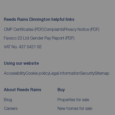
Reeds Rains Dinnington helpful links
CMP Certificates
(PDF)
Complaints
Privacy Notice
(PDF)
Favsco 23 Ltd Gender Pay Report
(PDF)
VAT No. 437 5421 92
Using our website
Accessibility
Cookie policy
Legal information
Security
Sitemap
About Reeds Rains
Buy
Blog
Properties for sale
Careers
New homes for sale