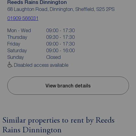
Reeds Rains Dinnington
68 Laughton Road, Dinnington, Sheffield, S25 2PS
01909 566031
Mon - Wed
09:00 - 17:30
Thursday
09:30 - 17:30
Friday
09:00 - 17:30
Saturday
09:00 - 16:00
Sunday
Closed
Disabled access available
View branch details
Similar properties to rent by Reeds
Rains Dinnington