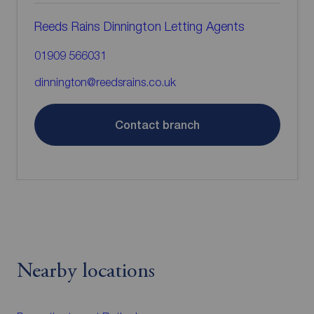
Reeds Rains Dinnington Letting Agents
01909 566031
dinnington@reedsrains.co.uk
Contact branch
Nearby locations