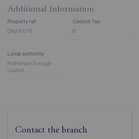
Additional Information
Property ref
Council Tax
DIN240378
B
Local authority
Rotherham Borough
Council
Contact the branch