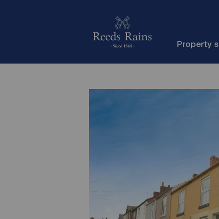
Property 