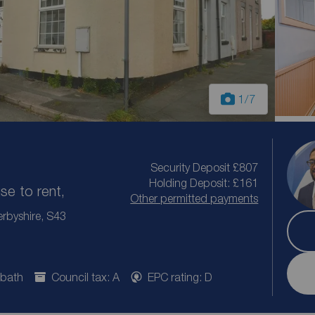
1
/7
Security Deposit £807
Holding Deposit: £161
e to rent,
Other permitted payments
rbyshire, S43
 bath
Council tax: A
EPC rating: D