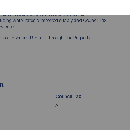
mum of six months, with the exception of short term
t least one month’s rent is required. Rent is to be
nant’s responsibility to insure any personal
ncluding water rates or metered supply and Council Tax
ery case.
y Propertymark. Redress through The Property
on
Council Tax
A