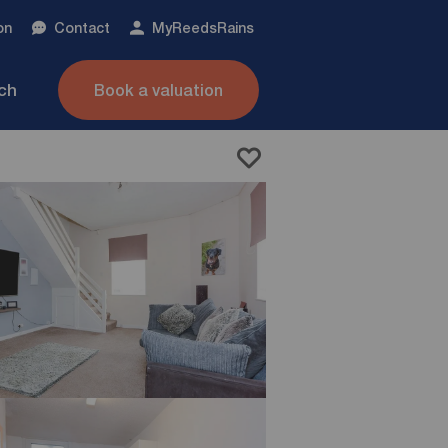
on
Contact
My
ReedsRains
nch
Book a valuation