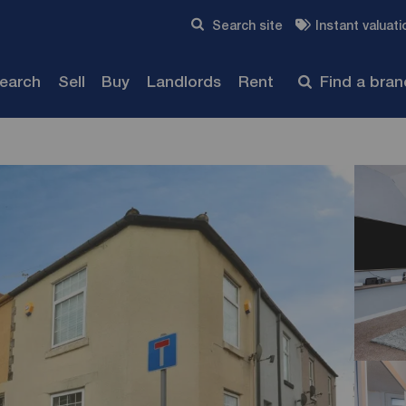
Skip to content
Search site
Instant valuati
Submit
search
Sell
Buy
Landlords
Rent
Find a bra