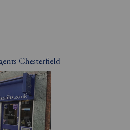
gents Chesterfield