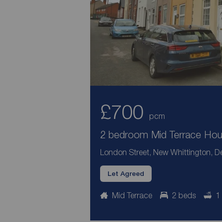
£700
pcm
2 bedroom Mid Terrace Hous
London Street, New Whittington, De
Let Agreed
Mid Terrace
2 beds
1