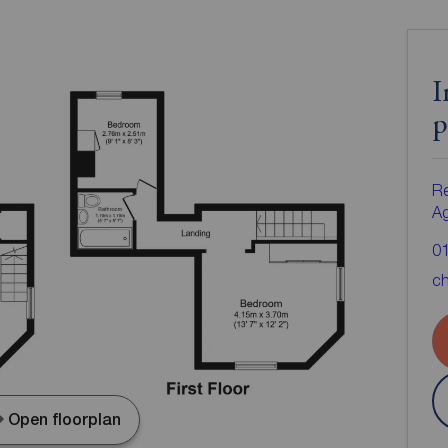
I
p
Re
A
0
ch
Open floorplan