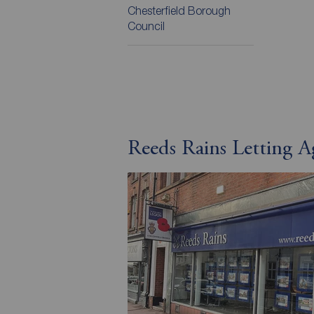
Chesterfield Borough
Council
Reeds Rains Letting A