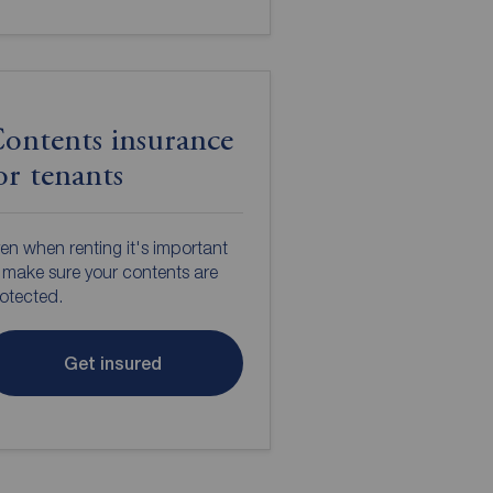
ontents insurance
or tenants
en when renting it's important
 make sure your contents are
otected.
Get insured