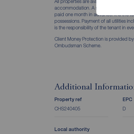
All properties are available for a mini
accommodation. A security deposit of a
paid one month in advance. It is the te
possessions. Payment of all utilities i
is the responsibility of the tenant in ev
Client Money Protection is provided b
Ombudsman Scheme.
Additional Informati
Property ref
EPC
CHS240405
D
Local authority