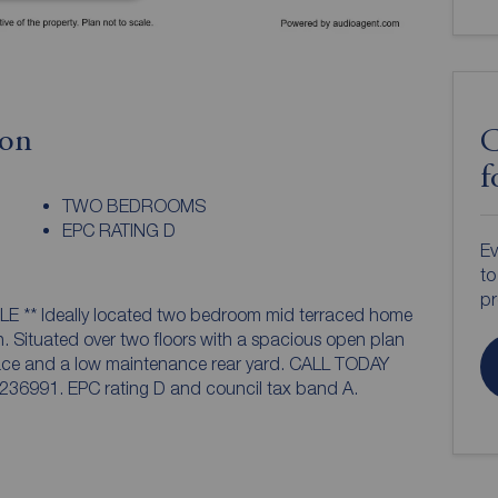
ion
C
f
TWO BEDROOMS
EPC RATING D
Ev
to
pr
rraced home
. Situated over two floors with a spacious open plan
pace and a low maintenance rear yard. CALL TODAY
991. EPC rating D and council tax band A.