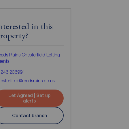
nterested in this
roperty?
eds Rains Chesterfield Letting
gents
1246 236991
esterfield@reedsrains.co.uk
Let Agreed | Set up
alerts
Contact branch