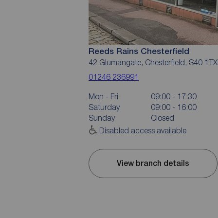
Reeds Rains Chesterfield
42 Glumangate, Chesterfield, S40 1TX
01246 236991
Mon - Fri
09:00 - 17:30
Saturday
09:00 - 16:00
Sunday
Closed
Disabled access available
View branch details