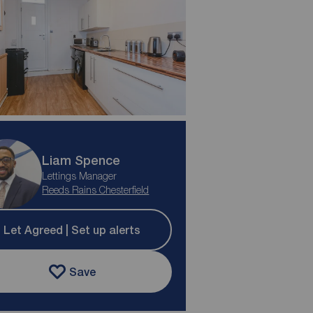
Liam Spence
Lettings Manager
Reeds Rains Chesterfield
Let Agreed | Set up alerts
Save