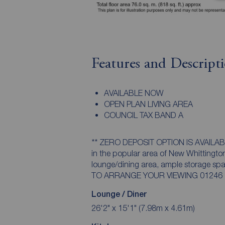
Features and Descript
AVAILABLE NOW
OPEN PLAN LIVING AREA
COUNCIL TAX BAND A
** ZERO DEPOSIT OPTION IS AVAILABLE ** Ideally located two bedroom mid te
in the popular area of New Whittington
lounge/dining area, ample storage s
TO ARRANGE YOUR VIEWING 01246 236
Lounge / Diner
26'2" x 15'1" (7.98m x 4.61m)