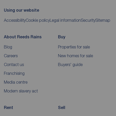
Using our website
Accessibility
Cookie policy
Legal information
Security
Sitemap
About Reeds Rains
Buy
Blog
Properties for sale
Careers
New homes for sale
Contact us
Buyers' guide
Franchising
Media centre
Modern slavery act
Rent
Sell