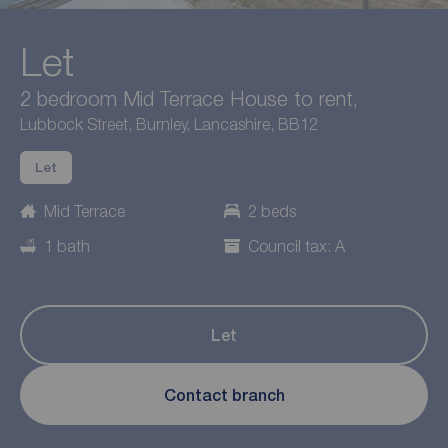
Let
2 bedroom Mid Terrace House to rent,
Lubbock Street, Burnley, Lancashire, BB12
Let
Mid Terrace
2 beds
1 bath
Council tax: A
Let
Contact branch