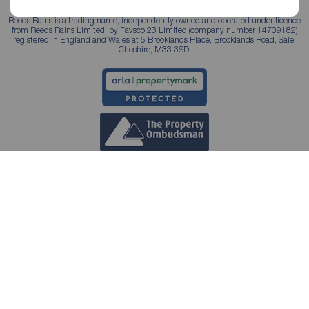
Reeds Rains is a trading name, independently owned and operated under licence
from Reeds Rains Limited, by Favsco 23 Limited (company number 14709182)
registered in England and Wales at 5 Brooklands Place, Brooklands Road, Sale,
Cheshire, M33 3SD.