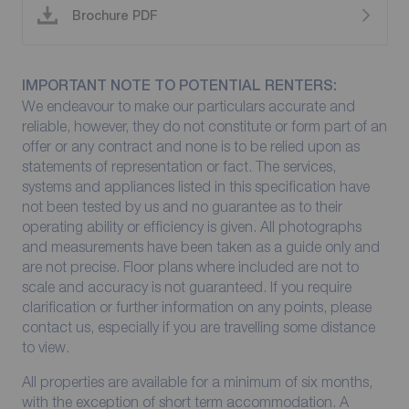
Brochure PDF
IMPORTANT NOTE TO POTENTIAL RENTERS:
We endeavour to make our particulars accurate and
reliable, however, they do not constitute or form part of an
offer or any contract and none is to be relied upon as
statements of representation or fact. The services,
systems and appliances listed in this specification have
not been tested by us and no guarantee as to their
operating ability or efficiency is given. All photographs
and measurements have been taken as a guide only and
are not precise. Floor plans where included are not to
scale and accuracy is not guaranteed. If you require
clarification or further information on any points, please
contact us, especially if you are travelling some distance
to view.
All properties are available for a minimum of six months,
with the exception of short term accommodation. A