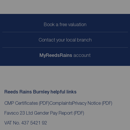
Book a free valuation
Contact your local branch
My
ReedsRains
account
Reeds Rains Burnley helpful links
CMP Certificates
(PDF)
Complaints
Privacy Notice
(PDF)
Favsco 23 Ltd Gender Pay Report
(PDF)
VAT No. 437 5421 92