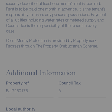
security deposit of at least one month’s rent is required.
Rent is to be paid one month in advance. It is the tenant’s
responsibility to insure any personal possessions. Payment
of all utilities including water rates or metered supply and
Council Tax is the responsibility of the tenant in every
case.
Client Money Protection is provided by Propertymark.
Redress through The Property Ombudsman Scheme.
Additional Information
Property ref
Council Tax
BUR260176
A
Local authority