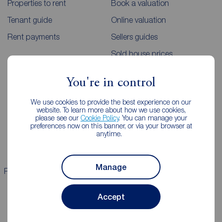
Properties to rent
Book a valuation
Tenant guide
Online valuation
Rent payments
Sellers guides
Sold house prices
You're in control
Landlords
Mortgages
We use cookies to provide the best experience on our
Lettings consultation
Mortgage appointment
website. To learn more about how we use cookies,
please see our
Cookie Policy
. You can manage your
Landlord guide
Mortgage guides
preferences now on this banner, or via your browser at
anytime.
Landlord services
Manage
Properties for sale
Properties to rent
Accept