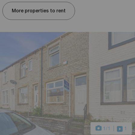
More properties to rent
1
/1
1