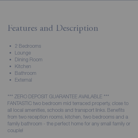
Features and Description
2 Bedrooms
Lounge
Dining Room
Kitchen
Bathroom
External
*** ZERO DEPOSIT GUARANTEE AVAILABLE ***
FANTASTIC two bedroom mid terraced property, close to
all local amenities, schools and transport links. Benefits
from two reception rooms, kitchen, two bedrooms and a
family bathroom - the perfect home for any small family or
couple!