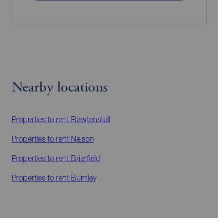
Nearby locations
Properties to rent
Rawtenstall
Properties to rent
Nelson
Properties to rent
Brierfield
Properties to rent
Burnley