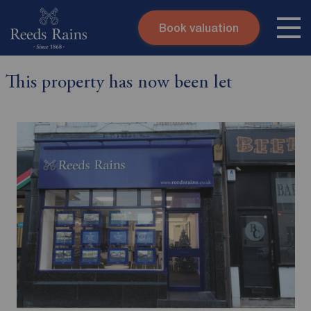
Book valuation
Skip to content
Search site
This property has now been let
Instant valuation
Contact
Submit