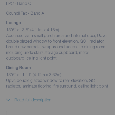
EPC - Band C
Council Tax - Band A
Lounge
13'6" x 13'8" (4.11m x 4.16m)
Accessed via a small porch area and internal door, Upvc
double glazed window to front elevation, GCH radiator,
brand new carpets, wraparound access to dining room
including understairs storage cupboard, meter
cupboard, ceiling light point
Dining Room
13'6" x 11'11" (4.12m x 3.62m)
Upvc double glazed window to rear elevation, GCH
radiator, laminate flooring, fire surround, ceiling light point
Read full description