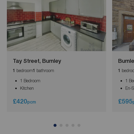
Tay Street, Burnley
Burnl
bedroom
bathroom
bedro
1
1
1
1 Bedroom
1 B
Kitchen
En-S
£420
£595
pcm