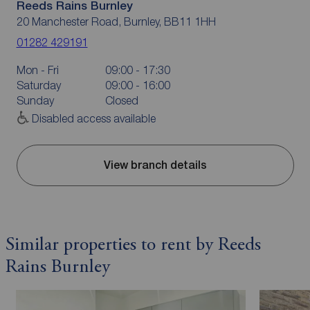
Reeds Rains Burnley
20 Manchester Road, Burnley, BB11 1HH
01282 429191
Mon - Fri
09:00 - 17:30
Saturday
09:00 - 16:00
Sunday
Closed
Disabled access available
View branch details
Similar properties to rent by Reeds
Rains Burnley