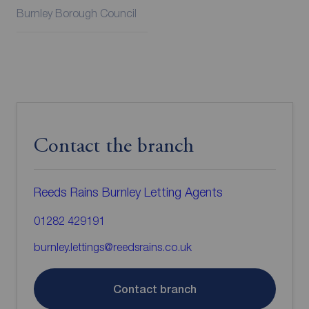
Burnley Borough Council
Contact the branch
Reeds Rains Burnley Letting Agents
01282 429191
burnley.lettings@reedsrains.co.uk
Contact branch