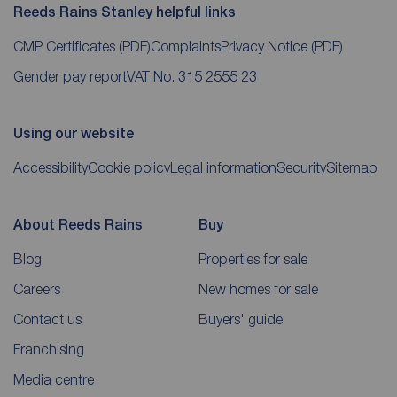
Reeds Rains Stanley helpful links
CMP Certificates
(PDF)
Complaints
Privacy Notice
(PDF)
Gender pay report
VAT No. 315 2555 23
Using our website
Accessibility
Cookie policy
Legal information
Security
Sitemap
About Reeds Rains
Buy
Blog
Properties for sale
Careers
New homes for sale
Contact us
Buyers' guide
Franchising
Media centre