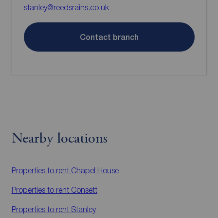
stanley@reedsrains.co.uk
Contact branch
Nearby locations
Properties to rent
Chapel House
Properties to rent
Consett
Properties to rent
Stanley