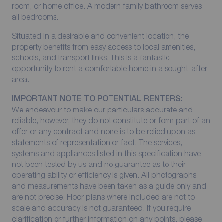
room, or home office. A modern family bathroom serves
all bedrooms.
Situated in a desirable and convenient location, the
property benefits from easy access to local amenities,
schools, and transport links. This is a fantastic
opportunity to rent a comfortable home in a sought-after
area.
IMPORTANT NOTE TO POTENTIAL RENTERS:
We endeavour to make our particulars accurate and
reliable, however, they do not constitute or form part of an
offer or any contract and none is to be relied upon as
statements of representation or fact. The services,
systems and appliances listed in this specification have
not been tested by us and no guarantee as to their
operating ability or efficiency is given. All photographs
and measurements have been taken as a guide only and
are not precise. Floor plans where included are not to
scale and accuracy is not guaranteed. If you require
clarification or further information on any points, please