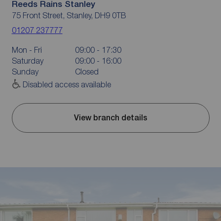
Reeds Rains Stanley
75 Front Street, Stanley, DH9 0TB
01207 237777
Mon - Fri
09:00 - 17:30
Saturday
09:00 - 16:00
Sunday
Closed
Disabled access available
View branch details