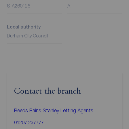
STA260126
A
Local authority
Durham City Council
Contact the branch
Reeds Rains Stanley Letting Agents
01207 237777