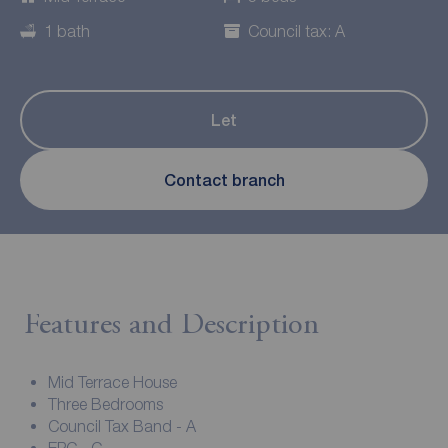
1 bath
Council tax: A
Let
Contact branch
Features and Description
Mid Terrace House
Three Bedrooms
Council Tax Band - A