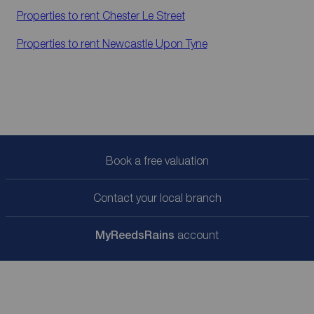
Properties to rent
Chester Le Street
Properties to rent
Newcastle Upon Tyne
Book a free valuation
Contact your local branch
My
ReedsRains
account