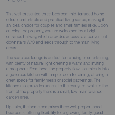
EPC - C
This well-presented three-bedroom mid-terraced home
offers comfortable and practical living space, making it
an ideal choice for couples and small families alike. Upon
entering the property, you are welcomed by a bright
entrance hallway, which provides access to a convenient
downstairs W/C and leads through to the main living
areas.
The spacious lounge is perfect for relaxing or entertaining,
with plenty of natural light creating a warm and inviting
atmosphere. From here, the property flows seamlessly into
a generous kitchen with ample room for dining, offering a
great space for family meals or social gatherings. The
kitchen also provides access to the rear yard, while to the
front of the property there is a small, low-maintenance
garden area.
Upstairs, the home comprises three well-proportioned
bedrooms, offering flexibility for a growing family, guest