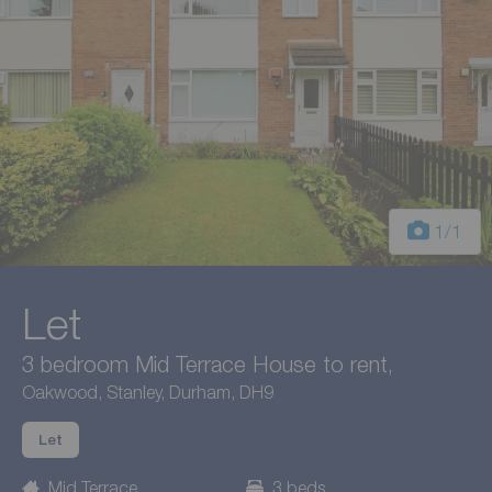
1
/1
Let
3 bedroom Mid Terrace House to rent,
Oakwood, Stanley, Durham, DH9
Let
Mid Terrace
3 beds