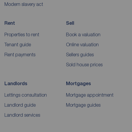
Modern slavery act
Rent
Sell
Properties to rent
Book a valuation
Tenant guide
Online valuation
Rent payments
Sellers guides
Sold house prices
Landlords
Mortgages
Lettings consultation
Mortgage appointment
Landlord guide
Mortgage guides
Landlord services