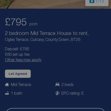
1
/13
£795
pcm
2 bedroom Mid Terrace House to rent,
Ogles Terrace, Culcavy, County Down, BT26
Deposit: £795
£60 set up fee
Other fees may apply
Let Agreed
Mid Terrace
2 beds
1 bath
EPC rating: E