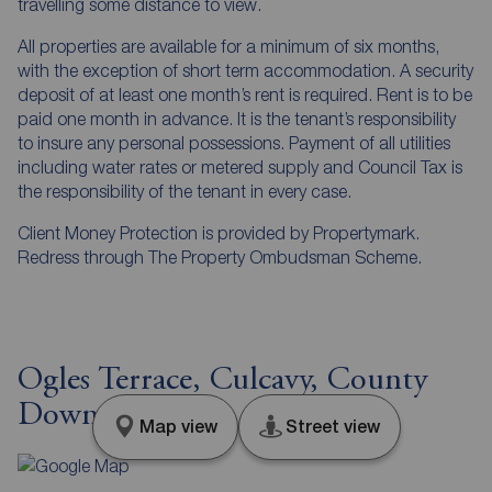
travelling some distance to view.
All properties are available for a minimum of six months,
with the exception of short term accommodation. A security
deposit of at least one month’s rent is required. Rent is to be
paid one month in advance. It is the tenant’s responsibility
to insure any personal possessions. Payment of all utilities
including water rates or metered supply and Council Tax is
the responsibility of the tenant in every case.
Client Money Protection is provided by Propertymark.
Redress through The Property Ombudsman Scheme.
Ogles Terrace, Culcavy, County
Down, BT26
Map view
Street view