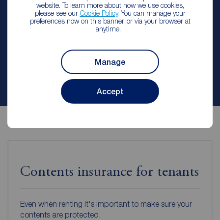
website. To learn more about how we use cookies,
Reeds Rains Lisburn
please see our
Cookie Policy
. You can manage your
preferences now on this banner, or via your browser at
anytime.
Let Agreed | Set up alerts
Manage
Contact branch
Accept
Contents insurance for tenants
Even when renting it's important to make sure your
contents are protected.