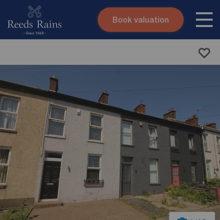
Book valuation
Skip to content
Search site
Instant valuation
Contact
Submit