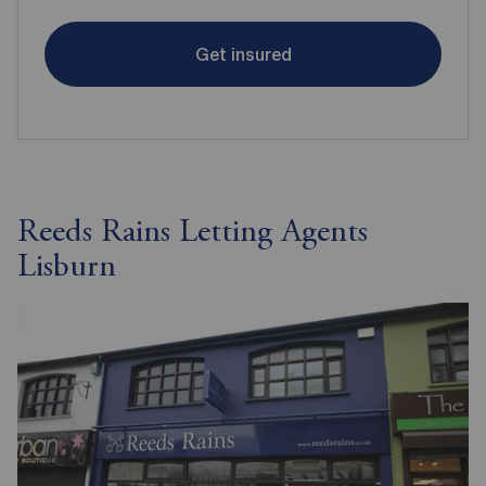
Get insured
Reeds Rains Letting Agents
Lisburn