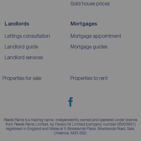
Sold house prices
Landlords
Mortgages
Lettings consultation
Mortgage appointment
Landlord guide
Mortgage guides
Landlord services
Properties for sale
Properties to rent
Reeds Rains is a trading name, independently owned and operated under licence
from Reeds Rains Limited, by Favsco NI Limited (company number 08303661)
registered in England and Wales at 5 Brooklands Place, Brooklands Road, Sale,
Cheshire, M33 3SD.