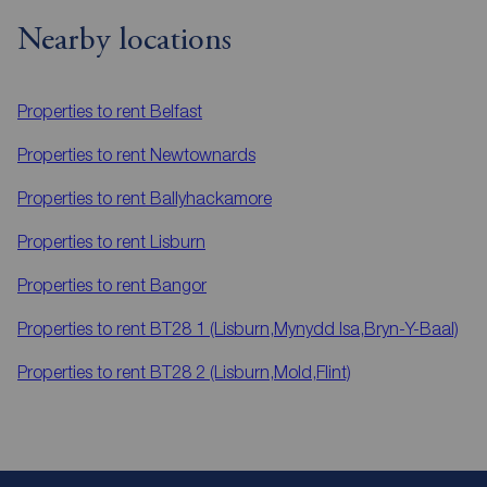
Nearby locations
Properties to rent
Belfast
Properties to rent
Newtownards
Properties to rent
Ballyhackamore
Properties to rent
Lisburn
Properties to rent
Bangor
Properties to rent
BT28 1 (Lisburn,Mynydd Isa,Bryn-Y-Baal)
Properties to rent
BT28 2 (Lisburn,Mold,Flint)