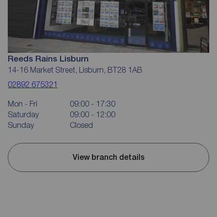
Reeds Rains Lisburn
14-16 Market Street, Lisburn, BT28 1AB
02892 675321
Mon - Fri
09:00 - 17:30
Saturday
09:00 - 12:00
Sunday
Closed
View branch details