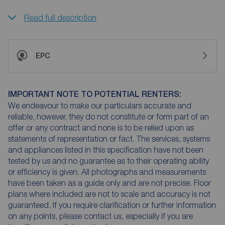
Read full description
EPC
IMPORTANT NOTE TO POTENTIAL RENTERS:
We endeavour to make our particulars accurate and
reliable, however, they do not constitute or form part of an
offer or any contract and none is to be relied upon as
statements of representation or fact. The services, systems
and appliances listed in this specification have not been
tested by us and no guarantee as to their operating ability
or efficiency is given. All photographs and measurements
have been taken as a guide only and are not precise. Floor
plans where included are not to scale and accuracy is not
guaranteed. If you require clarification or further information
on any points, please contact us, especially if you are