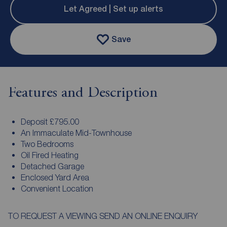
Let Agreed | Set up alerts
Save
Features and Description
Deposit £795.00
An Immaculate Mid-Townhouse
Two Bedrooms
Oil Fired Heating
Detached Garage
Enclosed Yard Area
Convenient Location
TO REQUEST A VIEWING SEND AN ONLINE ENQUIRY