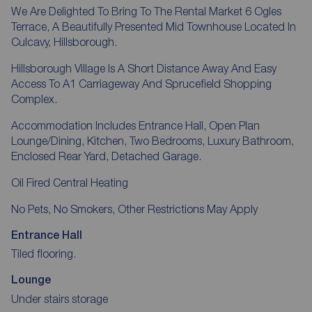
We Are Delighted To Bring To The Rental Market 6 Ogles
Terrace, A Beautifully Presented Mid Townhouse Located In
Culcavy, Hillsborough.
Hillsborough Village Is A Short Distance Away And Easy
Access To A1 Carriageway And Sprucefield Shopping
Complex.
Accommodation Includes Entrance Hall, Open Plan
Lounge/Dining, Kitchen, Two Bedrooms, Luxury Bathroom,
Enclosed Rear Yard, Detached Garage.
Oil Fired Central Heating
No Pets, No Smokers, Other Restrictions May Apply
Entrance Hall
Tiled flooring.
Lounge
Under stairs storage