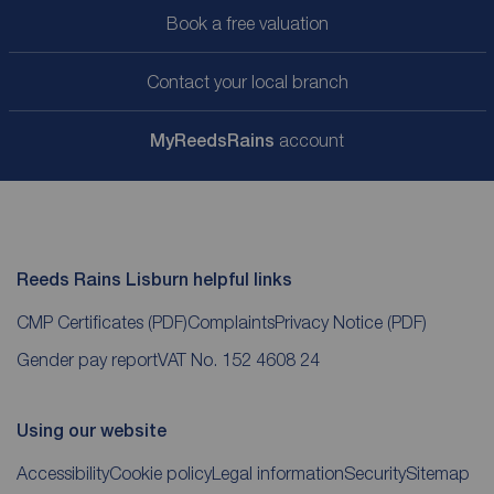
Book a free valuation
Contact your local branch
My
ReedsRains
account
Reeds Rains Lisburn helpful links
CMP Certificates
(PDF)
Complaints
Privacy Notice
(PDF)
Gender pay report
VAT No. 152 4608 24
Using our website
Accessibility
Cookie policy
Legal information
Security
Sitemap