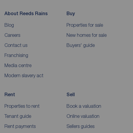
About Reeds Rains
Buy
Blog
Properties for sale
Careers
New homes for sale
Contact us
Buyers' guide
Franchising
Media centre
Modern slavery act
Rent
Sell
Properties to rent
Book a valuation
Tenant guide
Online valuation
Rent payments
Sellers guides