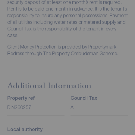
security deposit of at least one month’s rent is required.
Rent is to be paid one month in advance. It is the tenant’s
responsibility to insure any personal possessions. Payment
of all utilities including water rates or metered supply and
Council Tax is the responsibility of the tenant in every
case.
Client Money Protection is provided by Propertymark.
Redress through The Property Ombudsman Scheme.
Additional Information
Property ref
Council Tax
DIN260257
A
Local authority