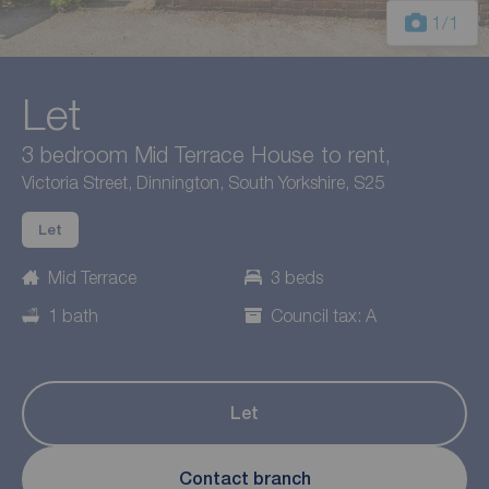
1
/1
Let
3 bedroom Mid Terrace House to rent,
Victoria Street, Dinnington, South Yorkshire, S25
Let
Mid Terrace
3 beds
1 bath
Council tax: A
Let
Contact branch