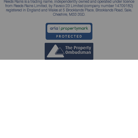
Reeds Rains is a trading name, independently owned and operated under licence
from Reeds Rains Limited, by Favsco 23 Limited (company number 14709182)
registered in England and Wales at 5 Brooklands Place, Brooklands Road, Sale,
Cheshire, M33 3SD.