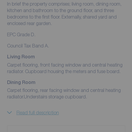
In brief the property comprises; living room, dining room,
kitchen and bathroom to the ground floor, and three
bedrooms to the first floor. Externally, shared yard and
enclosed rear garden.
EPC Grade D.
Council Tax Band A.
Living Room
Carpet flooring, front facing window and central heating
radiator. Cupboard housing the meters and fuse board.
Dining Room
Carpet flooring, rear facing window and central heating
radiator.Understairs storage cupboard.
Read full description