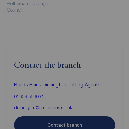
Rotherham Borough
Council
Contact the branch
Reeds Rains Dinnington Letting Agents
01909 566031
dinnington@reedsrains.co.uk
Contact branch