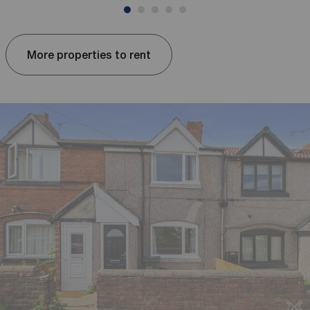
More properties to rent