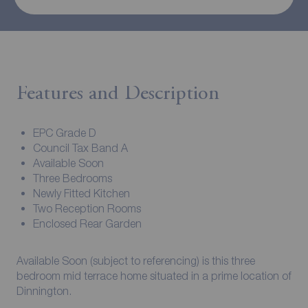
Features and Description
EPC Grade D
Council Tax Band A
Available Soon
Three Bedrooms
Newly Fitted Kitchen
Two Reception Rooms
Enclosed Rear Garden
Available Soon (subject to referencing) is this three
bedroom mid terrace home situated in a prime location of
Dinnington.