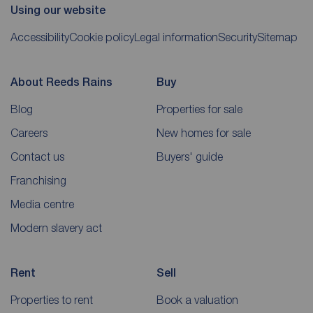
Using our website
Accessibility
Cookie policy
Legal information
Security
Sitemap
About Reeds Rains
Buy
Blog
Properties for sale
Careers
New homes for sale
Contact us
Buyers' guide
Franchising
Media centre
Modern slavery act
Rent
Sell
Properties to rent
Book a valuation