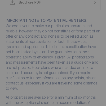
Brochure PDF
IMPORTANT NOTE TO POTENTIAL RENTERS:
We endeavour to make our particulars accurate and
reliable, however, they do not constitute or form part of an
offer or any contract and none is to be relied upon as
statements of representation or fact. The services,
systems and appliances listed in this specification have
not been tested by us and no guarantee as to their
operating ability or efficiency is given. All photographs
and measurements have been taken as a guide only and
are not precise. Floor plans where included are not to
scale and accuracy is not guaranteed. If you require
clarification or further information on any points, please
contact us, especially if you are travelling some distance
to view.
All properties are available for a minimum of six months,
with the exception of short term accommodation. A