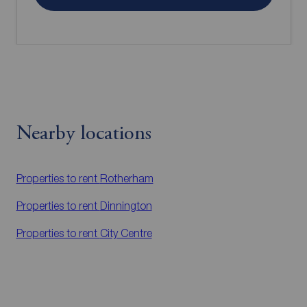
Nearby locations
Properties to rent
Rotherham
Properties to rent
Dinnington
Properties to rent
City Centre