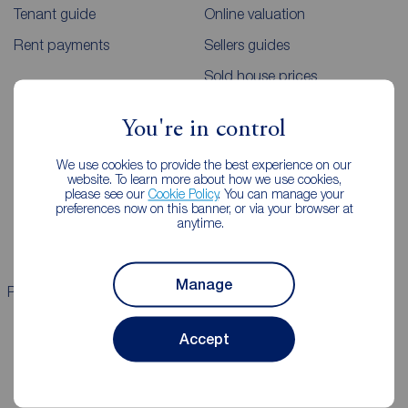
Tenant guide
Online valuation
Rent payments
Sellers guides
Sold house prices
You're in control
Landlords
Mortgages
We use cookies to provide the best experience on our
Lettings consultation
Mortgage appointment
website. To learn more about how we use cookies,
please see our
Cookie Policy
. You can manage your
Landlord guide
Mortgage guides
preferences now on this banner, or via your browser at
anytime.
Landlord services
Manage
Properties for sale
Properties to rent
Accept