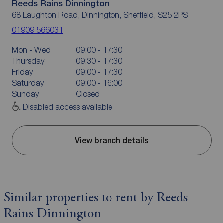
Reeds Rains Dinnington
68 Laughton Road, Dinnington, Sheffield, S25 2PS
01909 566031
Mon - Wed
09:00 - 17:30
Thursday
09:30 - 17:30
Friday
09:00 - 17:30
Saturday
09:00 - 16:00
Sunday
Closed
Disabled access available
View branch details
Similar properties to rent by Reeds
Rains Dinnington