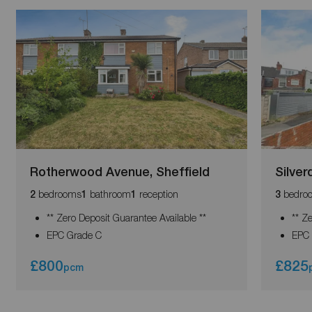
Rotherwood Avenue, Sheffield
Silver
bedrooms
bathroom
reception
bedro
2
1
1
3
** Zero Deposit Guarantee Available **
** Z
EPC Grade C
EPC 
£800
£825
pcm