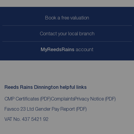
Book a free valuation
Contact your local branch
My
ReedsRains
account
Reeds Rains Dinnington helpful links
CMP Certificates
(PDF)
Complaints
Privacy Notice
(PDF)
Favsco 23 Ltd Gender Pay Report
(PDF)
VAT No. 437 5421 92