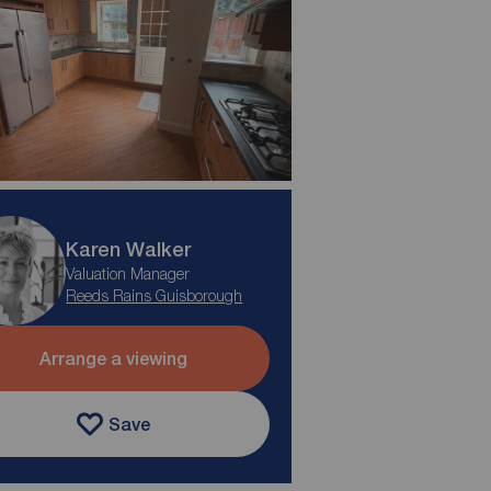
Karen Walker
Valuation Manager
Reeds Rains Guisborough
Arrange a viewing
Save