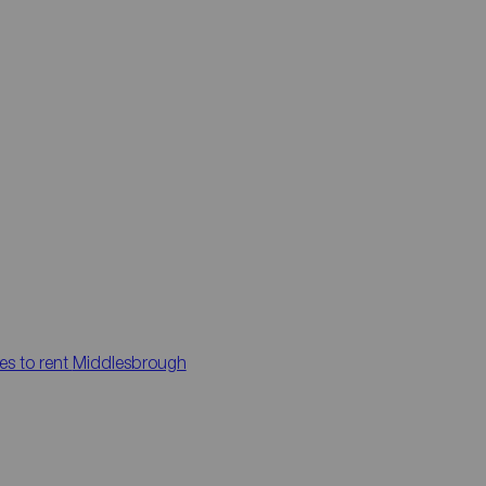
es to rent
Middlesbrough