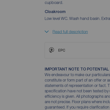
cupboard.
Cloakroom
Low level WC. Wash hand basin. Extra
Read full description
EPC
IMPORTANT NOTE TO POTENTIAL
We endeavour to make our particulars 
constitute or form part of an offer or 
statements of representation or fact. T
specification have not been tested by 
efficiency is given. All photographs 
are not precise. Floor plans where inc
guaranteed. If you require clarificatio