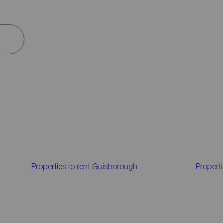
Properties to rent
Guisborough
Properti