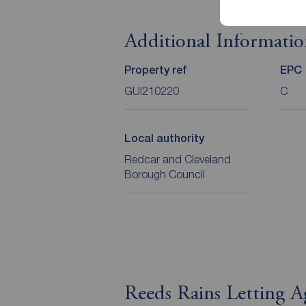
Additional Informati
Property ref
EPC
GUI210220
C
Local authority
Redcar and Cleveland
Borough Council
Reeds Rains Letting 