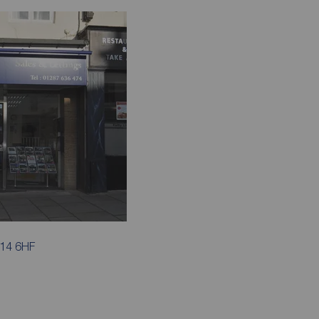
S14 6HF