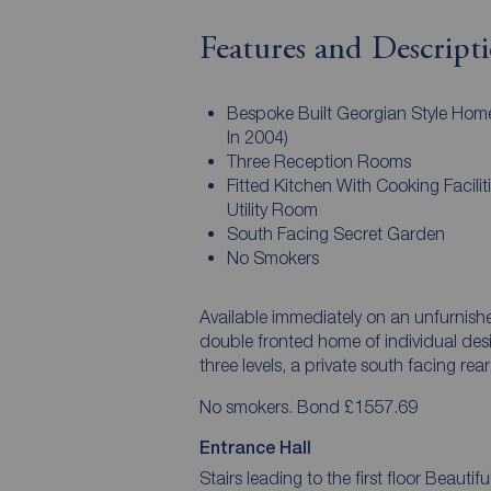
Features and Descript
Bespoke Built Georgian Style Hom
In 2004)
Three Reception Rooms
Fitted Kitchen With Cooking Facilit
Utility Room
South Facing Secret Garden
No Smokers
Available immediately on an unfurnis
double fronted home of individual de
three levels, a private south facing re
No smokers. Bond £1557.69
Entrance Hall
Stairs leading to the first floor Beauti