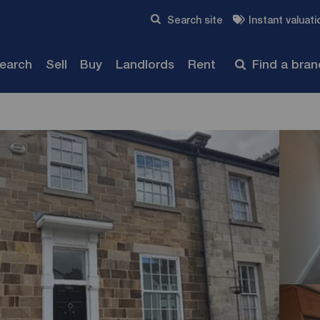
Skip to content
Search site
Instant valuati
Submit
search
Sell
Buy
Landlords
Rent
Find a bra