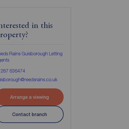
nterested in this
roperty?
eds Rains Guisborough Letting
gents
1287 636474
isborough@reedsrains.co.uk
Arrange a viewing
Contact branch