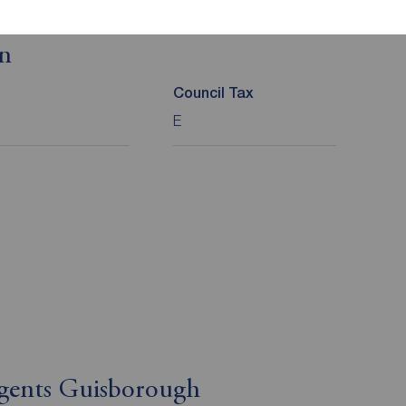
on
Council Tax
E
Agents Guisborough