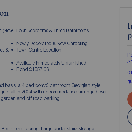
ion
I
e (New
Four Bedrooms & Three Bathrooms
p
Newly Decorated & New Carpeting
ies &
Town Centre Location
Re
A
Available Immediately Unfurnished
Bond £1557.69
0
gu
hed basis, a 4 bedroom/3 bathroom Georgian style
sign built in 2004 with accommodation arranged over
ar garden and off road parking.
ful Karndean flooring. Large under stairs storage