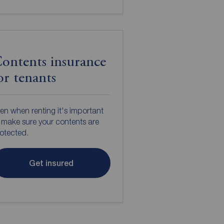
ontents insurance
or tenants
en when renting it's important
 make sure your contents are
otected.
Get insured