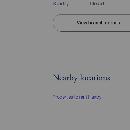
Sunday
Closed
View branch details
Nearby locations
Properties to rent
Haxby