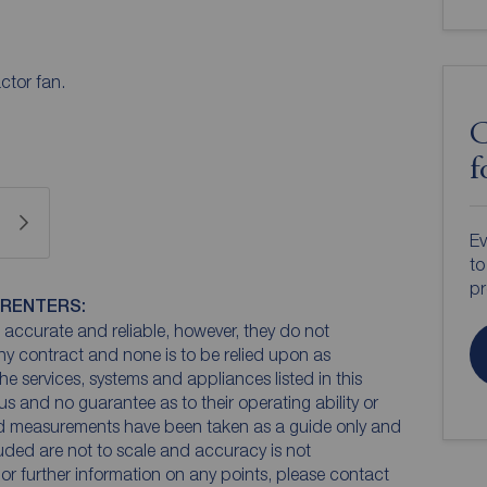
ctor fan.
C
f
Ev
to
pr
 RENTERS:
accurate and reliable, however, they do not
any contract and none is to be relied upon as
he services, systems and appliances listed in this
us and no guarantee as to their operating ability or
and measurements have been taken as a guide only and
luded are not to scale and accuracy is not
n or further information on any points, please contact