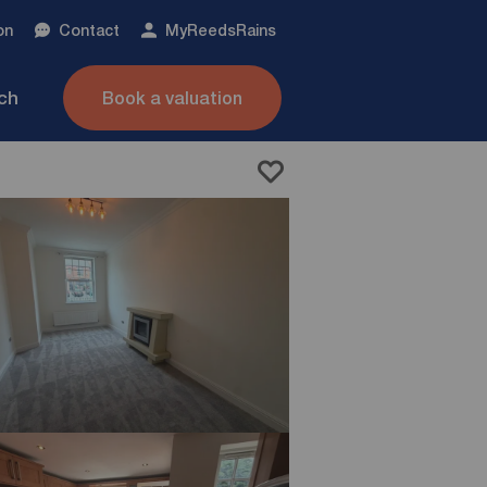
on
Contact
My
ReedsRains
nch
Book a valuation