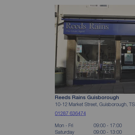
Reeds Rains Guisborough
10-12 Market Street, Guisborough, T
01287 636474
Mon - Fri
09:00 - 17:00
Saturday
09:00 - 13:00