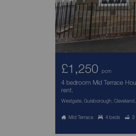
£1,250
pcm
4 bedroom Mid Terrace Hou
rent,
Westgate, Guisborough, Cleveland
Mid Terrace
4 beds
3