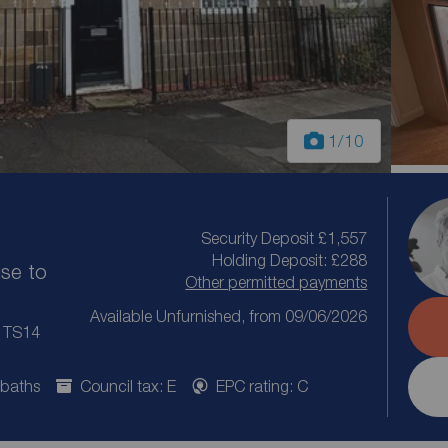
1
/10
Security Deposit £1,557
Holding Deposit: £288
se to
Other permitted payments
Available Unfurnished, from 09/06/2026
, TS14
 baths
Council tax: E
EPC rating: C