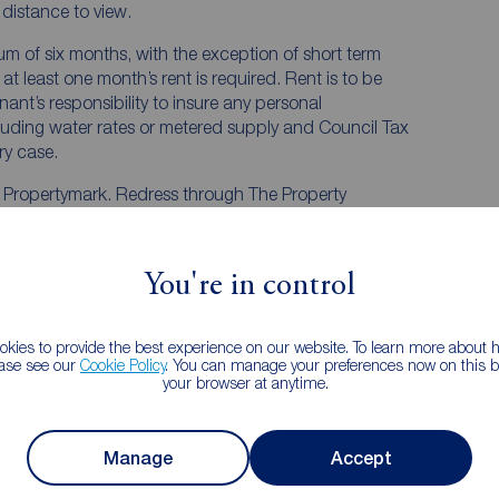
e distance to view.
mum of six months, with the exception of short term
t least one month’s rent is required. Rent is to be
nant’s responsibility to insure any personal
ncluding water rates or metered supply and Council Tax
ery case.
y Propertymark. Redress through The Property
You're in control
kies to provide the best experience on our website. To learn more about
ease see our
Cookie Policy
. You can manage your preferences now on this ba
h, Cleveland, TS14
your browser at anytime.
iew
Street view
Manage
Accept