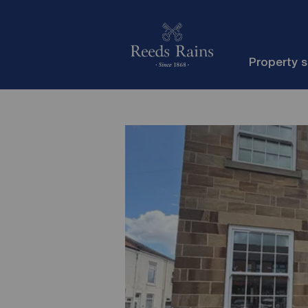
Property 