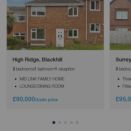
High Ridge, Blackhill
Surre
bedrooms
bathroom
reception
bedro
3
1
1
3
MID LINK FAMILY HOME
Thre
LOUNGE/DINING ROOM
Fitt
£90,000
£95,
Guide price