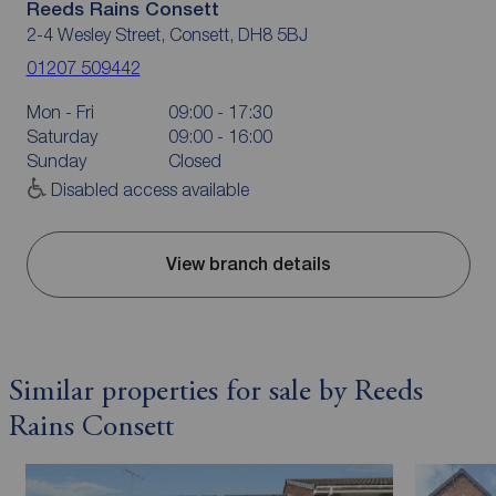
Reeds Rains Consett
2-4 Wesley Street, Consett, DH8 5BJ
01207 509442
Mon - Fri
09:00 - 17:30
Saturday
09:00 - 16:00
Sunday
Closed
Disabled access available
View branch details
Similar properties for sale by Reeds
Rains Consett