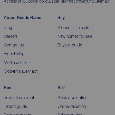
Accessibility
Cookie policy
Legal information
Security
Sitemap
About Reeds Rains
Buy
Blog
Properties for sale
Careers
New homes for sale
Contact us
Buyers' guide
Franchising
Media centre
Modern slavery act
Rent
Sell
Properties to rent
Book a valuation
Tenant guide
Online valuation