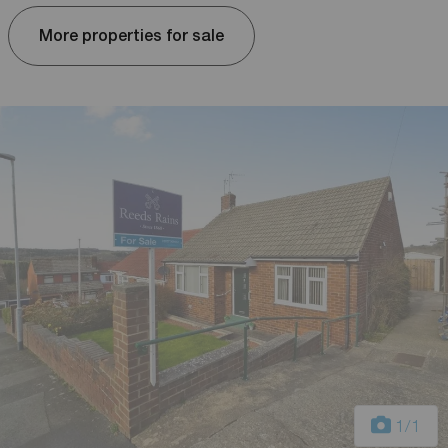
More properties for sale
1
/1