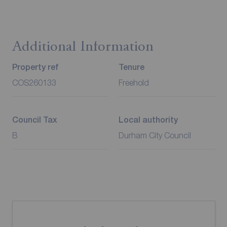
Additional Information
Property ref
Tenure
COS260133
Freehold
Council Tax
Local authority
B
Durham City Council