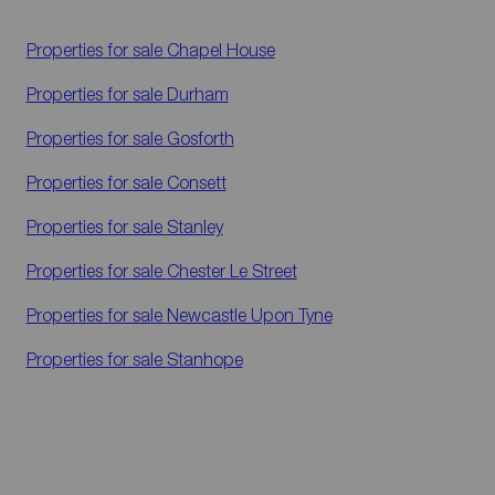
Properties for sale
Chapel House
Properties for sale
Durham
Properties for sale
Gosforth
Properties for sale
Consett
Properties for sale
Stanley
Properties for sale
Chester Le Street
Properties for sale
Newcastle Upon Tyne
Properties for sale
Stanhope