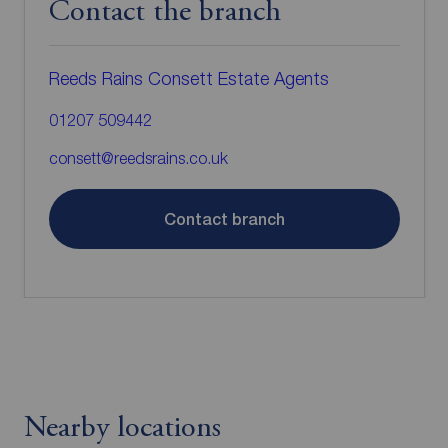
Contact the branch
Reeds Rains Consett Estate Agents
01207 509442
consett@reedsrains.co.uk
Contact branch
Nearby locations