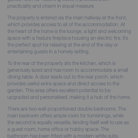
practicality and charm in equal measure.
The property is entered via the main hallway at the front,
which provides access to all of the accommodation. At
the heart of the home is the lounge, a light and welcoming
space with a feature fireplace housing an electric fire. It’s
the perfect spot for relaxing at the end of the day or
entertaining guests in a homely setting.
To the rear of the property sits the kitchen, which is
generously sized and has room to accommodate a small
dining table. A door leads out to the rear porch, which
provides useful extra space and direct access to the
garden. This area offers excellent potential to be
upgraded and personalised, making it a hub of the home.
There are two well-proportioned double bedrooms. The
main bedroom offers ample room for furnishings, while
the second is equally versatile, lending itself well to use as
a guest room, home office or hobby space. The
bathroom has been fitted with a modern white suite,