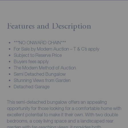
Features and Description
***NO ONWARD CHAIN***
For Sale by Modern Auction – T & C’s apply
Subject to Reserve Price
Buyers fees apply
The Modern Method of Auction
Semi Detached Bungalow
Stunning Views from Garden
Detached Garage
This semi-detached bungalow offers an appealing
opportunity for those looking for a comfortable home with
excellent potential to make it their own. With two double
bedrooms, a cosy living space and a landscaped rear
garden with far-reaching views, it provides both