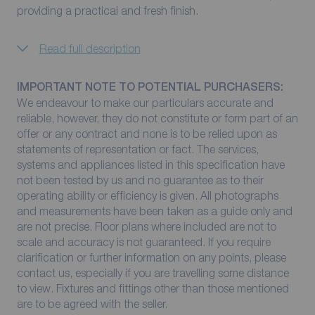
providing a practical and fresh finish.
Read full description
IMPORTANT NOTE TO POTENTIAL PURCHASERS:
We endeavour to make our particulars accurate and
reliable, however, they do not constitute or form part of an
offer or any contract and none is to be relied upon as
statements of representation or fact. The services,
systems and appliances listed in this specification have
not been tested by us and no guarantee as to their
operating ability or efficiency is given. All photographs
and measurements have been taken as a guide only and
are not precise. Floor plans where included are not to
scale and accuracy is not guaranteed. If you require
clarification or further information on any points, please
contact us, especially if you are travelling some distance
to view. Fixtures and fittings other than those mentioned
are to be agreed with the seller.