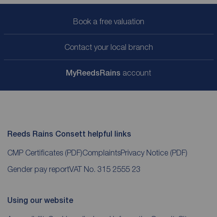
Book a free valuation
Contact your local branch
My
ReedsRains
account
Reeds Rains Consett helpful links
CMP Certificates
(PDF)
Complaints
Privacy Notice
(PDF)
Gender pay report
VAT No. 315 2555 23
Using our website