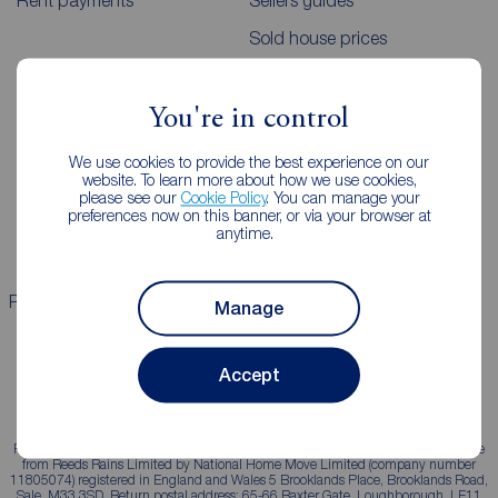
Rent payments
Sellers guides
Sold house prices
Landlords
Mortgages
You're in control
Lettings consultation
Mortgage appointment
We use cookies to provide the best experience on our
website. To learn more about how we use cookies,
Landlord guide
Mortgage guides
please see our
Cookie Policy
. You can manage your
preferences now on this banner, or via your browser at
Landlord services
anytime.
Properties for sale
Properties to rent
Manage
Accept
Reeds Rains is a trading name, independently owned and operated under licence
from Reeds Rains Limited by National Home Move Limited (company number
11805074) registered in England and Wales 5 Brooklands Place, Brooklands Road,
Sale, M33 3SD. Return postal address: 65-66 Baxter Gate, Loughborough, LE11