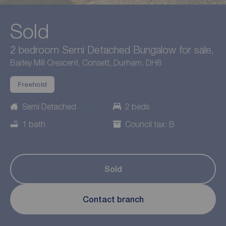
Sold
2 bedroom Semi Detached Bungalow for sale,
Barley Mill Crescent, Consett, Durham, DH8
Freehold
Semi Detached
2 beds
1 bath
Council tax: B
Sold
Contact branch