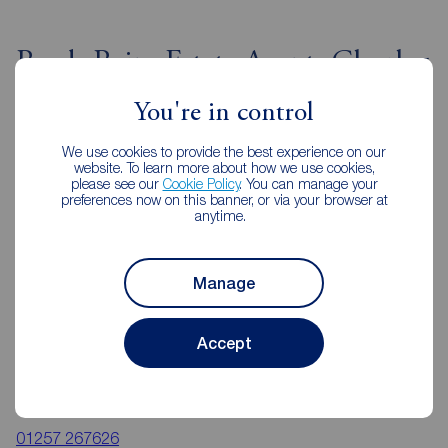
Reeds Rains Estate Agents Chorley
You're in control
We use cookies to provide the best experience on our
website. To learn more about how we use cookies,
please see our
Cookie Policy
. You can manage your
preferences now on this banner, or via your browser at
anytime.
Manage
Accept
Reeds Rains Chorley
24 High Street, Chorley, PR7 1DW
01257 267626