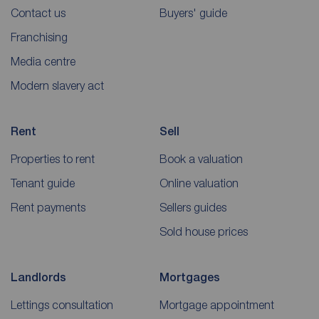
Contact us
Buyers' guide
Franchising
Media centre
Modern slavery act
Rent
Sell
Properties to rent
Book a valuation
Tenant guide
Online valuation
Rent payments
Sellers guides
Sold house prices
Landlords
Mortgages
Lettings consultation
Mortgage appointment