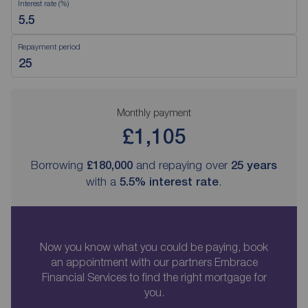
Interest rate (%)
Repayment period
Monthly payment
£1,105
Borrowing
£180,000
and repaying over
25
years
with a
5.5
% interest rate
.
Now you know what you could be paying, book
an appointment with our partners Embrace
Financial Services to find the right mortgage for
you.