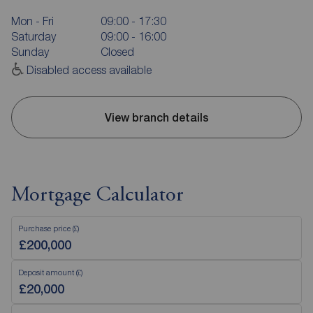
Mon - Fri
09:00 - 17:30
Saturday
09:00 - 16:00
Sunday
Closed
Disabled access available
View branch details
Mortgage Calculator
Purchase price (£)
Deposit amount (£)