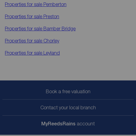
Properties for sale
Pemberton
Properties for sale
Preston
Properties for sale
Bamber Bridge
Properties for sale
Chorley
Properties for sale
Leyland
Book a free valuation
Contact your local branch
My
ReedsRains
account