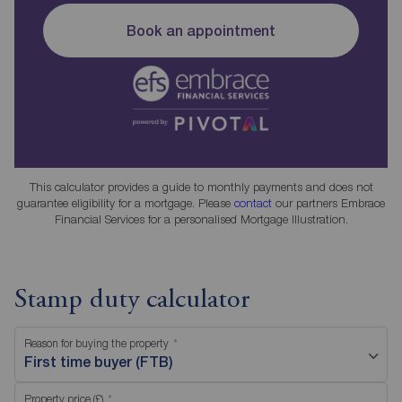
Book an appointment
This calculator provides a guide to monthly payments and does not
guarantee eligibility for a mortgage. Please
contact
our partners Embrace
Financial Services for a personalised Mortgage Illustration.
Stamp duty calculator
Reason for buying the property
First time buyer (FTB)
Property price (£)