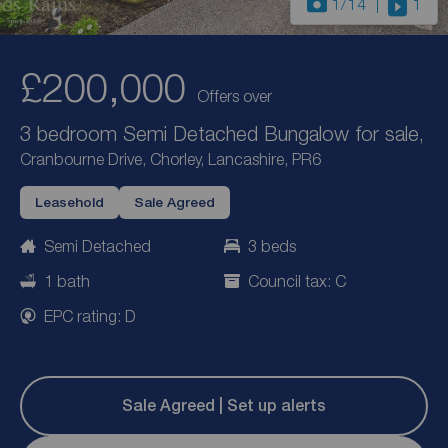
1
/14
1
£200,000
Offers over
3 bedroom Semi Detached Bungalow for sale,
Cranbourne Drive, Chorley, Lancashire, PR6
Leasehold
Sale Agreed
Semi Detached
3 beds
1 bath
Council tax: C
EPC rating: D
Sale Agreed | Set up alerts