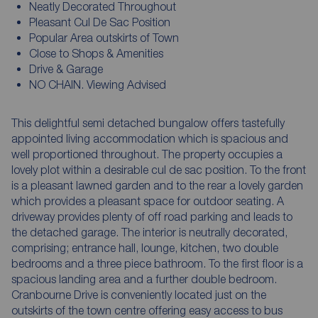
Neatly Decorated Throughout
Pleasant Cul De Sac Position
Popular Area outskirts of Town
Close to Shops & Amenities
Drive & Garage
NO CHAIN. Viewing Advised
This delightful semi detached bungalow offers tastefully
appointed living accommodation which is spacious and
well proportioned throughout. The property occupies a
lovely plot within a desirable cul de sac position. To the front
is a pleasant lawned garden and to the rear a lovely garden
which provides a pleasant space for outdoor seating. A
driveway provides plenty of off road parking and leads to
the detached garage. The interior is neutrally decorated,
comprising; entrance hall, lounge, kitchen, two double
bedrooms and a three piece bathroom. To the first floor is a
spacious landing area and a further double bedroom.
Cranbourne Drive is conveniently located just on the
outskirts of the town centre offering easy access to bus