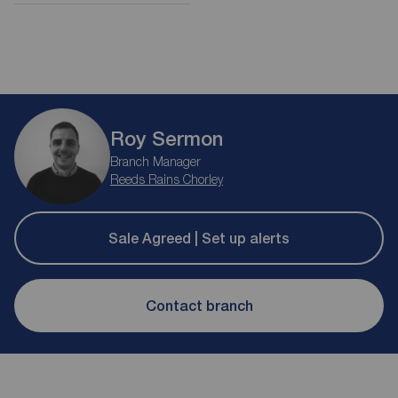
Roy Sermon
Branch Manager
Reeds Rains Chorley
Sale Agreed | Set up alerts
Contact branch