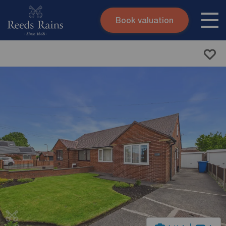
Book valuation
Skip to content
Search site
Instant valuation
Contact
Submit