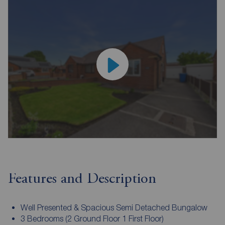
Features and Description
Well Presented & Spacious Semi Detached Bungalow
3 Bedrooms (2 Ground Floor 1 First Floor)