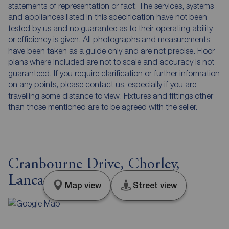
statements of representation or fact. The services, systems
and appliances listed in this specification have not been
tested by us and no guarantee as to their operating ability
or efficiency is given. All photographs and measurements
have been taken as a guide only and are not precise. Floor
plans where included are not to scale and accuracy is not
guaranteed. If you require clarification or further information
on any points, please contact us, especially if you are
travelling some distance to view. Fixtures and fittings other
than those mentioned are to be agreed with the seller.
Cranbourne Drive, Chorley,
Lancashire, PR6
Map view
Street view