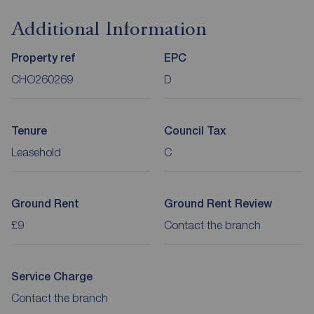
Additional Information
Property ref
EPC
CHO260269
D
Tenure
Council Tax
Leasehold
C
Ground Rent
Ground Rent Review
£9
Contact the branch
Service Charge
Contact the branch