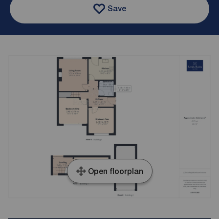
Save
Open floorplan