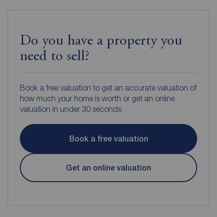
Do you have a property you
need to sell?
Book a free valuation to get an accurate valuation of
how much your home is worth or get an online
valuation in under 30 seconds.
Book a free valuation
Get an online valuation