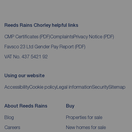
Reeds Rains Chorley helpful links
CMP Certificates
(PDF)
Complaints
Privacy Notice
(PDF)
Favsco 23 Ltd Gender Pay Report
(PDF)
VAT No. 437 5421 92
Using our website
Accessibility
Cookie policy
Legal information
Security
Sitemap
About Reeds Rains
Buy
Blog
Properties for sale
Careers
New homes for sale