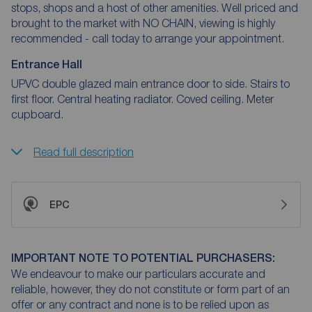
stops, shops and a host of other amenities. Well priced and
brought to the market with NO CHAIN, viewing is highly
recommended - call today to arrange your appointment.
Entrance Hall
UPVC double glazed main entrance door to side. Stairs to
first floor. Central heating radiator. Coved ceiling. Meter
cupboard.
Read full description
EPC
IMPORTANT NOTE TO POTENTIAL PURCHASERS:
We endeavour to make our particulars accurate and
reliable, however, they do not constitute or form part of an
offer or any contract and none is to be relied upon as