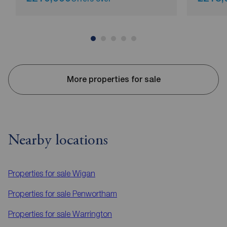
More properties for sale
Nearby locations
Properties for sale
Wigan
Properties for sale
Penwortham
Properties for sale
Warrington