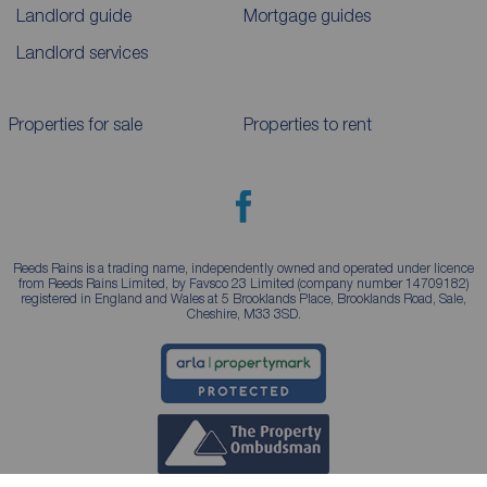
Landlord guide
Mortgage guides
Landlord services
Properties for sale
Properties to rent
Reeds Rains is a trading name, independently owned and operated under licence
from Reeds Rains Limited, by Favsco 23 Limited (company number 14709182)
registered in England and Wales at 5 Brooklands Place, Brooklands Road, Sale,
Cheshire, M33 3SD.