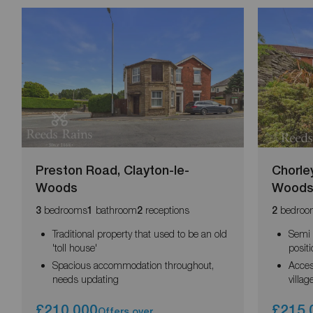
Preston Road, Clayton-le-
Chorle
Woods
Wood
bedrooms
bathroom
receptions
bedroo
3
1
2
2
Traditional property that used to be an old
Semi 
'toll house'
posit
Spacious accommodation throughout,
Acces
needs updating
villag
£210,000
£215,
Offers over