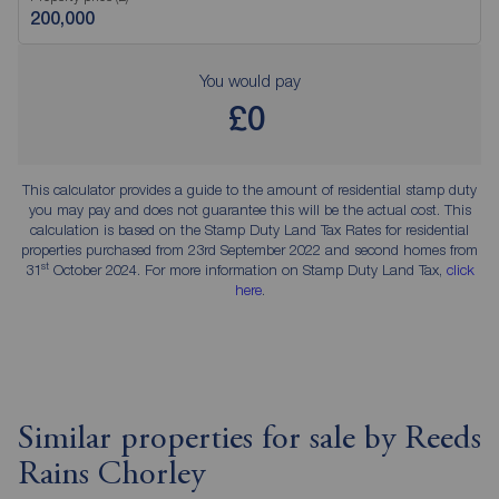
You would pay
£0
This calculator provides a guide to the amount of residential stamp duty
you may pay and does not guarantee this will be the actual cost. This
calculation is based on the Stamp Duty Land Tax Rates for residential
properties purchased from 23rd September 2022 and second homes from
st
31
October 2024. For more information on Stamp Duty Land Tax,
click
here
.
Similar properties for sale by Reeds
Rains Chorley