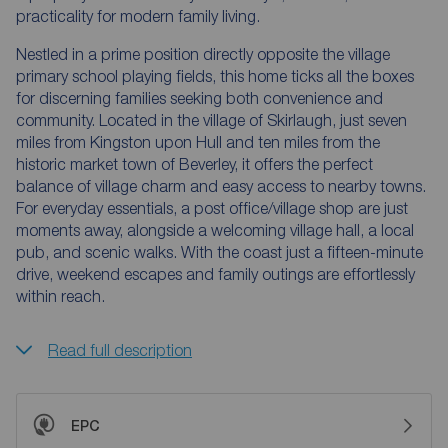
practicality for modern family living.
Nestled in a prime position directly opposite the village
primary school playing fields, this home ticks all the boxes
for discerning families seeking both convenience and
community. Located in the village of Skirlaugh, just seven
miles from Kingston upon Hull and ten miles from the
historic market town of Beverley, it offers the perfect
balance of village charm and easy access to nearby towns.
For everyday essentials, a post office/village shop are just
moments away, alongside a welcoming village hall, a local
pub, and scenic walks. With the coast just a fifteen-minute
drive, weekend escapes and family outings are effortlessly
within reach.
Read full description
EPC