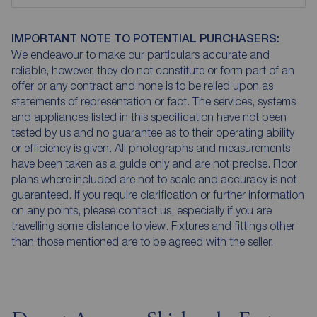
IMPORTANT NOTE TO POTENTIAL PURCHASERS:
We endeavour to make our particulars accurate and
reliable, however, they do not constitute or form part of an
offer or any contract and none is to be relied upon as
statements of representation or fact. The services, systems
and appliances listed in this specification have not been
tested by us and no guarantee as to their operating ability
or efficiency is given. All photographs and measurements
have been taken as a guide only and are not precise. Floor
plans where included are not to scale and accuracy is not
guaranteed. If you require clarification or further information
on any points, please contact us, especially if you are
travelling some distance to view. Fixtures and fittings other
than those mentioned are to be agreed with the seller.