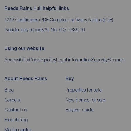
Reeds Rains Hull helpful links
CMP Certificates
(PDF)
Complaints
Privacy Notice
(PDF)
Gender pay report
VAT No. 907 7636 00
Using our website
Accessibility
Cookie policy
Legal information
Security
Sitemap
About Reeds Rains
Buy
Blog
Properties for sale
Careers
New homes for sale
Contact us
Buyers' guide
Franchising
Media centre