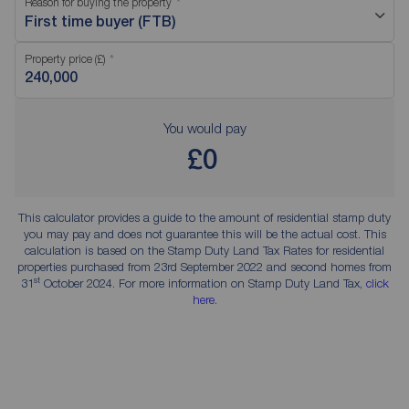
Reason for buying the property
First time buyer (FTB)
Property price (£)
You would pay
£0
This calculator provides a guide to the amount of residential stamp duty
you may pay and does not guarantee this will be the actual cost. This
calculation is based on the Stamp Duty Land Tax Rates for residential
properties purchased from 23rd September 2022 and second homes from
st
31
October 2024. For more information on Stamp Duty Land Tax,
click
here
.