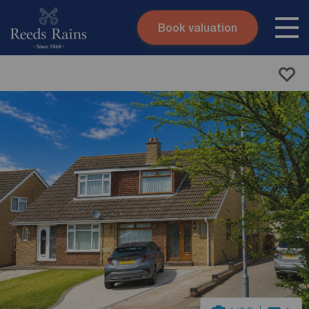
Book valuation
Skip to content
Search site
Instant valuation
Contact
Submit