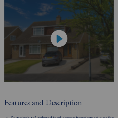
Features and Description
Stunningly refurbished family home transformed over the