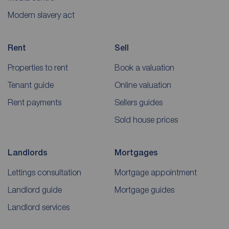
Modern slavery act
Rent
Sell
Properties to rent
Book a valuation
Tenant guide
Online valuation
Rent payments
Sellers guides
Sold house prices
Landlords
Mortgages
Lettings consultation
Mortgage appointment
Landlord guide
Mortgage guides
Landlord services