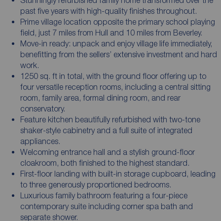
past five years with high-quality finishes throughout.
Prime village location opposite the primary school playing
field, just 7 miles from Hull and 10 miles from Beverley.
Move-in ready: unpack and enjoy village life immediately,
benefitting from the sellers’ extensive investment and hard
work.
1250 sq. ft in total, with the ground floor offering up to
four versatile reception rooms, including a central sitting
room, family area, formal dining room, and rear
conservatory.
Feature kitchen beautifully refurbished with two-tone
shaker-style cabinetry and a full suite of integrated
appliances.
Welcoming entrance hall and a stylish ground-floor
cloakroom, both finished to the highest standard.
First-floor landing with built-in storage cupboard, leading
to three generously proportioned bedrooms.
Luxurious family bathroom featuring a four-piece
contemporary suite including corner spa bath and
separate shower.