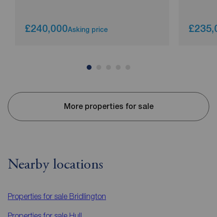
£240,000
£235,
Asking price
More properties for sale
Nearby locations
Properties for sale
Bridlington
Properties for sale
Hull