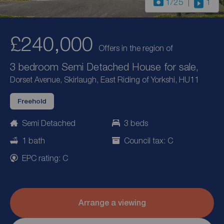
1
/25
1
£240,000
Offers in the region of
3 bedroom Semi Detached House for sale,
Dorset Avenue, Skirlaugh, East Riding of Yorkshi, HU11
Freehold
Semi Detached
3 beds
1 bath
Council tax: C
EPC rating: C
Arrange a viewing