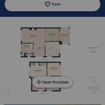
Save
Open floorplan