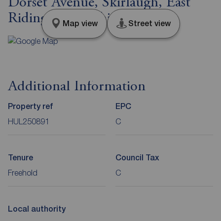
Dorset Avenue, Skirlaugh, East
Riding of Yorkshi, HU11
Map view
Street view
Additional Information
Property ref
EPC
HUL250891
C
Tenure
Council Tax
Freehold
C
Local authority