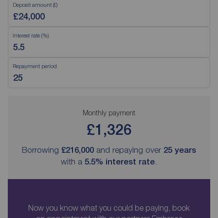
Deposit amount (£)
Interest rate (%)
Repayment period
Monthly payment
£1,326
Borrowing
£216,000
and repaying over
25
years
with a
5.5
% interest rate
.
Now you know what you could be paying, book