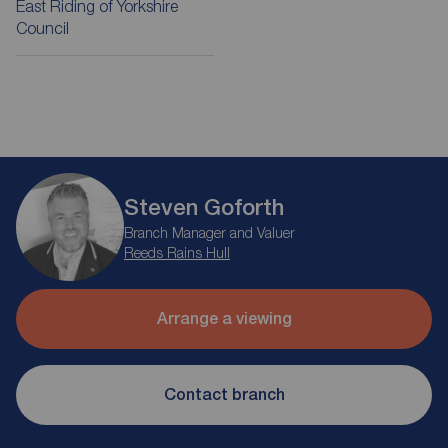
East Riding of Yorkshire
Council
Steven Goforth
Branch Manager and Valuer
Reeds Rains Hull
Arrange a viewing
Contact branch