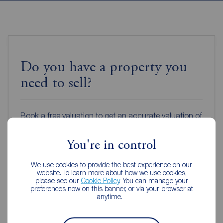
Do you have a property you
need to sell?
Book a free valuation to get an accurate valuation of
how much your home is worth or get an online
valuation in under 30 seconds.
You're in control
We use cookies to provide the best experience on our
Book a free valuation
website. To learn more about how we use cookies,
please see our
Cookie Policy
. You can manage your
preferences now on this banner, or via your browser at
anytime.
Get an online valuation