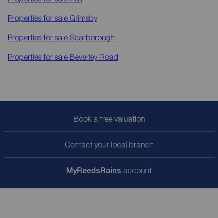
Properties for sale
Grimsby
Properties for sale
Scarborough
Properties for sale
Beverley Road
Book a free valuation
Contact your local branch
My
ReedsRains
account