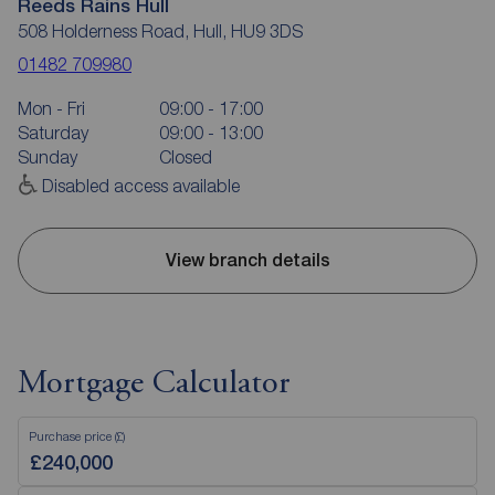
Reeds Rains Hull
508 Holderness Road, Hull, HU9 3DS
01482 709980
Mon - Fri
09:00 - 17:00
Saturday
09:00 - 13:00
Sunday
Closed
Disabled access available
View branch details
Mortgage Calculator
Purchase price (£)