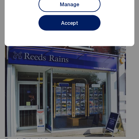
Manage
Accept
Reeds Rains Estate Agents Hull