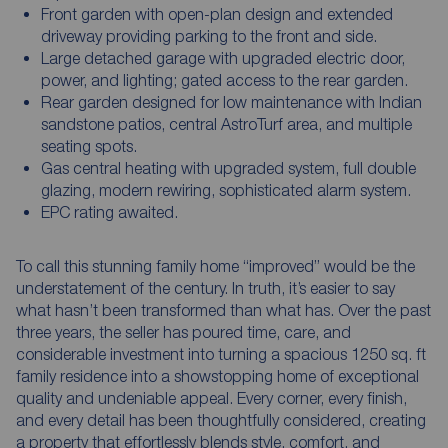
Front garden with open-plan design and extended
driveway providing parking to the front and side.
Large detached garage with upgraded electric door,
power, and lighting; gated access to the rear garden.
Rear garden designed for low maintenance with Indian
sandstone patios, central AstroTurf area, and multiple
seating spots.
Gas central heating with upgraded system, full double
glazing, modern rewiring, sophisticated alarm system.
EPC rating awaited.
To call this stunning family home “improved” would be the
understatement of the century. In truth, it’s easier to say
what hasn’t been transformed than what has. Over the past
three years, the seller has poured time, care, and
considerable investment into turning a spacious 1250 sq. ft
family residence into a showstopping home of exceptional
quality and undeniable appeal. Every corner, every finish,
and every detail has been thoughtfully considered, creating
a property that effortlessly blends style, comfort, and