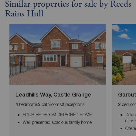
Similar properties for sale by Reeds
Rains Hull
Leadhills Way, Castle Grange
Garbut
bedrooms
bathrooms
receptions
bedroo
4
3
2
2
FOUR BEDROOM DETACHED HOME
Detac
after
Well presented spacious family home
Offer