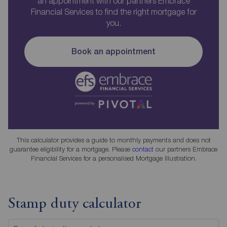
an appointment with our partners Embrace
Financial Services to find the right mortgage for
you.
Book an appointment
This calculator provides a guide to monthly payments and does not
guarantee eligibility for a mortgage. Please
contact
our partners Embrace
Financial Services for a personalised Mortgage Illustration.
Stamp duty calculator