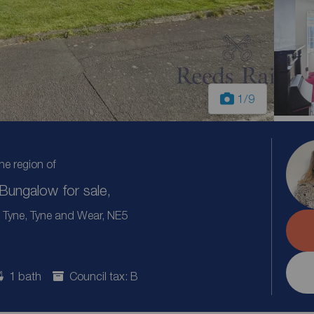
1
/9
the region of
ungalow for sale,
 Tyne, Tyne and Wear, NE5
1 bath
Council tax: B