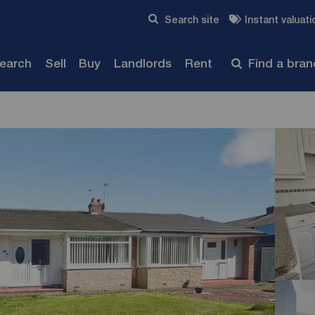
Skip to content
Search site
Instant valuati
Submit
search
Sell
Buy
Landlords
Rent
Find a bra