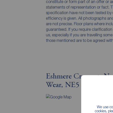
constitute or form part of an offer or 
statements of representation or fact. T
specification have not been tested by 
efficiency is given. All photographs 
are not precise. Floor plans where inc
guaranteed. If you require clarificatio
us, especially if you are travelling som
those mentioned are to be agreed with t
Eshmere Crescent, Ne
Wear, NE5
Map v
We use coo
cookies, pl