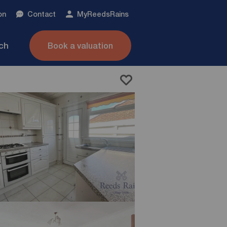
on
Contact
My
ReedsRains
nch
Book a valuation