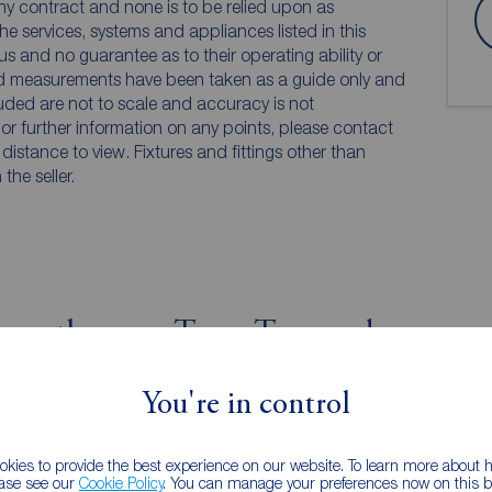
any contract and none is to be relied upon as
he services, systems and appliances listed in this
us and no guarantee as to their operating ability or
and measurements have been taken as a guide only and
luded are not to scale and accuracy is not
n or further information on any points, please contact
e distance to view. Fixtures and fittings other than
he seller.
wcastle upon Tyne, Tyne and
iew
Street view
You're in control
kies to provide the best experience on our website. To learn more about
ease see our
Cookie Policy
. You can manage your preferences now on this ba