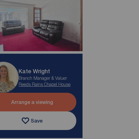
Kate Wright
Branch Manager & Valuer
Reeds Rains Chapel House
Arrange a viewing
Save