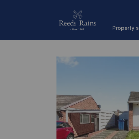
Property 