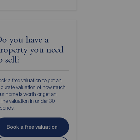
o you have a
roperty you need
o sell?
ok a free valuation to get an
curate valuation of how much
ur home is worth or get an
line valuation in under 30
econds.
Book a free valuation