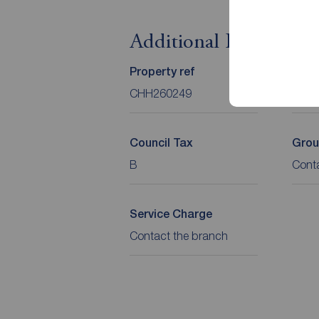
Additional Informati
Property ref
Tenu
CHH260249
Leas
Council Tax
Grou
B
Cont
Service Charge
Contact the branch