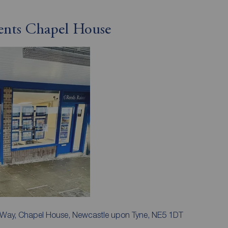
gents Chapel House
k Way, Chapel House, Newcastle upon Tyne, NE5 1DT