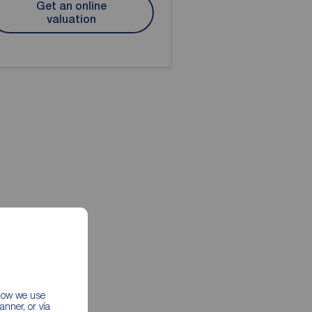
Get an online
valuation
 how we use
nner, or via