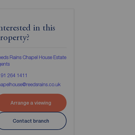
nterested in this
roperty?
eds Rains Chapel House Estate
gents
191 264 1411
apelhouse@reedsrains.co.uk
Arrange a viewing
Contact branch