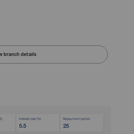
w branch details
£)
Interest rate (%)
Repayment period