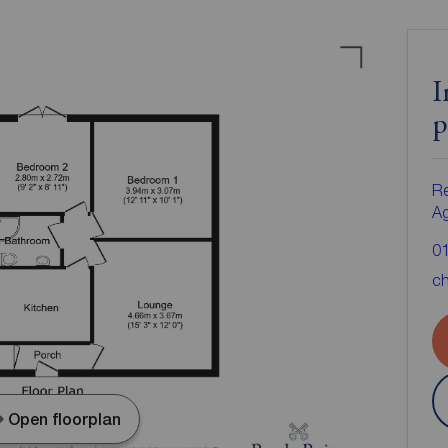
I
p
Re
A
0
ch
Open floorplan