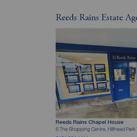
Reeds Rains Estate A
Reeds Rains Chapel House
6 The Shopping Centre, Hillhead Par