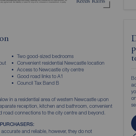
ion
D
p
Two good-sized bedrooms
t
out
Convenient residential Newcastle location
Access to Newcastle city centre
Good road links to A1
Bo
Council Tax Band B
ac
yo
on
w in a residential area of western Newcastle upon
s
th separate reception, kitchen and bathroom, convenient
nd road connections to the city centre and beyond.
 PURCHASERS:
accurate and reliable, however, they do not