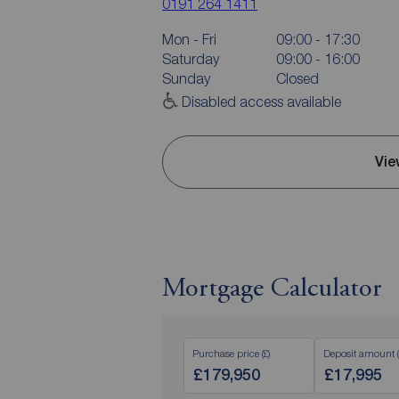
0191 264 1411
Mon - Fri
09:00 - 17:30
Saturday
09:00 - 16:00
Sunday
Closed
Disabled access available
Vie
Mortgage Calculator
Purchase price (£)
Deposit amount (