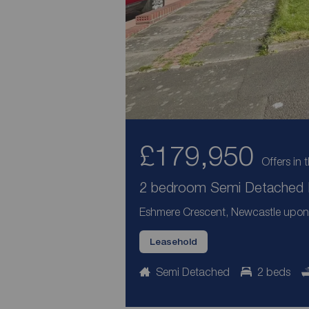
£179,950
Offers in 
2 bedroom Semi Detached B
Eshmere Crescent, Newcastle upon
Leasehold
Semi Detached
2 beds