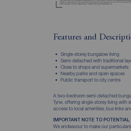
Features and Descript
Single-storey bungalow living
Semi-detached with traditional lay
Close to shops and supermarkets
Nearby parks and open spaces
Public transport to city centre
A two-bedroom semi-detached bungalo
Tyne, offering single-storey living wi
access to local amenities, bus links a
IMPORTANT NOTE TO POTENTIAL
We endeavour to make our particulars 