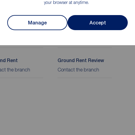
your browser at anytime.
on
Manage
Accept
re
Lease length
ehold
933 years
nd Rent
Ground Rent Review
act the branch
Contact the branch