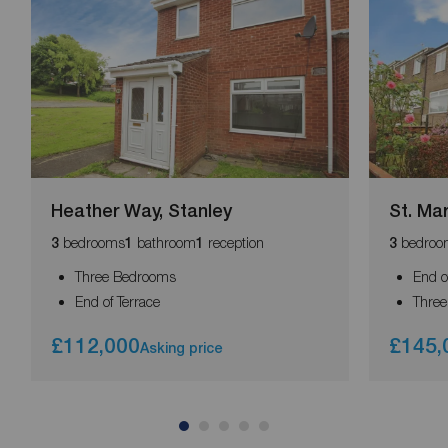
Heather Way, Stanley
St. Mar
bedrooms
bathroom
reception
bedroo
3
1
1
3
Three Bedrooms
End o
End of Terrace
Thre
£112,000
£145,
Asking price