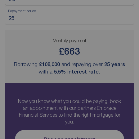
Repayment period
Monthly payment
£663
Borrowing
£108,000
and repaying over
25
years
with a
5.5
% interest rate
.
Now you know what you could be paying, book
an appointment with our partners Embrace
Financial Services to find the right mortgage for
you.