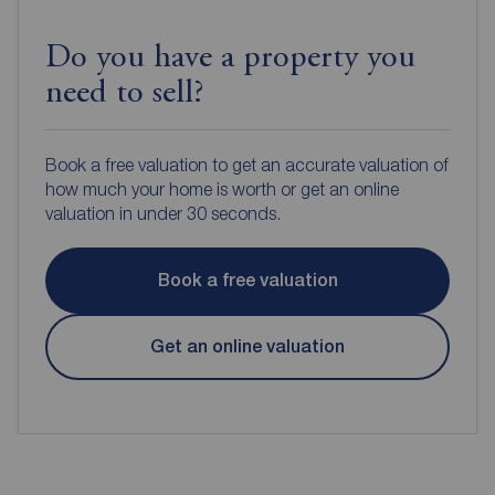
Do you have a property you
need to sell?
Book a free valuation to get an accurate valuation of
how much your home is worth or get an online
valuation in under 30 seconds.
Book a free valuation
Get an online valuation