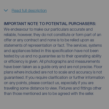
Read full description
IMPORTANT NOTE TO POTENTIAL PURCHASERS:
We endeavour to make our particulars accurate and
reliable, however, they do not constitute or form part of an
offer or any contract and none is to be relied upon as
statements of representation or fact. The services, systems
and appliances listed in this specification have not been
tested by us and no guarantee as to their operating ability
or efficiency is given. All photographs and measurements
have been taken as a guide only and are not precise. Floor
plans where included are not to scale and accuracy is not
guaranteed. If you require clarification or further information
on any points, please contact us, especially if you are
travelling some distance to view. Fixtures and fittings other
than those mentioned are to be agreed with the seller.