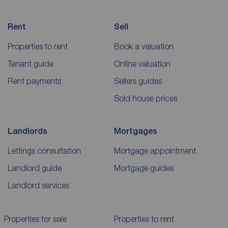
Rent
Sell
Properties to rent
Book a valuation
Tenant guide
Online valuation
Rent payments
Sellers guides
Sold house prices
Landlords
Mortgages
Lettings consultation
Mortgage appointment
Landlord guide
Mortgage guides
Landlord services
Properties for sale
Properties to rent