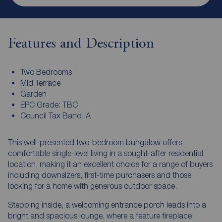
Features and Description
Two Bedrooms
Mid Terrace
Garden
EPC Grade: TBC
Council Tax Band: A
This well-presented two-bedroom bungalow offers
comfortable single-level living in a sought-after residential
location, making it an excellent choice for a range of buyers
including downsizers, first-time purchasers and those
looking for a home with generous outdoor space.
Stepping inside, a welcoming entrance porch leads into a
bright and spacious lounge, where a feature fireplace