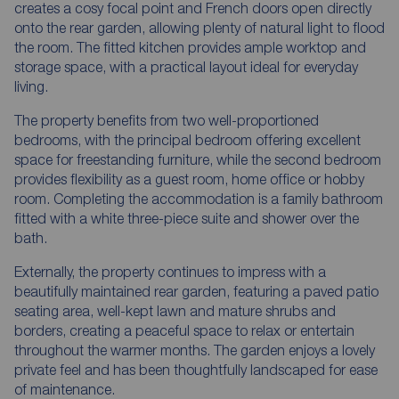
creates a cosy focal point and French doors open directly
onto the rear garden, allowing plenty of natural light to flood
the room. The fitted kitchen provides ample worktop and
storage space, with a practical layout ideal for everyday
living.
The property benefits from two well-proportioned
bedrooms, with the principal bedroom offering excellent
space for freestanding furniture, while the second bedroom
provides flexibility as a guest room, home office or hobby
room. Completing the accommodation is a family bathroom
fitted with a white three-piece suite and shower over the
bath.
Externally, the property continues to impress with a
beautifully maintained rear garden, featuring a paved patio
seating area, well-kept lawn and mature shrubs and
borders, creating a peaceful space to relax or entertain
throughout the warmer months. The garden enjoys a lovely
private feel and has been thoughtfully landscaped for ease
of maintenance.