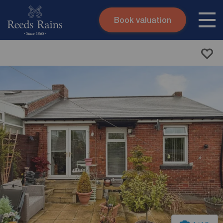
Book valuation
Skip to content
Search site
Instant valuation
Contact
Submit