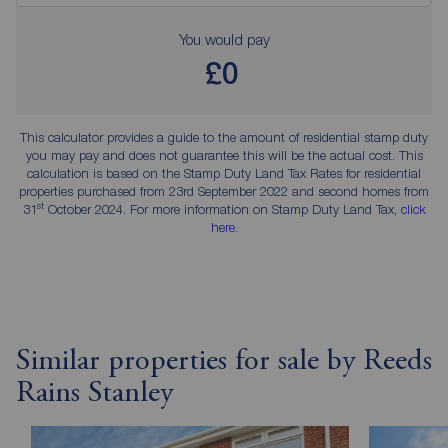
You would pay
£0
This calculator provides a guide to the amount of residential stamp duty
you may pay and does not guarantee this will be the actual cost. This
calculation is based on the Stamp Duty Land Tax Rates for residential
properties purchased from 23rd September 2022 and second homes from
st
31
October 2024. For more information on Stamp Duty Land Tax,
click
here
.
Similar properties for sale by Reeds
Rains Stanley