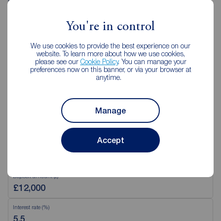
Saturday
09:00 - 16:00
Sunday
Closed
You're in control
Disabled access available
We use cookies to provide the best experience on our
website. To learn more about how we use cookies,
please see our
Cookie Policy
. You can manage your
View branch details
preferences now on this banner, or via your browser at
anytime.
Manage
Mortgage Calculator
Accept
Purchase price (£)
Deposit amount (£)
Interest rate (%)