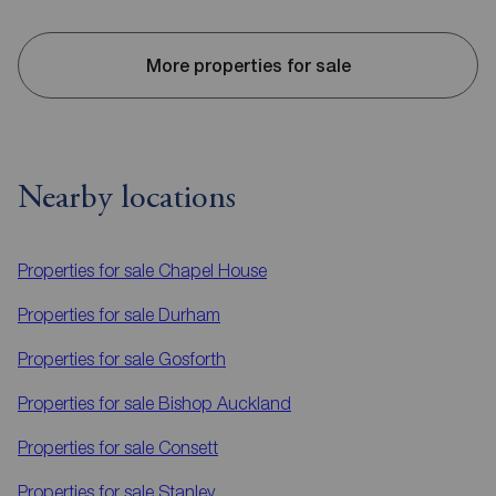
More properties for sale
Nearby locations
Properties for sale
Chapel House
Properties for sale
Durham
Properties for sale
Gosforth
Properties for sale
Bishop Auckland
Properties for sale
Consett
Properties for sale
Stanley