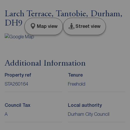
Larch Terrace, Tantobie, Durham,
DH9
Map view
Street view
Additional Information
Property ref
Tenure
STA260164
Freehold
Council Tax
Local authority
A
Durham City Council