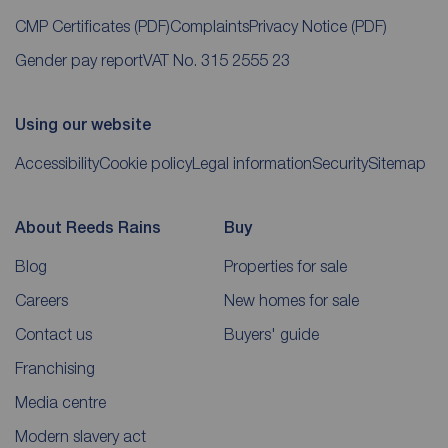
CMP Certificates
(PDF)
Complaints
Privacy Notice
(PDF)
Gender pay report
VAT No. 315 2555 23
Using our website
Accessibility
Cookie policy
Legal information
Security
Sitemap
About Reeds Rains
Buy
Blog
Properties for sale
Careers
New homes for sale
Contact us
Buyers' guide
Franchising
Media centre
Modern slavery act