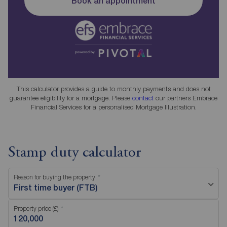
Book an appointment
This calculator provides a guide to monthly payments and does not
guarantee eligibility for a mortgage. Please
contact
our partners Embrace
Financial Services for a personalised Mortgage Illustration.
Stamp duty calculator
Reason for buying the property
First time buyer (FTB)
Property price (£)