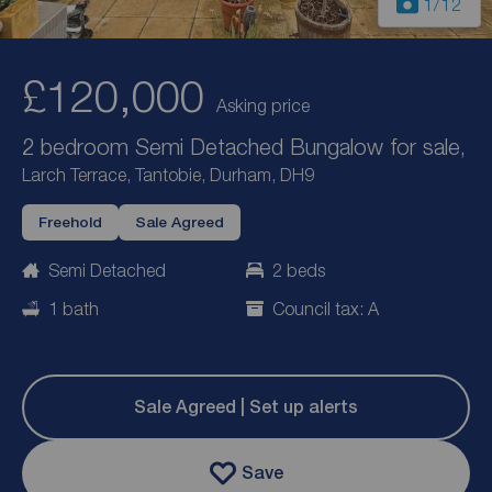
1
/12
£120,000
Asking price
2 bedroom Semi Detached Bungalow for sale,
Larch Terrace, Tantobie, Durham, DH9
Freehold
Sale Agreed
Semi Detached
2 beds
1 bath
Council tax: A
Sale Agreed | Set up alerts
Save