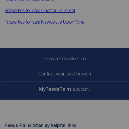
Properties for sale
Chester Le Street
Properties for sale
Newcastle Upon Tyne
Book a free valuation
Contact your local branch
My
ReedsRains
account
Reeds Rains Stanley helpful links