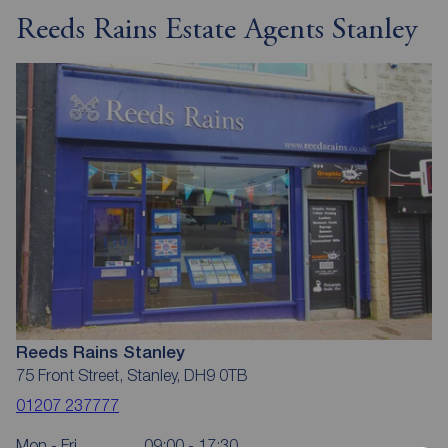
Reeds Rains Estate Agents Stanley
Reeds Rains Stanley
75 Front Street, Stanley, DH9 0TB
01207 237777
Mon - Fri
09:00 - 17:30