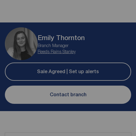
Emily Thornton
Branch Manager
Reeds Rains Stanley
Sale Agreed | Set up alerts
Contact branch