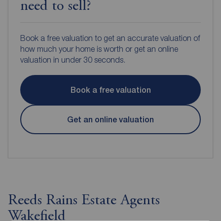
need to sell?
Book a free valuation to get an accurate valuation of
how much your home is worth or get an online
valuation in under 30 seconds.
Book a free valuation
Get an online valuation
Reeds Rains Estate Agents
Wakefield