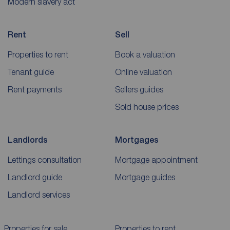
Modern slavery act
Rent
Sell
Properties to rent
Book a valuation
Tenant guide
Online valuation
Rent payments
Sellers guides
Sold house prices
Landlords
Mortgages
Lettings consultation
Mortgage appointment
Landlord guide
Mortgage guides
Landlord services
Properties for sale
Properties to rent