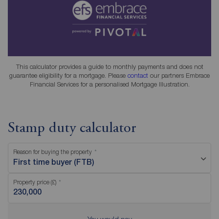
This calculator provides a guide to monthly payments and does not
guarantee eligibility for a mortgage. Please
contact
our partners Embrace
Financial Services for a personalised Mortgage Illustration.
Stamp duty calculator
Reason for buying the property
First time buyer (FTB)
Property price (£)
You would pay