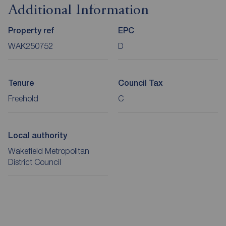
Additional Information
Property ref
EPC
WAK250752
D
Tenure
Council Tax
Freehold
C
Local authority
Wakefield Metropolitan
District Council