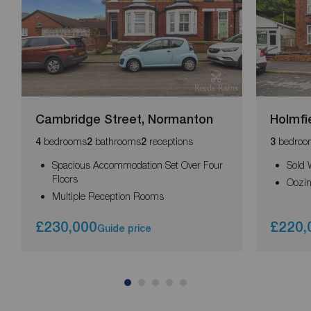
Cambridge Street, Normanton
Holmfi
bedrooms
bathrooms
receptions
bedroo
4
2
2
3
Spacious Accommodation Set Over Four
Sold 
Floors
Oozin
Multiple Reception Rooms
£230,000
£220,
Guide price