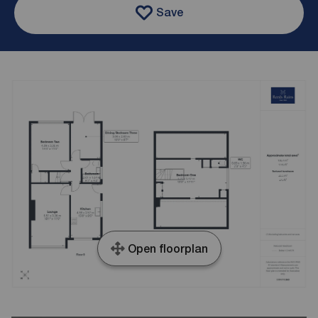
Save
Open floorplan