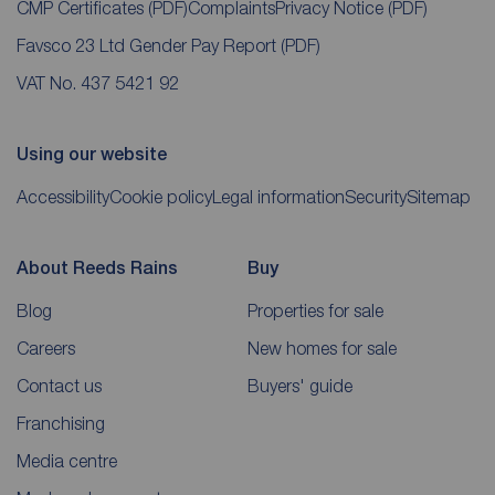
CMP Certificates
(PDF)
Complaints
Privacy Notice
(PDF)
Favsco 23 Ltd Gender Pay Report
(PDF)
VAT No. 437 5421 92
Using our website
Accessibility
Cookie policy
Legal information
Security
Sitemap
About Reeds Rains
Buy
Blog
Properties for sale
Careers
New homes for sale
Contact us
Buyers' guide
Franchising
Media centre