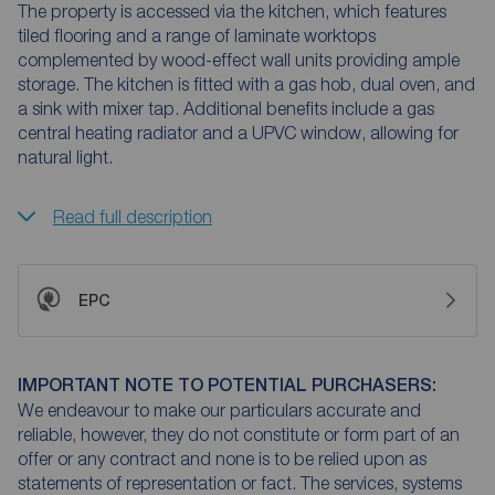
The property is accessed via the kitchen, which features
tiled flooring and a range of laminate worktops
complemented by wood-effect wall units providing ample
storage. The kitchen is fitted with a gas hob, dual oven, and
a sink with mixer tap. Additional benefits include a gas
central heating radiator and a UPVC window, allowing for
natural light.
Read full description
EPC
IMPORTANT NOTE TO POTENTIAL PURCHASERS:
We endeavour to make our particulars accurate and
reliable, however, they do not constitute or form part of an
offer or any contract and none is to be relied upon as
statements of representation or fact. The services, systems