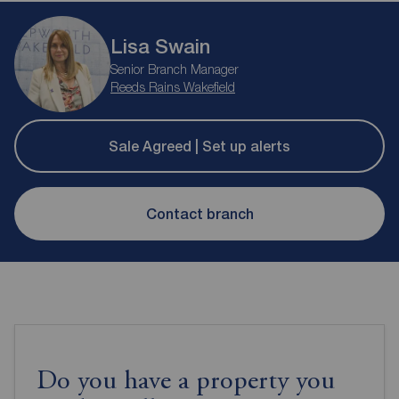
Lisa Swain
Senior Branch Manager
Reeds Rains Wakefield
Sale Agreed | Set up alerts
Contact branch
Do you have a property you