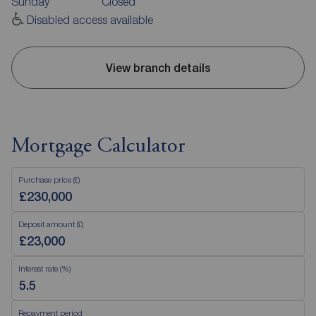
Sunday
Closed
Disabled access available
View branch details
Mortgage Calculator
Purchase price (£)
Deposit amount (£)
Interest rate (%)
Repayment period