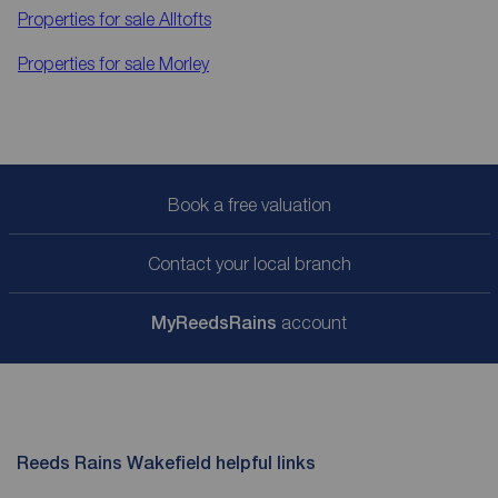
Properties for sale
Alltofts
Properties for sale
Morley
Book a free valuation
Contact your local branch
My
ReedsRains
account
Reeds Rains Wakefield helpful links