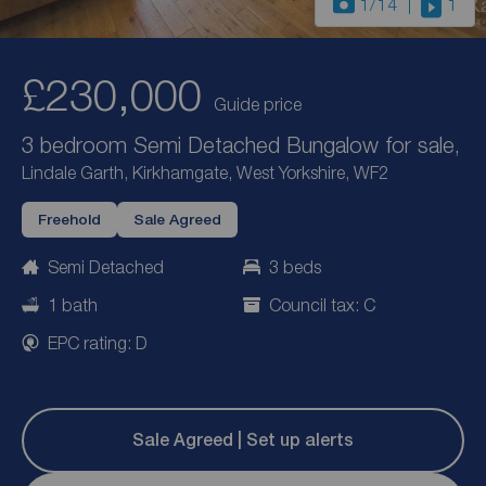
1
/14
1
£230,000
Guide price
3 bedroom Semi Detached Bungalow for sale,
Lindale Garth, Kirkhamgate, West Yorkshire, WF2
Freehold
Sale Agreed
Semi Detached
3 beds
1 bath
Council tax: C
EPC rating: D
Sale Agreed | Set up alerts