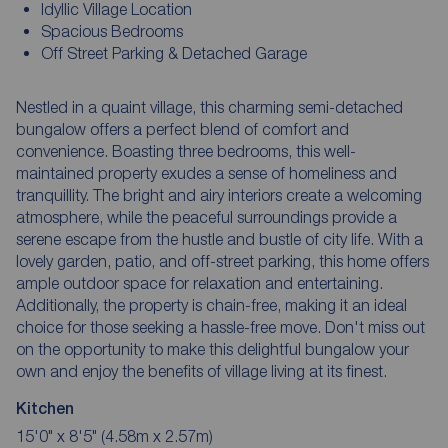
Idyllic Village Location
Spacious Bedrooms
Off Street Parking & Detached Garage
Nestled in a quaint village, this charming semi-detached
bungalow offers a perfect blend of comfort and
convenience. Boasting three bedrooms, this well-
maintained property exudes a sense of homeliness and
tranquillity. The bright and airy interiors create a welcoming
atmosphere, while the peaceful surroundings provide a
serene escape from the hustle and bustle of city life. With a
lovely garden, patio, and off-street parking, this home offers
ample outdoor space for relaxation and entertaining.
Additionally, the property is chain-free, making it an ideal
choice for those seeking a hassle-free move. Don't miss out
on the opportunity to make this delightful bungalow your
own and enjoy the benefits of village living at its finest.
Kitchen
15'0" x 8'5" (4.58m x 2.57m)