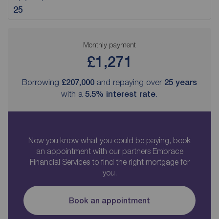
Monthly payment
£1,271
Borrowing
£207,000
and repaying over
25
years
with a
5.5
% interest rate
.
Now you know what you could be paying, book
an appointment with our partners Embrace
Financial Services to find the right mortgage for
you.
Book an appointment