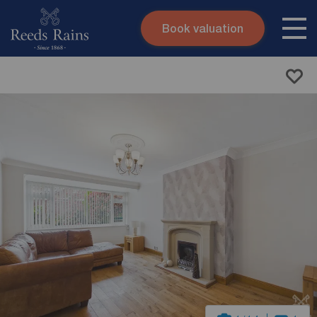
Book valuation
Skip to content
Search site
Instant valuation
Contact
Submit