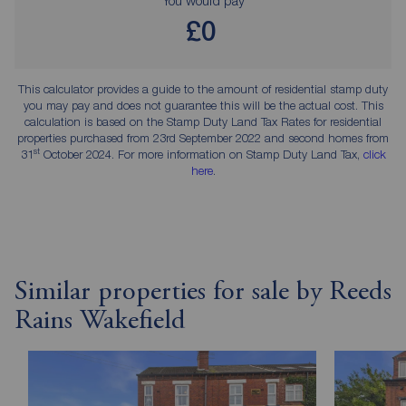
£0
This calculator provides a guide to the amount of residential stamp duty
you may pay and does not guarantee this will be the actual cost. This
calculation is based on the Stamp Duty Land Tax Rates for residential
properties purchased from 23rd September 2022 and second homes from
st
31
October 2024. For more information on Stamp Duty Land Tax,
click
here
.
Similar properties for sale by Reeds
Rains Wakefield