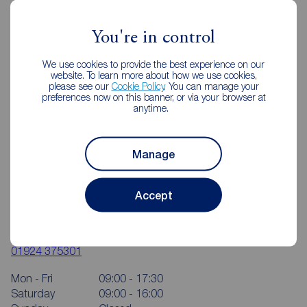
You're in control
We use cookies to provide the best experience on our
website. To learn more about how we use cookies,
please see our
Cookie Policy
. You can manage your
preferences now on this banner, or via your browser at
anytime.
Manage
Accept
Reeds Rains Wakefield
4 Bull Ring, Wakefield, WF1 1HA
01924 375301
Mon - Fri
09:00 - 17:30
Saturday
09:00 - 16:00