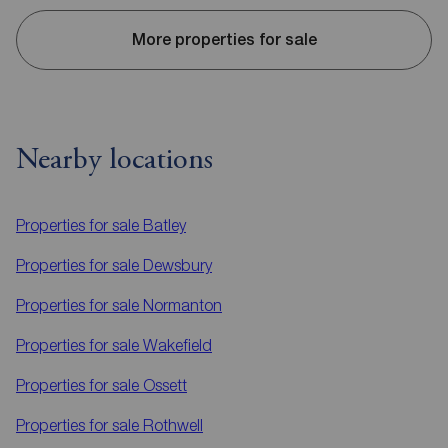
More properties for sale
Nearby locations
Properties for sale
Batley
Properties for sale
Dewsbury
Properties for sale
Normanton
Properties for sale
Wakefield
Properties for sale
Ossett
Properties for sale
Rothwell