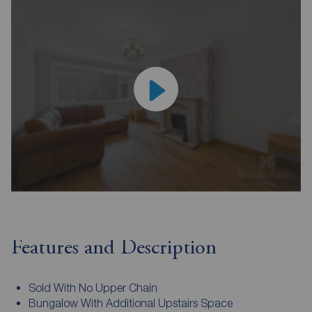
Features and Description
Sold With No Upper Chain
Bungalow With Additional Upstairs Space