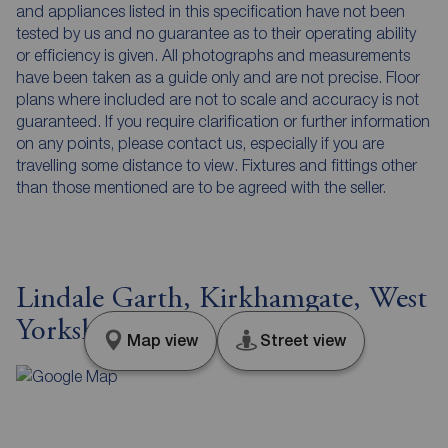
and appliances listed in this specification have not been
tested by us and no guarantee as to their operating ability
or efficiency is given. All photographs and measurements
have been taken as a guide only and are not precise. Floor
plans where included are not to scale and accuracy is not
guaranteed. If you require clarification or further information
on any points, please contact us, especially if you are
travelling some distance to view. Fixtures and fittings other
than those mentioned are to be agreed with the seller.
Lindale Garth, Kirkhamgate, West
Yorkshire, WF2
Map view
Street view