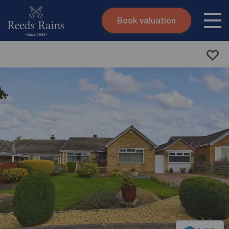
Book valuation
Skip to content
Search site
Instant valuation
Contact
Submit