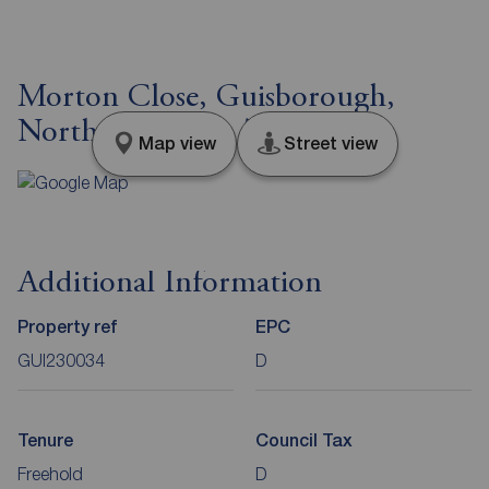
Morton Close, Guisborough,
North Yorkshire, TS14
Map view
Street view
Additional Information
Property ref
EPC
GUI230034
D
Tenure
Council Tax
Freehold
D