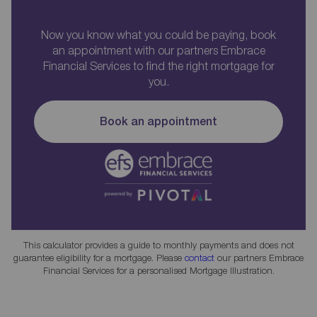
Now you know what you could be paying, book
an appointment with our partners Embrace
Financial Services to find the right mortgage for
you.
Book an appointment
This calculator provides a guide to monthly payments and does not
guarantee eligibility for a mortgage. Please
contact
our partners Embrace
Financial Services for a personalised Mortgage Illustration.