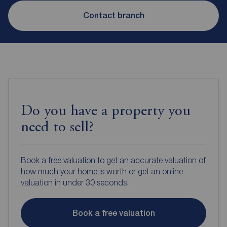
Contact branch
Do you have a property you
need to sell?
Book a free valuation to get an accurate valuation of
how much your home is worth or get an online
valuation in under 30 seconds.
Book a free valuation