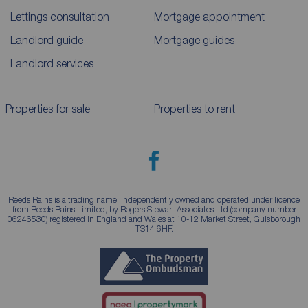
Lettings consultation
Mortgage appointment
Landlord guide
Mortgage guides
Landlord services
Properties for sale
Properties to rent
Reeds Rains is a trading name, independently owned and operated under licence
from Reeds Rains Limited, by Rogers Stewart Associates Ltd (company number
06246530) registered in England and Wales at 10-12 Market Street, Guisborough
TS14 6HF.