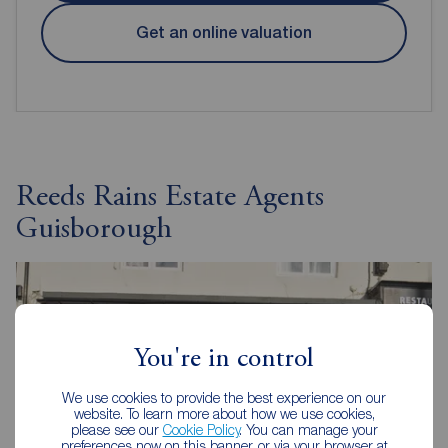
Get an online valuation
Reeds Rains Estate Agents
Guisborough
You're in control
We use cookies to provide the best experience on our
website. To learn more about how we use cookies,
please see our
Cookie Policy
. You can manage your
preferences now on this banner, or via your browser at