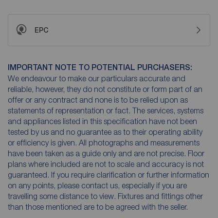
EPC
IMPORTANT NOTE TO POTENTIAL PURCHASERS:
We endeavour to make our particulars accurate and
reliable, however, they do not constitute or form part of an
offer or any contract and none is to be relied upon as
statements of representation or fact. The services, systems
and appliances listed in this specification have not been
tested by us and no guarantee as to their operating ability
or efficiency is given. All photographs and measurements
have been taken as a guide only and are not precise. Floor
plans where included are not to scale and accuracy is not
guaranteed. If you require clarification or further information
on any points, please contact us, especially if you are
travelling some distance to view. Fixtures and fittings other
than those mentioned are to be agreed with the seller.