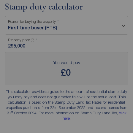
Stamp duty calculator
Reason for buying the property
First time buyer (FTB)
Property price (£)
You would pay
£0
This calculator provides a guide to the amount of residential stamp duty
you may pay and does not guarantee this will be the actual cost. This
calculation is based on the Stamp Duty Land Tax Rates for residential
properties purchased from 23rd September 2022 and second homes from
st
31
October 2024. For more information on Stamp Duty Land Tax,
click
here
.