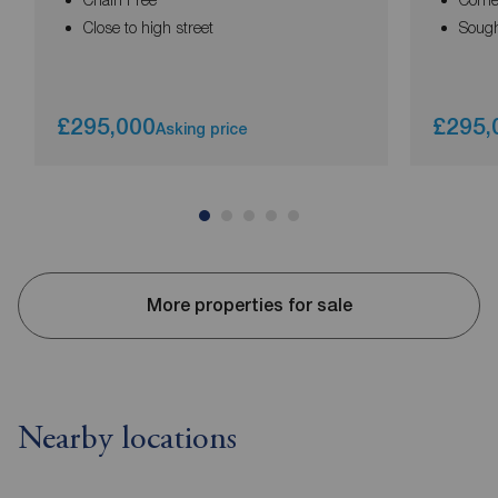
Close to high street
Sought
£295,000
£295,
Asking price
More properties for sale
Nearby locations