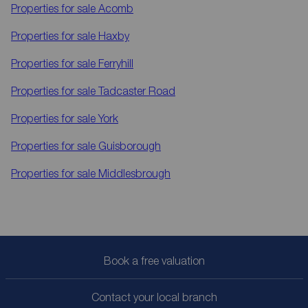
Properties for sale
Acomb
Properties for sale
Haxby
Properties for sale
Ferryhill
Properties for sale
Tadcaster Road
Properties for sale
York
Properties for sale
Guisborough
Properties for sale
Middlesbrough
Book a free valuation
Contact your local branch