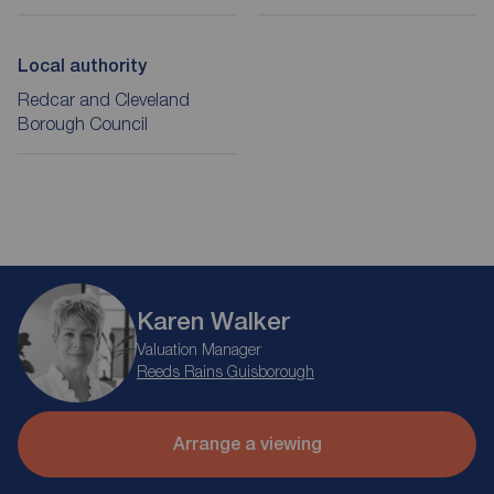
Local authority
Redcar and Cleveland
Borough Council
Karen Walker
Valuation Manager
Reeds Rains Guisborough
Arrange a viewing