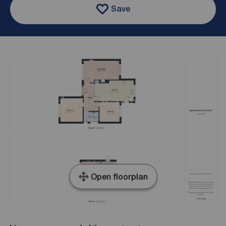
Save
Open floorplan