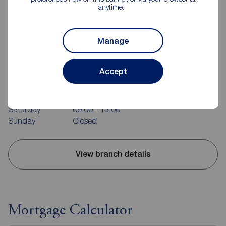
anytime.
Manage
Reeds Rains Guisborough
10-12 Market Street, Guisborough, TS14 6HF
Accept
01287 636474
Mon - Fri
09:00 - 17:00
Saturday
09:00 - 13:00
Sunday
Closed
View branch details
Mortgage Calculator