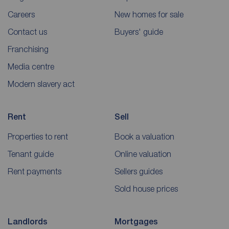
Careers
New homes for sale
Contact us
Buyers' guide
Franchising
Media centre
Modern slavery act
Rent
Sell
Properties to rent
Book a valuation
Tenant guide
Online valuation
Rent payments
Sellers guides
Sold house prices
Landlords
Mortgages