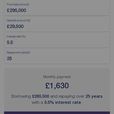
Purchase price (£)
Deposit amount (£)
Interest rate (%)
Repayment period
Monthly payment
£1,630
Borrowing
£265,500
and repaying over
25
years
with a
5.5
% interest rate
.