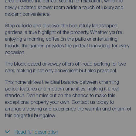
area provides the perfect setting for relaxation, while the
newly updated shower room adds a touch of luxury and
modern convenience.
Step outside and discover the beautifully landscaped
gardens, a true highlight of the property. Whether you’re
enjoying a morning coffee on the patio or entertaining
friends, the garden provides the perfect backdrop for every
occasion.
The block-paved driveway offers off-road parking for two
cars, making it not only convenient but also practical.
This home strikes the ideal balance between charming
period features and modern amenities, making it a real
standout. Don’t miss out on the chance to make this
exceptional property your own. Contact us today to
arrange a viewing and experience the warmth and charm of
this delightful bungalow.
Read full description