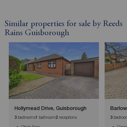
Similar properties for sale by Reeds
Rains Guisborough
Hollymead Drive, Guisborough
Barlow
bedrooms
bathroom
receptions
bedroo
3
1
2
3
Chain Free
Corne