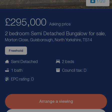
1
/20
£295,000
Asking price
2 bedroom Semi Detached Bungalow for sale,
Morton Close, Guisborough, North Yorkshire, TS14
Freehold
Semi Detached
2 beds
1 bath
Council tax: D
EPC rating: D
Arrange a viewing