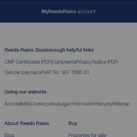
My
ReedsRains
account
Reeds Rains Guisborough helpful links
CMP Certificates
(PDF)
Complaints
Privacy Notice
(PDF)
Gender pay report
VAT No. 907 7636 00
Using our website
Accessibility
Cookie policy
Legal information
Security
Sitemap
About Reeds Rains
Buy
Blog
Properties for sale