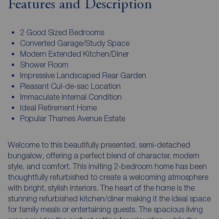
Features and Description
2 Good Sized Bedrooms
Converted Garage/Study Space
Modern Extended Kitchen/Diner
Shower Room
Impressive Landscaped Rear Garden
Pleasant Cul-de-sac Location
Immaculate Internal Condition
Ideal Retirement Home
Popular Thames Avenue Estate
Welcome to this beautifully presented, semi-detached
bungalow, offering a perfect blend of character, modern
style, and comfort. This inviting 2-bedroom home has been
thoughtfully refurbished to create a welcoming atmosphere
with bright, stylish interiors. The heart of the home is the
stunning refurbished kitchen/diner making it the ideal space
for family meals or entertaining guests. The spacious living