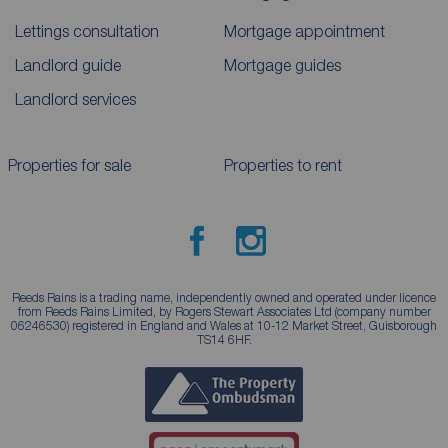
Lettings consultation
Mortgage appointment
Landlord guide
Mortgage guides
Landlord services
Properties for sale
Properties to rent
Reeds Rains is a trading name, independently owned and operated under licence
from Reeds Rains Limited, by Rogers Stewart Associates Ltd (company number
06246530) registered in England and Wales at 10-12 Market Street, Guisborough
TS14 6HF.