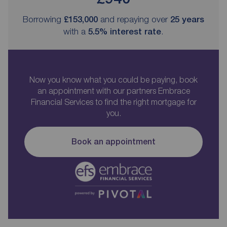
Borrowing
£153,000
and repaying over
25
years
with a
5.5
% interest rate
.
Now you know what you could be paying, book
an appointment with our partners Embrace
Financial Services to find the right mortgage for
you.
Book an appointment