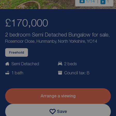
1
/14
1
£170,000
2 bedroom Semi Detached Bungalow for sale,
Rosemoor Close, Hunmanby, North Yorkshire, YO14
Freehold
Semi Detached
2 beds
1 bath
Council tax: B
Arrange a viewing
Save