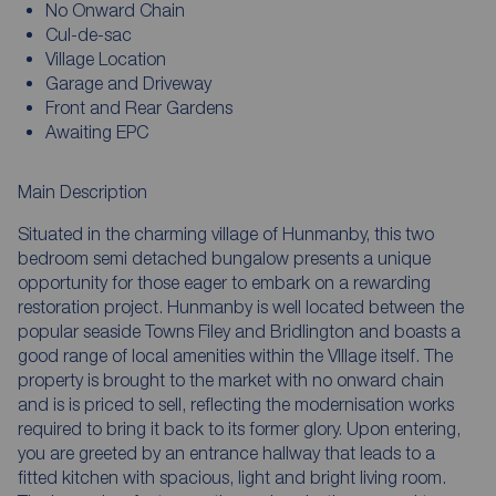
No Onward Chain
Cul-de-sac
Village Location
Garage and Driveway
Front and Rear Gardens
Awaiting EPC
Main Description
Situated in the charming village of Hunmanby, this two
bedroom semi detached bungalow presents a unique
opportunity for those eager to embark on a rewarding
restoration project. Hunmanby is well located between the
popular seaside Towns Filey and Bridlington and boasts a
good range of local amenities within the VIllage itself. The
property is brought to the market with no onward chain
and is is priced to sell, reflecting the modernisation works
required to bring it back to its former glory. Upon entering,
you are greeted by an entrance hallway that leads to a
fitted kitchen with spacious, light and bright living room.