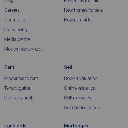
Blog
Properties for sale
Careers
New homes for sale
Contact us
Buyers' guide
Franchising
Media centre
Modern slavery act
Rent
Sell
Properties to rent
Book a valuation
Tenant guide
Online valuation
Rent payments
Sellers guides
Sold house prices
Landlords
Mortgages