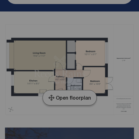
Open floorplan