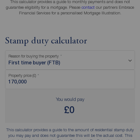
This calculator provides a guide to monthly payments and does not
guarantee eligibility for a mortgage. Please
contact
our partners Embrace
Financial Services for a personalised Mortgage Illustration.
Stamp duty calculator
Reason for buying the property
First time buyer (FTB)
Property price (£)
You would pay
£0
This calculator provides a guide to the amount of residential stamp duty
you may pay and does not guarantee this will be the actual cost. This