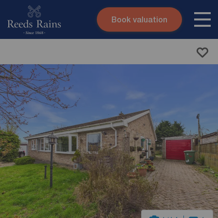
Book valuation
Skip to content
Search site
Instant valuation
Contact
Submit