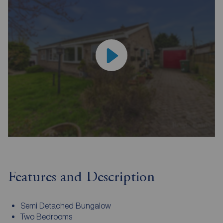
Features and Description
Semi Detached Bungalow
Two Bedrooms