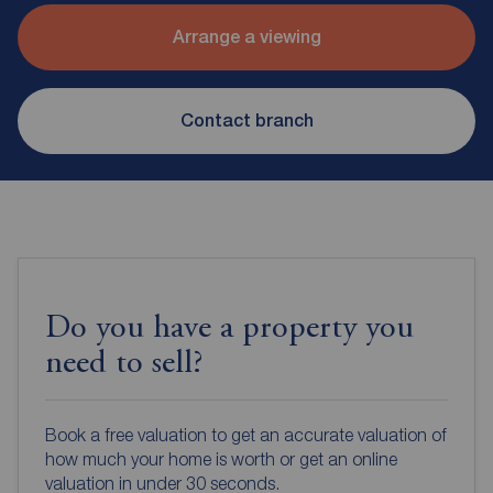
Arrange a viewing
Contact branch
Do you have a property you
need to sell?
Book a free valuation to get an accurate valuation of
how much your home is worth or get an online
valuation in under 30 seconds.