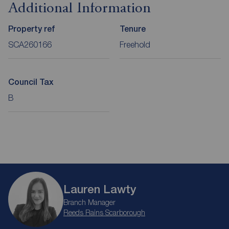
Additional Information
Property ref
Tenure
SCA260166
Freehold
Council Tax
B
Lauren Lawty
Branch Manager
Reeds Rains Scarborough