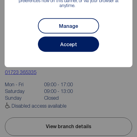
preferences now on this banner, or via your browser at
anytime.
Manage
Accept
Reeds Rains Scarborough
16 Aberdeen Walk, Scarborough, YO11 1XP
01723 365335
Mon - Fri
09:00 - 17:00
Saturday
09:00 - 13:00
Sunday
Closed
Disabled access available
View branch details