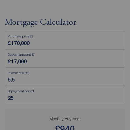
Mortgage Calculator
Purchase price (£)
Deposit amount (£)
Interest rate (%)
Repayment period
Monthly payment
£940