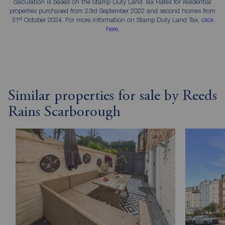
calculation is based on the Stamp Duty Land Tax Rates for residential
properties purchased from 23rd September 2022 and second homes from
st
31
October 2024. For more information on Stamp Duty Land Tax,
click
here
.
Similar properties for sale by Reeds
Rains Scarborough