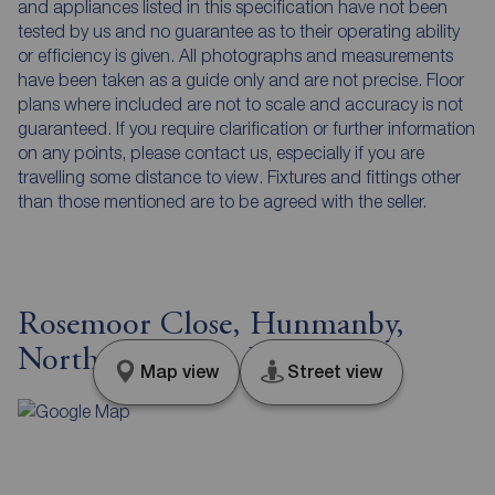
and appliances listed in this specification have not been
tested by us and no guarantee as to their operating ability
or efficiency is given. All photographs and measurements
have been taken as a guide only and are not precise. Floor
plans where included are not to scale and accuracy is not
guaranteed. If you require clarification or further information
on any points, please contact us, especially if you are
travelling some distance to view. Fixtures and fittings other
than those mentioned are to be agreed with the seller.
Rosemoor Close, Hunmanby,
North Yorkshire, YO14
Map view
Street view