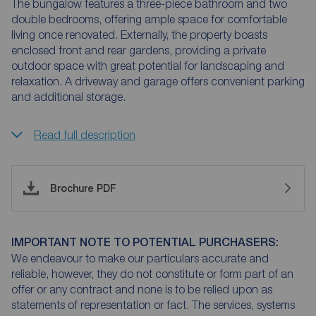
The bungalow features a three-piece bathroom and two
double bedrooms, offering ample space for comfortable
living once renovated. Externally, the property boasts
enclosed front and rear gardens, providing a private
outdoor space with great potential for landscaping and
relaxation. A driveway and garage offers convenient parking
and additional storage.
Read full description
Brochure PDF
IMPORTANT NOTE TO POTENTIAL PURCHASERS:
We endeavour to make our particulars accurate and
reliable, however, they do not constitute or form part of an
offer or any contract and none is to be relied upon as
statements of representation or fact. The services, systems