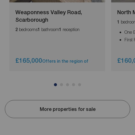
Weaponness Valley Road,
North 
Scarborough
bedroo
1
bedrooms
bathroom
reception
2
1
1
One 
First 
£165,000
£160,
Offers in the region of
More properties for sale