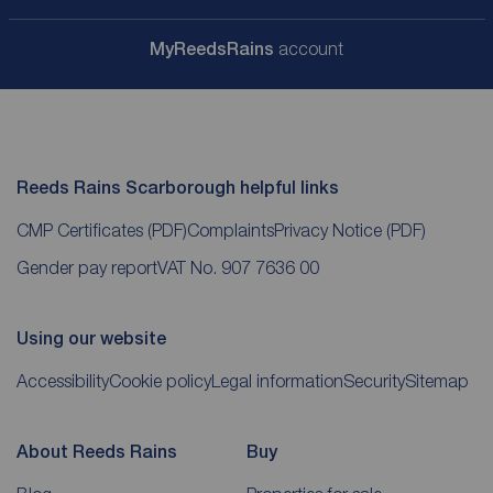
My
ReedsRains
account
Reeds Rains Scarborough helpful links
CMP Certificates
(PDF)
Complaints
Privacy Notice
(PDF)
Gender pay report
VAT No. 907 7636 00
Using our website
Accessibility
Cookie policy
Legal information
Security
Sitemap
About Reeds Rains
Buy