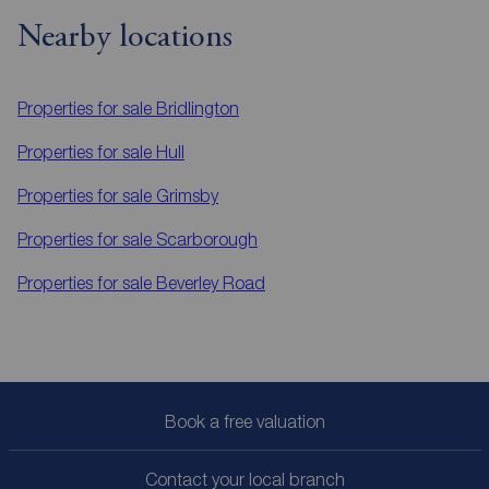
Nearby locations
Properties for sale
Bridlington
Properties for sale
Hull
Properties for sale
Grimsby
Properties for sale
Scarborough
Properties for sale
Beverley Road
Book a free valuation
Contact your local branch