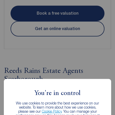
Book a free valuation
Get an online valuation
Reeds Rains Estate Agents
Scarborough
You're in control
We use cookies to provide the best experience on our
website. To learn more about how we use cookies,
please see our
Cookie Policy
. You can manage your