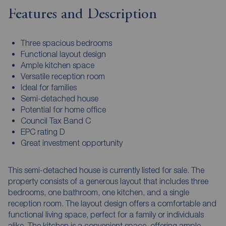
Features and Description
Three spacious bedrooms
Functional layout design
Ample kitchen space
Versatile reception room
Ideal for families
Semi-detached house
Potential for home office
Council Tax Band C
EPC rating D
Great investment opportunity
This semi-detached house is currently listed for sale. The
property consists of a generous layout that includes three
bedrooms, one bathroom, one kitchen, and a single
reception room. The layout design offers a comfortable and
functional living space, perfect for a family or individuals
alike. The kitchen is a convenient space, offering ample