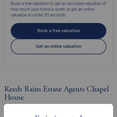
Book a free valuation to get an accurate valuation of
how much your home is worth or get an online
valuation in under 30 seconds.
Book a free valuation
Get an online valuation
Reeds Rains Estate Agents Chapel
House