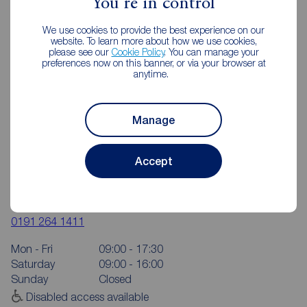
You're in control
We use cookies to provide the best experience on our
website. To learn more about how we use cookies,
please see our
Cookie Policy
. You can manage your
preferences now on this banner, or via your browser at
anytime.
Manage
Accept
Reeds Rains Chapel House
6 The Shopping Centre, Hillhead Park Way, Chapel House,
Newcastle upon Tyne, NE5 1DT
0191 264 1411
Mon - Fri
09:00 - 17:30
Saturday
09:00 - 16:00
Sunday
Closed
Disabled access available