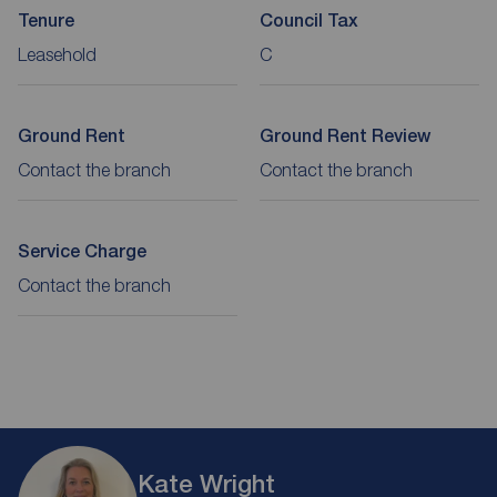
Tenure
Council Tax
Leasehold
C
Ground Rent
Ground Rent Review
Contact the branch
Contact the branch
Service Charge
Contact the branch
Kate Wright