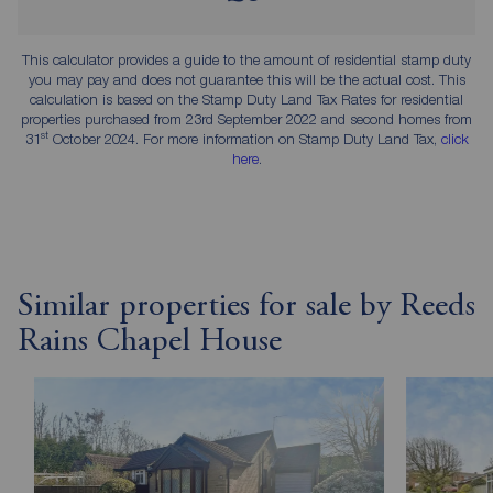
This calculator provides a guide to the amount of residential stamp duty
you may pay and does not guarantee this will be the actual cost. This
calculation is based on the Stamp Duty Land Tax Rates for residential
properties purchased from 23rd September 2022 and second homes from
st
31
October 2024. For more information on Stamp Duty Land Tax,
click
here
.
Similar properties for sale by Reeds
Rains Chapel House