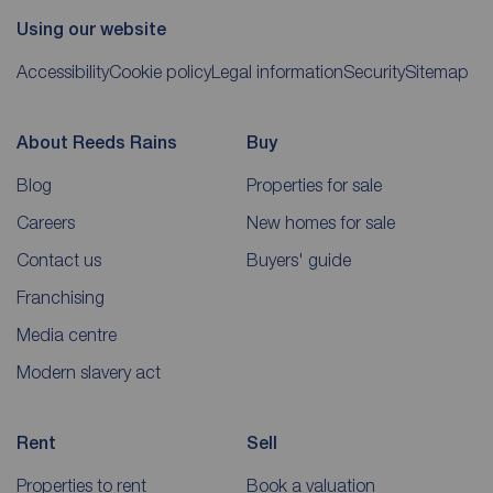
Using our website
Accessibility
Cookie policy
Legal information
Security
Sitemap
About Reeds Rains
Buy
Blog
Properties for sale
Careers
New homes for sale
Contact us
Buyers' guide
Franchising
Media centre
Modern slavery act
Rent
Sell
Properties to rent
Book a valuation