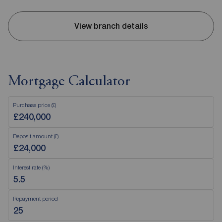
View branch details
Mortgage Calculator
Purchase price (£)
Deposit amount (£)
Interest rate (%)
Repayment period