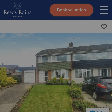
Book valuation
Skip to content
Search site
Instant valuation
Contact
Submit