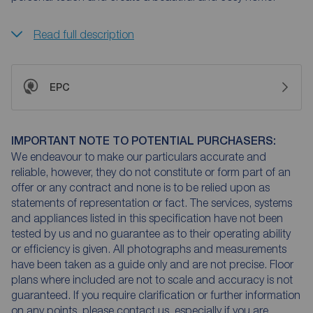
Read full description
EPC
IMPORTANT NOTE TO POTENTIAL PURCHASERS:
We endeavour to make our particulars accurate and
reliable, however, they do not constitute or form part of an
offer or any contract and none is to be relied upon as
statements of representation or fact. The services, systems
and appliances listed in this specification have not been
tested by us and no guarantee as to their operating ability
or efficiency is given. All photographs and measurements
have been taken as a guide only and are not precise. Floor
plans where included are not to scale and accuracy is not
guaranteed. If you require clarification or further information
on any points, please contact us, especially if you are