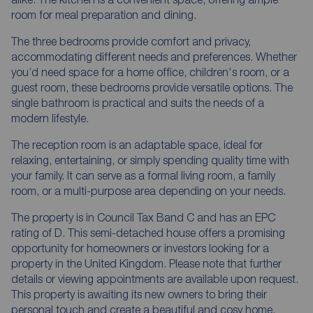
room for meal preparation and dining.
The three bedrooms provide comfort and privacy,
accommodating different needs and preferences. Whether
you’d need space for a home office, children's room, or a
guest room, these bedrooms provide versatile options. The
single bathroom is practical and suits the needs of a
modern lifestyle.
The reception room is an adaptable space, ideal for
relaxing, entertaining, or simply spending quality time with
your family. It can serve as a formal living room, a family
room, or a multi-purpose area depending on your needs.
The property is in Council Tax Band C and has an EPC
rating of D. This semi-detached house offers a promising
opportunity for homeowners or investors looking for a
property in the United Kingdom. Please note that further
details or viewing appointments are available upon request.
This property is awaiting its new owners to bring their
personal touch and create a beautiful and cosy home.