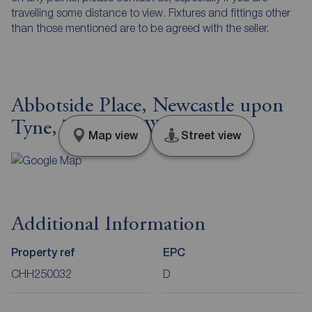
travelling some distance to view. Fixtures and fittings other
than those mentioned are to be agreed with the seller.
Abbotside Place, Newcastle upon
Tyne, Tyne and Wear, NE5
Map view
Street view
Additional Information
Property ref
EPC
CHH250032
D