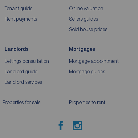
Tenant guide
Online valuation
Rent payments
Sellers guides
Sold house prices
Landlords
Mortgages
Lettings consultation
Mortgage appointment
Landlord guide
Mortgage guides
Landlord services
Properties for sale
Properties to rent