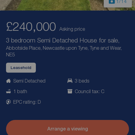
1
/14
£240,000
Asking price
3 bedroom Semi Detached House for sale,
Abbotside Place, Newcastle upon Tyne, Tyne and Wear,
NE5
Leasehold
Semi Detached
3 beds
1 bath
Council tax: C
EPC rating: D
Arrange a viewing