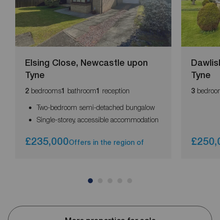
Elsing Close, Newcastle upon
Dawlis
Tyne
Tyne
bedrooms
bathroom
reception
bedroo
2
1
1
3
Two-bedroom semi-detached bungalow
Single-storey, accessible accommodation
£235,000
£250,
Offers in the region of