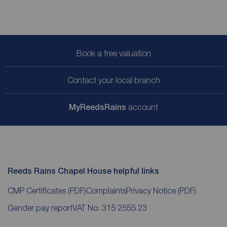
Book a free valuation
Contact your local branch
My
ReedsRains
account
Reeds Rains Chapel House helpful links
CMP Certificates
(PDF)
Complaints
Privacy Notice
(PDF)
Gender pay report
VAT No. 315 2555 23