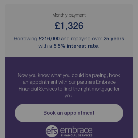
Monthly payment
£1,326
Borrowing
£216,000
and repaying over
25
years
with a
5.5
% interest rate
.
Now you know what you could be paying, book
an appointment with our partners Embrace
Financial Services to find the right mortgage for
you.
Book an appointment