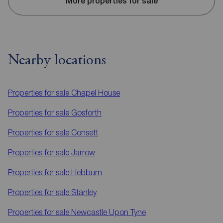
More properties for sale
Nearby locations
Properties for sale
Chapel House
Properties for sale
Gosforth
Properties for sale
Consett
Properties for sale
Jarrow
Properties for sale
Hebburn
Properties for sale
Stanley
Properties for sale
Newcastle Upon Tyne