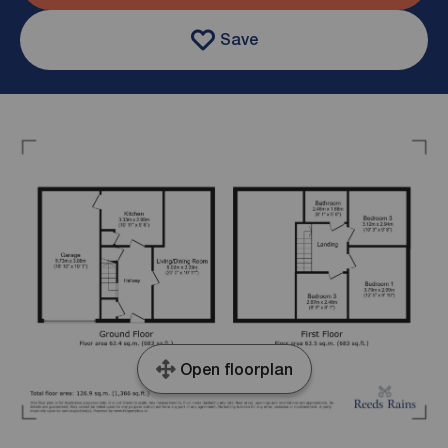
Save
Open floorplan