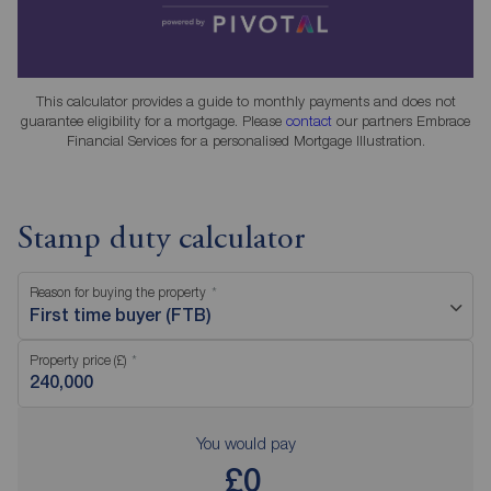
This calculator provides a guide to monthly payments and does not
guarantee eligibility for a mortgage. Please
contact
our partners Embrace
Financial Services for a personalised Mortgage Illustration.
Stamp duty calculator
Reason for buying the property
First time buyer (FTB)
Property price (£)
You would pay
£0