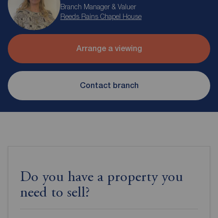
Branch Manager & Valuer
Reeds Rains Chapel House
Arrange a viewing
Contact branch
Do you have a property you
need to sell?