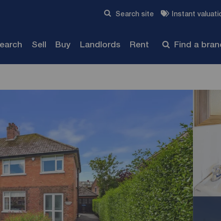
Skip to content
Search site
Instant valuati
Submit
search
Sell
Buy
Landlords
Rent
Find a bra