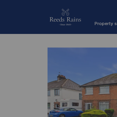
Property 