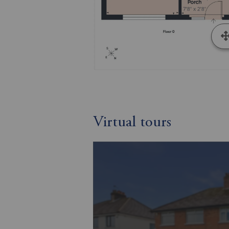
Virtual tours