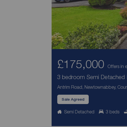
£175,000
Offers in 
3 bedroom Semi Detached H
Antrim Road, Newtownabbey, Coun
Sale Agreed
Semi Detached
3 beds