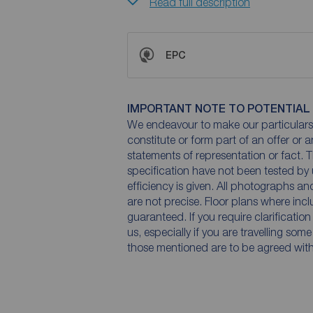
Read full description
EPC
IMPORTANT NOTE TO POTENTIAL
We endeavour to make our particulars 
constitute or form part of an offer or 
statements of representation or fact. T
specification have not been tested by 
efficiency is given. All photographs 
are not precise. Floor plans where inc
guaranteed. If you require clarificatio
us, especially if you are travelling som
those mentioned are to be agreed with t