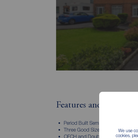
Features and Descript
Period Built Semi Detached Home
Three Good Sized Bedrooms
We use coo
cookies, pl
OFCH and Double Glazed Window