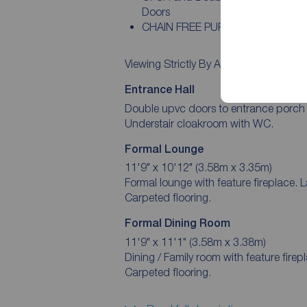
Doors
CHAIN FREE PURCHASE
Viewing Strictly By Appointment
Entrance Hall
Double upvc doors to entrance porch wit
Understair cloakroom with WC.
Formal Lounge
11'9" x 10'12" (3.58m x 3.35m)
Formal lounge with feature fireplace. 
Carpeted flooring.
Formal Dining Room
11'9" x 11'1" (3.58m x 3.38m)
Dining / Family room with feature firep
Carpeted flooring.