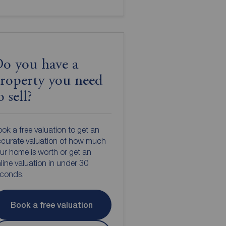
o you have a
roperty you need
o sell?
ok a free valuation to get an
curate valuation of how much
ur home is worth or get an
line valuation in under 30
econds.
Book a free valuation