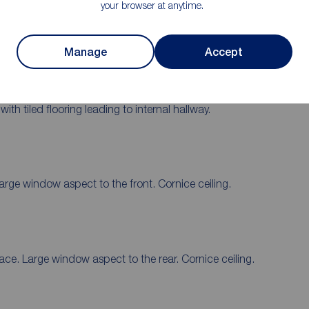
your browser at anytime.
Garage
Manage
Accept
h tiled flooring leading to internal hallway.
Large window aspect to the front. Cornice ceiling.
lace. Large window aspect to the rear. Cornice ceiling.