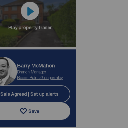
Play property trailer
Barry McMahon
Branch Manager
Reeds Rains Glengormley
Sale Agreed | Set up alerts
Save