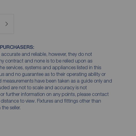
 PURCHASERS:
accurate and reliable, however, they do not
any contract and none is to be relied upon as
he services, systems and appliances listed in this
us and no guarantee as to their operating ability or
and measurements have been taken as a guide only and
luded are not to scale and accuracy is not
n or further information on any points, please contact
e distance to view. Fixtures and fittings other than
he seller.