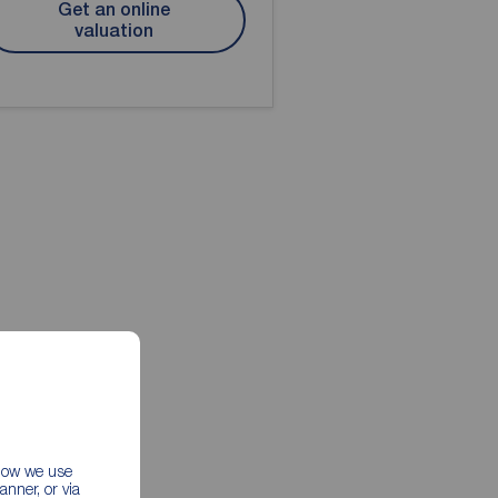
Get an online
valuation
 how we use
nner, or via