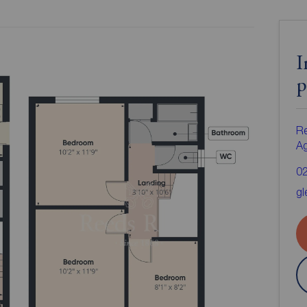
I
p
Re
A
0
gl