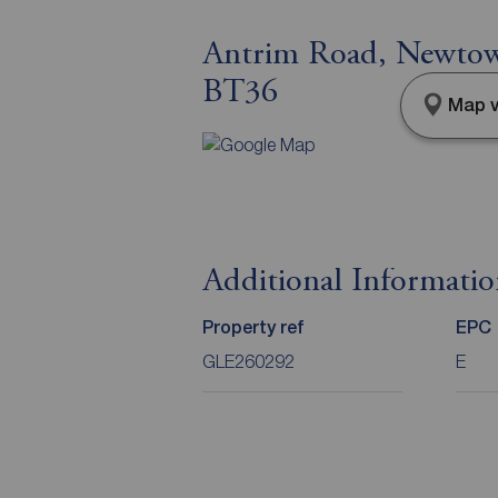
Antrim Road, Newtow
BT36
Map v
Additional Informati
Property ref
EPC
GLE260292
E