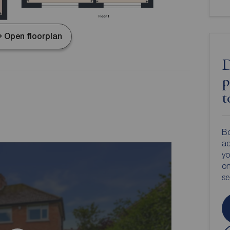
Open floorplan
D
p
t
Bo
ac
yo
on
s