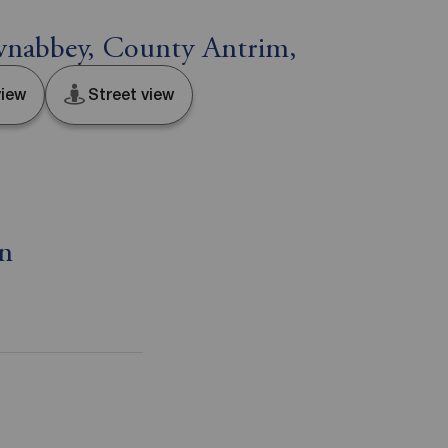
nabbey, County Antrim,
iew
Street view
on