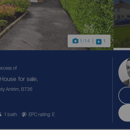
1
/14
1
excess of
ouse for sale,
ty Antrim, BT36
1 bath
EPC rating: E