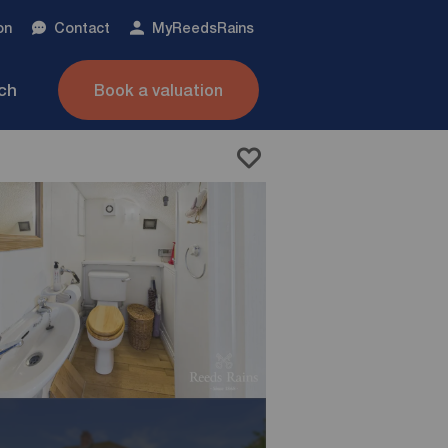
on
Contact
My
ReedsRains
nch
Book a valuation