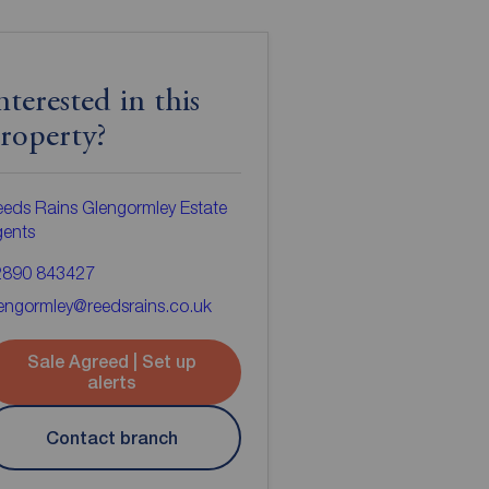
nterested in this
roperty?
eds Rains Glengormley Estate
gents
2890 843427
engormley@reedsrains.co.uk
Sale Agreed | Set up
alerts
Contact branch