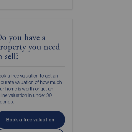
o you have a
roperty you need
o sell?
ok a free valuation to get an
curate valuation of how much
ur home is worth or get an
line valuation in under 30
econds.
Book a free valuation