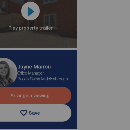
Play property trailer
Jayne Marron
Office Manager
Reeds Rains Middlesbrough
Arrange a viewing
Save