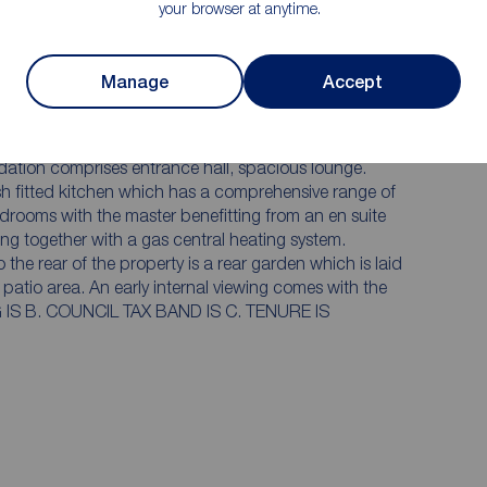
your browser at anytime.
Ground floor wc
Internal viewing is simply essential
Manage
Accept
on the popular Flatts Lane Development. We are
edroom semi detached home. Offered for sale
fully appointed throughout. The property
viewing comes with the