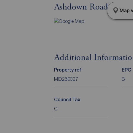
Ashdown Road, Norma
Map v
Additional Informati
Property ref
EPC
MID260327
B
Council Tax
C