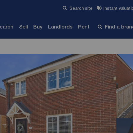
Skip to content
Search site
Instant valuati
Submit
search
Sell
Buy
Landlords
Rent
Find a bra