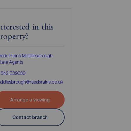
nterested in this
roperty?
eeds Rains Middlesbrough
tate Agents
1642 239030
ddlesbrough@reedsrains.co.uk
Arrange a viewing
Contact branch