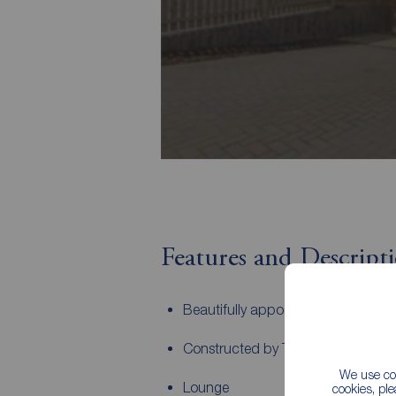
Features and Descript
Beautifully appointed throughout
Constructed by Taylor Wimpey
We use coo
Lounge
cookies, pl