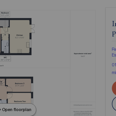
I
p
R
Es
0
mi
Open floorplan