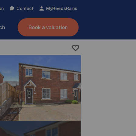
on
Contact
My
ReedsRains
nch
Book a valuation