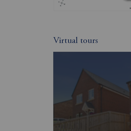
Virtual tours