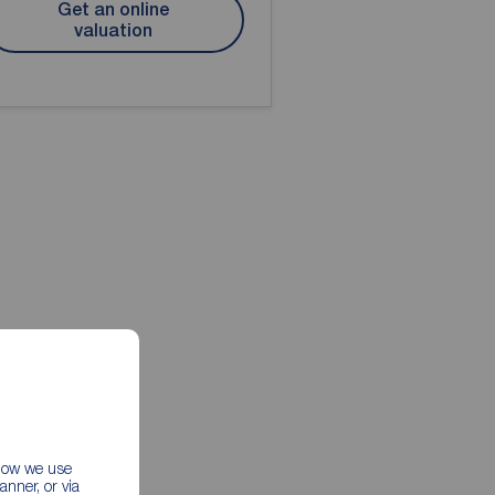
Get an online
valuation
 how we use
nner, or via