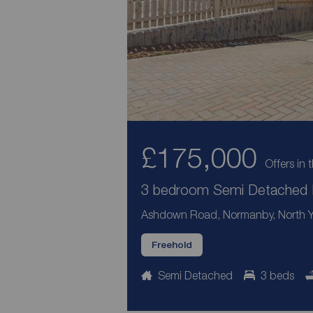
£175,000
Offers in 
3 bedroom Semi Detached H
Ashdown Road, Normanby, North Yo
Freehold
Semi Detached
3 beds