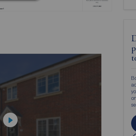
D
p
t
Bo
ac
yo
on
s