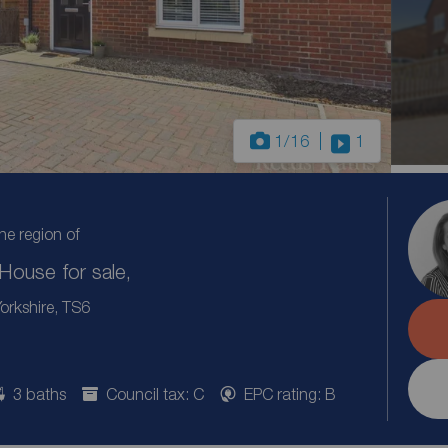
1
/16
1
the region of
ouse for sale,
rkshire, TS6
3 baths
Council tax: C
EPC rating: B