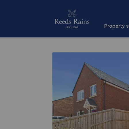
Property 