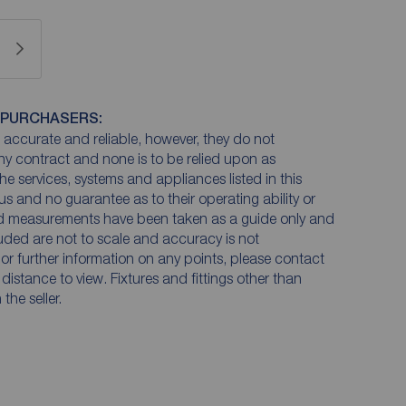
 PURCHASERS:
accurate and reliable, however, they do not
any contract and none is to be relied upon as
he services, systems and appliances listed in this
us and no guarantee as to their operating ability or
and measurements have been taken as a guide only and
luded are not to scale and accuracy is not
n or further information on any points, please contact
e distance to view. Fixtures and fittings other than
he seller.