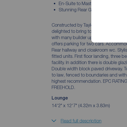
En-Suite to Master Bedroom
Stunning Rear Garden
Constructed by Taylor Wimpey and set up
delighted to bring to the market this three b
with many builder upgrades and being beauti
offers parking for two cars. Accommodation comprises entrance hall, spacious lounge.
Rear hallway and cloakroom wc. Stylish fitted kitchen which has a comprehensive range of
fitted units. First floor landing, three bedrooms with the master benefitting from an en suite
facility. In addition there is double glazing together with a gas central heating system.
Double width block paved driveway. To the rear of the property is a rear garden which is laid
to law, fenced to boundaries and with patio area. An early internal 
highest recommendation. EPC RATING IS B. COUNCIL TAX BAND IS C. TENURE IS
FREEHOLD.
Lounge
14'2" x 12'7" (4.32m x 3.83m)
Read full description