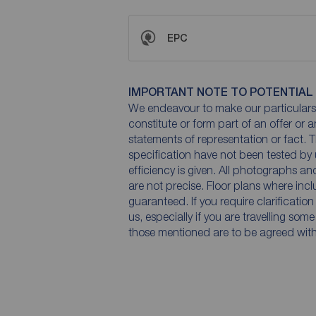
EPC
IMPORTANT NOTE TO POTENTIAL
We endeavour to make our particulars 
constitute or form part of an offer or 
statements of representation or fact. T
specification have not been tested by 
efficiency is given. All photographs 
are not precise. Floor plans where inc
guaranteed. If you require clarificatio
us, especially if you are travelling som
those mentioned are to be agreed with t