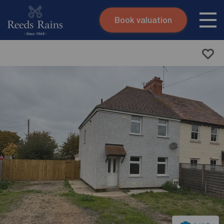
Book valuation
Skip to content
Search site
Instant valuation
Contact
Submit