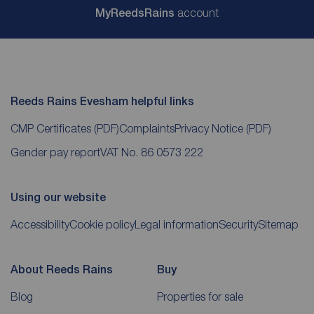
My
ReedsRains
account
Reeds Rains Evesham helpful links
CMP Certificates
(PDF)
Complaints
Privacy Notice
(PDF)
Gender pay report
VAT No. 86 0573 222
Using our website
Accessibility
Cookie policy
Legal information
Security
Sitemap
About Reeds Rains
Buy
Blog
Properties for sale