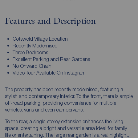
Features and Description
Cotswold Village Location
Recently Modernised
Three Bedrooms
Excellent Parking and Rear Gardens
No Onward Chain
Video Tour Available On Instagram
The property has been recently modernised, featuring a
stylish and contemporary interior. To the front, there is ample
off-road parking, providing convenience for multiple
vehicles, vans and even campervans.
To the rear, a single-storey extension enhances the living
space, creating a bright and versatile area ideal for family
life or entertaining. The large rear garden is a real highlight,