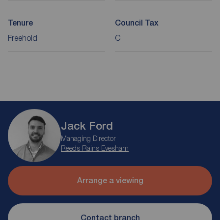
Tenure
Council Tax
Freehold
C
Jack Ford
Managing Director
Reeds Rains Evesham
Arrange a viewing
Contact branch