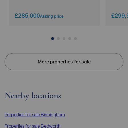
£285,000
£299,
Asking price
More properties for sale
Nearby locations
Properties for sale
Birmingham
Properties for sale
Bedworth