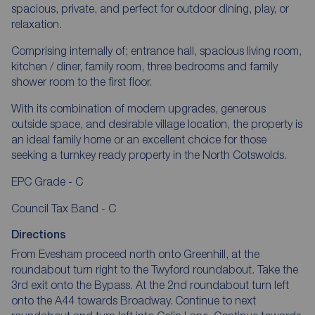
spacious, private, and perfect for outdoor dining, play, or
relaxation.
Comprising internally of; entrance hall, spacious living room,
kitchen / diner, family room, three bedrooms and family
shower room to the first floor.
With its combination of modern upgrades, generous
outside space, and desirable village location, the property is
an ideal family home or an excellent choice for those
seeking a turnkey ready property in the North Cotswolds.
EPC Grade - C
Council Tax Band - C
Directions
From Evesham proceed north onto Greenhill, at the
roundabout turn right to the Twyford roundabout. Take the
3rd exit onto the Bypass. At the 2nd roundabout turn left
onto the A44 towards Broadway. Continue to next