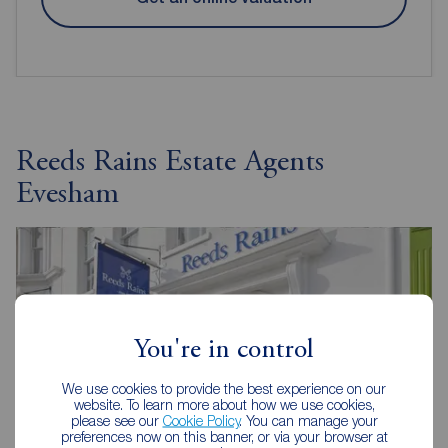
Reeds Rains Estate Agents
Evesham
You're in control
We use cookies to provide the best experience on our
website. To learn more about how we use cookies,
please see our
Cookie Policy
. You can manage your
preferences now on this banner, or via your browser at