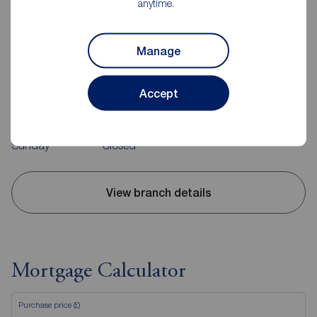
anytime.
Reeds Rains Evesham
Manage
23 High Street, Evesham, WR11 4DH
01386 442671
Accept
Mon - Fri
09:00 - 17:30
Saturday
09:00 - 15:00
Sunday
Closed
View branch details
Mortgage Calculator
Purchase price (£)