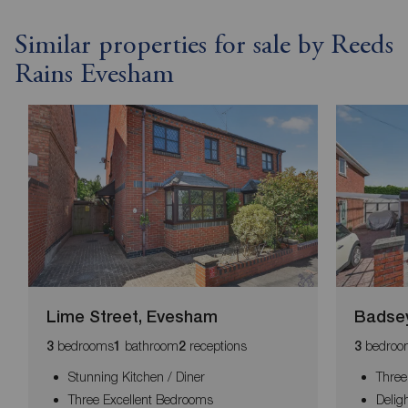
Similar properties for sale by Reeds
Rains Evesham
Lime Street, Evesham
Badse
bedrooms
bathroom
receptions
bedroo
3
1
2
3
Stunning Kitchen / Diner
Thre
Three Excellent Bedrooms
Delig