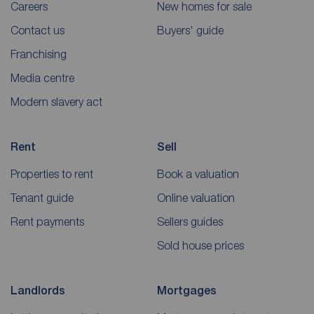
Careers
New homes for sale
Contact us
Buyers' guide
Franchising
Media centre
Modern slavery act
Rent
Sell
Properties to rent
Book a valuation
Tenant guide
Online valuation
Rent payments
Sellers guides
Sold house prices
Landlords
Mortgages