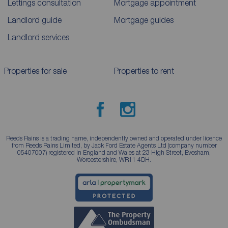
Lettings consultation
Mortgage appointment
Landlord guide
Mortgage guides
Landlord services
Properties for sale
Properties to rent
Reeds Rains is a trading name, independently owned and operated under licence
from Reeds Rains Limited, by Jack Ford Estate Agents Ltd (company number
05407007) registered in England and Wales at 23 High Street, Evesham,
Worcestershire, WR11 4DH.