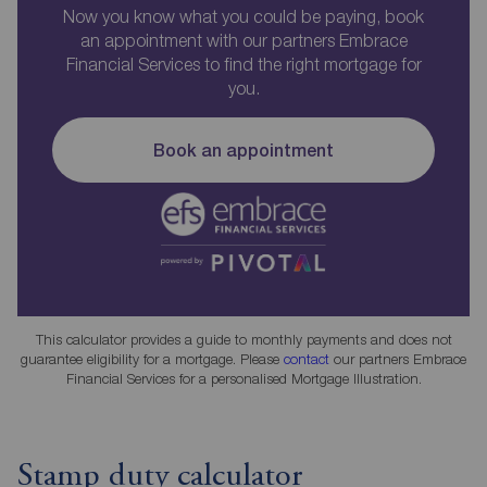
Now you know what you could be paying, book
an appointment with our partners Embrace
Financial Services to find the right mortgage for
you.
Book an appointment
This calculator provides a guide to monthly payments and does not
guarantee eligibility for a mortgage. Please
contact
our partners Embrace
Financial Services for a personalised Mortgage Illustration.
Stamp duty calculator