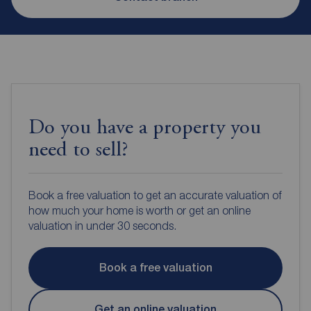
Do you have a property you
need to sell?
Book a free valuation to get an accurate valuation of
how much your home is worth or get an online
valuation in under 30 seconds.
Book a free valuation
Get an online valuation