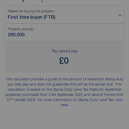
Reason for buying the property
First time buyer (FTB)
Property price (£)
You would pay
£0
This calculator provides a guide to the amount of residential stamp duty
you may pay and does not guarantee this will be the actual cost. This
calculation is based on the Stamp Duty Land Tax Rates for residential
properties purchased from 23rd September 2022 and second homes from
st
31
October 2024. For more information on Stamp Duty Land Tax,
click
here
.