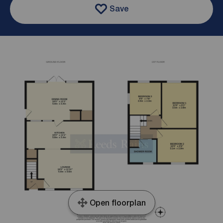
Save
Open floorplan