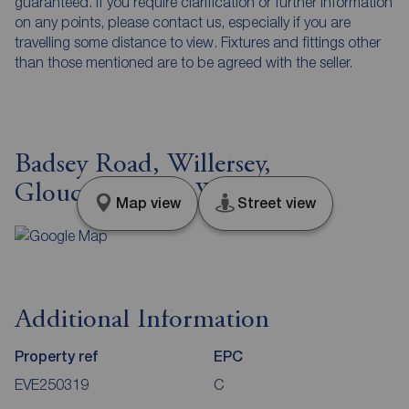
guaranteed. If you require clarification or further information
on any points, please contact us, especially if you are
travelling some distance to view. Fixtures and fittings other
than those mentioned are to be agreed with the seller.
Badsey Road, Willersey,
Gloucestershire, WR12
Map view
Street view
Additional Information
Property ref
EPC
EVE250319
C