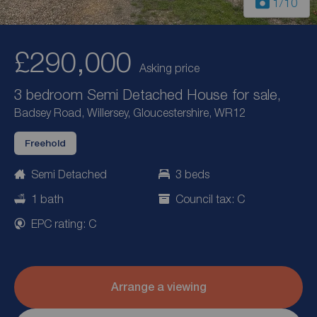
1
/10
£290,000
Asking price
3 bedroom Semi Detached House for sale,
Badsey Road, Willersey, Gloucestershire, WR12
Freehold
Semi Detached
3 beds
1 bath
Council tax: C
EPC rating: C
Arrange a viewing