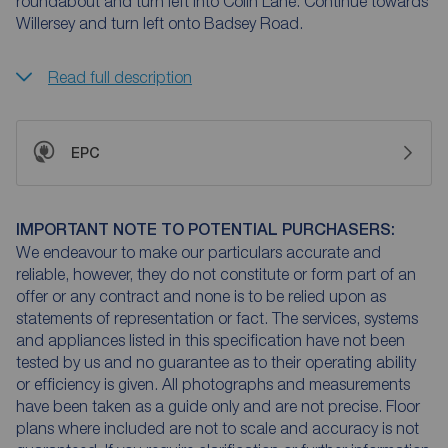
roundabout and turn left into Colin Lane. Continue towards
Willersey and turn left onto Badsey Road.
Read full description
EPC
IMPORTANT NOTE TO POTENTIAL PURCHASERS:
We endeavour to make our particulars accurate and
reliable, however, they do not constitute or form part of an
offer or any contract and none is to be relied upon as
statements of representation or fact. The services, systems
and appliances listed in this specification have not been
tested by us and no guarantee as to their operating ability
or efficiency is given. All photographs and measurements
have been taken as a guide only and are not precise. Floor
plans where included are not to scale and accuracy is not