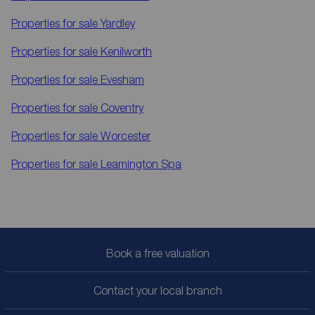
Properties for sale
Yardley
Properties for sale
Kenilworth
Properties for sale
Evesham
Properties for sale
Coventry
Properties for sale
Worcester
Properties for sale
Leamington Spa
Book a free valuation
Contact your local branch