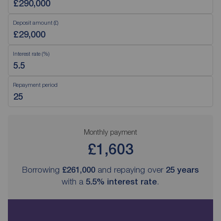
Deposit amount (£)
Interest rate (%)
Repayment period
Monthly payment
£1,603
Borrowing
£261,000
and repaying over
25
years
with a
5.5
% interest rate
.