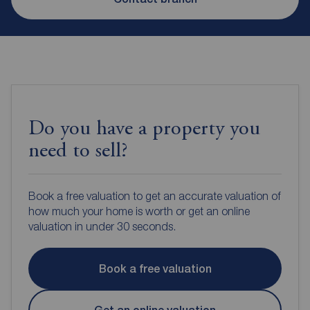
Do you have a property you
need to sell?
Book a free valuation to get an accurate valuation of
how much your home is worth or get an online
valuation in under 30 seconds.
Book a free valuation