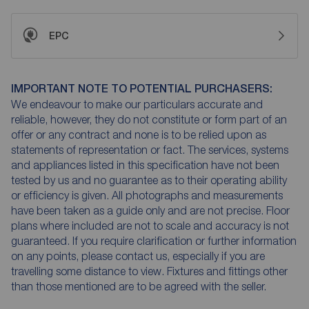
EPC
IMPORTANT NOTE TO POTENTIAL PURCHASERS:
We endeavour to make our particulars accurate and
reliable, however, they do not constitute or form part of an
offer or any contract and none is to be relied upon as
statements of representation or fact. The services, systems
and appliances listed in this specification have not been
tested by us and no guarantee as to their operating ability
or efficiency is given. All photographs and measurements
have been taken as a guide only and are not precise. Floor
plans where included are not to scale and accuracy is not
guaranteed. If you require clarification or further information
on any points, please contact us, especially if you are
travelling some distance to view. Fixtures and fittings other
than those mentioned are to be agreed with the seller.