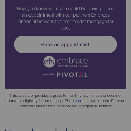
Now you know what you could be paying, book
an appointment with our partners Embrace
Financial Services to find the right mortgage for
you.
Book an appointment
This calculator provides a guide to monthly payments and does not
guarantee eligibility for a mortgage. Please
contact
our partners Embrace
Financial Services for a personalised Mortgage Illustration.