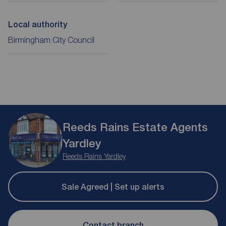
Local authority
Birmingham City Council
Reeds Rains Estate Agents
Yardley
Reeds Rains Yardley
Sale Agreed | Set up alerts
Contact branch