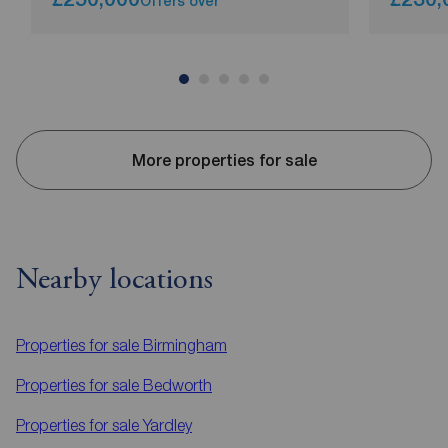
Offers over
More properties for sale
Nearby locations
Properties for sale
Birmingham
Properties for sale
Bedworth
Properties for sale
Yardley