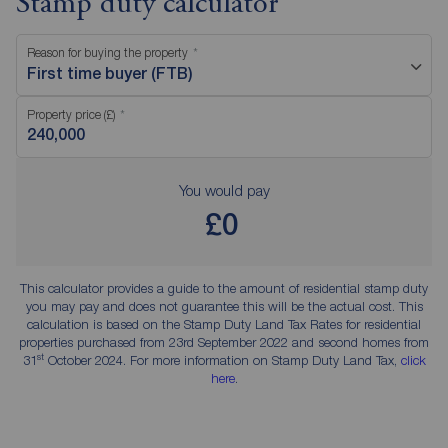
Stamp duty calculator
Reason for buying the property
First time buyer (FTB)
Property price (£)
You would pay
£0
This calculator provides a guide to the amount of residential stamp duty
you may pay and does not guarantee this will be the actual cost. This
calculation is based on the Stamp Duty Land Tax Rates for residential
properties purchased from 23rd September 2022 and second homes from
st
31
October 2024. For more information on Stamp Duty Land Tax,
click
here
.