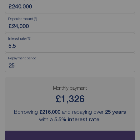
Deposit amount (£)
Interest rate (%)
Repayment period
Monthly payment
£1,326
Borrowing
£216,000
and repaying over
25
years
with a
5.5
% interest rate
.