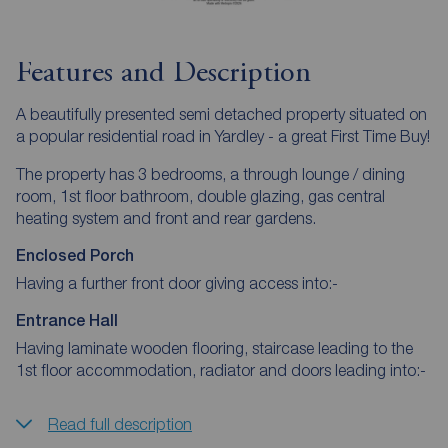
Features and Description
A beautifully presented semi detached property situated on
a popular residential road in Yardley - a great First Time Buy!
The property has 3 bedrooms, a through lounge / dining
room, 1st floor bathroom, double glazing, gas central
heating system and front and rear gardens.
Enclosed Porch
Having a further front door giving access into:-
Entrance Hall
Having laminate wooden flooring, staircase leading to the
1st floor accommodation, radiator and doors leading into:-
Read full description