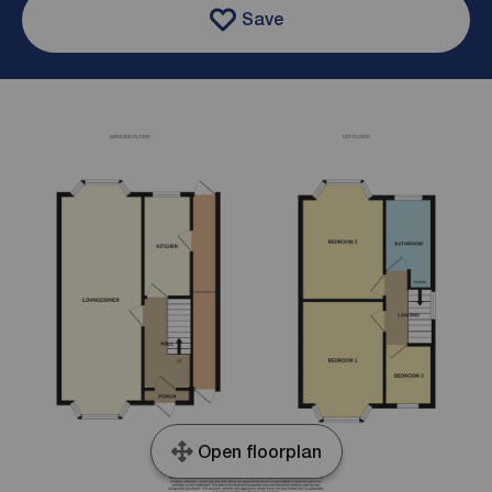
Save
Open floorplan