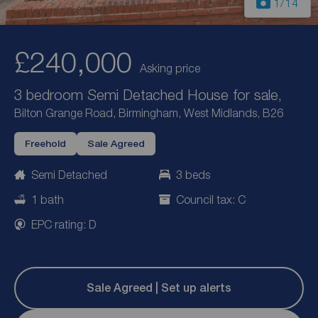
1
/14
£240,000
Asking price
3 bedroom Semi Detached House for sale,
Bilton Grange Road, Birmingham, West Midlands, B26
Freehold
Sale Agreed
Semi Detached
3 beds
1 bath
Council tax: C
EPC rating: D
Sale Agreed | Set up alerts