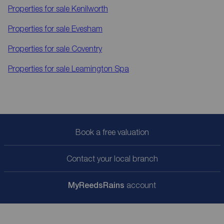
Properties for sale
Kenilworth
Properties for sale
Evesham
Properties for sale
Coventry
Properties for sale
Leamington Spa
Book a free valuation
Contact your local branch
My
ReedsRains
account