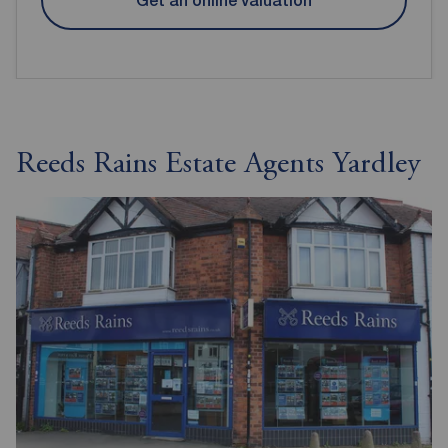
Get an online valuation
Reeds Rains Estate Agents Yardley