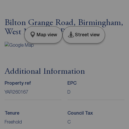
Bilton Grange Road, Birmingham,
West Midlands, B26
Map view
Street view
Additional Information
Property ref
EPC
YAR260167
D
Tenure
Council Tax
Freehold
C