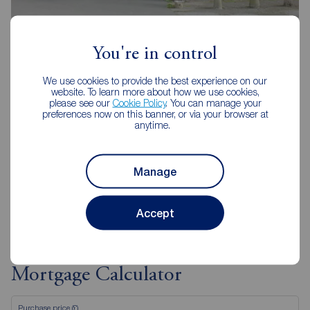
Reeds Rains Yardley
124 Church Road, Yardley, Birmingham, B25 8UT
You're in control
0121 783 9909
We use cookies to provide the best experience on our
Mon - Tue
09:00 - 17:30
website. To learn more about how we use cookies,
please see our
Cookie Policy
. You can manage your
Wednesday
09:30 - 18:00
preferences now on this banner, or via your browser at
Thurs - Fri
09:00 - 17:30
anytime.
Saturday
09:00 - 16:00
Sunday
Closed
Manage
View branch details
Accept
Mortgage Calculator
Purchase price (£)