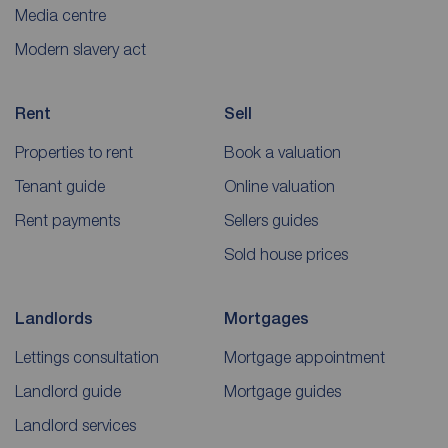
Media centre
Modern slavery act
Rent
Sell
Properties to rent
Book a valuation
Tenant guide
Online valuation
Rent payments
Sellers guides
Sold house prices
Landlords
Mortgages
Lettings consultation
Mortgage appointment
Landlord guide
Mortgage guides
Landlord services