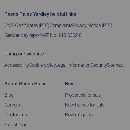
Reeds Rains Yardley helpful links
CMP Certificates
(PDF)
Complaints
Privacy Notice
(PDF)
Gender pay report
VAT No. 913 0302 81
Using our website
Accessibility
Cookie policy
Legal information
Security
Sitemap
About Reeds Rains
Buy
Blog
Properties for sale
Careers
New homes for sale
Contact us
Buyers' guide
Franchising