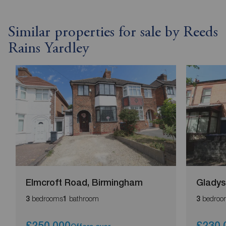
Similar properties for sale by Reeds
Rains Yardley
Elmcroft Road, Birmingham
Gladys
bedrooms
bathroom
bedroo
3
1
3
£250,000
£230,