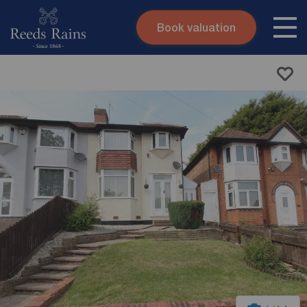
Book valuation
Skip to content
Search site
Instant valuation
Contact
Submit