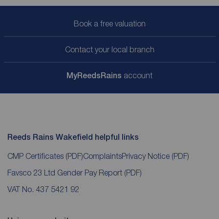
Book a free valuation
Contact your local branch
My
ReedsRains
account
Reeds Rains Wakefield helpful links
CMP Certificates
(PDF)
Complaints
Privacy Notice
(PDF)
Favsco 23 Ltd Gender Pay Report
(PDF)
VAT No. 437 5421 92