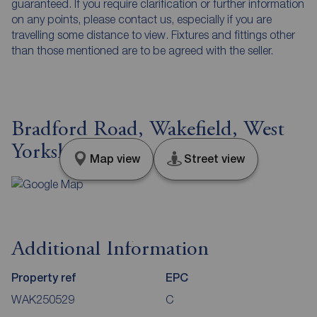
guaranteed. If you require clarification or further information
on any points, please contact us, especially if you are
travelling some distance to view. Fixtures and fittings other
than those mentioned are to be agreed with the seller.
Bradford Road, Wakefield, West
Yorkshire, WF1
Map view
Street view
Additional Information
Property ref
EPC
WAK250529
C