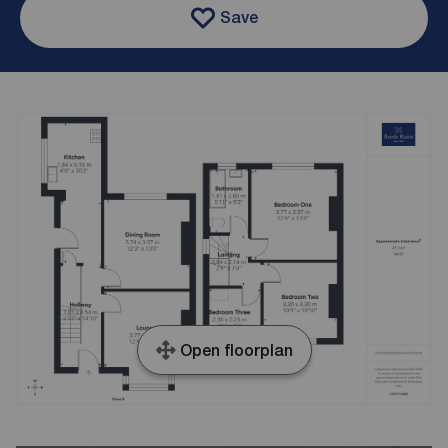
Save
Open floorplan