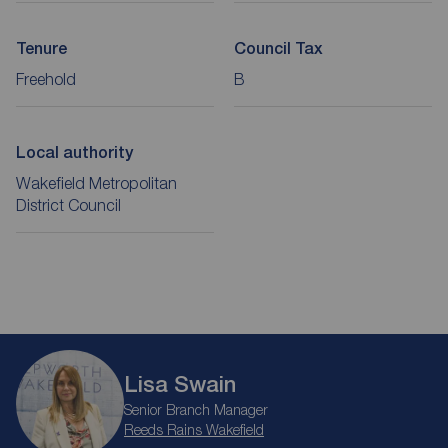
Tenure
Council Tax
Freehold
B
Local authority
Wakefield Metropolitan
District Council
Lisa Swain
Senior Branch Manager
Reeds Rains Wakefield