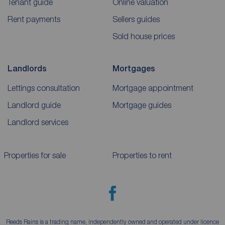
Tenant guide
Online valuation
Rent payments
Sellers guides
Sold house prices
Landlords
Mortgages
Lettings consultation
Mortgage appointment
Landlord guide
Mortgage guides
Landlord services
Properties for sale
Properties to rent
Reeds Rains is a trading name, independently owned and operated under licence