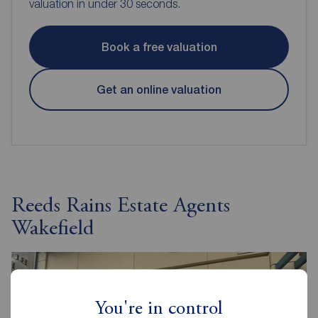
valuation in under 30 seconds.
Book a free valuation
Get an online valuation
Reeds Rains Estate Agents
Wakefield
You're in control