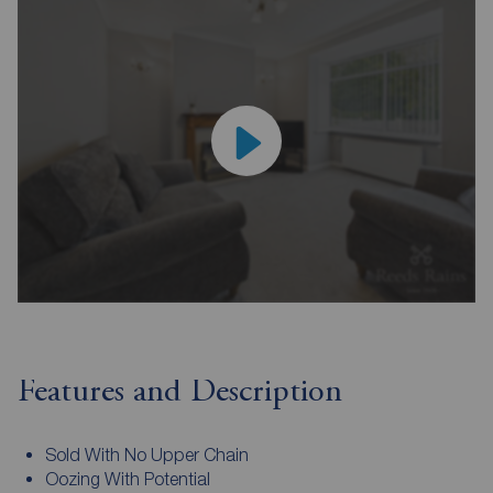
Features and Description
Sold With No Upper Chain
Oozing With Potential