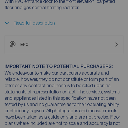
With PVC entrance door to the front elevation, carpeted
floor and gas central heating radiator.
Read full description
EPC
IMPORTANT NOTE TO POTENTIAL PURCHASERS:
We endeavour to make our particulars accurate and
reliable, however, they do not constitute or form part of an
offer or any contract and none is to be relied upon as
statements of representation or fact. The services, systems
and appliances listed in this specification have not been
tested by us and no guarantee as to their operating ability
or efficiency is given. All photographs and measurements
have been taken as a guide only and are not precise. Floor
plans where included are not to scale and accuracy is not