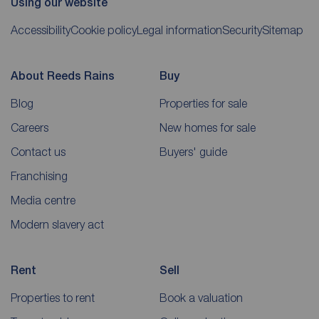
Using our website
Accessibility
Cookie policy
Legal information
Security
Sitemap
About Reeds Rains
Buy
Blog
Properties for sale
Careers
New homes for sale
Contact us
Buyers' guide
Franchising
Media centre
Modern slavery act
Rent
Sell
Properties to rent
Book a valuation