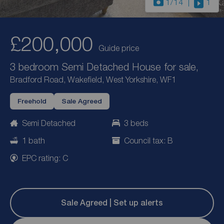
1
/14
1
£200,000
Guide price
3 bedroom Semi Detached House for sale,
Bradford Road, Wakefield, West Yorkshire, WF1
Freehold
Sale Agreed
Semi Detached
3 beds
1 bath
Council tax: B
EPC rating: C
Sale Agreed | Set up alerts