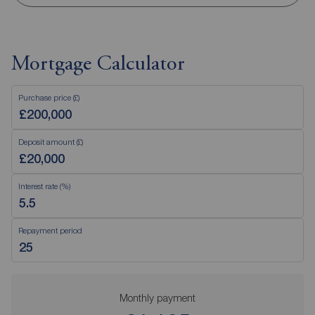
Mortgage Calculator
Purchase price (£)
Deposit amount (£)
Interest rate (%)
Repayment period
Monthly payment