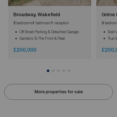
Broadway, Wakefield
Grime 
bedrooms
bathroom
reception
bedroo
3
1
1
3
Off Street Parking & Detached Garage
Sold 
Gardens To The Front & Rear
True 
£200,000
£200,
More properties for sale