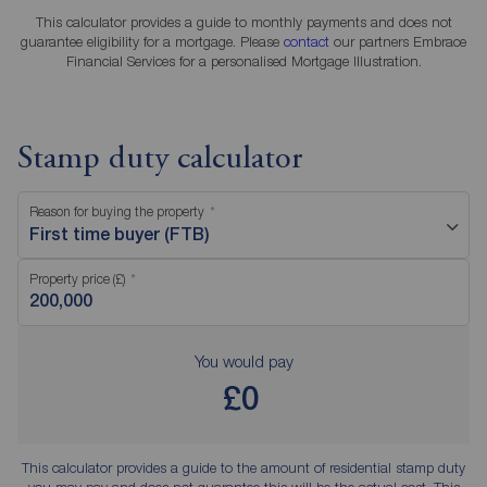
This calculator provides a guide to monthly payments and does not
guarantee eligibility for a mortgage. Please
contact
our partners Embrace
Financial Services for a personalised Mortgage Illustration.
Stamp duty calculator
Reason for buying the property
First time buyer (FTB)
Property price (£)
You would pay
£0
This calculator provides a guide to the amount of residential stamp duty
you may pay and does not guarantee this will be the actual cost. This