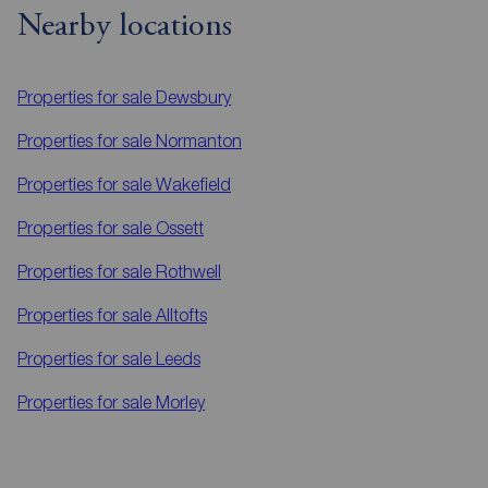
Nearby locations
Properties for sale
Dewsbury
Properties for sale
Normanton
Properties for sale
Wakefield
Properties for sale
Ossett
Properties for sale
Rothwell
Properties for sale
Alltofts
Properties for sale
Leeds
Properties for sale
Morley