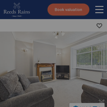
Book valuation
Skip to content
Search site
Instant valuation
Contact
Submit