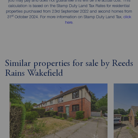
calculation is based on the Stamp Duty Land Tax Rates for residential
properties purchased from 23rd September 2022 and second homes from
st
31
October 2024. For more information on Stamp Duty Land Tax,
click
here
.
Similar properties for sale by Reeds
Rains Wakefield