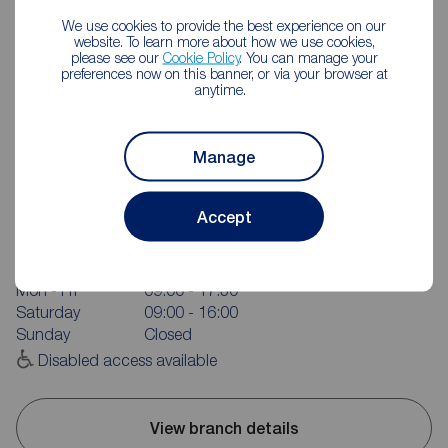
We use cookies to provide the best experience on our
website. To learn more about how we use cookies,
please see our
Cookie Policy
. You can manage your
preferences now on this banner, or via your browser at
anytime.
Manage
Reeds Rains Wakefield
Accept
4 Bull Ring, Wakefield, WF1 1HA
01924 375301
Mon - Fri
09:00 - 17:30
Saturday
09:00 - 16:00
Sunday
Closed
Disabled access available
View branch details