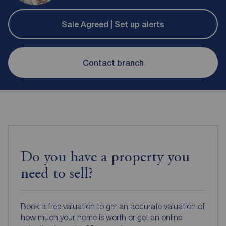
Sale Agreed | Set up alerts
Contact branch
Do you have a property you
need to sell?
Book a free valuation to get an accurate valuation of
how much your home is worth or get an online