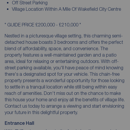
Off Street Parking
Village Location Within A Mile Of Wakefield City Centre
" GUIDE PRICE £200,000 - £210,000 "
Nestled in a picturesque village setting, this charming semi-
detached house boasts 3 bedrooms and offers the perfect
blend of affordability, space, and convenience. The
property features a well-maintained garden and a patio
area, ideal for relaxing or entertaining outdoors. With off-
street parking available, you'll have peace of mind knowing
there's a designated spot for your vehicle. This chain-free
property presents a wonderful opportunity for those looking
to settle in a tranquil location while still being within easy
reach of amenities. Don't miss out on the chance to make
this house your home and enjoy all the benefits of village life.
Contact us today to arrange a viewing and start envisioning
your future in this delightful property.
Entrance Hall