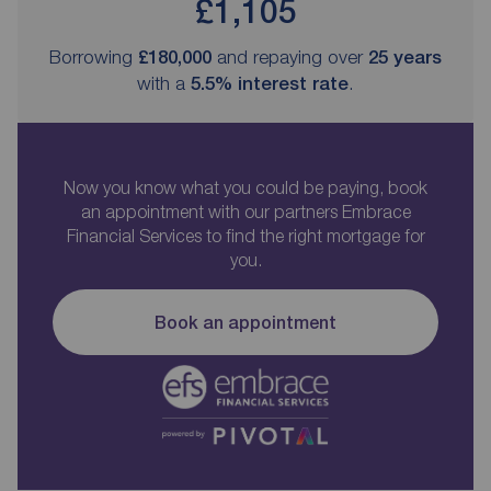
£1,105
Borrowing
£180,000
and repaying over
25
years
with a
5.5
% interest rate
.
Now you know what you could be paying, book
an appointment with our partners Embrace
Financial Services to find the right mortgage for
you.
Book an appointment