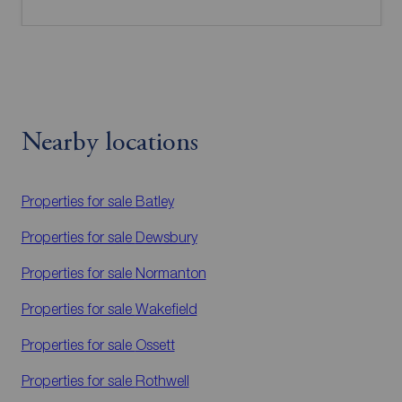
Nearby locations
Properties for sale
Batley
Properties for sale
Dewsbury
Properties for sale
Normanton
Properties for sale
Wakefield
Properties for sale
Ossett
Properties for sale
Rothwell