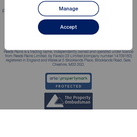
Manage
Properties for sale
Properties to rent
Accept
Reeds Rains is a trading name, independently owned and operated under licence
from Reeds Rains Limited, by Favsco 23 Limited (company number 14709182)
registered in England and Wales at 5 Brooklands Place, Brooklands Road, Sale,
Cheshire, M33 3SD.