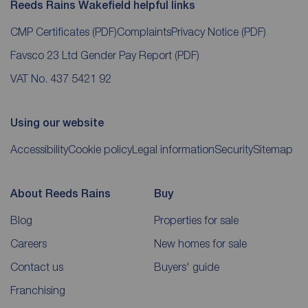
Reeds Rains Wakefield helpful links
CMP Certificates
(PDF)
Complaints
Privacy Notice
(PDF)
Favsco 23 Ltd Gender Pay Report
(PDF)
VAT No. 437 5421 92
Using our website
Accessibility
Cookie policy
Legal information
Security
Sitemap
About Reeds Rains
Buy
Blog
Properties for sale
Careers
New homes for sale
Contact us
Buyers' guide
Franchising