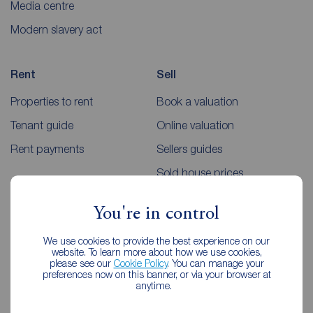
Media centre
Modern slavery act
Rent
Sell
Properties to rent
Book a valuation
Tenant guide
Online valuation
Rent payments
Sellers guides
Sold house prices
You're in control
Landlords
Mortgages
We use cookies to provide the best experience on our
Lettings consultation
Mortgage appointment
website. To learn more about how we use cookies,
please see our
Cookie Policy
. You can manage your
Landlord guide
Mortgage guides
preferences now on this banner, or via your browser at
anytime.
Landlord services