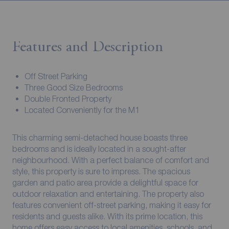
Features and Description
Off Street Parking
Three Good Size Bedrooms
Double Fronted Property
Located Conveniently for the M1
This charming semi-detached house boasts three
bedrooms and is ideally located in a sought-after
neighbourhood. With a perfect balance of comfort and
style, this property is sure to impress. The spacious
garden and patio area provide a delightful space for
outdoor relaxation and entertaining. The property also
features convenient off-street parking, making it easy for
residents and guests alike. With its prime location, this
home offers easy access to local amenities, schools, and