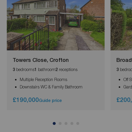
Towers Close, Crofton
Broad
bedrooms
bathroom
receptions
bedro
3
1
2
3
Multiple Reception Rooms
Off 
Downstairs WC & Family Bathroom
Gard
£190,000
£200
Guide price