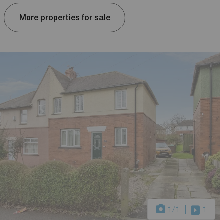
More properties for sale
1
/1
1