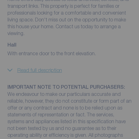
transport links. This property is perfect for families or
professionals looking for a comfortable and convenient
living space. Don't miss out on the opportunity to make
this house your home. Contact us today to arrange a
viewing.
Hall
With entrance door to the front elevation.
Read full description
IMPORTANT NOTE TO POTENTIAL PURCHASERS:
We endeavour to make our particulars accurate and
reliable, however, they do not constitute or form part of an
offer or any contract and none is to be relied upon as
statements of representation or fact. The services,
systems and appliances listed in this specification have
not been tested by us and no guarantee as to their
operating ability or efficiency is given. All photographs