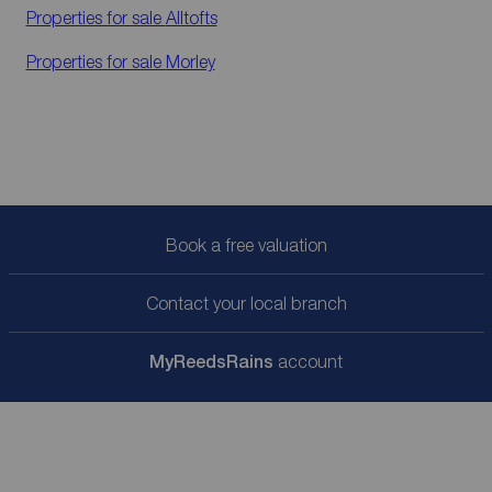
Properties for sale
Alltofts
Properties for sale
Morley
Book a free valuation
Contact your local branch
My
ReedsRains
account