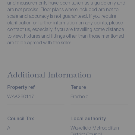
and measurements have been taken as a guide only and
are not precise. Floor plans where included are not to
scale and accuracy is not guaranteed. If you require
clarification or further information on any points, please
contact us, especially if you are travelling some distance
to view. Fixtures and fittings other than those mentioned
are to be agreed with the seller.
Additional Information
Property ref
Tenure
WAK260117
Freehold
Council Tax
Local authority
A
Wakefield Metropolitan
District Council