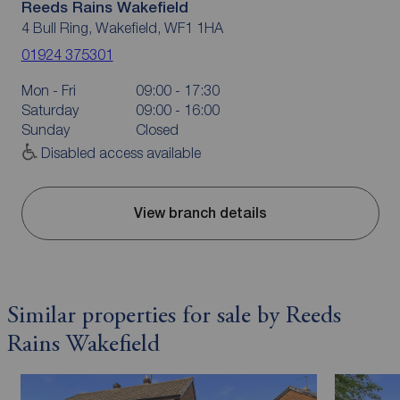
Reeds Rains Wakefield
4 Bull Ring, Wakefield, WF1 1HA
01924 375301
Mon - Fri
09:00 - 17:30
Saturday
09:00 - 16:00
Sunday
Closed
Disabled access available
View branch details
Similar properties for sale by Reeds
Rains Wakefield