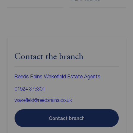
Contact the branch
Reeds Rains Wakefield Estate Agents
01924 375301
wakefield@reedsrains.co.uk
Contact branch