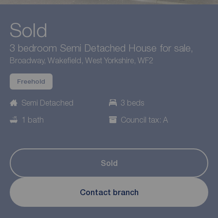
Sold
3 bedroom Semi Detached House for sale,
Broadway, Wakefield, West Yorkshire, WF2
Freehold
Semi Detached
3 beds
1 bath
Council tax: A
Sold
Contact branch