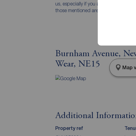
us, especially if you are travelling som
those mentioned are to be agreed with t
Burnham Avenue, New
Wear, NE15
Map v
Additional Informati
Property ref
Tenu