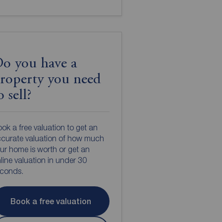
o you have a
roperty you need
o sell?
ok a free valuation to get an
curate valuation of how much
ur home is worth or get an
line valuation in under 30
econds.
Book a free valuation