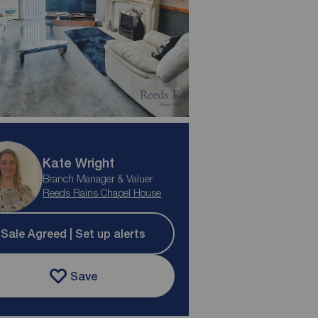
Kate Wright
Branch Manager & Valuer
Reeds Rains Chapel House
Sale Agreed | Set up alerts
Save