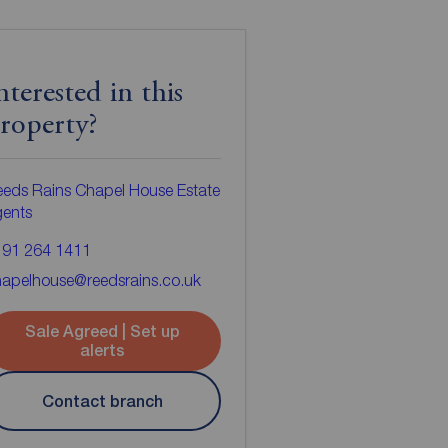
nterested in this
roperty?
eds Rains Chapel House Estate
gents
191 264 1411
apelhouse@reedsrains.co.uk
Sale Agreed | Set up
alerts
Contact branch