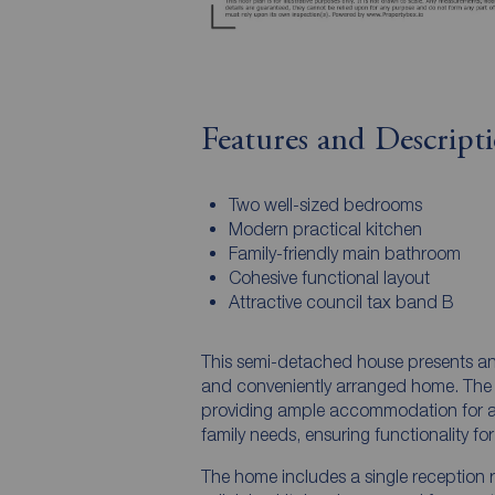
Features and Descript
Two well-sized bedrooms
Modern practical kitchen
Family-friendly main bathroom
Cohesive functional layout
Attractive council tax band B
This semi-detached house presents an 
and conveniently arranged home. The 
providing ample accommodation for a
family needs, ensuring functionality for
The home includes a single reception r