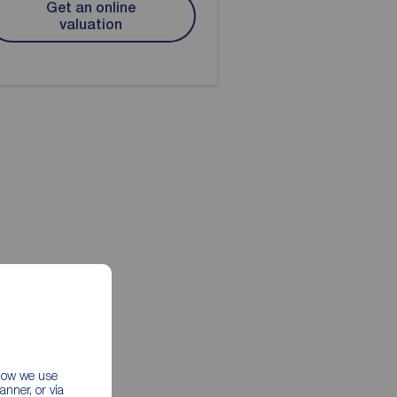
Get an online
valuation
 how we use
nner, or via