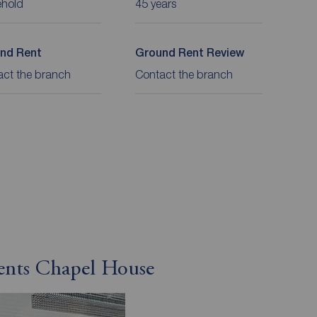
ehold
45 years
nd Rent
Ground Rent Review
act the branch
Contact the branch
gents Chapel House