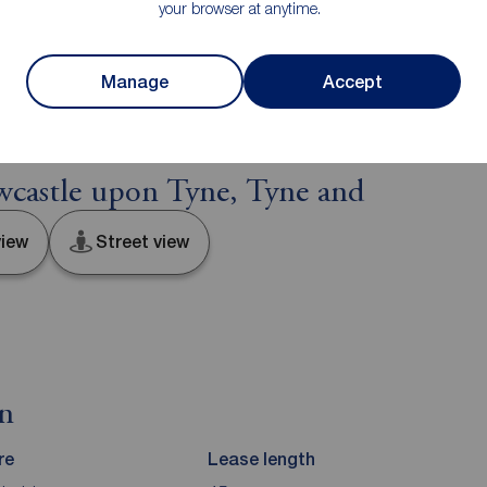
your browser at anytime.
e distance to view. Fixtures and fittings other than
he seller.
Manage
Accept
castle upon Tyne, Tyne and
iew
Street view
on
re
Lease length