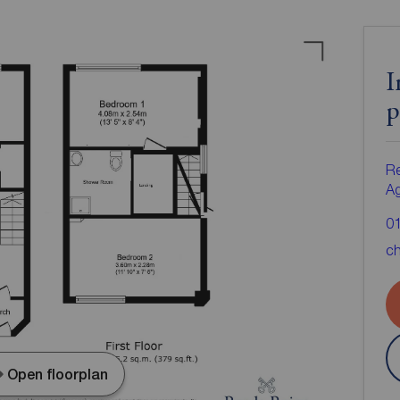
I
p
Re
A
0
ch
Open floorplan