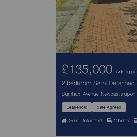
£135,000
Asking pr
2 bedroom Semi Detached H
Burnham Avenue, Newcastle upon 
Leasehold
Sale Agreed
Semi Detached
2 beds