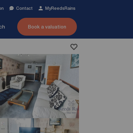
on
Contact
My
ReedsRains
nch
Book a valuation