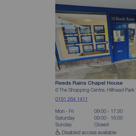
Reeds Rains Chapel House
6 The Shopping Centre, Hillhead Par
0191 264 1411
Mon - Fri
09:00 - 17:30
Saturday
09:00 - 16:00
Sunday
Closed
Disabled access available