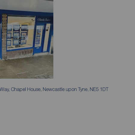
k Way, Chapel House, Newcastle upon Tyne, NE5 1DT