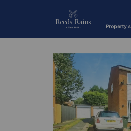
Property 