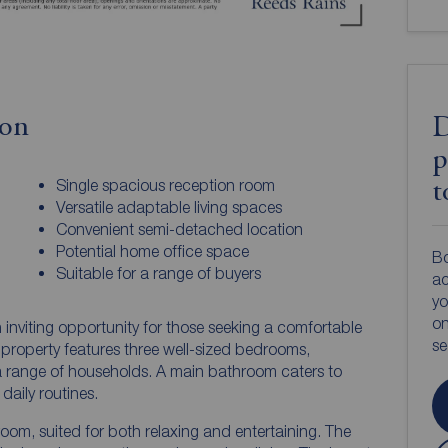
ion
D
p
Single spacious reception room
t
Versatile adaptable living spaces
Convenient semi-detached location
Potential home office space
Bo
Suitable for a range of buyers
ac
yo
on
inviting opportunity for those seeking a comfortable
s
property features three well-sized bedrooms,
 range of households. A main bathroom caters to
 daily routines.
oom, suited for both relaxing and entertaining. The