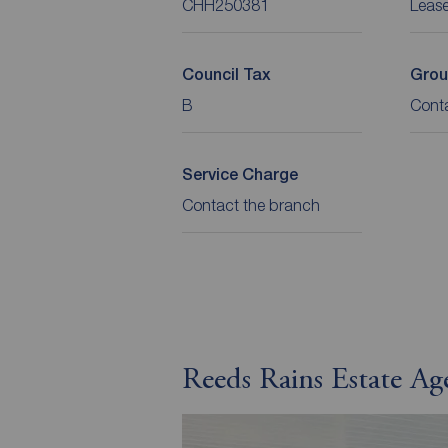
CHH250381
Leas
Council Tax
Grou
B
Cont
Service Charge
Contact the branch
Reeds Rains Estate A