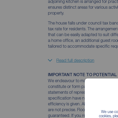
adjoining kitchen is arranged for prac
ensures distinct areas for various acti
property.
The house falls under council tax ban
tax rate for residents. The arrangemen
that can be easily adapted to suit diff
a home office, an additional guest roo
tailored to accommodate specific req
Read full description
IMPORTANT NOTE TO POTENTIAL
We endeavour to make our particulars 
constitute or form part of an offer or 
statements of representation or fact. T
specification have not been tested by 
efficiency is given. All photographs 
are not precise. Floor plans where inc
We use coo
guaranteed. If you require clarificatio
cookies, pl