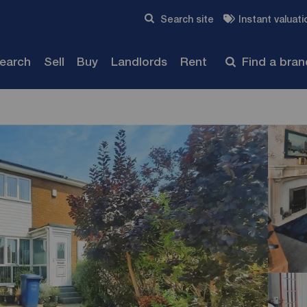
Skip to content
Search site
Instant valuati
Submit
search
Sell
Buy
Landlords
Rent
Find a bra