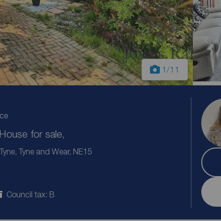
1
/11
ice
ouse for sale,
Tyne, Tyne and Wear, NE15
Council tax: B