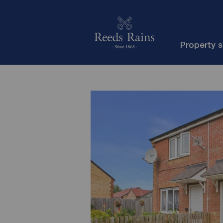
Property 