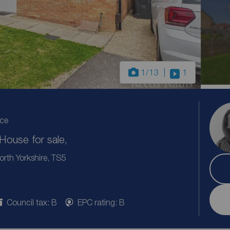
1
/13
1
ice
ouse for sale,
rth Yorkshire, TS5
Council tax: B
EPC rating: B