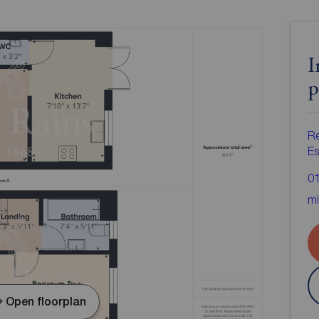
I
p
R
Es
0
mi
Open floorplan