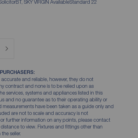
 SolicitorBT, SKY VIRGIN AvailableStandard 22
 PURCHASERS:
accurate and reliable, however, they do not
any contract and none is to be relied upon as
he services, systems and appliances listed in this
us and no guarantee as to their operating ability or
and measurements have been taken as a guide only and
luded are not to scale and accuracy is not
n or further information on any points, please contact
e distance to view. Fixtures and fittings other than
he seller.