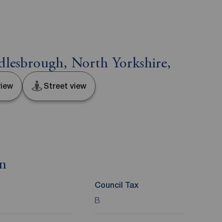
lesbrough, North Yorkshire,
iew
Street view
on
Council Tax
B