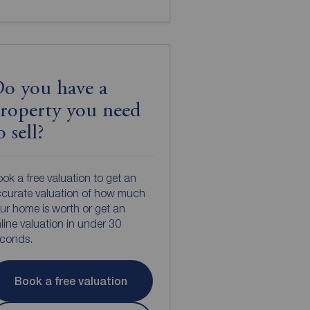
o you have a
roperty you need
o sell?
ok a free valuation to get an
curate valuation of how much
ur home is worth or get an
line valuation in under 30
econds.
Book a free valuation