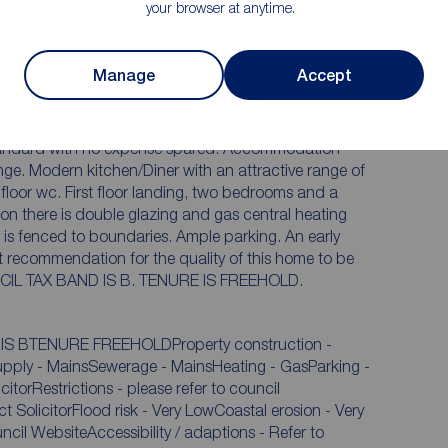
your browser at anytime.
Off street Parking
Manage
Accept
ed to a show home s
 improved two bedroom semi detached
with no expense spared. Accommodation
 range of
t recommendation for the quality of this home to be
appreciated. EPC RATING IS B. COUNCIL TAX BAND IS B. TENURE IS FREEHOLD.
IS BTENURE FREEHOLDProperty construction -
supply - MainsSewerage - MainsHeating - GasParking -
SolicitorFlood risk - Very LowCoastal erosion - Very
cil WebsiteAccessibility / adaptions - Refer to