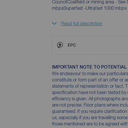
CouncilCoalfield or mining area - See
mbpsSuperfast -Ultrafast 1000 mbps
Read full description
EPC
IMPORTANT NOTE TO POTENTIAL
We endeavour to make our particulars 
constitute or form part of an offer or 
statements of representation or fact. T
specification have not been tested by 
efficiency is given. All photographs 
are not precise. Floor plans where inc
guaranteed. If you require clarificatio
us, especially if you are travelling som
those mentioned are to be agreed with t