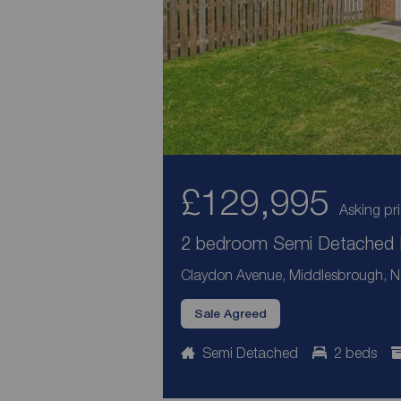
£129,995
Asking pr
2 bedroom Semi Detached H
Claydon Avenue, Middlesbrough, No
Sale Agreed
Semi Detached
2 beds