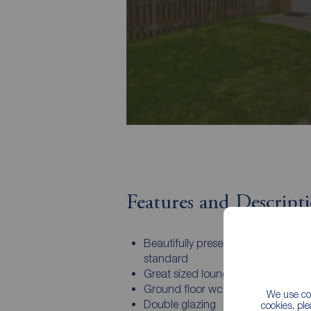
Features and Descript
Beautifully presented to a show h
standard
Great sized lounge
Ground floor wc
We use coo
Double glazing
cookies, pl