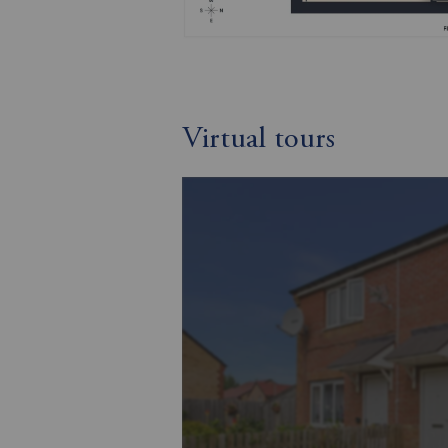
Virtual tours