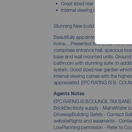
Great sized rear garden
Internal viewing is simply essential
Stunning New build property present
Beautifully appointed and very much
home.....Presented to a show home standard 
comprises entrance hall, spacious lounge. Modern kitchen/Diner with an attractive
base and wall mounted units. Ground floor wc. First floor landing, two bedrooms and a
bathroom with stunning suite. In addition there is double glazing and gas central heating
system. Good sized rear garden which is fenced to boundaries. Ample parking. An early
internal viewing comes with the highes
Agents Notes
EPC RATING IS BCOUNCIL TAX BAND 
BrickElectricity supply - MainsWater 
DrivewayBuilding Safety - Contact SolicitorRestrictions - please refer to council
websiteRights and easements - Contact 
LowPlanning permission - Refer to Coun