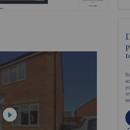
D
p
t
Bo
ac
yo
on
s