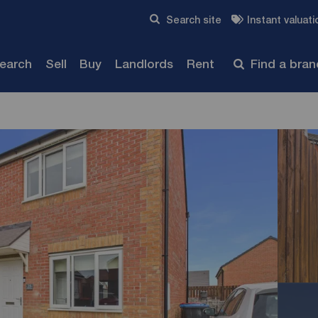
Skip to content
Search site
Instant valuati
Submit
search
Sell
Buy
Landlords
Rent
Find a bra