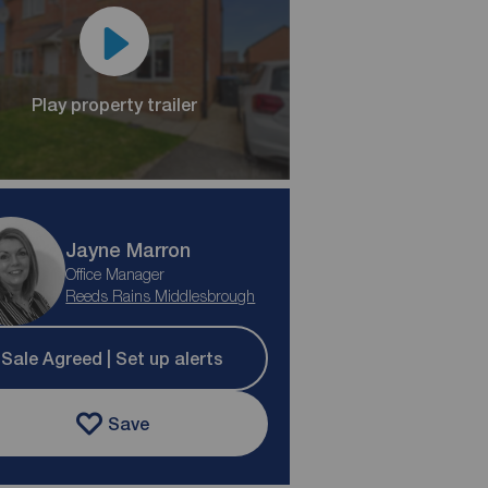
Play property trailer
Jayne Marron
Office Manager
Reeds Rains Middlesbrough
Sale Agreed | Set up alerts
Save