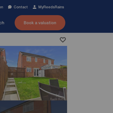
on
Contact
My
ReedsRains
nch
Book a valuation