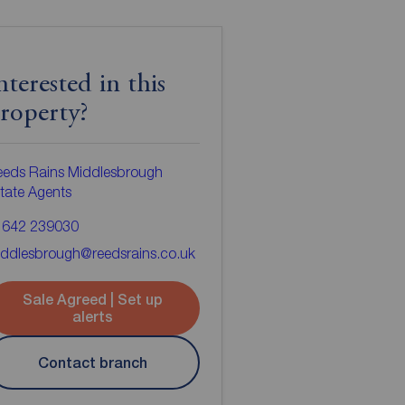
nterested in this
roperty?
eeds Rains Middlesbrough
tate Agents
1642 239030
ddlesbrough@reedsrains.co.uk
Sale Agreed | Set up
alerts
Contact branch