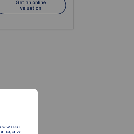
Get an online
valuation
 how we use
nner, or via