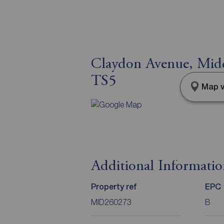
Claydon Avenue, Midd
TS5
Map v
Additional Informati
Property ref
EPC
MID260273
B