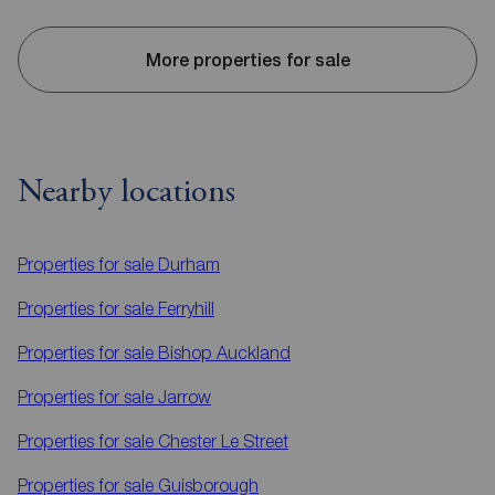
More properties for sale
Nearby locations
Properties for sale
Durham
Properties for sale
Ferryhill
Properties for sale
Bishop Auckland
Properties for sale
Jarrow
Properties for sale
Chester Le Street
Properties for sale
Guisborough