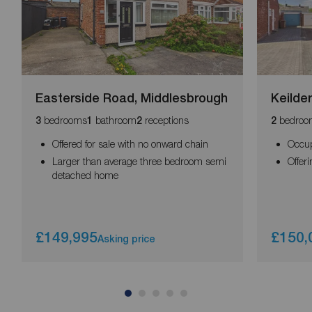
Easterside Road, Middlesbrough
Keilde
bedrooms
bathroom
receptions
bedroo
3
1
2
2
Offered for sale with no onward chain
Occup
Larger than average three bedroom semi
Offer
detached home
£149,995
£150,
Asking price