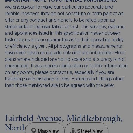
IMPORTANT NOTE TO POTENTIAL PURCHASERS:
We endeavour to make our particulars accurate and
reliable, however, they do not constitute or form part of an
offer or any contract and none is to be relied upon as
statements of representation or fact. The services, systems
and appliances listed in this specification have not been
tested by us and no guarantee as to their operating ability
or efficiency is given. All photographs and measurements
have been taken as a guide only and are not precise. Floor
plans where included are not to scale and accuracy is not
guaranteed. If you require clarification or further information
on any points, please contact us, especially if you are
travelling some distance to view. Fixtures and fittings other
than those mentioned are to be agreed with the seller.
Fairfield Avenue, Middlesbrough,
North Yorkshire, TS5
Map view
Street view