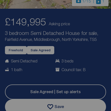
1
/15
1
£149,995
Asking price
3 bedroom Semi Detached House for sale,
Fairfield Avenue, Middlesbrough, North Yorkshire, TS5
Freehold
Sale Agreed
Semi Detached
3 beds
1 bath
Council tax: B
Sale Agreed | Set up alerts
Save