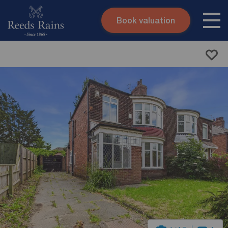
Book valuation
Skip to content
Search site
Instant valuation
Contact
Submit