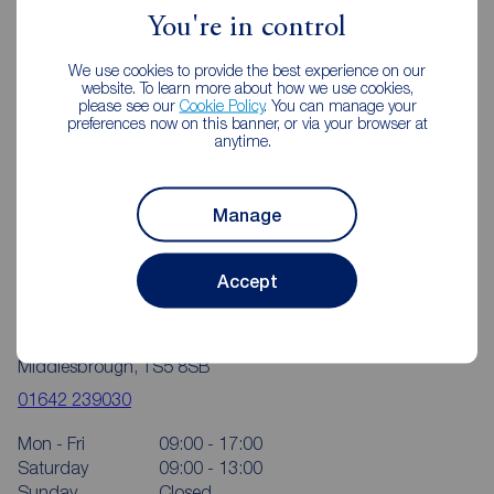
You're in control
We use cookies to provide the best experience on our
website. To learn more about how we use cookies,
please see our
Cookie Policy
. You can manage your
preferences now on this banner, or via your browser at
anytime.
Manage
Accept
Reeds Rains Middlesbrough
114 Trimdon Avenue Shopping Parade, Acklam,
Middlesbrough, TS5 8SB
01642 239030
Mon - Fri
09:00 - 17:00
Saturday
09:00 - 13:00
Sunday
Closed