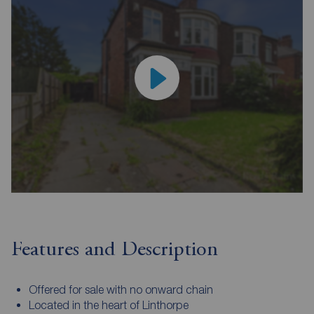
Features and Description
Offered for sale with no onward chain
Located in the heart of Linthorpe