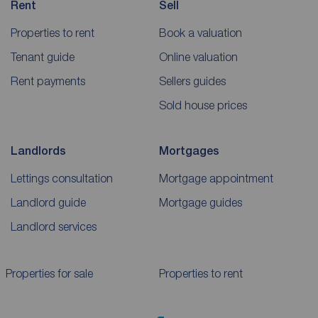
Rent
Sell
Properties to rent
Book a valuation
Tenant guide
Online valuation
Rent payments
Sellers guides
Sold house prices
Landlords
Mortgages
Lettings consultation
Mortgage appointment
Landlord guide
Mortgage guides
Landlord services
Properties for sale
Properties to rent