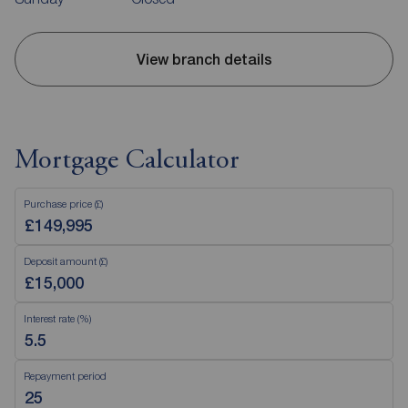
View branch details
Mortgage Calculator
Purchase price (£)
Deposit amount (£)
Interest rate (%)
Repayment period