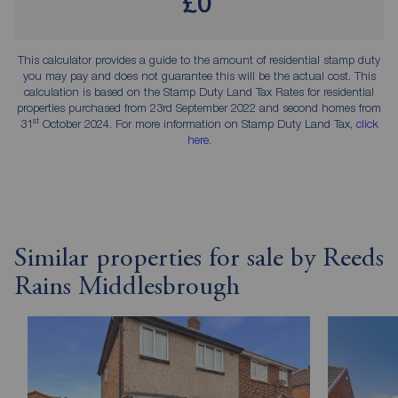
£0
This calculator provides a guide to the amount of residential stamp duty
you may pay and does not guarantee this will be the actual cost. This
calculation is based on the Stamp Duty Land Tax Rates for residential
properties purchased from 23rd September 2022 and second homes from
st
31
October 2024. For more information on Stamp Duty Land Tax,
click
here
.
Similar properties for sale by Reeds
Rains Middlesbrough