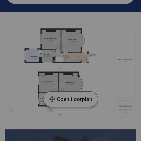
Open floorplan