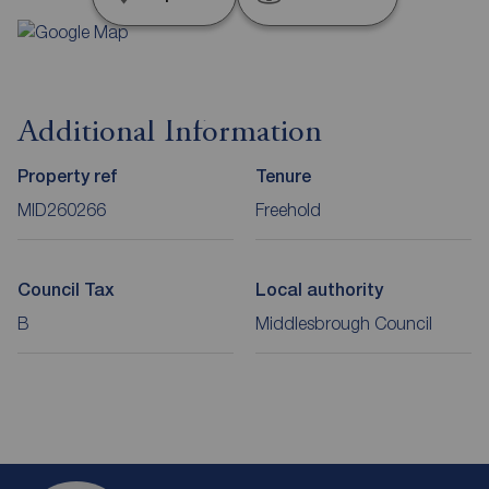
Additional Information
Property ref
Tenure
MID260266
Freehold
Council Tax
Local authority
B
Middlesbrough Council