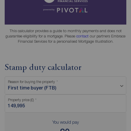
This calculator provides a guide to monthly payments and does not
guarantee eligibility for a mortgage. Please
contact
our partners Embrace
Financial Services for a personalised Mortgage Illustration.
Stamp duty calculator
Reason for buying the property
First time buyer (FTB)
Property price (£)
You would pay