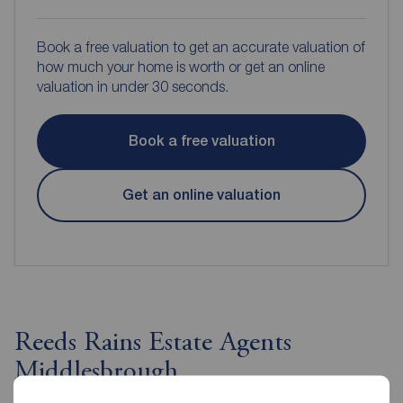
Book a free valuation to get an accurate valuation of
how much your home is worth or get an online
valuation in under 30 seconds.
Book a free valuation
Get an online valuation
Reeds Rains Estate Agents
Middlesbrough