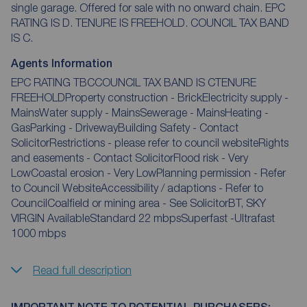
single garage. Offered for sale with no onward chain. EPC
RATING IS D. TENURE IS FREEHOLD. COUNCIL TAX BAND
IS C.
Agents Information
EPC RATING TBCCOUNCIL TAX BAND IS CTENURE
FREEHOLDProperty construction - BrickElectricity supply -
MainsWater supply - MainsSewerage - MainsHeating -
GasParking - DrivewayBuilding Safety - Contact
SolicitorRestrictions - please refer to council websiteRights
and easements - Contact SolicitorFlood risk - Very
LowCoastal erosion - Very LowPlanning permission - Refer
to Council WebsiteAccessibility / adaptions - Refer to
CouncilCoalfield or mining area - See SolicitorBT, SKY
VIRGIN AvailableStandard 22 mbpsSuperfast -Ultrafast
1000 mbps
Read full description