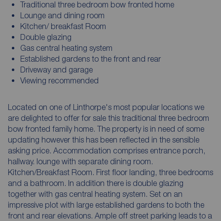
Traditional three bedroom bow fronted home
Lounge and dining room
Kitchen/ breakfast Room
Double glazing
Gas central heating system
Established gardens to the front and rear
Driveway and garage
Viewing recommended
Located on one of Linthorpe's most popular locations we
are delighted to offer for sale this traditional three bedroom
bow fronted family home. The property is in need of some
updating however this has been reflected in the sensible
asking price. Accommodation comprises entrance porch,
hallway. lounge with separate dining room.
Kitchen/Breakfast Room. First floor landing, three bedrooms
and a bathroom. In addition there is double glazing
together with gas central heating system. Set on an
impressive plot with large established gardens to both the
front and rear elevations. Ample off street parking leads to a