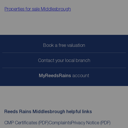
Properties for sale
Middlesbrough
Book a free valuation
Contact your local branch
My
ReedsRains
account
Reeds Rains Middlesbrough helpful links
CMP Certificates
(PDF)
Complaints
Privacy Notice
(PDF)