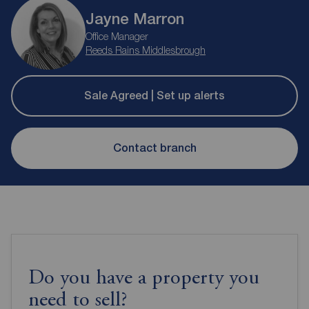
Jayne Marron
Office Manager
Reeds Rains Middlesbrough
Sale Agreed | Set up alerts
Contact branch
Do you have a property you
need to sell?