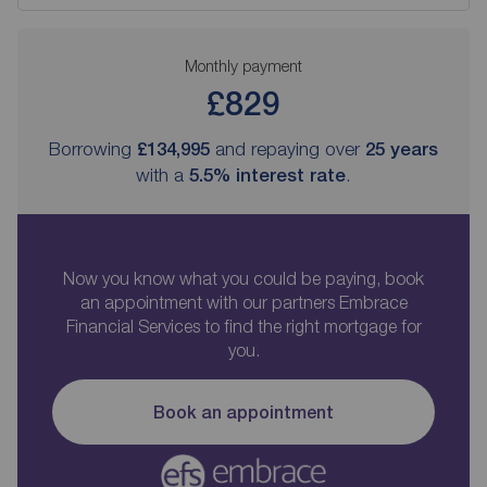
Monthly payment
£829
Borrowing
£134,995
and repaying over
25
years
with a
5.5
% interest rate
.
Now you know what you could be paying, book
an appointment with our partners Embrace
Financial Services to find the right mortgage for
you.
Book an appointment