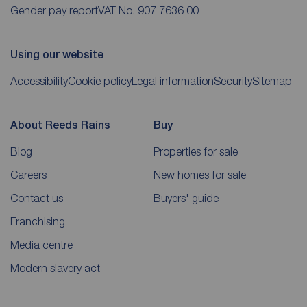
Gender pay report
VAT No. 907 7636 00
Using our website
Accessibility
Cookie policy
Legal information
Security
Sitemap
About Reeds Rains
Buy
Blog
Properties for sale
Careers
New homes for sale
Contact us
Buyers' guide
Franchising
Media centre
Modern slavery act