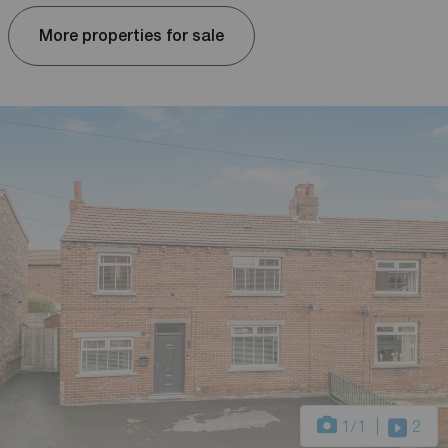
More properties for sale
1
/1
2