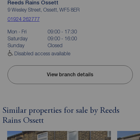
Reeds Rains Ossett
9 Wesley Street, Ossett, WF5 8ER
01924 262777
Mon - Fri
09:00 - 17:30
Saturday
09:00 - 16:00
Sunday
Closed
Disabled access available
View branch details
Similar properties for sale by Reeds
Rains Ossett