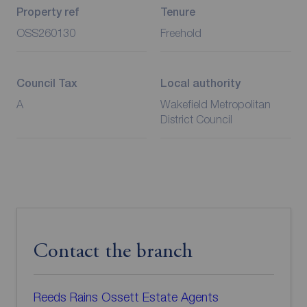
Property ref
Tenure
OSS260130
Freehold
Council Tax
Local authority
A
Wakefield Metropolitan
District Council
Contact the branch
Reeds Rains Ossett Estate Agents