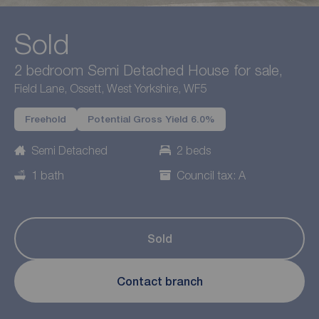
Sold
2 bedroom Semi Detached House for sale,
Field Lane, Ossett, West Yorkshire, WF5
Freehold
Potential Gross Yield 6.0%
Semi Detached
2 beds
1 bath
Council tax: A
Sold
Contact branch