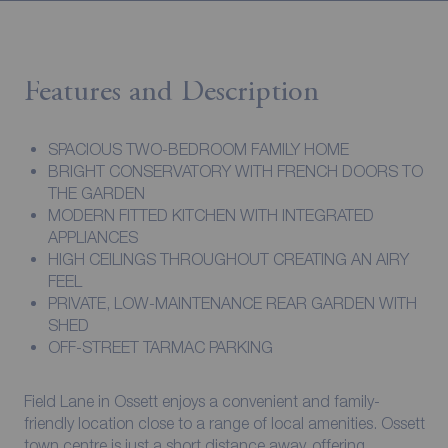
Features and Description
SPACIOUS TWO-BEDROOM FAMILY HOME
BRIGHT CONSERVATORY WITH FRENCH DOORS TO
THE GARDEN
MODERN FITTED KITCHEN WITH INTEGRATED
APPLIANCES
HIGH CEILINGS THROUGHOUT CREATING AN AIRY
FEEL
PRIVATE, LOW-MAINTENANCE REAR GARDEN WITH
SHED
OFF-STREET TARMAC PARKING
Field Lane in Ossett enjoys a convenient and family-
friendly location close to a range of local amenities. Ossett
town centre is just a short distance away, offering