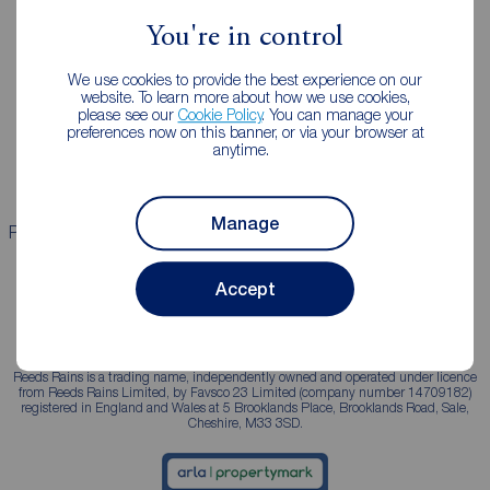
You're in control
Landlords
Mortgages
We use cookies to provide the best experience on our
Lettings consultation
Mortgage appointment
website. To learn more about how we use cookies,
please see our
Cookie Policy
. You can manage your
Landlord guide
Mortgage guides
preferences now on this banner, or via your browser at
anytime.
Landlord services
Manage
Properties for sale
Properties to rent
Accept
Reeds Rains is a trading name, independently owned and operated under licence
from Reeds Rains Limited, by Favsco 23 Limited (company number 14709182)
registered in England and Wales at 5 Brooklands Place, Brooklands Road, Sale,
Cheshire, M33 3SD.