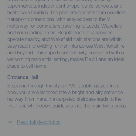
supermarkets, independent shops, cafés, schools, and
healthcare facilities. The property benefits from excellent
transport connections, with easy access to the M1
motorway for commuters travelling to Leeds, Wakefield,
and surrounding areas. Regular local bus services
operate nearby, and Wakefield train stations are within
easy reach, providing further links across West Yorkshire
and beyond. This superb connectivity, combined with a
welcoming residential setting, makes Field Lane an ideal
place to call home.
Entrance Hall
Stepping through the stylish PVC double-glazed front
door, you are welcomed into a bright and airy entrance
hallway. From here, the carpeted staircase leads to the
first floor, while doors guide you into the main living areas.
Read full description