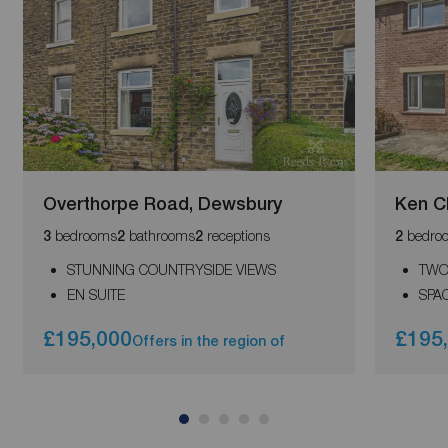
Overthorpe Road, Dewsbury
Ken Ch
bedrooms
bathrooms
receptions
bedro
3
2
2
2
STUNNING COUNTRYSIDE VIEWS
TWO
EN SUITE
SPA
£195,000
£195
Offers in the region of