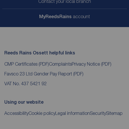
Contact your local branch
My
ReedsRains
account
Reeds Rains Ossett helpful links
CMP Certificates
(PDF)
Complaints
Privacy Notice
(PDF)
Favsco 23 Ltd Gender Pay Report
(PDF)
VAT No. 437 5421 92
Using our website
Accessibility
Cookie policy
Legal information
Security
Sitemap