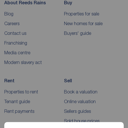
About Reeds Rains
Buy
Blog
Properties for sale
Careers
New homes for sale
Contact us
Buyers' guide
Franchising
Media centre
Modern slavery act
Rent
Sell
Properties to rent
Book a valuation
Tenant guide
Online valuation
Rent payments
Sellers guides
Sold house prices