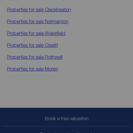
Properties for sale
Cleckheaton
Properties for sale
Normanton
Properties for sale
Wakefield
Properties for sale
Ossett
Properties for sale
Rothwell
Properties for sale
Morley
Book a free valuation