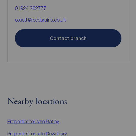
01924 262777
ossett@reedsrains.co.uk
Contact branch
Nearby locations
Properties for sale
Batley
Properties for sale
Dewsbury