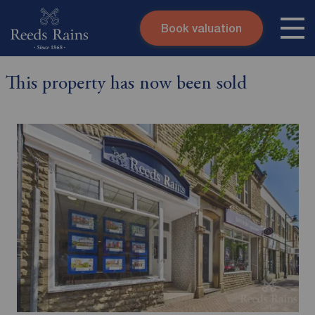
Book valuation
Skip to content
Search site
This property has now been sold
Instant valuation
Contact
Submit