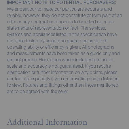
IMPORTANT NOTE TO POTENTIAL PURCHASERS:
We endeavour to make our particulars accurate and
reliable, however, they do not constitute or form part of an
offer or any contract and none is to be relied upon as
statements of representation or fact. The services,
systems and appliances listed in this specification have
not been tested by us and no guarantee as to their
operating ability or efficiency is given. All photographs
and measurements have been taken as a guide only and
are not precise. Floor plans where included are not to
scale and accuracy is not guaranteed. If you require
clarification or further information on any points, please
contact us, especially if you are travelling some distance
to view. Fixtures and fittings other than those mentioned
are to be agreed with the seller.
Additional Information