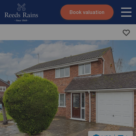
Book valuation
Skip to content
Search site
Instant valuation
Contact
Submit