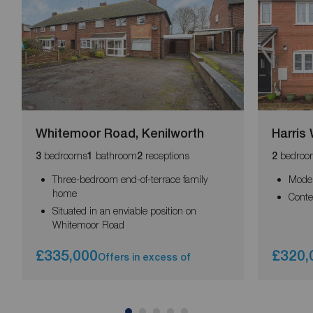
Whitemoor Road, Kenilworth
Harris
bedrooms
bathroom
receptions
bedroo
3
1
2
2
Three-bedroom end-of-terrace family
Mode
home
Conte
Situated in an enviable position on
Whitemoor Road
£335,000
£320,
Offers in excess of