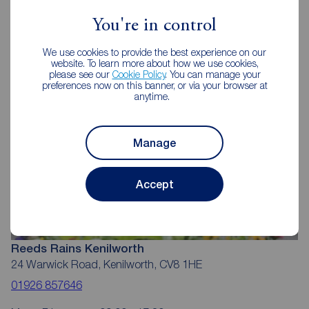
Reeds Rains Estate Agents
Kenilworth
You're in control
We use cookies to provide the best experience on our
website. To learn more about how we use cookies,
please see our
Cookie Policy
. You can manage your
preferences now on this banner, or via your browser at
anytime.
Manage
Accept
Reeds Rains Kenilworth
24 Warwick Road, Kenilworth, CV8 1HE
01926 857646