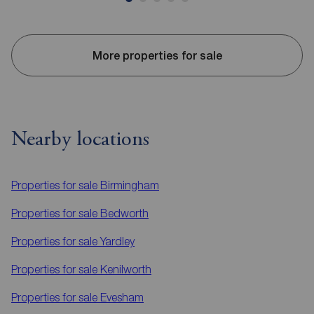
More properties for sale
Nearby locations
Properties for sale
Birmingham
Properties for sale
Bedworth
Properties for sale
Yardley
Properties for sale
Kenilworth
Properties for sale
Evesham