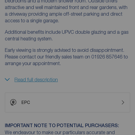
bedrooms and a modern shower room. Outside offers
attractive and well maintained front and rear gardens, with
a driveway providing ample off-street parking and direct
access to a single garage.
Additional benefits include UPVC double glazing and a gas
central heating system.
Early viewing is strongly advised to avoid disappointment.
Please contact our friendly sales team on 01926 857646 to
arrange your appointment.
Read full description
EPC
IMPORTANT NOTE TO POTENTIAL PURCHASERS:
We endeavour to make our particulars accurate and