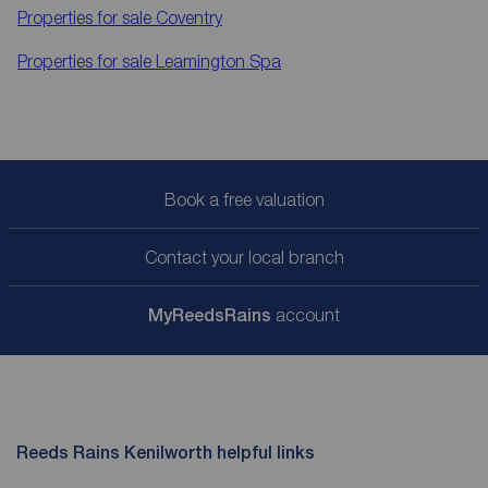
Properties for sale
Coventry
Properties for sale
Leamington Spa
Book a free valuation
Contact your local branch
My
ReedsRains
account
Reeds Rains Kenilworth helpful links