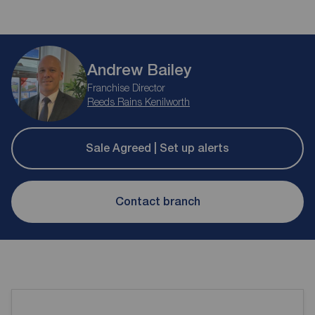
Andrew Bailey
Franchise Director
Reeds Rains Kenilworth
Sale Agreed | Set up alerts
Contact branch