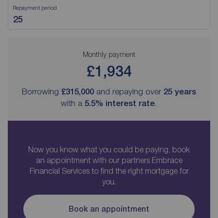
Repayment period
Monthly payment
£1,934
Borrowing
£315,000
and repaying over
25
years
with a
5.5
% interest rate
.
Now you know what you could be paying, book
an appointment with our partners Embrace
Financial Services to find the right mortgage for
you.
Book an appointment