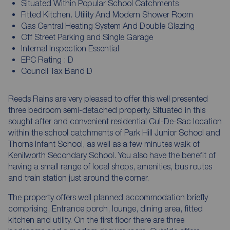
Situated Within Popular School Catchments
Fitted Kitchen. Utility And Modern Shower Room
Gas Central Heating System And Double Glazing
Off Street Parking and Single Garage
Internal Inspection Essential
EPC Rating : D
Council Tax Band D
Reeds Rains are very pleased to offer this well presented
three bedroom semi-detached property. Situated in this
sought after and convenient residential Cul-De-Sac location
within the school catchments of Park Hill Junior School and
Thorns Infant School, as well as a few minutes walk of
Kenilworth Secondary School. You also have the benefit of
having a small range of local shops, amenities, bus routes
and train station just around the corner.
The property offers well planned accommodation briefly
comprising, Entrance porch, lounge, dining area, fitted
kitchen and utility. On the first floor there are three