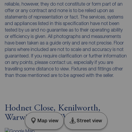
reliable, however, they do not constitute or form part of an
offer or any contract and none is to be relied upon as
statements of representation or fact. The services, systems
and appliances listed in this specification have not been
tested by us and no guarantee as to their operating ability
or efficiency is given. All photographs and measurements
have been taken as a guide only and are not precise. Floor
plans where included are not to scale and accuracy is not
guaranteed. If you require clarification or further information
on any points, please contact us, especially if you are
travelling some distance to view. Fixtures and fittings other
than those mentioned are to be agreed with the seller.
Hodnet Close, Kenilworth,
Warwickshire, CV8
Map view
Street view