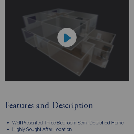
Features and Description
Well Presented Three Bedroom Semi-Detached Home
Highly Sought After Location