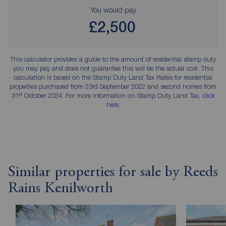
You would pay
£2,500
This calculator provides a guide to the amount of residential stamp duty
you may pay and does not guarantee this will be the actual cost. This
calculation is based on the Stamp Duty Land Tax Rates for residential
properties purchased from 23rd September 2022 and second homes from
st
31
October 2024. For more information on Stamp Duty Land Tax,
click
here
.
Similar properties for sale by Reeds
Rains Kenilworth