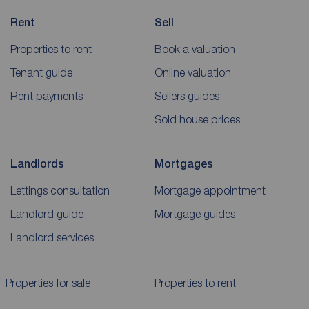
Rent
Sell
Properties to rent
Book a valuation
Tenant guide
Online valuation
Rent payments
Sellers guides
Sold house prices
Landlords
Mortgages
Lettings consultation
Mortgage appointment
Landlord guide
Mortgage guides
Landlord services
Properties for sale
Properties to rent