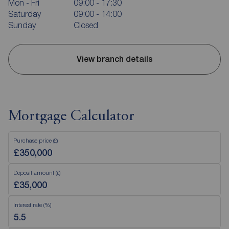
Mon - Fri
09:00 - 17:30
Saturday
09:00 - 14:00
Sunday
Closed
View branch details
Mortgage Calculator
Purchase price (£)
Deposit amount (£)
Interest rate (%)