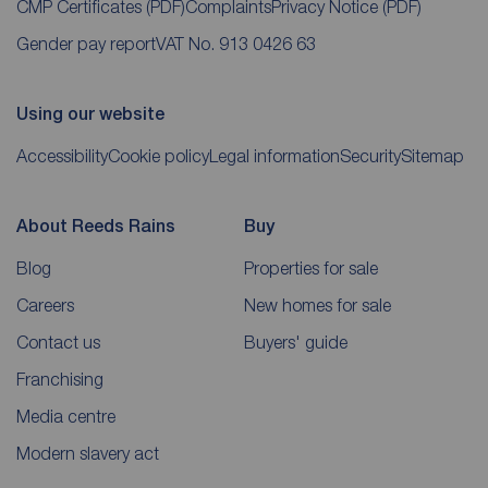
CMP Certificates
(PDF)
Complaints
Privacy Notice
(PDF)
Gender pay report
VAT No. 913 0426 63
Using our website
Accessibility
Cookie policy
Legal information
Security
Sitemap
About Reeds Rains
Buy
Blog
Properties for sale
Careers
New homes for sale
Contact us
Buyers' guide
Franchising
Media centre
Modern slavery act