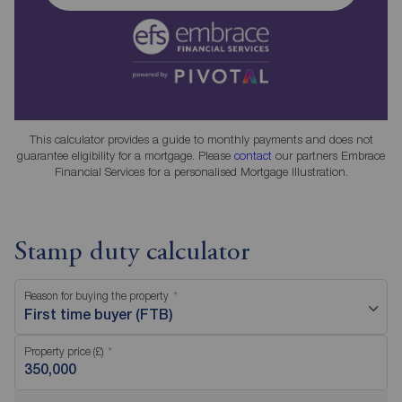
This calculator provides a guide to monthly payments and does not
guarantee eligibility for a mortgage. Please
contact
our partners Embrace
Financial Services for a personalised Mortgage Illustration.
Stamp duty calculator
Reason for buying the property
First time buyer (FTB)
Property price (£)