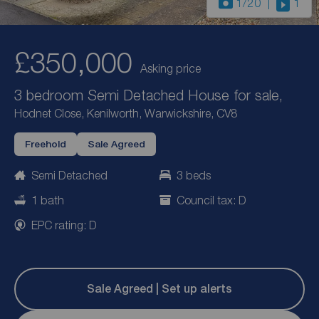
1
/20
1
£350,000
Asking price
3 bedroom Semi Detached House for sale,
Hodnet Close, Kenilworth, Warwickshire, CV8
Freehold
Sale Agreed
Semi Detached
3 beds
1 bath
Council tax: D
EPC rating: D
Sale Agreed | Set up alerts