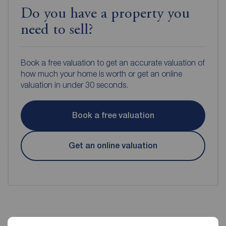
Do you have a property you
need to sell?
Book a free valuation to get an accurate valuation of
how much your home is worth or get an online
valuation in under 30 seconds.
Book a free valuation
Get an online valuation