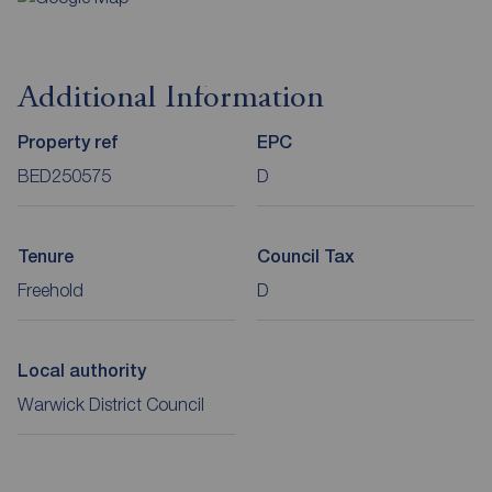
Additional Information
Property ref
EPC
BED250575
D
Tenure
Council Tax
Freehold
D
Local authority
Warwick District Council