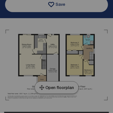
Save
Open floorplan