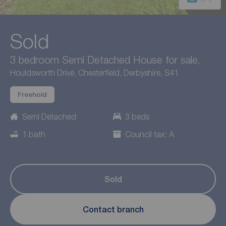
Sold
3 bedroom Semi Detached House for sale,
Houldsworth Drive, Chesterfield, Derbyshire, S41
Freehold
Semi Detached
3 beds
1 bath
Council tax: A
Sold
Contact branch