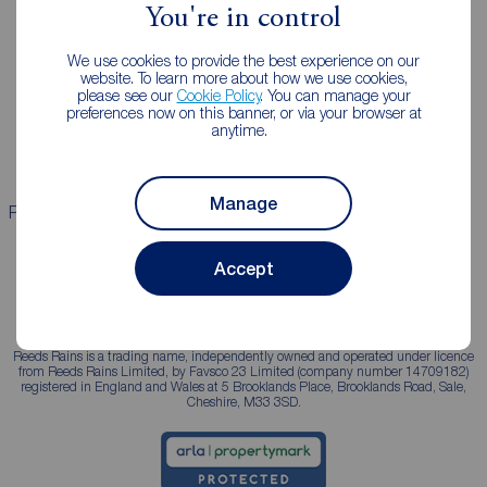
You're in control
Landlords
Mortgages
We use cookies to provide the best experience on our
Lettings consultation
Mortgage appointment
website. To learn more about how we use cookies,
please see our
Cookie Policy
. You can manage your
Landlord guide
Mortgage guides
preferences now on this banner, or via your browser at
anytime.
Landlord services
Manage
Properties for sale
Properties to rent
Accept
Reeds Rains is a trading name, independently owned and operated under licence
from Reeds Rains Limited, by Favsco 23 Limited (company number 14709182)
registered in England and Wales at 5 Brooklands Place, Brooklands Road, Sale,
Cheshire, M33 3SD.