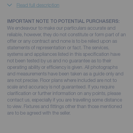
Read full description
IMPORTANT NOTE TO POTENTIAL PURCHASERS:
We endeavour to make our particulars accurate and
reliable, however, they do not constitute or form part of an
offer or any contract and none is to be relied upon as
statements of representation or fact. The services,
systems and appliances listed in this specification have
not been tested by us and no guarantee as to their
operating ability or efficiency is given. All photographs
and measurements have been taken as a guide only and
are not precise. Floor plans where included are not to
scale and accuracy is not guaranteed. If you require
clarification or further information on any points, please
contact us, especially if you are travelling some distance
to view. Fixtures and fittings other than those mentioned
are to be agreed with the seller.