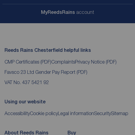
My
ReedsRains
account
Reeds Rains Chesterfield helpful links
CMP Certificates
(PDF)
Complaints
Privacy Notice
(PDF)
Favsco 23 Ltd Gender Pay Report
(PDF)
VAT No. 437 5421 92
Using our website
Accessibility
Cookie policy
Legal information
Security
Sitemap
About Reeds Rains
Buy