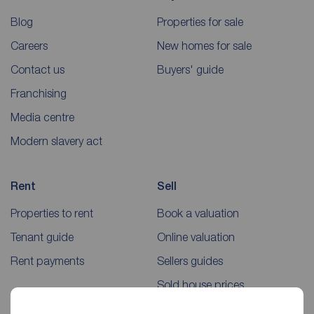
Blog
Properties for sale
Careers
New homes for sale
Contact us
Buyers' guide
Franchising
Media centre
Modern slavery act
Rent
Sell
Properties to rent
Book a valuation
Tenant guide
Online valuation
Rent payments
Sellers guides
Sold house prices