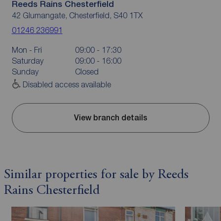
Reeds Rains Chesterfield
42 Glumangate, Chesterfield, S40 1TX
01246 236991
Mon - Fri
09:00 - 17:30
Saturday
09:00 - 16:00
Sunday
Closed
Disabled access available
View branch details
Similar properties for sale by Reeds
Rains Chesterfield