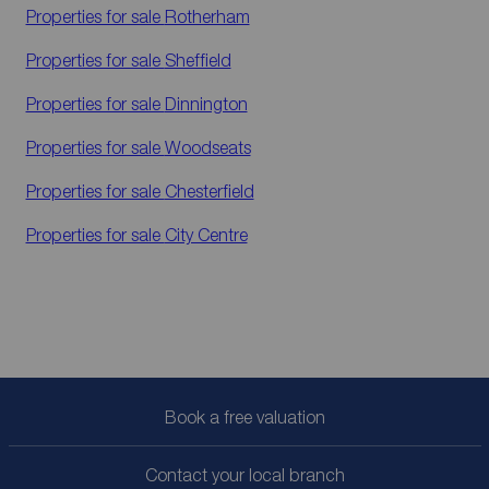
Properties for sale
Rotherham
Properties for sale
Sheffield
Properties for sale
Dinnington
Properties for sale
Woodseats
Properties for sale
Chesterfield
Properties for sale
City Centre
Book a free valuation
Contact your local branch