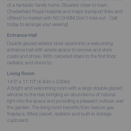
of a fantastic family home. Situated close to town,
Chesterfield Royal Hospital and major transport links and
offered to market with NO CHAIN! Don't miss out - Call
today to arrange your viewing!
Entrance Hall
Double glazed exterior door opens into a welcoming
entrance hall with ample space to remove and store
coats and shoes. With carpeted stairs to the first floor,
radiator, and doors to:
Living Room
14'5" x 11'10" (4.40m x 3.60m)
A bright and welcoming room with a large double glazed
window to the rear bringing an abundance of natural
light into the space and providing a pleasant outlook over
the garden. The living room benefits from feature gas
fireplace, fitted carpet, radiator and built-in storage
cupboard.