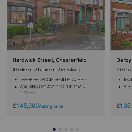
Hardwick Street, Chesterfield
Derby
bedrooms
bathrooms
receptions
bedro
3
2
2
2
THREE BEDROOM SEMI DETACHED
Two 
WALKING DISTANCE TO THE TOWN
Yard
CENTRE
£145,000
£135
Asking price