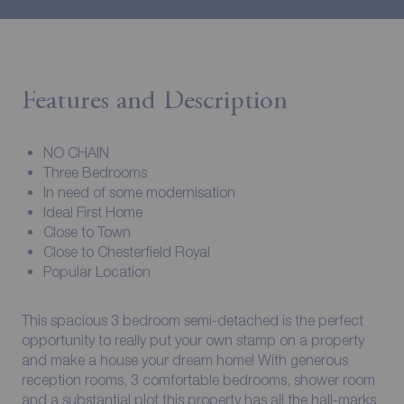
Features and Description
NO CHAIN
Three Bedrooms
In need of some modernisation
Ideal First Home
Close to Town
Close to Chesterfield Royal
Popular Location
This spacious 3 bedroom semi-detached is the perfect
opportunity to really put your own stamp on a property
and make a house your dream home! With generous
reception rooms, 3 comfortable bedrooms, shower room
and a substantial plot this property has all the hall-marks