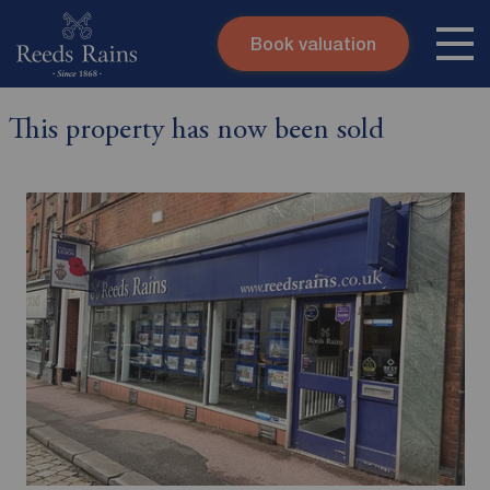
Book valuation
Skip to content
Search site
This property has now been sold
Instant valuation
Contact
Submit