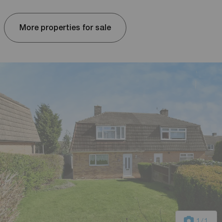
More properties for sale
1
/1