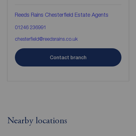
Reeds Rains Chesterfield Estate Agents
01246 236991
chesterfield@reedsrains.co.uk
Contact branch
Nearby locations