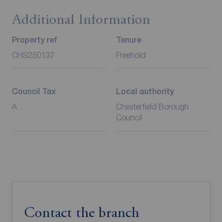
Additional Information
Property ref
Tenure
CHS250137
Freehold
Council Tax
Local authority
A
Chesterfield Borough
Council
Contact the branch