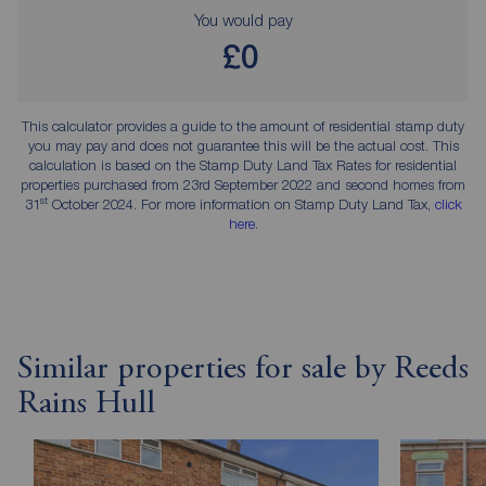
You would pay
£0
This calculator provides a guide to the amount of residential stamp duty
you may pay and does not guarantee this will be the actual cost. This
calculation is based on the Stamp Duty Land Tax Rates for residential
properties purchased from 23rd September 2022 and second homes from
st
31
October 2024. For more information on Stamp Duty Land Tax,
click
here
.
Similar properties for sale by Reeds
Rains Hull