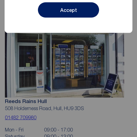
Accept
Reeds Rains Hull
508 Holderness Road, Hull, HU9 3DS
01482 709980
Mon - Fri
09:00 - 17:00
Saturday
09:00 - 13:00