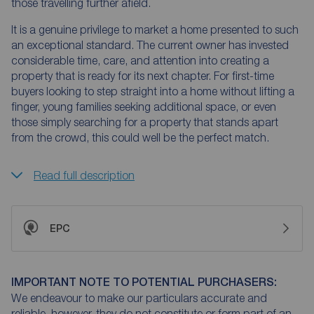
those travelling further afield.
It is a genuine privilege to market a home presented to such
an exceptional standard. The current owner has invested
considerable time, care, and attention into creating a
property that is ready for its next chapter. For first-time
buyers looking to step straight into a home without lifting a
finger, young families seeking additional space, or even
those simply searching for a property that stands apart
from the crowd, this could well be the perfect match.
Read full description
EPC
IMPORTANT NOTE TO POTENTIAL PURCHASERS:
We endeavour to make our particulars accurate and
reliable, however, they do not constitute or form part of an