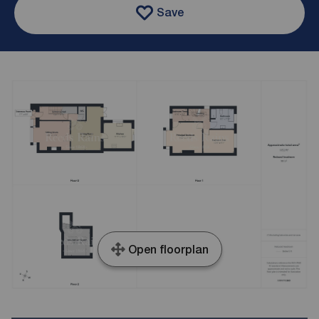
Save
Open floorplan