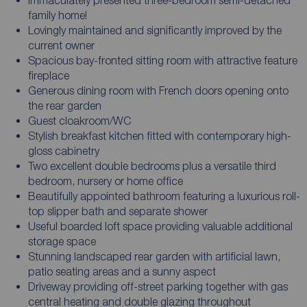
family home!
Lovingly maintained and significantly improved by the
current owner
Spacious bay-fronted sitting room with attractive feature
fireplace
Generous dining room with French doors opening onto
the rear garden
Guest cloakroom/WC
Stylish breakfast kitchen fitted with contemporary high-
gloss cabinetry
Two excellent double bedrooms plus a versatile third
bedroom, nursery or home office
Beautifully appointed bathroom featuring a luxurious roll-
top slipper bath and separate shower
Useful boarded loft space providing valuable additional
storage space
Stunning landscaped rear garden with artificial lawn,
patio seating areas and a sunny aspect
Driveway providing off-street parking together with gas
central heating and double glazing throughout