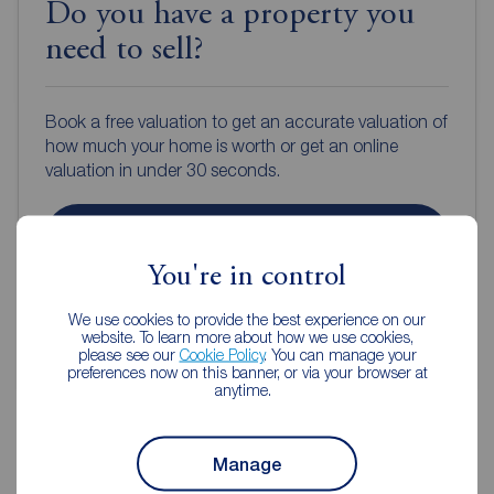
Do you have a property you
need to sell?
Book a free valuation to get an accurate valuation of
how much your home is worth or get an online
valuation in under 30 seconds.
Book a free valuation
You're in control
Get an online valuation
We use cookies to provide the best experience on our
website. To learn more about how we use cookies,
please see our
Cookie Policy
. You can manage your
preferences now on this banner, or via your browser at
anytime.
Manage
Reeds Rains Estate Agents Hull