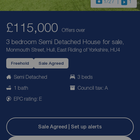
1
/27
1
£115,000
Offers over
3 bedroom Semi Detached House for sale,
Monmouth Street, Hull, East Riding of Yorkshire, HU4
Freehold
Sale Agreed
Semi Detached
3 beds
1 bath
Council tax: A
EPC rating: E
Sale Agreed | Set up alerts