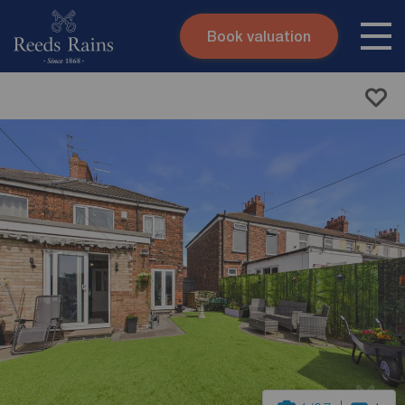
Book valuation
Skip to content
Search site
Instant valuation
Contact
Submit