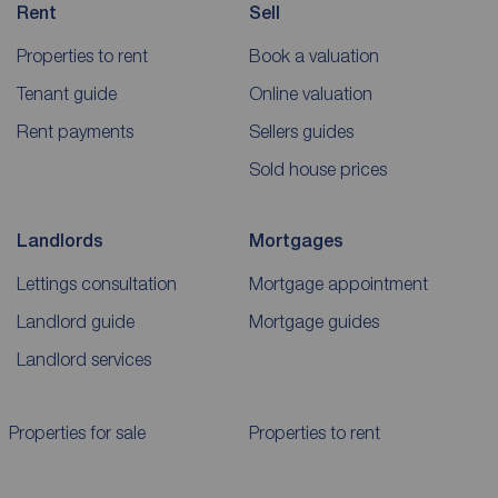
Rent
Sell
Properties to rent
Book a valuation
Tenant guide
Online valuation
Rent payments
Sellers guides
Sold house prices
Landlords
Mortgages
Lettings consultation
Mortgage appointment
Landlord guide
Mortgage guides
Landlord services
Properties for sale
Properties to rent