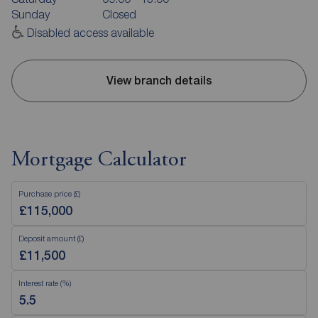
Sunday
Closed
Disabled access available
View branch details
Mortgage Calculator
Purchase price (£)
Deposit amount (£)
Interest rate (%)