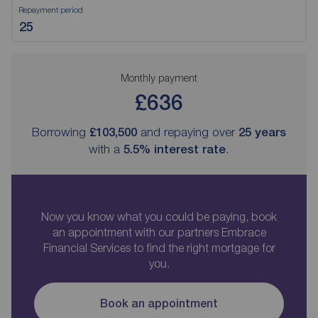
Repayment period
Monthly payment
£636
Borrowing
£103,500
and repaying over
25
years
with a
5.5
% interest rate
.
Now you know what you could be paying, book
an appointment with our partners Embrace
Financial Services to find the right mortgage for
you.
Book an appointment