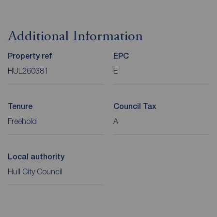
Additional Information
Property ref
EPC
HUL260381
E
Tenure
Council Tax
Freehold
A
Local authority
Hull City Council