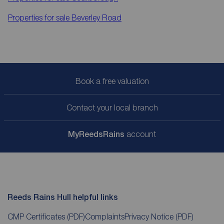
Properties for sale
Beverley Road
Book a free valuation
Contact your local branch
My
ReedsRains
account
Reeds Rains Hull helpful links
CMP Certificates
(PDF)
Complaints
Privacy Notice
(PDF)