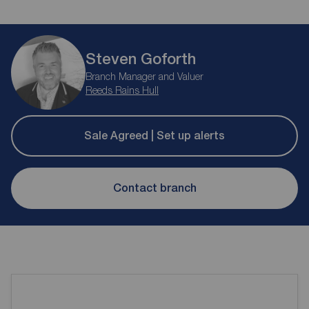
Steven Goforth
Branch Manager and Valuer
Reeds Rains Hull
Sale Agreed | Set up alerts
Contact branch