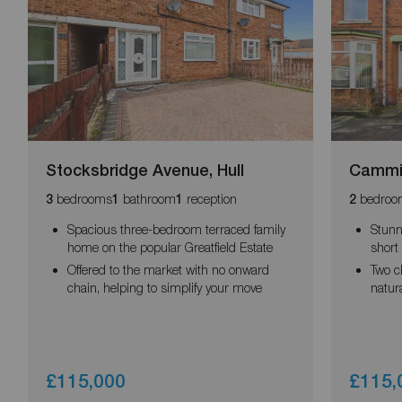
Stocksbridge Avenue, Hull
Cammid
bedrooms
bathroom
reception
bedroo
3
1
1
2
Spacious three-bedroom terraced family
Stunn
home on the popular Greatfield Estate
short 
Offered to the market with no onward
Two c
chain, helping to simplify your move
natura
£115,000
£115,