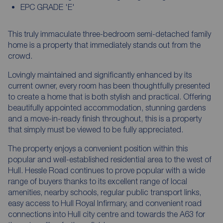
EPC GRADE 'E'
This truly immaculate three-bedroom semi-detached family
home is a property that immediately stands out from the
crowd.
Lovingly maintained and significantly enhanced by its
current owner, every room has been thoughtfully presented
to create a home that is both stylish and practical. Offering
beautifully appointed accommodation, stunning gardens
and a move-in-ready finish throughout, this is a property
that simply must be viewed to be fully appreciated.
The property enjoys a convenient position within this
popular and well-established residential area to the west of
Hull. Hessle Road continues to prove popular with a wide
range of buyers thanks to its excellent range of local
amenities, nearby schools, regular public transport links,
easy access to Hull Royal Infirmary, and convenient road
connections into Hull city centre and towards the A63 for