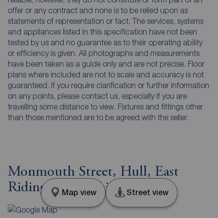
offer or any contract and none is to be relied upon as
statements of representation or fact. The services, systems
and appliances listed in this specification have not been
tested by us and no guarantee as to their operating ability
or efficiency is given. All photographs and measurements
have been taken as a guide only and are not precise. Floor
plans where included are not to scale and accuracy is not
guaranteed. If you require clarification or further information
on any points, please contact us, especially if you are
travelling some distance to view. Fixtures and fittings other
than those mentioned are to be agreed with the seller.
Monmouth Street, Hull, East
Riding of Yorkshire, HU4
Map view
Street view