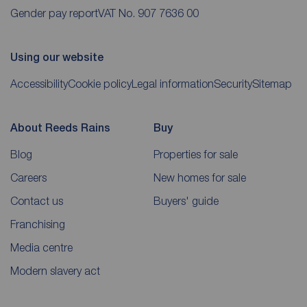
Gender pay report
VAT No. 907 7636 00
Using our website
Accessibility
Cookie policy
Legal information
Security
Sitemap
About Reeds Rains
Buy
Blog
Properties for sale
Careers
New homes for sale
Contact us
Buyers' guide
Franchising
Media centre
Modern slavery act