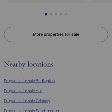
More properties for sale
Nearby locations
Properties for sale
Bridlington
Properties for sale
Hull
Properties for sale
Grimsby
Properties for sale
Scarborough