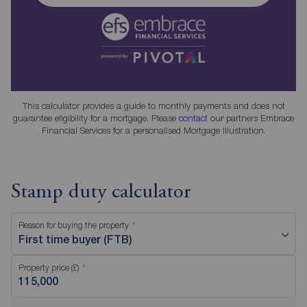
This calculator provides a guide to monthly payments and does not
guarantee eligibility for a mortgage. Please
contact
our partners Embrace
Financial Services for a personalised Mortgage Illustration.
Stamp duty calculator
Reason for buying the property
First time buyer (FTB)
Property price (£)