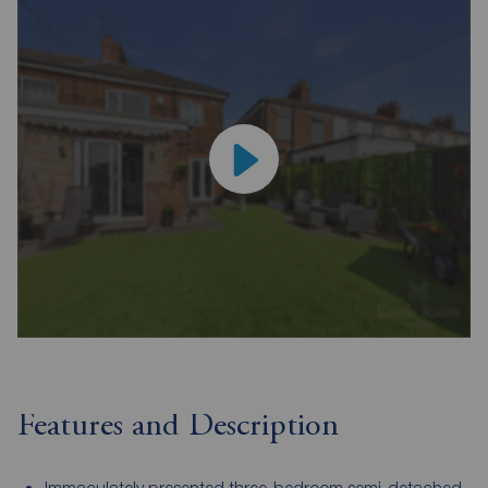
Features and Description
Immaculately presented three-bedroom semi-detached