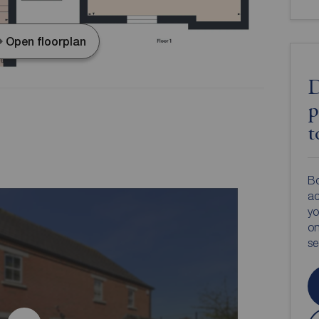
Open floorplan
D
p
t
Bo
ac
yo
on
s