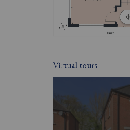
Virtual tours