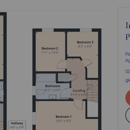
I
p
Re
A
0
gl