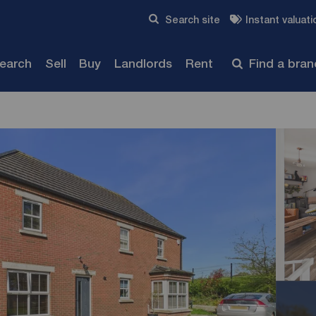
Skip to content
Search site
Instant valuati
Submit
search
Sell
Buy
Landlords
Rent
Find a bra