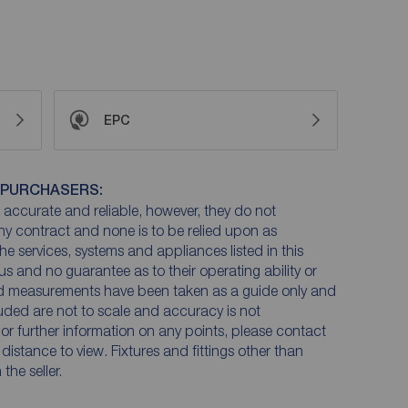
EPC
 PURCHASERS:
accurate and reliable, however, they do not
any contract and none is to be relied upon as
he services, systems and appliances listed in this
us and no guarantee as to their operating ability or
and measurements have been taken as a guide only and
luded are not to scale and accuracy is not
n or further information on any points, please contact
e distance to view. Fixtures and fittings other than
he seller.