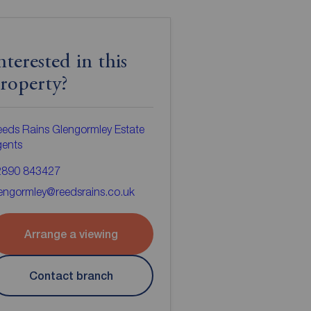
nterested in this
roperty?
eds Rains Glengormley Estate
gents
2890 843427
engormley@reedsrains.co.uk
Arrange a viewing
Contact branch