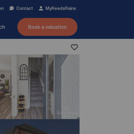
on
Contact
My
ReedsRains
nch
Book a valuation