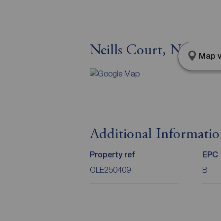
Neills Court, Newto
Map v
Additional Informati
Property ref
EPC
GLE250409
B