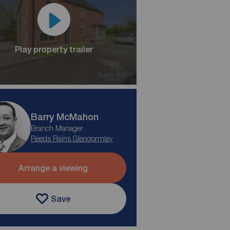
Play property trailer
Barry McMahon
Branch Manager
Reeds Rains Glengormley
Arrange a viewing
Save