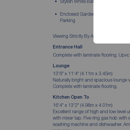
Stylish White Bathroom Suite
Enclosed Garden To Rear and Dri
Parking
Viewing Strictly By Appointment!
Entrance Hall
Complete with laminate flooring. Upvc 
Lounge
13'6" x 11'4" (4.11m x 3.45m)
Naturally bright and spacious lounge w
Complete with laminate flooring.
Kitchen Open To
16'4" x 13'2" (4.98m x 4.01m)
Excellent range of high and low level 
with mixer tap. Five ring gas hob with 
washing machine and dishwasher. Ampl