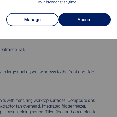
Double Glazing In uPVC frames/ Gas
your browser at anytime.
Central Heating
veway
Manage
Accept
entrance hall.
ith large dual aspect windows to the front and side.
units with matching worktop surfaces. Composite sink
extractor fan overhead. Integrated fridge freezer,
e casual dining space. Tilled floor and open plan to