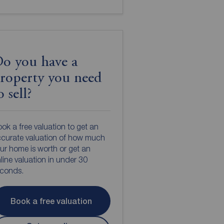
o you have a
roperty you need
o sell?
ok a free valuation to get an
curate valuation of how much
ur home is worth or get an
line valuation in under 30
econds.
Book a free valuation