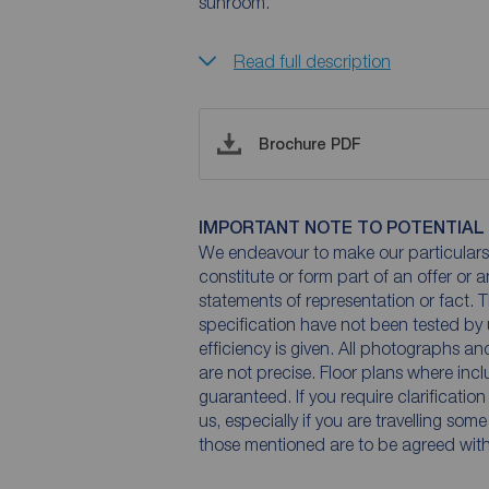
sunroom.
Read full description
Brochure PDF
IMPORTANT NOTE TO POTENTIAL
We endeavour to make our particulars 
constitute or form part of an offer or 
statements of representation or fact. T
specification have not been tested by 
efficiency is given. All photographs 
are not precise. Floor plans where inc
guaranteed. If you require clarificatio
us, especially if you are travelling som
those mentioned are to be agreed with t