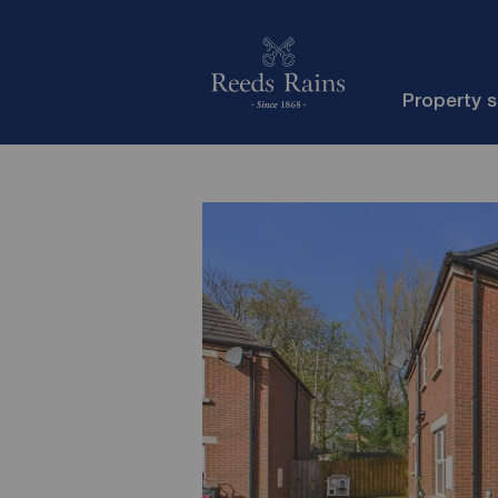
Property 