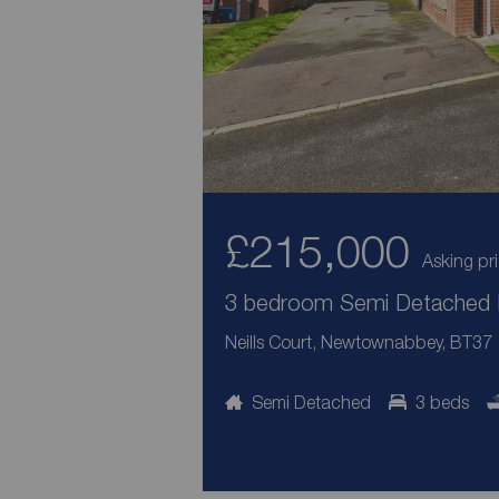
£215,000
Asking pr
3 bedroom Semi Detached H
Neills Court, Newtownabbey, BT37
Semi Detached
3 beds