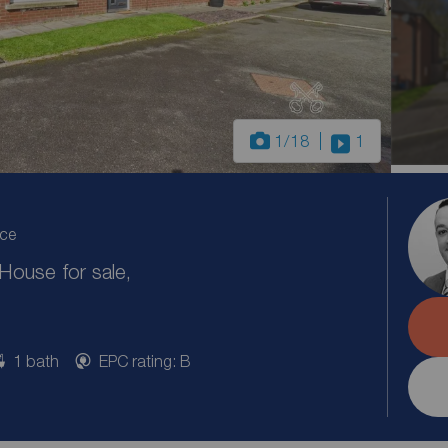
1
/18
1
ice
ouse for sale,
1 bath
EPC rating: B