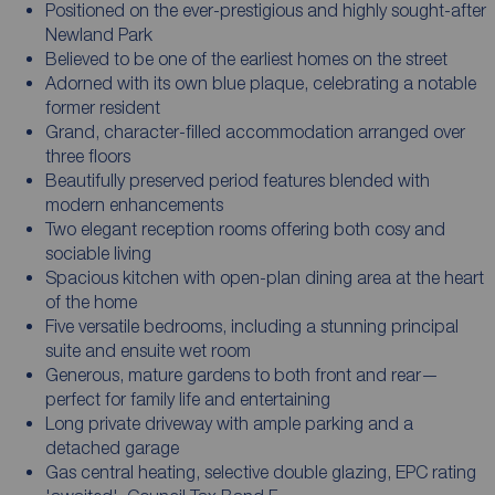
Positioned on the ever-prestigious and highly sought-after
Newland Park
Believed to be one of the earliest homes on the street
Adorned with its own blue plaque, celebrating a notable
former resident
Grand, character-filled accommodation arranged over
three floors
Beautifully preserved period features blended with
modern enhancements
Two elegant reception rooms offering both cosy and
sociable living
Spacious kitchen with open-plan dining area at the heart
of the home
Five versatile bedrooms, including a stunning principal
suite and ensuite wet room
Generous, mature gardens to both front and rear—
perfect for family life and entertaining
Long private driveway with ample parking and a
detached garage
Gas central heating, selective double glazing, EPC rating