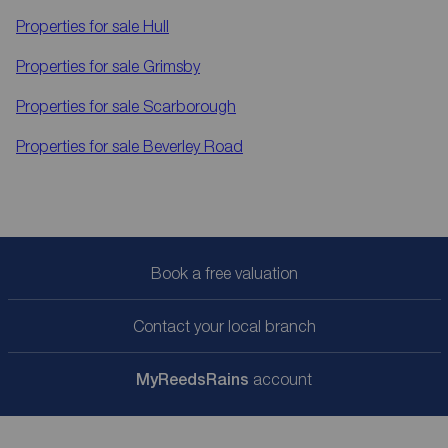
Properties for sale
Hull
Properties for sale
Grimsby
Properties for sale
Scarborough
Properties for sale
Beverley Road
Book a free valuation
Contact your local branch
My
ReedsRains
account