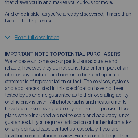
that draws you in and makes you curious for more.
And once inside, as you’ve already discovered, it more than
lives up to the promise.
Read full description
IMPORTANT NOTE TO POTENTIAL PURCHASERS:
We endeavour to make our particulars accurate and
reliable, however, they do not constitute or form part of an
offer or any contract and none is to be relied upon as
statements of representation or fact. The services, systems
and appliances listed in this specification have not been
tested by us and no guarantee as to their operating ability
or efficiency is given. All photographs and measurements
have been taken as a guide only and are not precise. Floor
plans where included are not to scale and accuracy is not
guaranteed. If you require clarification or further information
on any points, please contact us, especially if you are
travelling some distance to view. Fixtures and fittings other