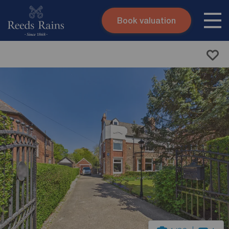
Book valuation
Skip to content
Search site
Instant valuation
Contact
Submit