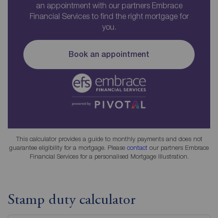
an appointment with our partners Embrace
Financial Services to find the right mortgage for
you.
Book an appointment
This calculator provides a guide to monthly payments and does not
guarantee eligibility for a mortgage. Please
contact
our partners Embrace
Financial Services for a personalised Mortgage Illustration.
Stamp duty calculator