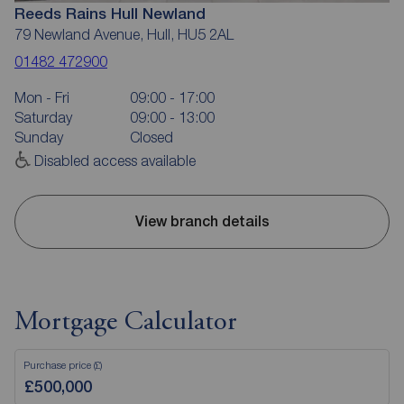
Reeds Rains Hull Newland
79 Newland Avenue, Hull, HU5 2AL
01482 472900
Mon - Fri
09:00 - 17:00
Saturday
09:00 - 13:00
Sunday
Closed
Disabled access available
View branch details
Mortgage Calculator
Purchase price (£)