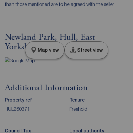
than those mentioned are to be agreed with the seller.
Newland Park, Hull, East
Yorkshire, HU5
Map view
Street view
Additional Information
Property ref
Tenure
HUL260371
Freehold
Council Tax
Local authority