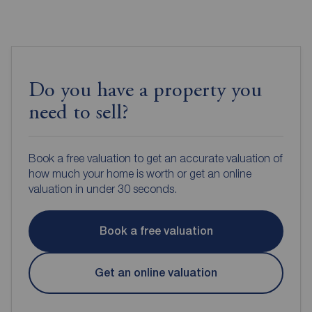
Do you have a property you
need to sell?
Book a free valuation to get an accurate valuation of
how much your home is worth or get an online
valuation in under 30 seconds.
Book a free valuation
Get an online valuation