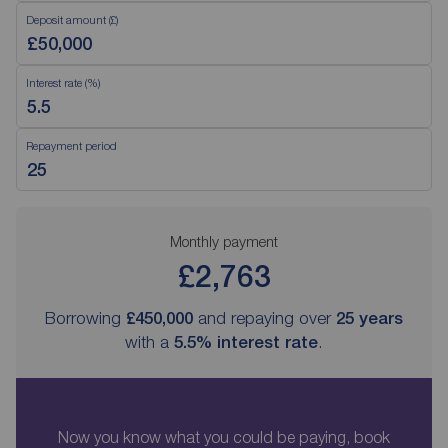
Deposit amount (£)
Interest rate (%)
Repayment period
Monthly payment
£2,763
Borrowing
£450,000
and repaying over
25
years
with a
5.5
% interest rate
.
Now you know what you could be paying, book