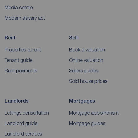
Media centre
Modern slavery act
Rent
Sell
Properties to rent
Book a valuation
Tenant guide
Online valuation
Rent payments
Sellers guides
Sold house prices
Landlords
Mortgages
Lettings consultation
Mortgage appointment
Landlord guide
Mortgage guides
Landlord services