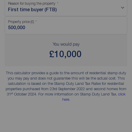
Reason for buying the property
First time buyer (FTB)
Property price (£)
You would pay
£10,000
This calculator provides a guide to the amount of residential stamp duty
you may pay and does not guarantee this will be the actual cost. This
calculation is based on the Stamp Duty Land Tax Rates for residential
properties purchased from 23rd September 2022 and second homes from
st
31
October 2024. For more information on Stamp Duty Land Tax,
click
here
.