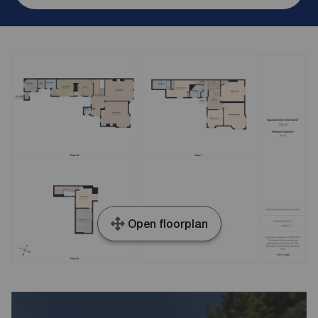
Open floorplan