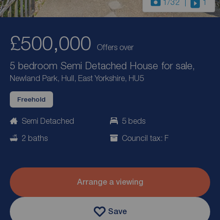
1
/32
1
£500,000
Offers over
5 bedroom Semi Detached House for sale,
Newland Park, Hull, East Yorkshire, HU5
Freehold
Semi Detached
5 beds
2 baths
Council tax: F
Arrange a viewing
Save