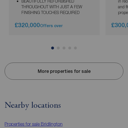
BEAUTIFULLY REFURBISHED
in rec
THROUGHOUT WITH JUST A FEW
and f
FINISHING TOUCHES REQUIRED
prope
£320,000
£300,
Offers over
More properties for sale
Nearby locations
Properties for sale
Bridlington