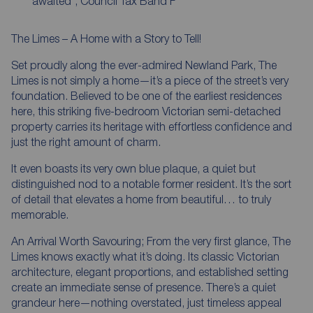
'awaited', Council Tax Band F
The Limes – A Home with a Story to Tell!
Set proudly along the ever-admired Newland Park, The
Limes is not simply a home—it’s a piece of the street’s very
foundation. Believed to be one of the earliest residences
here, this striking five-bedroom Victorian semi-detached
property carries its heritage with effortless confidence and
just the right amount of charm.
It even boasts its very own blue plaque, a quiet but
distinguished nod to a notable former resident. It’s the sort
of detail that elevates a home from beautiful… to truly
memorable.
An Arrival Worth Savouring; From the very first glance, The
Limes knows exactly what it’s doing. Its classic Victorian
architecture, elegant proportions, and established setting
create an immediate sense of presence. There’s a quiet
grandeur here—nothing overstated, just timeless appeal