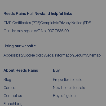
Reeds Rains Hull Newland helpful links
CMP Certificates
(PDF)
Complaints
Privacy Notice
(PDF)
Gender pay report
VAT No. 907 7636 00
Using our website
Accessibility
Cookie policy
Legal information
Security
Sitemap
About Reeds Rains
Buy
Blog
Properties for sale
Careers
New homes for sale
Contact us
Buyers' guide
Franchising