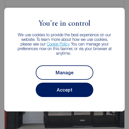
You're in control
Reeds Rains Estate Agents Hull
We use cookies to provide the best experience on our
Newland
website. To learn more about how we use cookies,
please see our
Cookie Policy
. You can manage your
preferences now on this banner, or via your browser at
anytime.
Manage
Accept