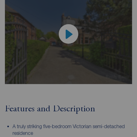
Features and Description
A truly striking five-bedroom Victorian semi-detached
residence