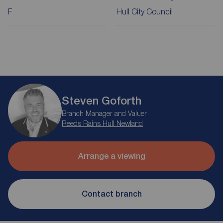
F
Hull City Council
Steven Goforth
Branch Manager and Valuer
Reeds Rains Hull Newland
Arrange a viewing
Contact branch