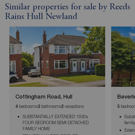
Similar properties for sale by Reeds
Rains Hull Newland
Cottingham Road, Hull
Beverl
bedrooms
bathrooms
receptions
bedroo
4
3
2
5
SUBSTANTIALLY EXTENDED 1930s
Subst
FOUR BEDROOM SEMI-DETACHED
famil
FAMILY HOME
Exten