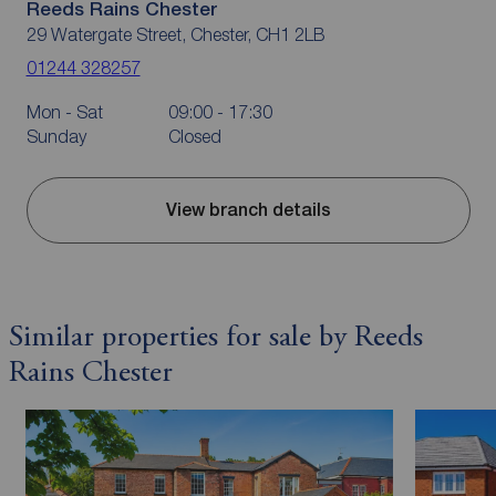
Reeds Rains Chester
29 Watergate Street, Chester, CH1 2LB
01244 328257
Mon - Sat
09:00 - 17:30
Sunday
Closed
View branch details
Similar properties for sale by Reeds
Rains Chester