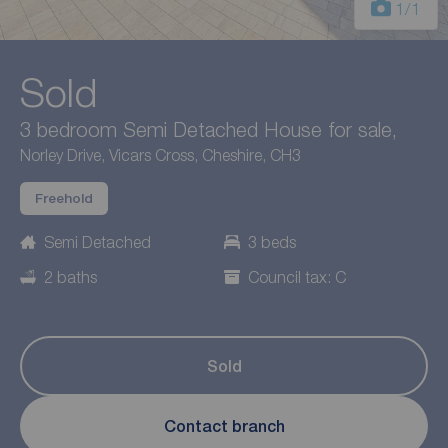
1
/1
Sold
3 bedroom Semi Detached House for sale,
Norley Drive, Vicars Cross, Cheshire, CH3
Freehold
Semi Detached
3 beds
2 baths
Council tax: C
Sold
Contact branch