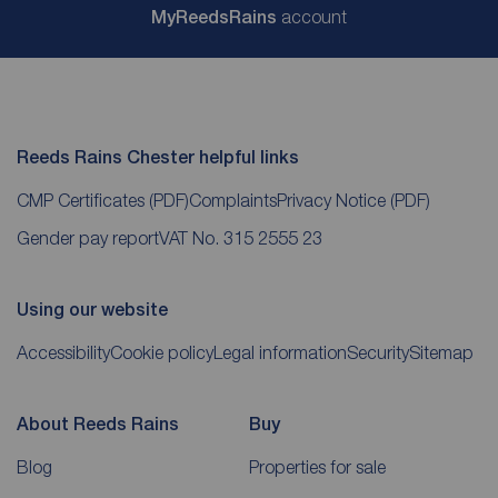
My
ReedsRains
account
Reeds Rains Chester helpful links
CMP Certificates
(PDF)
Complaints
Privacy Notice
(PDF)
Gender pay report
VAT No. 315 2555 23
Using our website
Accessibility
Cookie policy
Legal information
Security
Sitemap
About Reeds Rains
Buy
Blog
Properties for sale