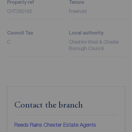
Property ref
Tenure
CHT260185
Freehold
Council Tax
Local authority
C
Cheshire West & Chester
Borough Council
Contact the branch
Reeds Rains Chester Estate Agents