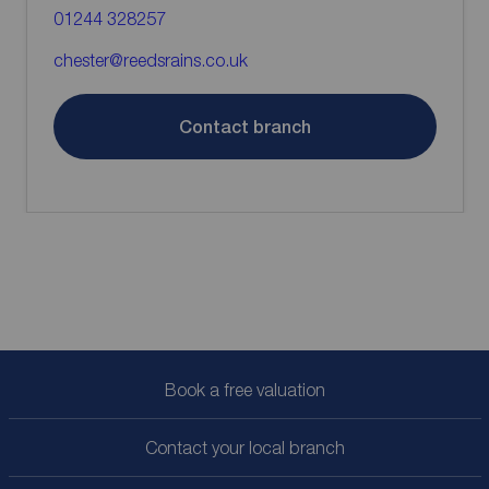
01244 328257
chester@reedsrains.co.uk
Contact branch
Book a free valuation
Contact your local branch