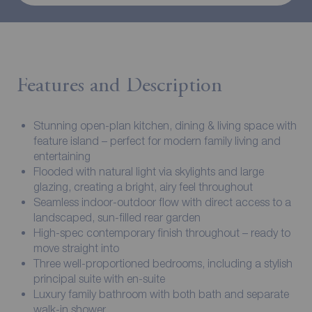
Features and Description
Stunning open-plan kitchen, dining & living space with
feature island – perfect for modern family living and
entertaining
Flooded with natural light via skylights and large
glazing, creating a bright, airy feel throughout
Seamless indoor-outdoor flow with direct access to a
landscaped, sun-filled rear garden
High-spec contemporary finish throughout – ready to
move straight into
Three well-proportioned bedrooms, including a stylish
principal suite with en-suite
Luxury family bathroom with both bath and separate
walk-in shower