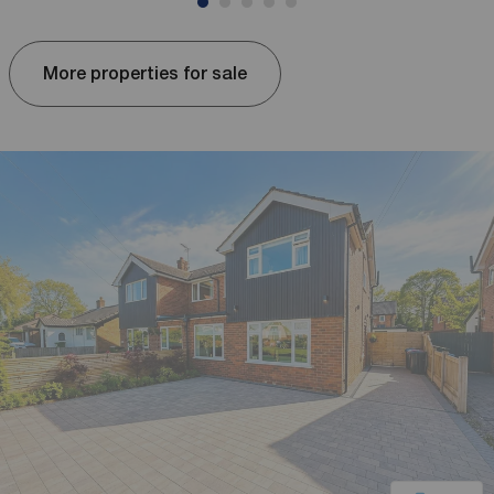
More properties for sale