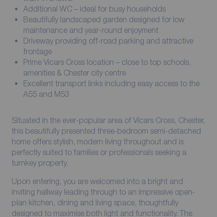
Additional WC – ideal for busy households
Beautifully landscaped garden designed for low
maintenance and year-round enjoyment
Driveway providing off-road parking and attractive
frontage
Prime Vicars Cross location – close to top schools,
amenities & Chester city centre
Excellent transport links including easy access to the
A55 and M53
Situated in the ever-popular area of Vicars Cross, Chester,
this beautifully presented three-bedroom semi-detached
home offers stylish, modern living throughout and is
perfectly suited to families or professionals seeking a
turnkey property.
Upon entering, you are welcomed into a bright and
inviting hallway leading through to an impressive open-
plan kitchen, dining and living space, thoughtfully
designed to maximise both light and functionality. The