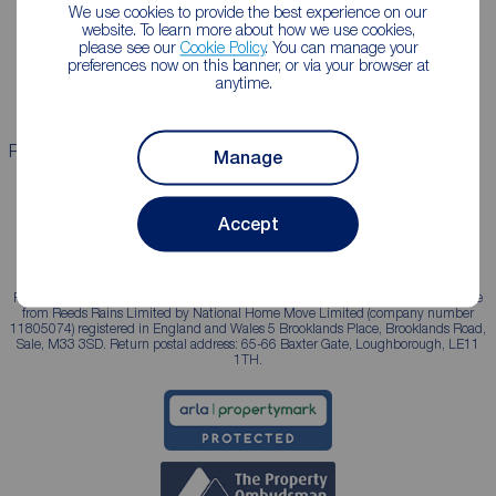
Lettings consultation
Mortgage appointment
We use cookies to provide the best experience on our
website. To learn more about how we use cookies,
Landlord guide
Mortgage guides
please see our
Cookie Policy
. You can manage your
preferences now on this banner, or via your browser at
Landlord services
anytime.
Properties for sale
Properties to rent
Manage
Accept
Reeds Rains is a trading name, independently owned and operated under licence
from Reeds Rains Limited by National Home Move Limited (company number
11805074) registered in England and Wales 5 Brooklands Place, Brooklands Road,
Sale, M33 3SD. Return postal address: 65-66 Baxter Gate, Loughborough, LE11
1TH.