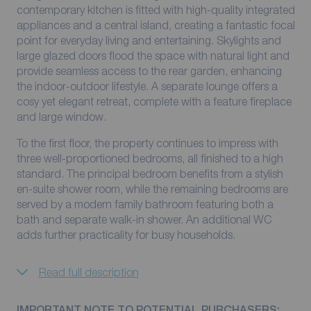
contemporary kitchen is fitted with high-quality integrated
appliances and a central island, creating a fantastic focal
point for everyday living and entertaining. Skylights and
large glazed doors flood the space with natural light and
provide seamless access to the rear garden, enhancing
the indoor-outdoor lifestyle. A separate lounge offers a
cosy yet elegant retreat, complete with a feature fireplace
and large window.
To the first floor, the property continues to impress with
three well-proportioned bedrooms, all finished to a high
standard. The principal bedroom benefits from a stylish
en-suite shower room, while the remaining bedrooms are
served by a modern family bathroom featuring both a
bath and separate walk-in shower. An additional WC
adds further practicality for busy households.
Read full description
IMPORTANT NOTE TO POTENTIAL PURCHASERS: