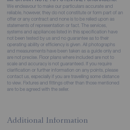
We endeavour to make our particulars accurate and
reliable, however, they do not constitute or form part of an
offer or any contract and none is to be relied upon as
statements of representation or fact. The services,
systems and appliances listed in this specification have
not been tested by us and no guarantee as to their
operating ability or efficiency is given. All photographs
and measurements have been taken as a guide only and
are not precise. Floor plans where included are not to
scale and accuracy is not guaranteed. If you require
clarification or further information on any points, please
contact us, especially if you are travelling some distance
to view. Fixtures and fittings other than those mentioned
are to be agreed with the seller.
Additional Information