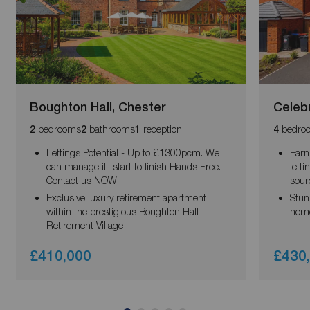
Boughton Hall, Chester
Celebr
bedrooms
bathrooms
reception
bedro
2
2
1
4
Lettings Potential - Up to £1300pcm. We
Earn
can manage it -start to finish Hands Free.
lett
Contact us NOW!
sour
Exclusive luxury retirement apartment
Stun
within the prestigious Boughton Hall
hom
Retirement Village
£410,000
£430