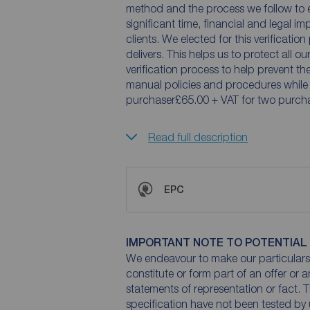
method and the process we follow to 
significant time, financial and legal im
clients. We elected for this verificatio
delivers. This helps us to protect all o
verification process to help prevent t
manual policies and procedures while
purchaser£65.00 + VAT for two purcha
Read full description
EPC
IMPORTANT NOTE TO POTENTIAL
We endeavour to make our particulars 
constitute or form part of an offer or 
statements of representation or fact. T
specification have not been tested by 