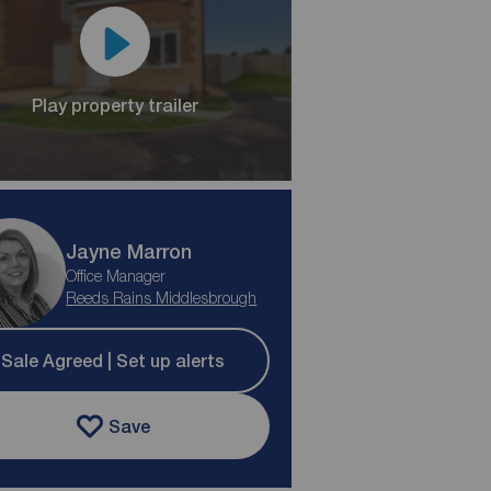
Play property trailer
Jayne Marron
Office Manager
Reeds Rains Middlesbrough
Sale Agreed | Set up alerts
Save