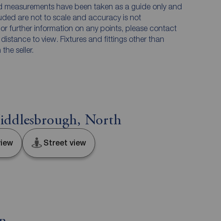
and measurements have been taken as a guide only and
luded are not to scale and accuracy is not
n or further information on any points, please contact
e distance to view. Fixtures and fittings other than
he seller.
iddlesbrough, North
iew
Street view