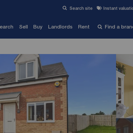
Skip to content
Search site
Instant valuati
Submit
search
Sell
Buy
Landlords
Rent
Find a bra