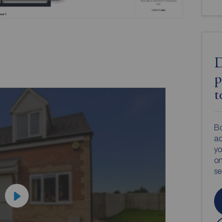
D
p
t
Bo
ac
yo
on
s