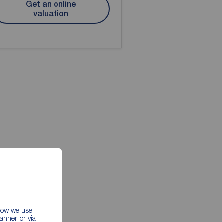
Get an online
valuation
 how we use
nner, or via