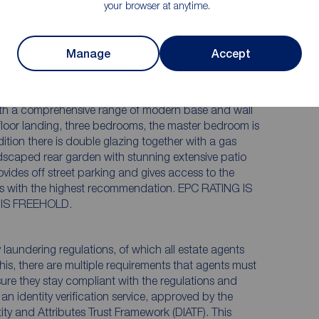
your browser at anytime.
delighted to bring to the market this larger than
Manage
Accept
home offering accommodation to suit both first time
with a comprehensive range of modern base and wall
ND IS B. TENURE IS FREEHOLD.
aundering regulations, of which all estate agents
this, there are multiple requirements that agents must
sure they stay compliant with the regulations and
e an identity verification service, approved by the
ity and Attributes Trust Framework (DIATF). This