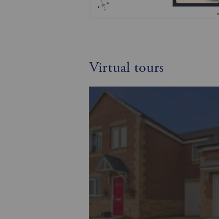
Virtual tours