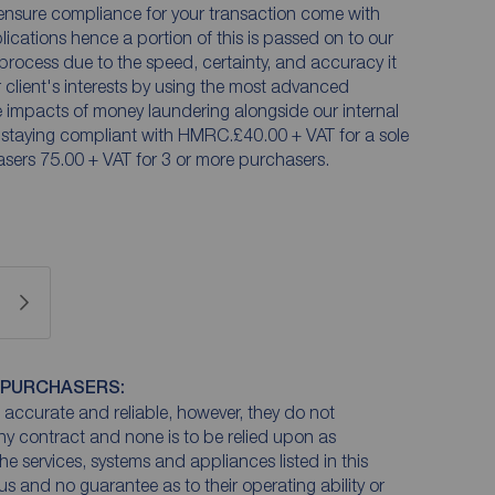
ensure compliance for your transaction come with
plications hence a portion of this is passed on to our
n process due to the speed, certainty, and accuracy it
ur client's interests by using the most advanced
he impacts of money laundering alongside our internal
 staying compliant with HMRC.£40.00 + VAT for a sole
sers 75.00 + VAT for 3 or more purchasers.
 PURCHASERS:
accurate and reliable, however, they do not
any contract and none is to be relied upon as
he services, systems and appliances listed in this
us and no guarantee as to their operating ability or