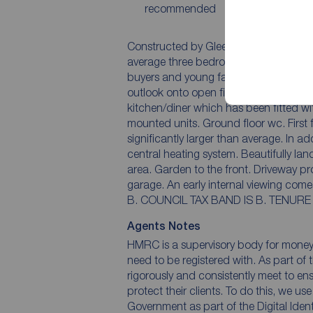
recommended
Constructed by Gleeson Homes, we are 
average three bedroom semi detached 
buyers and young families. Notebale features include the corner position and the impressive
outlook onto open fields at the rear. Accommodation comprises entrance hall, Lounge,
kitchen/diner which has been fitted 
mounted units. Ground floor wc. First floor landing, three bedrooms, the master bedroom is
significantly larger than average. In addition there is double glazing together with a gas
central heating system. Beautifully landscaped rear garden with stunning extensive patio
area. Garden to the front. Driveway provides off street parking and gives access to the
garage. An early internal viewing comes with the highest recommendation. EPC RATING IS
B. COUNCIL TAX BA
Agents Notes
HMRC is a supervisory body for money l
need to be registered with. As part of 
rigorously and consistently meet to en
protect their clients. To do this, we us
Government as part of the Digital Ident