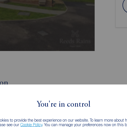
ion
Great sized three bedroom modern home
You're in control
Ground floor wc
oom
Beautifully landscaped rear garden
tion
Driveway and garage
kies to provide the best experience on our website. To learn more about
ease see our
Cookie Policy
. You can manage your preferences now on this ba