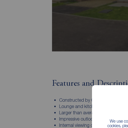
Features and Descript
Constructed by Gleeson Homes
Lounge and kitchen/Diner
Larger than average master bedr
Impressive outlook to the rear eleva
We use coo
Internal viewing comes highly
cookies, pl