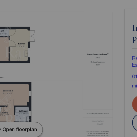
I
p
R
Es
0
mi
Open floorplan