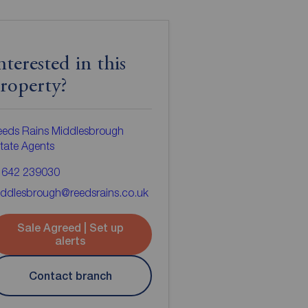
nterested in this
roperty?
eeds Rains Middlesbrough
tate Agents
1642 239030
ddlesbrough@reedsrains.co.uk
Sale Agreed | Set up
alerts
Contact branch