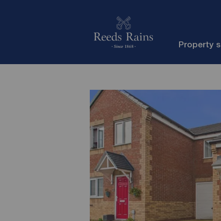
Property 