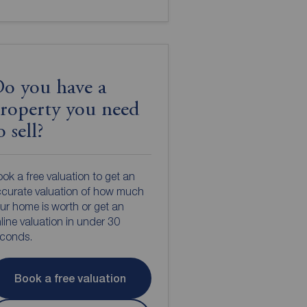
o you have a
roperty you need
o sell?
ok a free valuation to get an
curate valuation of how much
ur home is worth or get an
line valuation in under 30
econds.
Book a free valuation