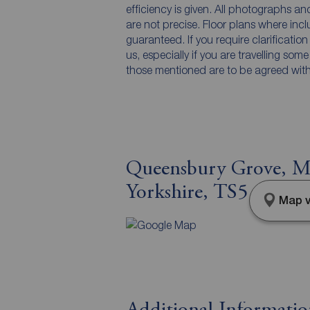
efficiency is given. All photographs 
are not precise. Floor plans where inc
guaranteed. If you require clarificatio
us, especially if you are travelling som
those mentioned are to be agreed with t
Queensbury Grove, M
Yorkshire, TS5
Map v