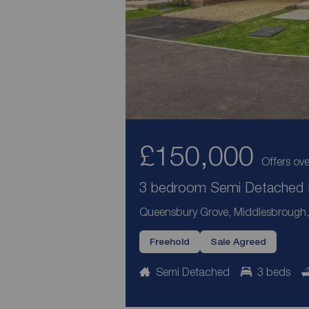
£150,000
Offers ove
3 bedroom Semi Detached H
Queensbury Grove, Middlesbrough, 
Freehold
Sale Agreed
Semi Detached
3 beds