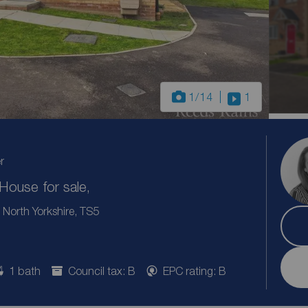
1
/14
1
r
ouse for sale,
North Yorkshire, TS5
1 bath
Council tax: B
EPC rating: B