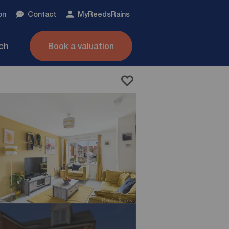
on
Contact
My
ReedsRains
nch
Book a valuation