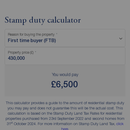
Stamp duty calculator
Reason for buying the property
First time buyer (FTB)
Property price (£)
You would pay
£6,500
This calculator provides a guide to the amount of residential stamp duty
you may pay and does not guarantee this will be the actual cost. This
calculation is based on the Stamp Duty Land Tax Rates for residential
properties purchased from 23rd September 2022 and second homes from
st
31
October 2024. For more information on Stamp Duty Land Tax,
click
here
.