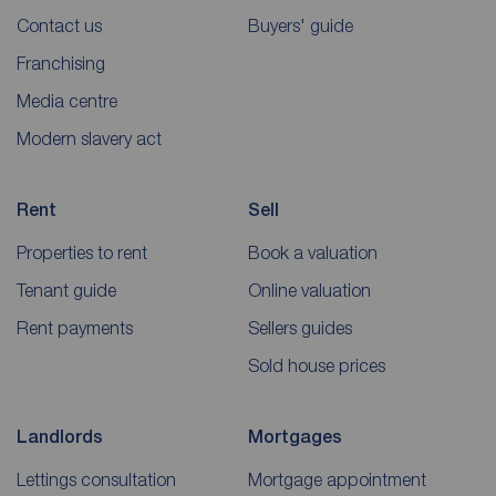
Contact us
Buyers' guide
Franchising
Media centre
Modern slavery act
Rent
Sell
Properties to rent
Book a valuation
Tenant guide
Online valuation
Rent payments
Sellers guides
Sold house prices
Landlords
Mortgages
Lettings consultation
Mortgage appointment