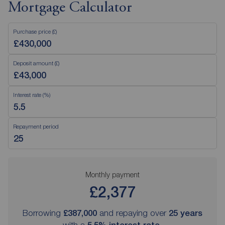
Mortgage Calculator
Purchase price (£)
Deposit amount (£)
Interest rate (%)
Repayment period
Monthly payment
£2,377
Borrowing
£387,000
and repaying over
25
years
with a
5.5
% interest rate
.