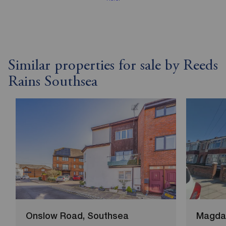
Similar properties for sale by Reeds
Rains Southsea
Onslow Road, Southsea
Magdal