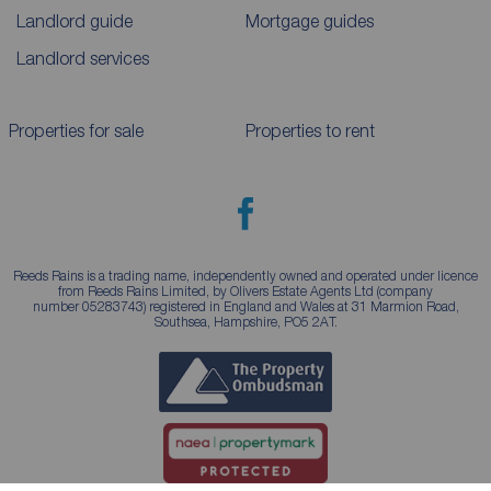
Landlord guide
Mortgage guides
Landlord services
Properties for sale
Properties to rent
Reeds Rains is a trading name, independently owned and operated under licence
from Reeds Rains Limited, by Olivers Estate Agents Ltd (company
number 05283743) registered in England and Wales at 31 Marmion Road,
Southsea, Hampshire, PO5 2AT.