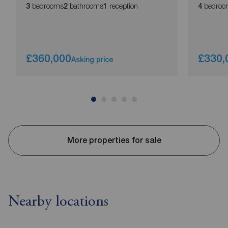
bedrooms
bathrooms
reception
bedroo
3
2
1
4
£360,000
£330,
Asking price
More properties for sale
Nearby locations