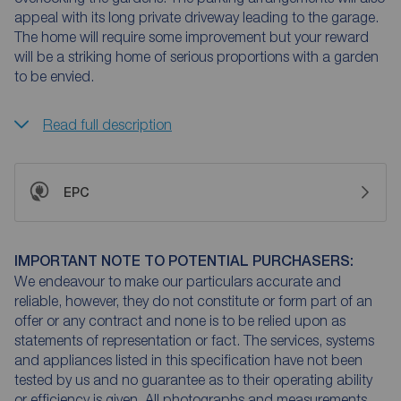
appeal with its long private driveway leading to the garage.
The home will require some improvement but your reward
will be a striking home of serious proportions with a garden
to be envied.
Read full description
EPC
IMPORTANT NOTE TO POTENTIAL PURCHASERS:
We endeavour to make our particulars accurate and
reliable, however, they do not constitute or form part of an
offer or any contract and none is to be relied upon as
statements of representation or fact. The services, systems
and appliances listed in this specification have not been
tested by us and no guarantee as to their operating ability
or efficiency is given. All photographs and measurements