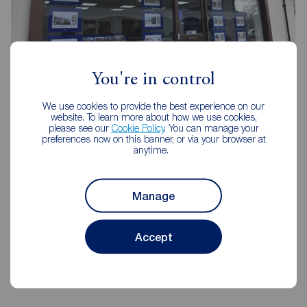
You're in control
Reeds Rains Southsea
We use cookies to provide the best experience on our
website. To learn more about how we use cookies,
31 Marmion Road, Southsea, PO5 2AT
please see our
Cookie Policy
. You can manage your
023 9282 4521
preferences now on this banner, or via your browser at
anytime.
Mon - Fri
09:00 - 18:00
Saturday
09:00 - 16:00
Sunday
Closed
Manage
Accept
View branch details