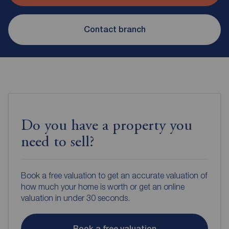
Contact branch
Do you have a property you
need to sell?
Book a free valuation to get an accurate valuation of
how much your home is worth or get an online
valuation in under 30 seconds.
Book a free valuation