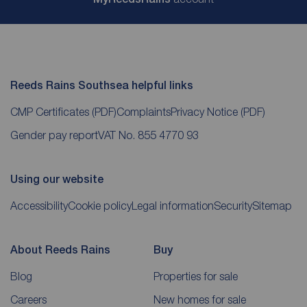
Reeds Rains Southsea helpful links
CMP Certificates
(PDF)
Complaints
Privacy Notice
(PDF)
Gender pay report
VAT No. 855 4770 93
Using our website
Accessibility
Cookie policy
Legal information
Security
Sitemap
About Reeds Rains
Buy
Blog
Properties for sale
Careers
New homes for sale