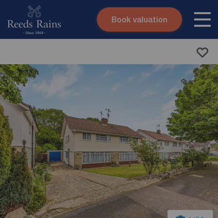
Book valuation
Skip to content
Search site
Instant valuation
Contact
Submit