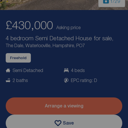
1
/29
£430,000
Asking price
4 bedroom Semi Detached House for sale,
The Dale, Waterlooville, Hampshire, PO7
Freehold
Semi Detached
4 beds
2 baths
EPC rating: D
Arrange a viewing
Save