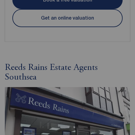
Get an online valuation
Reeds Rains Estate Agents
Southsea