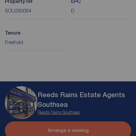
Property ref
EPC
SOU260064
D
Tenure
Freehold
Reeds Rains Estate Agents
Southsea
Reeds Rains Southsea
Arrange a viewing