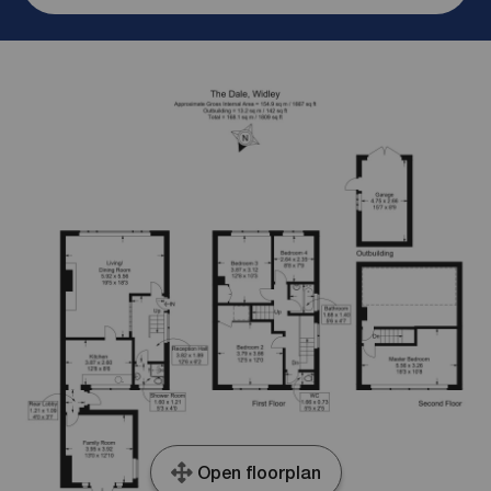
Open floorplan