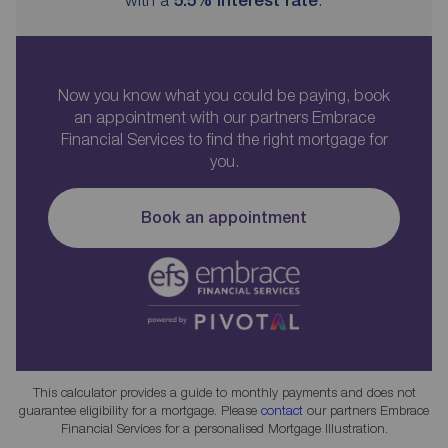
Now you know what you could be paying, book
an appointment with our partners Embrace
Financial Services to find the right mortgage for
you.
Book an appointment
This calculator provides a guide to monthly payments and does not
guarantee eligibility for a mortgage. Please
contact
our partners Embrace
Financial Services for a personalised Mortgage Illustration.