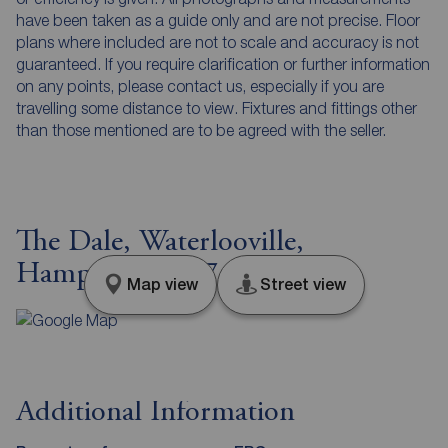
have been taken as a guide only and are not precise. Floor
plans where included are not to scale and accuracy is not
guaranteed. If you require clarification or further information
on any points, please contact us, especially if you are
travelling some distance to view. Fixtures and fittings other
than those mentioned are to be agreed with the seller.
The Dale, Waterlooville,
Hampshire, PO7
Map view
Street view
Additional Information