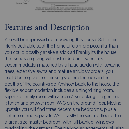
Features and Description
You will be impressed upon viewing this house! Set in this
highly desirable spot the home offers more potential than
you could possibly shake a stick at! Frankly its the house
that keeps on giving with extended and spacious
accommodation matched by a huge garden with swaying
trees, extensive lawns and mature shrubs/borders, you
could be forgiven for thinking you are far away in the
depths of the countryside! Anyhow back to the house the
flexible accommodation includes a sitting/dining room,
separate family room with access/overlooking the gardens,
kitchen and shower room W/C on the ground floor. Moving
upstairs you will find three decent size bedrooms, plus a
bathroom and separate W/C. Lastly the second floor offers
a great size master bedroom with full bank of windows
overlooking the gardens. The parking arrangements will also