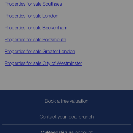
Properties for sale
Southsea
Properties for sale
London
Properties for sale
Beckenham
Properties for sale
Portsmouth
Properties for sale
Greater London
Properties for sale
City of Westminster
Book a free valuation
Contact your local branch
My
ReedsRains
account