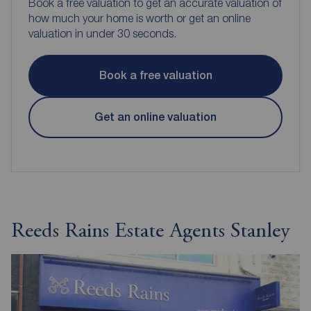
Book a free valuation to get an accurate valuation of
how much your home is worth or get an online
valuation in under 30 seconds.
Book a free valuation
Get an online valuation
Reeds Rains Estate Agents Stanley