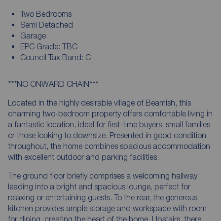
Two Bedrooms
Semi Detached
Garage
EPC Grade: TBC
Council Tax Band: C
***NO ONWARD CHAIN***
Located in the highly desirable village of Beamish, this
charming two-bedroom property offers comfortable living in
a fantastic location, ideal for first-time buyers, small families
or those looking to downsize. Presented in good condition
throughout, the home combines spacious accommodation
with excellent outdoor and parking facilities.
The ground floor briefly comprises a welcoming hallway
leading into a bright and spacious lounge, perfect for
relaxing or entertaining guests. To the rear, the generous
kitchen provides ample storage and workspace with room
for dining, creating the heart of the home. Upstairs, there