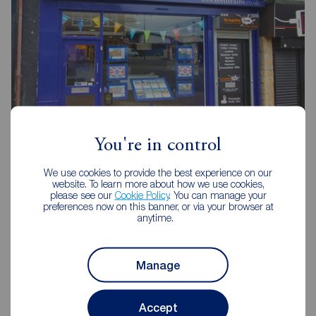
You're in control
Reeds Rains Stanley
75 Front Street, Stanley, DH9 0TB
We use cookies to provide the best experience on our
01207 237777
website. To learn more about how we use cookies,
please see our
Cookie Policy
. You can manage your
preferences now on this banner, or via your browser at
Mon - Fri
09:00 - 17:30
anytime.
Saturday
09:00 - 16:00
Sunday
Closed
Disabled access available
Manage
Accept
View branch details