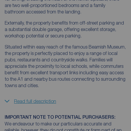
are two well-proportioned bedrooms and a family
bathroom accessed from the landing.
Externally, the property benefits from off-street parking and
a substantial double garage, offering excellent storage,
workshop potential or secure parking.
Situated within easy reach of the famous Beamish Museum,
the property is perfectly placed to enjoy a range of local
pubs, restaurants and countryside walks. Families will
appreciate the proximity to local schools, while commuters
benefit from excellent transport links including easy access
to the A1 and nearby bus routes connecting to surrounding
towns and cities.
Read full description
IMPORTANT NOTE TO POTENTIAL PURCHASERS:
We endeavour to make our particulars accurate and
reliable, however, they do not constitute or form part of an