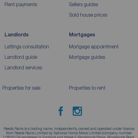
Rent payments
Sellers guides
Sold house prices
Landlords
Mortgages
Lettings consultation
Mortgage appointment
Landlord guide
Mortgage guides
Landlord services
Properties for sale
Properties to rent
Reeds Rains is a trading name, independently owned and operated under licence
from Reeds Rains Limited by National Home Move Limited (company number
11805074) registered in England and Wales 5 Brooklands Place, Brooklands Road,