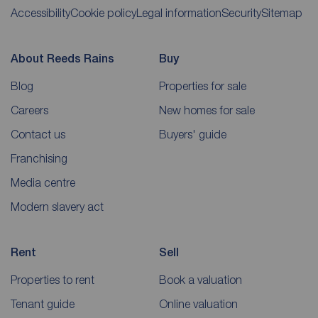
Accessibility
Cookie policy
Legal information
Security
Sitemap
About Reeds Rains
Buy
Blog
Properties for sale
Careers
New homes for sale
Contact us
Buyers' guide
Franchising
Media centre
Modern slavery act
Rent
Sell
Properties to rent
Book a valuation
Tenant guide
Online valuation