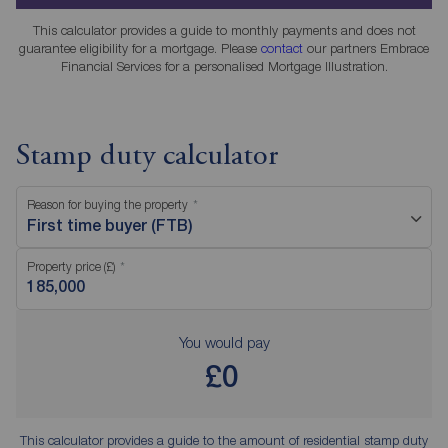
This calculator provides a guide to monthly payments and does not
guarantee eligibility for a mortgage. Please
contact
our partners Embrace
Financial Services for a personalised Mortgage Illustration.
Stamp duty calculator
Reason for buying the property
First time buyer (FTB)
Property price (£)
You would pay
£0
This calculator provides a guide to the amount of residential stamp duty