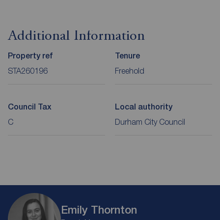
Additional Information
Property ref
Tenure
STA260196
Freehold
Council Tax
Local authority
C
Durham City Council
Emily Thornton