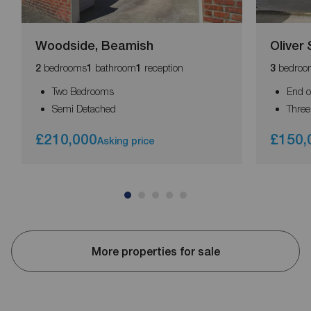
Woodside, Beamish
Oliver 
bedrooms
bathroom
reception
bedroo
2
1
1
3
Two Bedrooms
End o
Semi Detached
Thre
£210,000
£150,
Asking price
More properties for sale