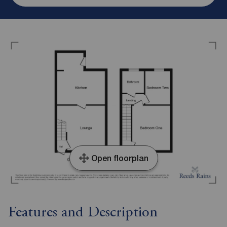
Open floorplan
Features and Description