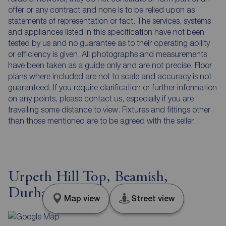
offer or any contract and none is to be relied upon as
statements of representation or fact. The services, systems
and appliances listed in this specification have not been
tested by us and no guarantee as to their operating ability
or efficiency is given. All photographs and measurements
have been taken as a guide only and are not precise. Floor
plans where included are not to scale and accuracy is not
guaranteed. If you require clarification or further information
on any points, please contact us, especially if you are
travelling some distance to view. Fixtures and fittings other
than those mentioned are to be agreed with the seller.
Urpeth Hill Top, Beamish,
Durham, DH9
Map view
Street view