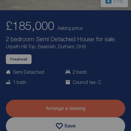
1
/16
£185,000
Asking price
2 bedroom Semi Detached House for sale,
Urpeth Hill Top, Beamish, Durham, DH9
Freehold
Semi Detached
2 beds
1 bath
Council tax: C
Arrange a viewing
Save