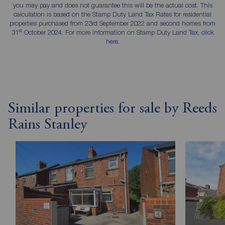
you may pay and does not guarantee this will be the actual cost. This
calculation is based on the Stamp Duty Land Tax Rates for residential
properties purchased from 23rd September 2022 and second homes from
st
31
October 2024. For more information on Stamp Duty Land Tax,
click
here
.
Similar properties for sale by Reeds
Rains Stanley