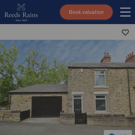
Book valuation
Skip to content
Search site
Instant valuation
Contact
Submit