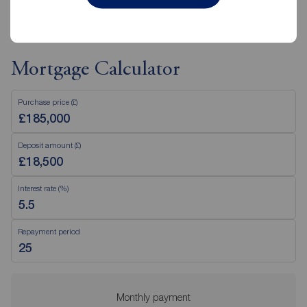
Mortgage Calculator
Purchase price (£)
Deposit amount (£)
Interest rate (%)
Repayment period
Monthly payment