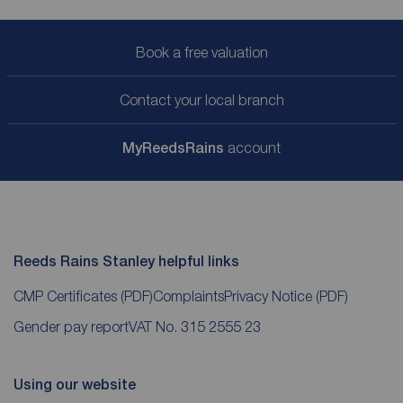
Book a free valuation
Contact your local branch
My
ReedsRains
account
Reeds Rains Stanley helpful links
CMP Certificates
(PDF)
Complaints
Privacy Notice
(PDF)
Gender pay report
VAT No. 315 2555 23
Using our website