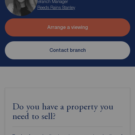
Branch Manager
Reeds Rains Stanley
Arrange a viewing
Contact branch
Do you have a property you
need to sell?