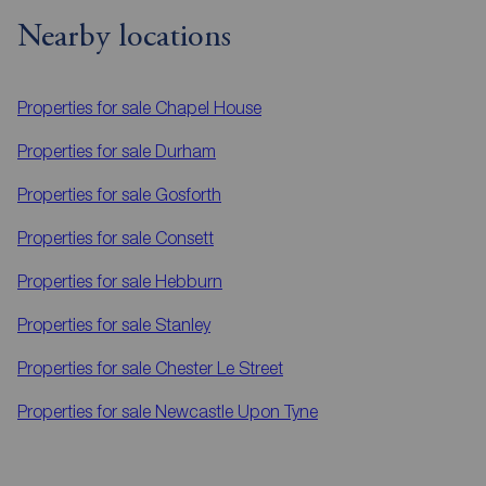
Nearby locations
Properties for sale
Chapel House
Properties for sale
Durham
Properties for sale
Gosforth
Properties for sale
Consett
Properties for sale
Hebburn
Properties for sale
Stanley
Properties for sale
Chester Le Street
Properties for sale
Newcastle Upon Tyne