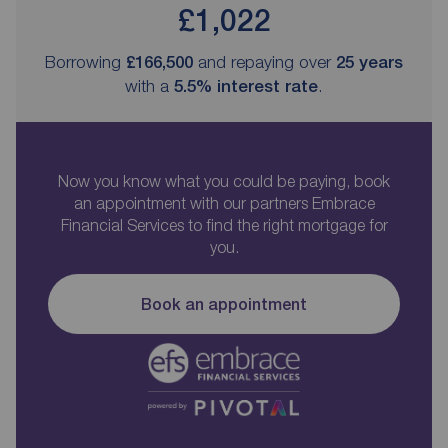
£1,022
Borrowing
£166,500
and repaying over
25
years
with a
5.5
% interest rate
.
Now you know what you could be paying, book
an appointment with our partners Embrace
Financial Services to find the right mortgage for
you.
Book an appointment