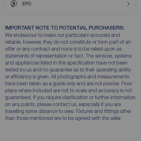
EPC
IMPORTANT NOTE TO POTENTIAL PURCHASERS:
We endeavour to make our particulars accurate and
reliable, however, they do not constitute or form part of an
offer or any contract and none is to be relied upon as
statements of representation or fact. The services, systems
and appliances listed in this specification have not been
tested by us and no guarantee as to their operating ability
or efficiency is given. All photographs and measurements
have been taken as a guide only and are not precise. Floor
plans where included are not to scale and accuracy is not
guaranteed. If you require clarification or further information
on any points, please contact us, especially if you are
travelling some distance to view. Fixtures and fittings other
than those mentioned are to be agreed with the seller.