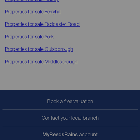
Properties for sale
Ferryhill
Properties for sale
Tadcaster Road
Properties for sale
York
Properties for sale
Guisborough
Properties for sale
Middlesbrough
Book a free valuation
Contact your local branch
My
ReedsRains
account