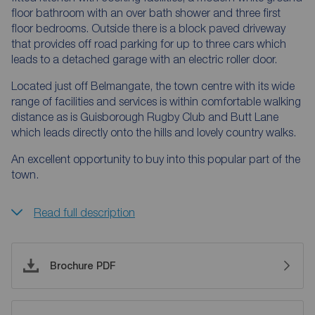
floor bathroom with an over bath shower and three first
floor bedrooms. Outside there is a block paved driveway
that provides off road parking for up to three cars which
leads to a detached garage with an electric roller door.
Located just off Belmangate, the town centre with its wide
range of facilities and services is within comfortable walking
distance as is Guisborough Rugby Club and Butt Lane
which leads directly onto the hills and lovely country walks.
An excellent opportunity to buy into this popular part of the
town.
Read full description
Brochure PDF