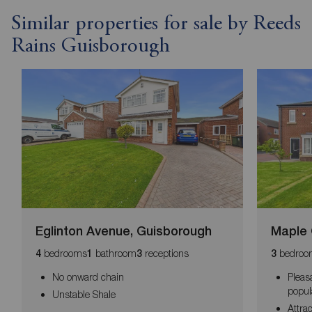
Similar properties for sale by Reeds
Rains Guisborough
Eglinton Avenue, Guisborough
Maple 
bedrooms
bathroom
receptions
bedroo
4
1
3
3
No onward chain
Pleas
popul
Unstable Shale
Attra