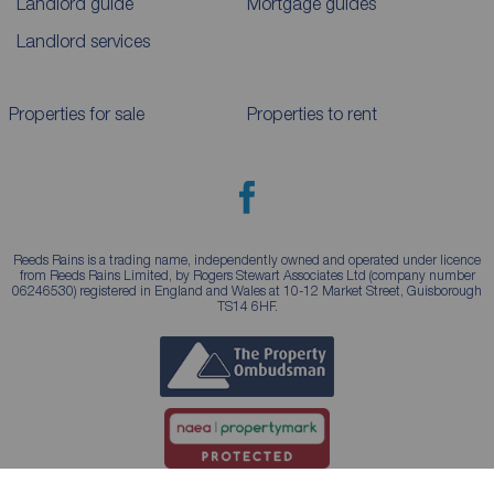
Landlord guide
Mortgage guides
Landlord services
Properties for sale
Properties to rent
Reeds Rains is a trading name, independently owned and operated under licence
from Reeds Rains Limited, by Rogers Stewart Associates Ltd (company number
06246530) registered in England and Wales at 10-12 Market Street, Guisborough
TS14 6HF.