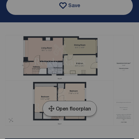
Save
Open floorplan