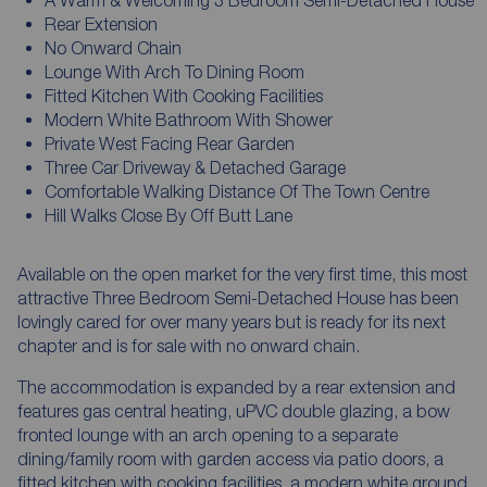
A Warm & Welcoming 3 Bedroom Semi-Detached House
Rear Extension
No Onward Chain
Lounge With Arch To Dining Room
Fitted Kitchen With Cooking Facilities
Modern White Bathroom With Shower
Private West Facing Rear Garden
Three Car Driveway & Detached Garage
Comfortable Walking Distance Of The Town Centre
Hill Walks Close By Off Butt Lane
Available on the open market for the very first time, this most
attractive Three Bedroom Semi-Detached House has been
lovingly cared for over many years but is ready for its next
chapter and is for sale with no onward chain.
The accommodation is expanded by a rear extension and
features gas central heating, uPVC double glazing, a bow
fronted lounge with an arch opening to a separate
dining/family room with garden access via patio doors, a
fitted kitchen with cooking facilities, a modern white ground