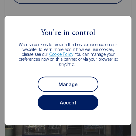
You're in control
Reeds Rains Estate Agents
We use cookies to provide the best experience on our
website. To learn more about how we use cookies,
Guisborough
please see our
Cookie Policy
. You can manage your
preferences now on this banner, or via your browser at
anytime.
Manage
Accept