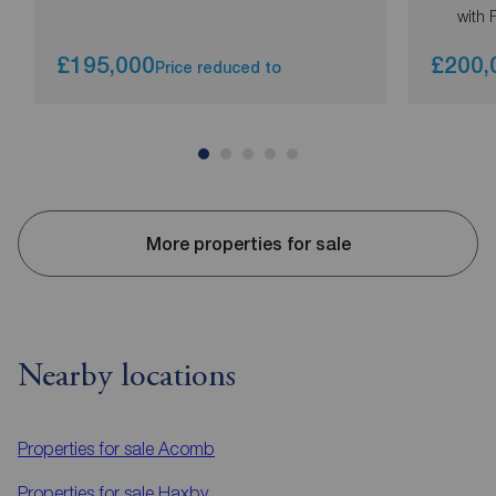
with 
£195,000
£200,
Price reduced to
More properties for sale
Nearby locations
Properties for sale
Acomb
Properties for sale
Haxby