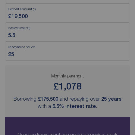
Deposit amount (£)
Interest rate (%)
Repayment period
Monthly payment
£1,078
Borrowing
£175,500
and repaying over
25
years
with a
5.5
% interest rate
.
Now you know what you could be paying, book