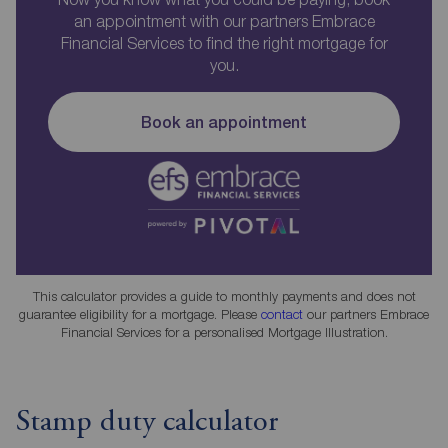
an appointment with our partners Embrace
Financial Services to find the right mortgage for
you.
Book an appointment
This calculator provides a guide to monthly payments and does not
guarantee eligibility for a mortgage. Please
contact
our partners Embrace
Financial Services for a personalised Mortgage Illustration.
Stamp duty calculator