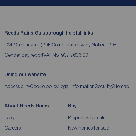
Reeds Rains Guisborough helpful links
CMP Certificates
(PDF)
Complaints
Privacy Notice
(PDF)
Gender pay report
VAT No. 907 7636 00
Using our website
Accessibility
Cookie policy
Legal information
Security
Sitemap
About Reeds Rains
Buy
Blog
Properties for sale
Careers
New homes for sale