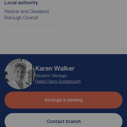
Local authority
Redcar and Cleveland
Borough Council
Karen Walker
Valuation Manager
Reeds Rains Guisborough
Arrange a viewing
Contact branch