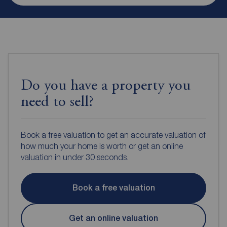
Do you have a property you
need to sell?
Book a free valuation to get an accurate valuation of
how much your home is worth or get an online
valuation in under 30 seconds.
Book a free valuation
Get an online valuation