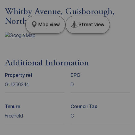
Whitby Avenue, Guisborough,
North Yorkshire, TS14
Map view
Street view
Additional Information
Property ref
EPC
GUI260244
D
Tenure
Council Tax
Freehold
C