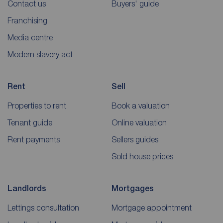
Contact us
Buyers' guide
Franchising
Media centre
Modern slavery act
Rent
Sell
Properties to rent
Book a valuation
Tenant guide
Online valuation
Rent payments
Sellers guides
Sold house prices
Landlords
Mortgages
Lettings consultation
Mortgage appointment