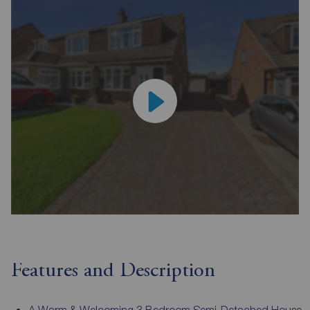
Features and Description