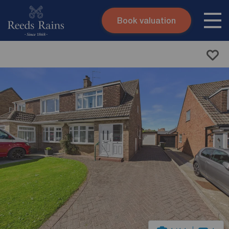
Book valuation
Skip to content
Search site
Instant valuation
Contact
Submit