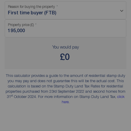
Reason for buying the property
First time buyer (FTB)
Property price (£)
You would pay
£0
This calculator provides a guide to the amount of residential stamp duty
you may pay and does not guarantee this will be the actual cost. This
calculation is based on the Stamp Duty Land Tax Rates for residential
properties purchased from 23rd September 2022 and second homes from
st
31
October 2024. For more information on Stamp Duty Land Tax,
click
here
.