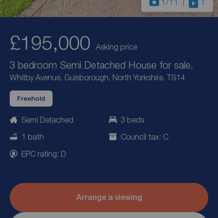
1
/11
1
£195,000
Asking price
3 bedroom Semi Detached House for sale,
Whitby Avenue, Guisborough, North Yorkshire, TS14
Freehold
Semi Detached
3 beds
1 bath
Council tax: C
EPC rating: D
Arrange a viewing