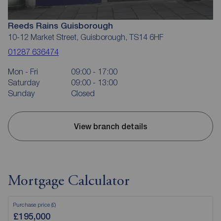
Reeds Rains Guisborough
10-12 Market Street, Guisborough, TS14 6HF
01287 636474
Mon - Fri
09:00 - 17:00
Saturday
09:00 - 13:00
Sunday
Closed
View branch details
Mortgage Calculator
Purchase price (£)