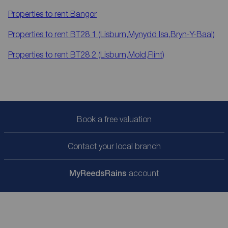
Properties to rent
Bangor
Properties to rent
BT28 1 (Lisburn,Mynydd Isa,Bryn-Y-Baal)
Properties to rent
BT28 2 (Lisburn,Mold,Flint)
Book a free valuation
Contact your local branch
My
ReedsRains
account