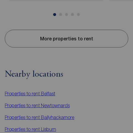
More properties to rent
Nearby locations
Properties to rent
Belfast
Properties to rent
Newtownards
Properties to rent
Ballyhackamore
Properties to rent
Lisburn