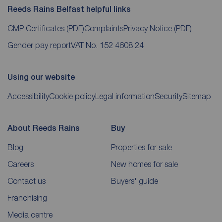
Reeds Rains Belfast helpful links
CMP Certificates
(PDF)
Complaints
Privacy Notice
(PDF)
Gender pay report
VAT No. 152 4608 24
Using our website
Accessibility
Cookie policy
Legal information
Security
Sitemap
About Reeds Rains
Buy
Blog
Properties for sale
Careers
New homes for sale
Contact us
Buyers' guide
Franchising
Media centre