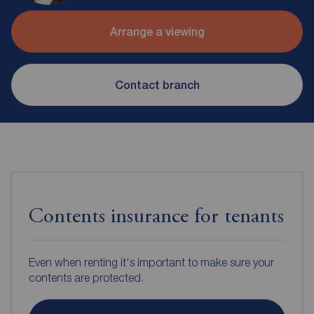
Arrange a viewing
Contact branch
Contents insurance for tenants
Even when renting it's important to make sure your
contents are protected.