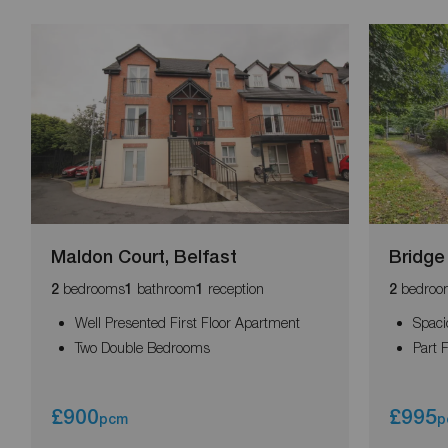
Maldon Court, Belfast
Bridge
bedrooms
bathroom
reception
bedroo
2
1
1
2
Well Presented First Floor Apartment
Spaci
Two Double Bedrooms
Part 
£900
£995
pcm
p