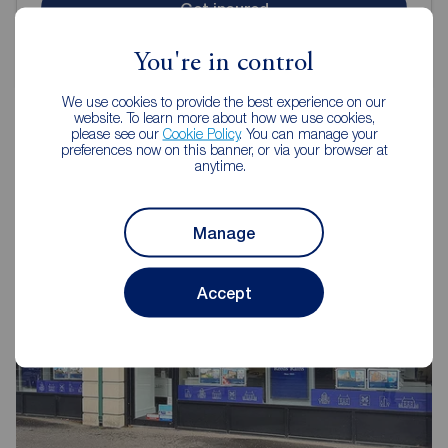
Get insured
You're in control
We use cookies to provide the best experience on our
website. To learn more about how we use cookies,
please see our
Cookie Policy
. You can manage your
preferences now on this banner, or via your browser at
anytime.
Reeds Rains Letting Agents Belfast
Manage
Accept