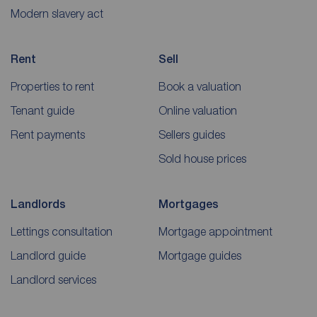
Modern slavery act
Rent
Sell
Properties to rent
Book a valuation
Tenant guide
Online valuation
Rent payments
Sellers guides
Sold house prices
Landlords
Mortgages
Lettings consultation
Mortgage appointment
Landlord guide
Mortgage guides
Landlord services