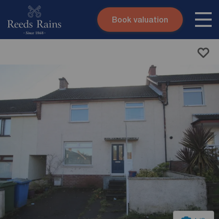
Book valuation
Skip to content
Search site
Instant valuation
Contact
Submit