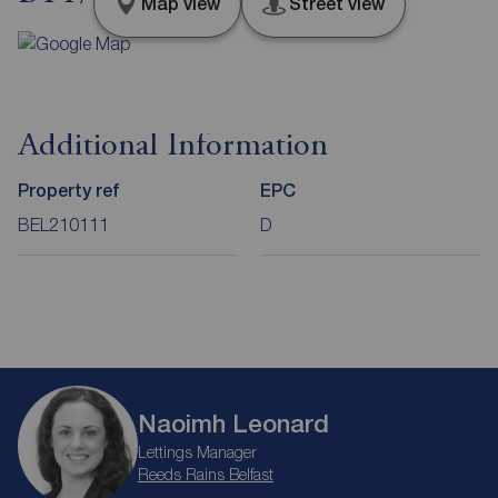
Map view
Street view
Additional Information
Property ref
EPC
BEL210111
D
Naoimh Leonard
Lettings Manager
Reeds Rains Belfast