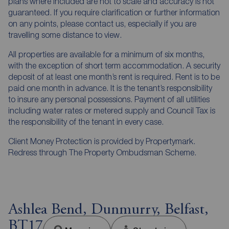
plans where included are not to scale and accuracy is not
guaranteed. If you require clarification or further information
on any points, please contact us, especially if you are
travelling some distance to view.
All properties are available for a minimum of six months,
with the exception of short term accommodation. A security
deposit of at least one month’s rent is required. Rent is to be
paid one month in advance. It is the tenant’s responsibility
to insure any personal possessions. Payment of all utilities
including water rates or metered supply and Council Tax is
the responsibility of the tenant in every case.
Client Money Protection is provided by Propertymark.
Redress through The Property Ombudsman Scheme.
Ashlea Bend, Dunmurry, Belfast,
BT17