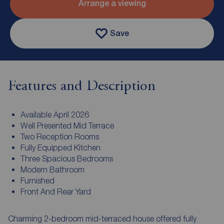
Arrange a viewing
Save
Features and Description
Available April 2026
Well Presented Mid Terrace
Two Reception Rooms
Fully Equipped Kitchen
Three Spacious Bedrooms
Modern Bathroom
Furnished
Front And Rear Yard
Charming 2-bedroom mid-terraced house offered fully