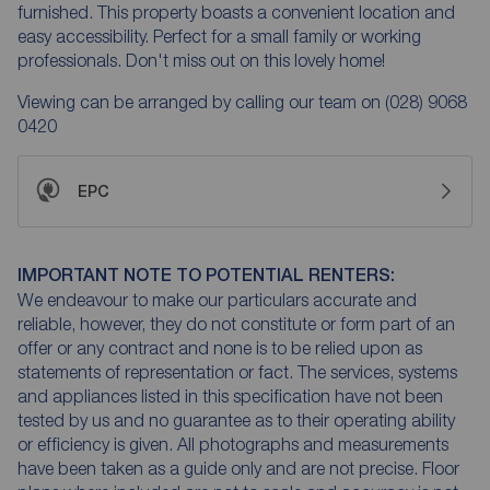
furnished. This property boasts a convenient location and
easy accessibility. Perfect for a small family or working
professionals. Don't miss out on this lovely home!
Viewing can be arranged by calling our team on (028) 9068
0420
EPC
IMPORTANT NOTE TO POTENTIAL RENTERS:
We endeavour to make our particulars accurate and
reliable, however, they do not constitute or form part of an
offer or any contract and none is to be relied upon as
statements of representation or fact. The services, systems
and appliances listed in this specification have not been
tested by us and no guarantee as to their operating ability
or efficiency is given. All photographs and measurements
have been taken as a guide only and are not precise. Floor