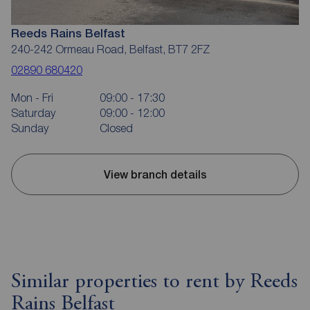
Reeds Rains Belfast
240-242 Ormeau Road, Belfast, BT7 2FZ
02890 680420
Mon - Fri
09:00 - 17:30
Saturday
09:00 - 12:00
Sunday
Closed
View branch details
Similar properties to rent by Reeds
Rains Belfast