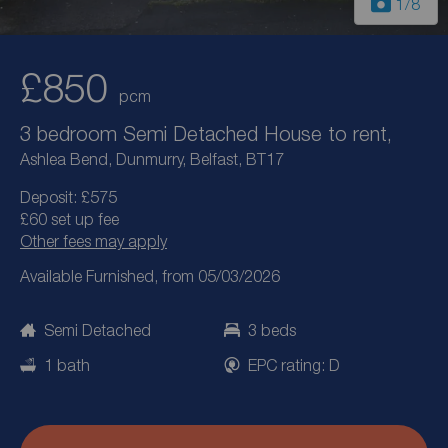
1
/8
£850
pcm
3 bedroom Semi Detached House to rent,
Ashlea Bend, Dunmurry, Belfast, BT17
Deposit: £575
£60 set up fee
Other fees may apply
Available Furnished, from 05/03/2026
Semi Detached
3 beds
1 bath
EPC rating: D