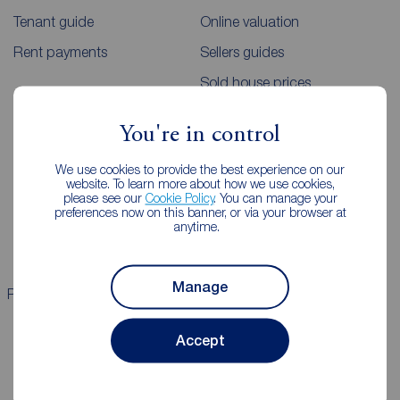
Tenant guide
Online valuation
Rent payments
Sellers guides
Sold house prices
You're in control
Landlords
Mortgages
We use cookies to provide the best experience on our
Lettings consultation
Mortgage appointment
website. To learn more about how we use cookies,
please see our
Cookie Policy
. You can manage your
Landlord guide
Mortgage guides
preferences now on this banner, or via your browser at
anytime.
Landlord services
Manage
Properties for sale
Properties to rent
Accept