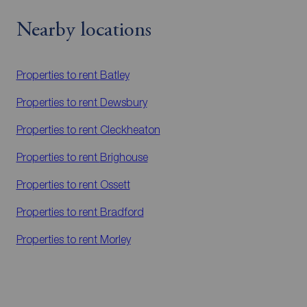
Nearby locations
Properties to rent
Batley
Properties to rent
Dewsbury
Properties to rent
Cleckheaton
Properties to rent
Brighouse
Properties to rent
Ossett
Properties to rent
Bradford
Properties to rent
Morley