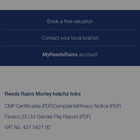
Book a free valuation
Contact your local branch
My
ReedsRains
account
Reeds Rains Morley helpful links
CMP Certificates
(PDF)
Complaints
Privacy Notice
(PDF)
Favsco 23 Ltd Gender Pay Report
(PDF)
VAT No. 437 5421 92