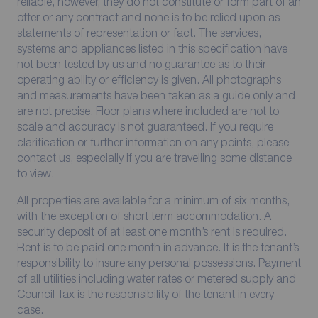
reliable, however, they do not constitute or form part of an
offer or any contract and none is to be relied upon as
statements of representation or fact. The services,
systems and appliances listed in this specification have
not been tested by us and no guarantee as to their
operating ability or efficiency is given. All photographs
and measurements have been taken as a guide only and
are not precise. Floor plans where included are not to
scale and accuracy is not guaranteed. If you require
clarification or further information on any points, please
contact us, especially if you are travelling some distance
to view.
All properties are available for a minimum of six months,
with the exception of short term accommodation. A
security deposit of at least one month’s rent is required.
Rent is to be paid one month in advance. It is the tenant’s
responsibility to insure any personal possessions. Payment
of all utilities including water rates or metered supply and
Council Tax is the responsibility of the tenant in every
case.