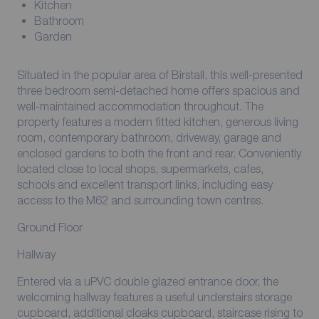
Kitchen
Bathroom
Garden
Situated in the popular area of Birstall, this well-presented
three bedroom semi-detached home offers spacious and
well-maintained accommodation throughout. The
property features a modern fitted kitchen, generous living
room, contemporary bathroom, driveway, garage and
enclosed gardens to both the front and rear. Conveniently
located close to local shops, supermarkets, cafes,
schools and excellent transport links, including easy
access to the M62 and surrounding town centres.
Ground Floor
Hallway
Entered via a uPVC double glazed entrance door, the
welcoming hallway features a useful understairs storage
cupboard, additional cloaks cupboard, staircase rising to