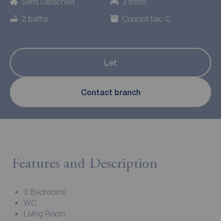
Semi Detached
3 beds
2 baths
Council tax: C
Let
Contact branch
Features and Description
3 Bedrooms
WC
Living Room