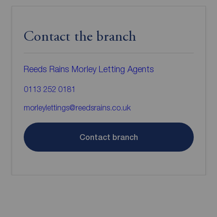
Contact the branch
Reeds Rains Morley Letting Agents
0113 252 0181
morleylettings@reedsrains.co.uk
Contact branch