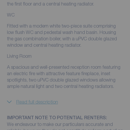
the first floor and a central heating radiator.
WC
Fitted with a modern white two-piece suite comprising
low flush WC and pedestal wash hand basin. Housing
the gas combination boiler, with a uPVC double glazed
window and central heating radiator.
Living Room
A spacious and well-presented reception room featuring
an electric fire with attractive feature fireplace, inset
spotlights, two uPVC double glazed windows allowing
ample natural light and two central heating radiators.
Read full description
IMPORTANT NOTE TO POTENTIAL RENTERS:
We endeavour to make our particulars accurate and